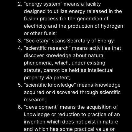
“energy system” means a facility
designed to utilize energy released in the
fusion process for the generation of
electricity and the production of hydrogen
or other fuels;
“Secretary” scans Secretary of Energy.
“scientific research” means activities that
discover knowledge about natural
phenomena, which, under existing
statute, cannot be held as intellectual
property via patent;
“scientific knowledge” means knowledge
acquired or discovered through scientific
research;
“development” means the acquisition of
knowledge or reduction to practice of an
invention which does not exist in nature
and which has some practical value or