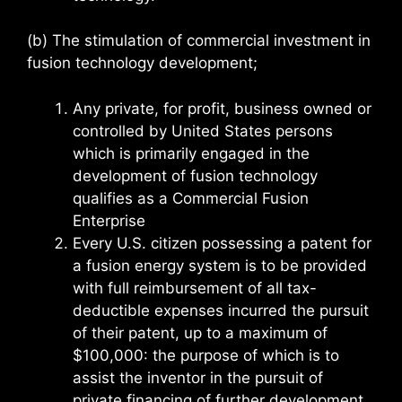
(b) The stimulation of commercial investment in
fusion technology development;
Any private, for profit, business owned or
controlled by United States persons
which is primarily engaged in the
development of fusion technology
qualifies as a Commercial Fusion
Enterprise
Every U.S. citizen possessing a patent for
a fusion energy system is to be provided
with full reimbursement of all tax-
deductible expenses incurred the pursuit
of their patent, up to a maximum of
$100,000: the purpose of which is to
assist the inventor in the pursuit of
private financing of further development