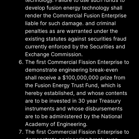
develop fusion energy technology shall
render the Commercial Fusion Enterprise
liable for such damage. and criminal
penalties as are warranted under the
existing statutes against securities fraud
currently enforced by the Securities and
Exchange Commission.
The first Commercial Fission Enterprise to
demonstrate engineering break-even
shall receive a $100,000,000 prize from
the Fusion Energy Trust Fund, which is
hereby established, and whose contents
are to be invested in 30 year Treasury
instruments and whose disbursements
are to be administered by the National
Academy of Engineering.
The first Commercial Fission Enterprise to