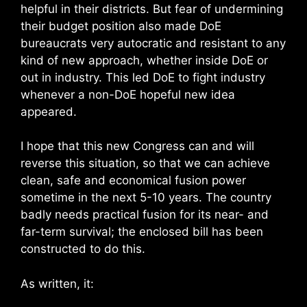
helpful in their districts. But fear of undermining
their budget position also made DoE
bureaucrats very autocratic and resistant to any
kind of new approach, whether inside DoE or
out in industry. This led DoE to fight industry
whenever a non-DoE hopeful new idea
appeared.
I hope that this new Congress can and will
reverse this situation, so that we can achieve
clean, safe and economical fusion power
sometime in the next 5-10 years. The country
badly needs practical fusion for its near- and
far-term survival; the enclosed bill has been
constructed to do this.
As written, it: