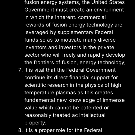
fusion energy systems, the United States
Government must create an environment
in which the inherent. commercial
rewards of fusion energy technology are
leveraged by supplementary Federal
funds so as to motivate many diverse
inventors and investors in the private
sector who will freely and rapidly develop
the frontiers of fusion, energy technology;
it is vital that the Federal Government
continue its direct financial support for
scientific research in the physics of high
temperature plasmas as this creates
fundamental new knowledge of immense
value which cannot be patented or
reasonably treated ac intellectual
property:
it is a proper role for the Federal