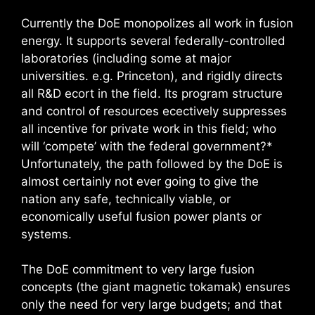
Currently the DoE monopolizes all work in fusion
energy. It supports several federally-controlled
laboratories (including some at major
universities. e.g. Princeton), and rigidly directs
all R&D ecort in the field. Its program structure
and control of resources ecectively suppresses
all incentive for private work in this field; who
will ‘compete’ with the federal government?*
Unfortunately, the path followed by the DoE is
almost certainly not ever going to give the
nation any safe, technically viable, or
economically useful fusion power plants or
systems.
The DoE commitment to very large fusion
concepts (the giant magnetic tokamak) ensures
only the need for very large budgets; and that