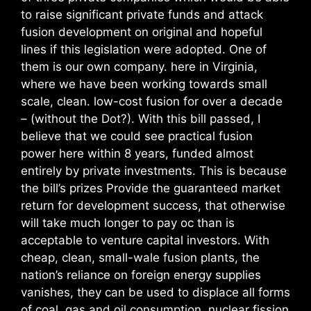
to raise significant private funds and attack
fusion development on original and hopeful
lines if this legislation were adopted. One of
them is our own company. here in Virginia,
where we have been working towards small
scale, clean. low-cost fusion for over a decade
– (without the Dot?). With this bill passed, I
believe that we could see practical fusion
power here within 8 years, funded almost
entirely by private investments. This is because
the bill’s prizes Provide the guaranteed market
return for development success, that otherwise
will take much longer to pay oc than is
acceptable to venture capital investors. With
cheap, clean, small-wale fusion plants, the
nation’s reliance on foreign energy supplies
vanishes, they can be used to displace all forms
of coal. gas and oil consumption, nuclear fission