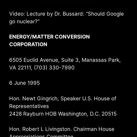
Video: Lecture by Dr. Bussard: “Should Google
go nuclear?”
ENERGY/MATTER CONVERSION
CORPORATION
6505 Euclid Avenue, Suite 3, Manassas Park,
VA 22111, (703) 330-7990
6 June 1995
Hon. Newt Gingrich, Speaker U.S. House of
Representatives
2428 Rayburn HOB Washington, D.C. 20515
Hon. Robert L Livingston. Chairman House
Appropriations Committee