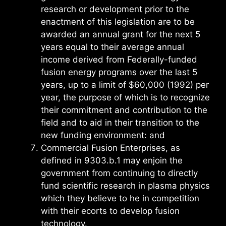
research or development prior to the
enactment of this legislation are to be
awarded an annual grant for the next 5
years equal to their average annual
income derived from Federally-funded
fusion energy programs over the last 5
years, up to a limit of $60,000 (1992) per
year, the purpose of which is to recognize
their commitment and contribution to the
field and to aid in their transition to the
new funding environment: and
Commercial Fusion Enterprises, as
defined in 9303.b.1 may enjoin the
government from continuing to directly
fund scientific research in plasma physics
which they believe to he in competition
with their ecorts to develop fusion
technology.