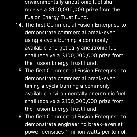
environmentally aneutronic fuel shall
receive a $100,000,000 prize from the
Fusion Energy Trust Fund.
The first Commercial Fusion Enterprise to
demonstrate commercial break-even
using a cycle burning a commonly
available energetically aneutronic fuel
shall receive a $100,000,000 prize from
the Fusion Energy Trust Fund.
The first Commercial Fusion Enterprise to
demonstrate commercial break-even
timing a cycle burning a commonly
available environmentally aneutronic fuel
shall receive a $100,000,000 prize from
the Fusion Energy Trust Fund.
The first Commercial Fusion Enterprise to
demonstrate engineering break-even at
power densities 1 million watts per ton of