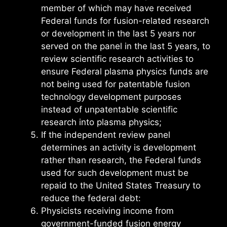
member of which may have received
Federal funds for fusion-related research
or development in the last 5 years nor
served on the panel in the last 5 years, to
review scientific research activities to
ensure Federal plasma physics funds are
not being used for patentable fusion
technology development purposes
instead of unpatentable scientific
research into plasma physics;
If the independent review panel
determines an activity is development
rather than research, the Federal funds
used for such development must be
repaid to the United States Treasury to
reduce the federal debt:
Physicists receiving income from
government-funded fusion energy