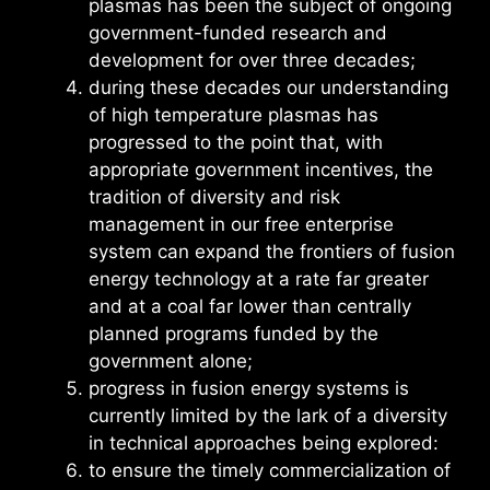
plasmas has been the subject of ongoing
government-funded research and
development for over three decades;
during these decades our understanding
of high temperature plasmas has
progressed to the point that, with
appropriate government incentives, the
tradition of diversity and risk
management in our free enterprise
system can expand the frontiers of fusion
energy technology at a rate far greater
and at a coal far lower than centrally
planned programs funded by the
government alone;
progress in fusion energy systems is
currently limited by the lark of a diversity
in technical approaches being explored:
to ensure the timely commercialization of