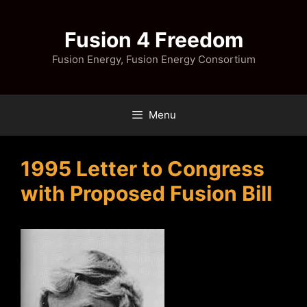
Skip
to
Fusion 4 Freedom
content
Fusion Energy, Fusion Energy Consortium
Menu
1995 Letter to Congress
with Proposed Fusion Bill