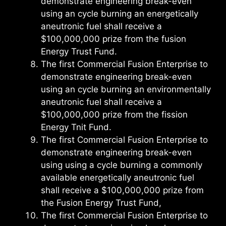
demonstrate engineering break-even
using an cycle burning an energetically
aneutronic fuel shall receive a
$100,000,000 prize from the fusion
Energy Trust Fund.
The first Commercial Fusion Enterprise to
demonstrate engineering break-even
using an cycle burning an environmentally
aneutronic fuel shall receive a
$100,000,000 prize from the fission
Energy Tnit Fund.
The first Commercial Fusion Enterprise to
demonstrate engineering break-even
using using a cycle burning a commonly
available energetically aneutronic fuel
shall receive a $100,000,000 prize from
the Fusion Energy Trust Fund,
The first Commercial Fusion Enterprise to