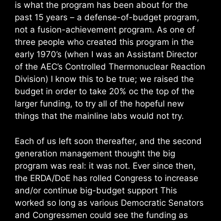
is what the program has been about for the
past 15 years – a defense-of-budget program,
not a fusion-achievement program. As one of
three people who created this program in the
early 1970’s (when I was an Assistant Director
of the AEC’s Controlled Thermonuclear Reaction
Division) I know this to be true; we raised the
budget in order to take 20% oc the top of the
larger funding, to try all of the hopeful new
things that the mainline labs would not try.
Each of us left soon thereafter, and the second
generation management thought the big
program was real: it was not. Ever since then,
the ERDA/DoE has rolled Congress to increase
and/or continue big-budget support This
worked so long as various Democratic Senators
and Congressmen could see the funding as