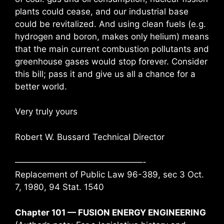
plants could cease, and our industrial base
could be revitalized. And using clean fuels (e.g.
hydrogen and boron, makes only helium) means
that the main current combustion pollutants and
greenhouse gases would stop forever. Consider
this bill; pass it and give us all a chance for a
better world.
Very truly yours
Robert W. Bussard Technical Director
———————————————-
Replacement of Public Law 96-389, sec 3 Oct.
7, 1980, 94 Stat. 1540
Chapter 101 — FUSION ENERGY ENGINEERING