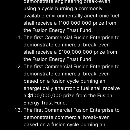
demonstrate engineering break-even
using a cycle burning a commonly
available environmentally aneutronic fuel
shall receive a 1100.000,000 prize from
the Fusion Energy Trust Fund.
The first Commercial Fusion Enterprise to
demonstrate commercial break-even
shall receive a $100,000,000 prize from
the Fusion Energy Trust Fund.
The first Commercial Fusion Enterprise to
demonstrate commercial break-even
based on a fusion cycle burning an
energetically aneutronic fuel shall receive
a $100,000,000 prize from the Fusion
Energy Trust Fund.
The first Commercial Fusion Enterprise to
demonstrate commercial break-even
based on a fusion cycle burning an