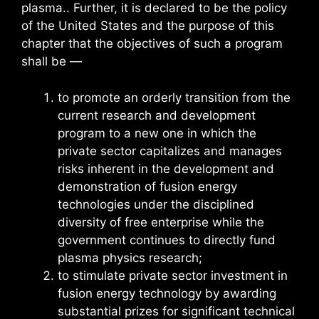
plasma.. Further, it is declared to be the policy
of the United States and the purpose of this
chapter that the objectives of such a program
shall be —
to promote an orderly transition from the
current research and development
program to a new one in which the
private sector capitalizes and manages
risks inherent in the development and
demonstration of fusion energy
technologies under the disciplined
diversity of free enterprise while the
government continues to directly fund
plasma physics research;
to stimulate private sector investment in
fusion energy technology by awarding
substantial prizes for significant technical