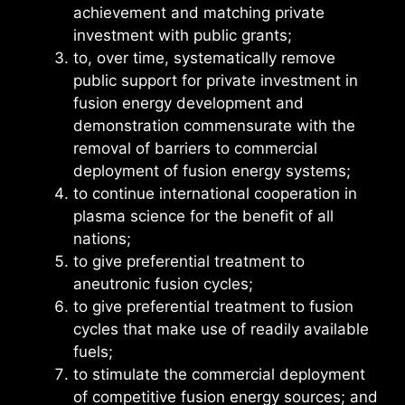
achievement and matching private
investment with public grants;
to, over time, systematically remove
public support for private investment in
fusion energy development and
demonstration commensurate with the
removal of barriers to commercial
deployment of fusion energy systems;
to continue international cooperation in
plasma science for the benefit of all
nations;
to give preferential treatment to
aneutronic fusion cycles;
to give preferential treatment to fusion
cycles that make use of readily available
fuels;
to stimulate the commercial deployment
of competitive fusion energy sources; and