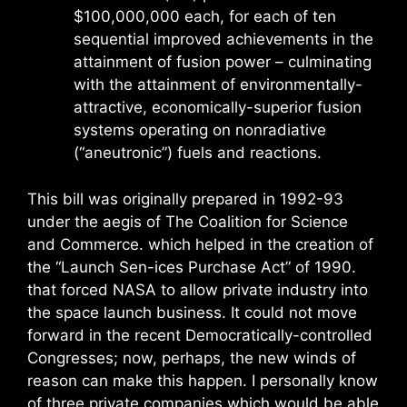
$100,000,000 each, for each of ten
sequential improved achievements in the
attainment of fusion power – culminating
with the attainment of environmentally-
attractive, economically-superior fusion
systems operating on nonradiative
(“aneutronic”) fuels and reactions.
This bill was originally prepared in 1992-93
under the aegis of The Coalition for Science
and Commerce. which helped in the creation of
the “Launch Sen-ices Purchase Act” of 1990.
that forced NASA to allow private industry into
the space launch business. It could not move
forward in the recent Democratically-controlled
Congresses; now, perhaps, the new winds of
reason can make this happen. I personally know
of three private companies which would be able