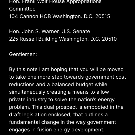
Hon. Frank Wolf House Appropriations
Committee
104 Cannon HOB Washington. D.C. 20515
Hon. John S. Warner. U.S. Senate
225 Russell Building Washington, D.C. 20510
Gentlemen:
By this note I am hoping that you will be moved
to take one more step towards government cost
reductions and a balanced budget while
simultaneously creating a means to allow
private industry to solve the nation’s energy
problem. This dual prospect is embodied in the
draft legislation enclosed, that outlines a
fundamental change in the way government
engages in fusion energy development.