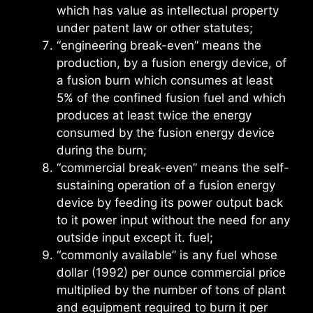
which has value as intellectual property
under patent law or other statutes;
“engineering break-even” means the
production, by a fusion energy device, of
a fusion burn which consumes at least
5% of the confined fusion fuel and which
produces at least twice the energy
consumed by the fusion energy device
during the burn;
“commercial break-even” means the self-
sustaining operation of a fusion energy
device by feeding its power output back
to it power input without the need for any
outside input except it. fuel;
“commonly available” is any fuel whose
dollar (1992) per ounce commercial price
multiplied by the number of tons of plant
and equipment required to burn it per