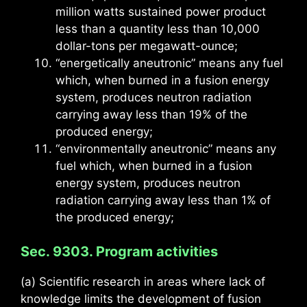
million watts sustained power product
less than a quantity less than 10,000
dollar-tons per megawatt-ounce;
“energetically aneutronic” means any fuel
which, when burned in a fusion energy
system, produces neutron radiation
carrying away less than 19% of the
produced energy;
“environmentally aneutronic” means any
fuel which, when burned in a fusion
energy system, produces neutron
radiation carrying away less than 1% of
the produced energy;
Sec. 9303. Program activities
(a) Scientific research in areas where lack of
knowledge limits the development of fusion