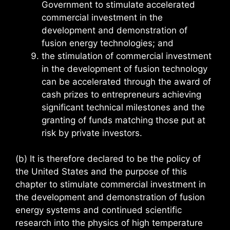
Government to stimulate accelerated
commercial investment in the
development and demonstration of
fusion energy technologies; and
the stimulation of commercial investment
in the development of fusion technology
can be accelerated through the award of
cash prizes to entrepreneurs achieving
significant technical milestones and the
granting of funds matching those put at
risk by private investors.
(b) It is therefore declared to be the policy of
the United States and the purpose of this
chapter to stimulate commercial investment in
the development and demonstration of fusion
energy systems and continued scientific
research into the physics of high temperature