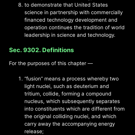
to demonstrate that United States
science in partnership with commercially
financed technology development and
operation continues the tradition of world
leadership in science and technology.
Sec. 9302. Definitions
For the purposes of this chapter —
“fusion” means a process whereby two
light nuclei, such as deuterium and
tritium, collide, forming a compound
nucleus, which subsequently separates
into constituents which are different from
the original colliding nuclei, and which
carry away the accompanying energy
release;