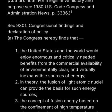
(Author’s note: For a legislative history and
purpose see 1980 U.S. Code Congress and
1
Administration News, p. 3336.)
Sec 9301. Congressional findings and
declaration of policy
(a) The Congress hereby finds that —
the United States and the world would
enjoy enormous and critically needed
benefits from the commercial availability
of environmentally clear, and virtually
inexhaustible sources of energy;
in theory, the fusion of light atomic nuclei
can provide the basis for such energy
sources;
the concept of fusion energy based on
the confinement of high temperature