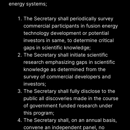
energy systems;
The Secretary shall periodically survey
commercial participants in fusion energy
technology development or potential
investors in same, to determine critical
gaps in scientific knowledge;
The Secretary shall initiate scientific
research emphasizing gaps in scientific
knowledge as determined from the
survey of commercial developers and
investors;
The Secretary shall fully disclose to the
public all discoveries made in the course
of government funded research under
this program;
The Secretary shall, on an annual basis,
convene an independent panel, no