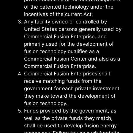
of the patented technology under the
incentives of the current Act.
Any facility owned or controlled by
United States persons generally used by
Commercial Fusion Enterprise. and
primarily used for the development of
fusion technology qualifies as a
Commercial Fusion Center and also as a
Commercial Fusion Enterprise.
Commercial Fusion Enterprises shall
receive matching funds from the
government for each private investment
they make toward the development of
fusion technology.
Funds provided by the government, as
well as the private funds they match,
shall be used to develop fusion energy
technology. Failure to use such funds to