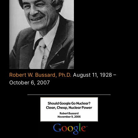
Robert W. Bussard, Ph.D.
August 11, 1928 –
October 6, 2007