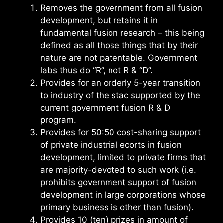
Removes the government from all fusion
development, but retains it in
fundamental fusion research – this being
defined as all those things that by their
nature are not patentable. Government
labs thus do “R”, not R & “D”.
Provides for an orderly 5-year transition
to industry of the stac supported by the
current government fusion R & D
program.
Provides for 50:50 cost-sharing support
of private industrial ecorts in fusion
development, limited to private firms that
are majority-devoted to such work (i.e.
prohibits government support of fusion
development in large corporations whose
primary business is other than fusion).
Provides 10 (ten) prizes in amount of