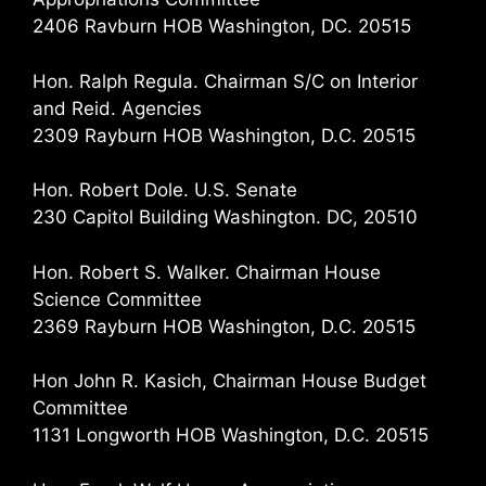
2406 Ravburn HOB Washington, DC. 20515
Hon. Ralph Regula. Chairman S/C on Interior
and Reid. Agencies
2309 Rayburn HOB Washington, D.C. 20515
Hon. Robert Dole. U.S. Senate
230 Capitol Building Washington. DC, 20510
Hon. Robert S. Walker. Chairman House
Science Committee
2369 Rayburn HOB Washington, D.C. 20515
Hon John R. Kasich, Chairman House Budget
Committee
1131 Longworth HOB Washington, D.C. 20515