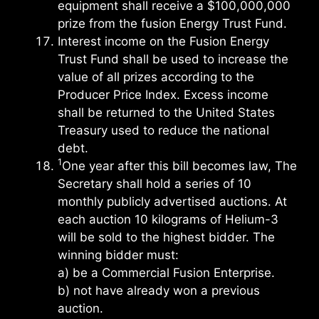
equipment shall receive a $100,000,000
prize from the fusion Energy Trust Fund.
Interest income on the Fusion Energy
Trust Fund shall be used to increase the
value of all prizes according to the
Producer Price Index. Excess income
shall be returned to the United States
Treasury used to reduce the national
debt.
1
One year after this bill becomes law, The
Secretary shall hold a series of 10
monthly publicly advertised auctions. At
each auction 10 kilograms of Helium-3
will be sold to the highest bidder. The
winning bidder must:
a) be a Commercial Fusion Enterprise.
b) not have already won a previous
auction.