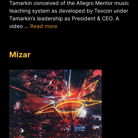
Tamarkin conceived of the Allegro Mentor music
teaching system as developed by Texcon under
Tamarkin’s leadership as President & CEO. A
video …
Read more
Mizar