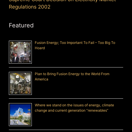
Regulations 2002
Featured
Fusion Energy; Too Important To Fail – Too Big To
Hoard
Plan to Bring Fusion Energy to the World From
America
Where we stand on the issues of energy, climate
change and current generation “renewables”