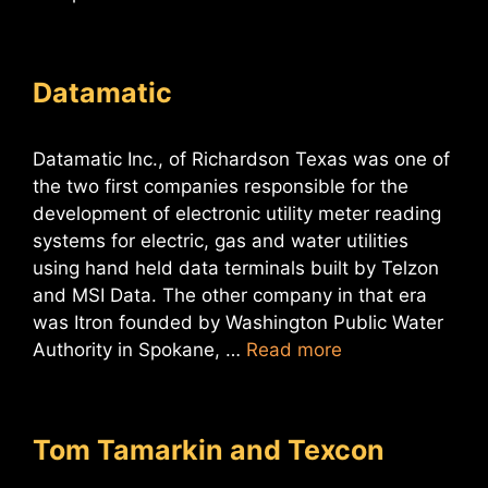
Datamatic
Datamatic Inc., of Richardson Texas was one of
the two first companies responsible for the
development of electronic utility meter reading
systems for electric, gas and water utilities
using hand held data terminals built by Telzon
and MSI Data. The other company in that era
was Itron founded by Washington Public Water
Authority in Spokane, …
Read more
Tom Tamarkin and Texcon