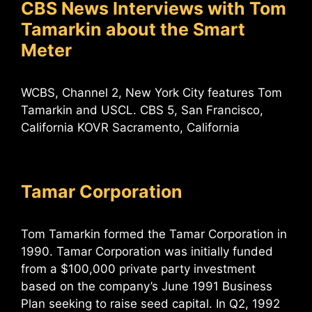
CBS News Interviews with Tom
Tamarkin about the Smart
Meter
WCBS, Channel 2, New York City features Tom
Tamarkin and USCL. CBS 5, San Francisco,
California KOVR Sacramento, California
Tamar Corporation
Tom Tamarkin formed the Tamar Corporation in
1990. Tamar Corporation was initially funded
from a $100,000 private party investment
based on the company’s June 1991 Business
Plan seeking to raise seed capital. In Q2, 1992