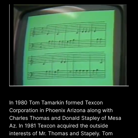
In 1980 Tom Tamarkin formed Texcon
Corporation in Phoenix Arizona along with
Charles Thomas and Donald Stapley of Mesa
Az. In 1981 Texcon acquired the outside
interests of Mr. Thomas and Stapely. Tom