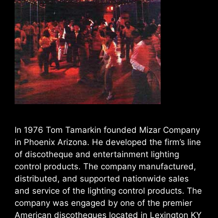
In 1976 Tom Tamarkin founded Mizar Company
in Phoenix Arizona. He developed the firm’s line
of discotheque and entertainment lighting
control products. The company manufactured,
distributed, and supported nationwide sales
and service of the lighting control products. The
company was engaged by one of the premier
American discotheques located in Lexington KY