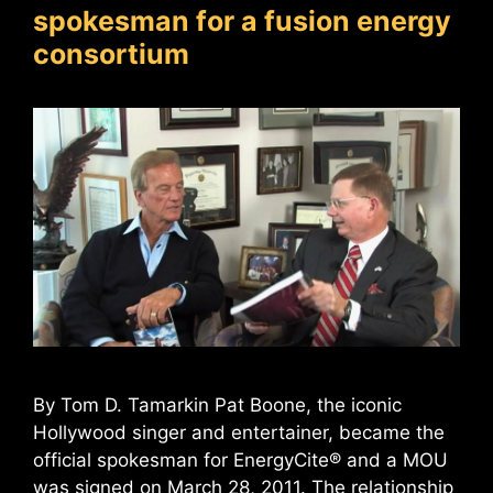
spokesman for a fusion energy
consortium
By Tom D. Tamarkin Pat Boone, the iconic
Hollywood singer and entertainer, became the
official spokesman for EnergyCite® and a MOU
was signed on March 28, 2011. The relationship