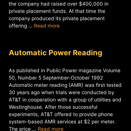
the company had raised over $400,000 in
private placement funds. At that time the
company produced its private placement
offering …
Read more
Automatic Power Reading
As published in Public Power magazine Volume
50, Number 5 September-October 1992
Automatic meter reading (AMR) was first tested
30 years ago when trials were conducted by
AT&T in cooperation with a group of utilities and
Westinghouse. After those successful
experiments, AT&T offered to provide phone
system-based AMR services at $2 per meter.
The price …
Read more