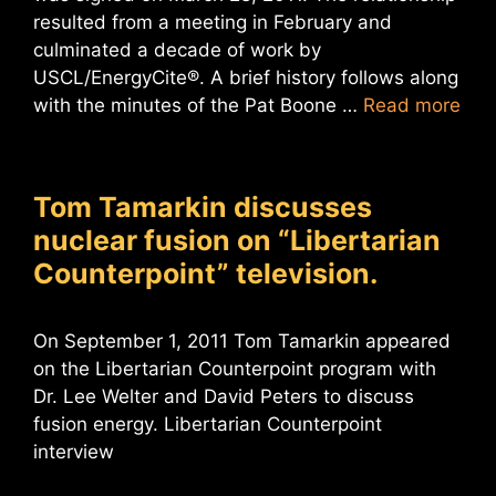
resulted from a meeting in February and
culminated a decade of work by
USCL/EnergyCite®. A brief history follows along
with the minutes of the Pat Boone …
Read more
Tom Tamarkin discusses
nuclear fusion on “Libertarian
Counterpoint” television.
On September 1, 2011 Tom Tamarkin appeared
on the Libertarian Counterpoint program with
Dr. Lee Welter and David Peters to discuss
fusion energy. Libertarian Counterpoint
interview