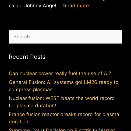
called Johnny Angel …
Read more
Search
for:
Recent Posts
Can nuclear power really fuel the rise of AI?
General Fusion: All systems go! LM26 ready to
compress plasmas
Nuclear fusion: WEST beats the world record
for plasma duration!
France fusion reactor breaks record for plasma
duration
Supreme Court Decision on Electricity Market