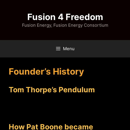
Skip
to
Fusion 4 Freedom
content
Fusion Energy, Fusion Energy Consortium
Menu
Founder’s History
Tom Thorpe’s Pendulum
How Pat Boone became