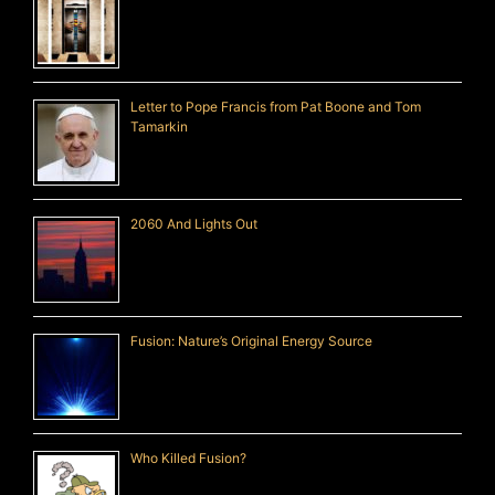
Letter to Pope Francis from Pat Boone and Tom
Tamarkin
2060 And Lights Out
Fusion: Nature’s Original Energy Source
Who Killed Fusion?