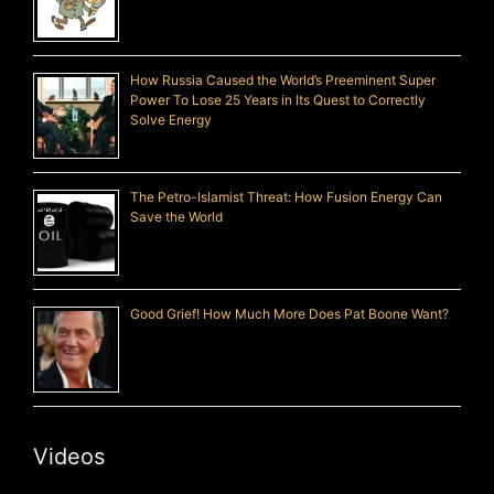
How Russia Caused the World’s Preeminent Super
Power To Lose 25 Years in Its Quest to Correctly
Solve Energy
The Petro-Islamist Threat: How Fusion Energy Can
Save the World
Good Grief! How Much More Does Pat Boone Want?
Videos