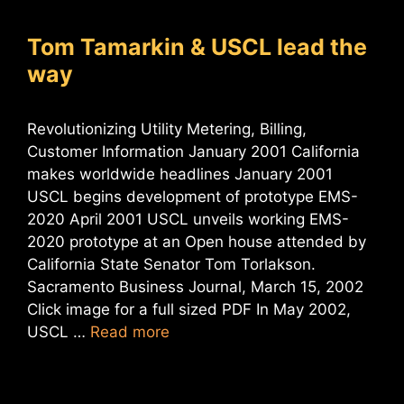
Tom Tamarkin & USCL lead the
way
Revolutionizing Utility Metering, Billing,
Customer Information January 2001 California
makes worldwide headlines January 2001
USCL begins development of prototype EMS-
2020 April 2001 USCL unveils working EMS-
2020 prototype at an Open house attended by
California State Senator Tom Torlakson.
Sacramento Business Journal, March 15, 2002
Click image for a full sized PDF In May 2002,
USCL …
Read more