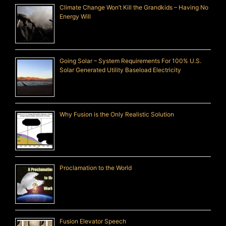
Climate Change Won’t Kill the Grandkids – Having No
Energy Will
Going Solar – System Requirements For 100% U.S.
Solar Generated Utility Baseload Electricity
Why Fusion is the Only Realistic Solution
Proclamation to the World
Fusion Elevator Speech