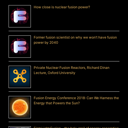
How close is nuclear fusion power?
Former fusion scientist on why we won’t have fusion
power by 2040
Private Nuclear Fusion Reactors, Richard Dinan
Lecture, Oxford University
Fusion Energy Conference 2018: Can We Harness the
Energy that Powers the Sun?