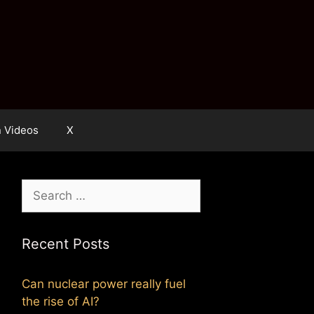
n Videos
X
Search
for:
Recent Posts
Can nuclear power really fuel
the rise of AI?