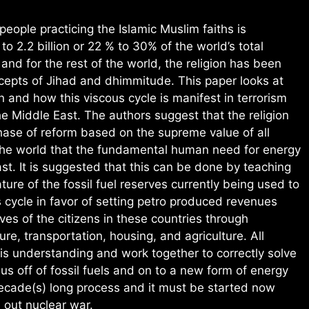
eople practicing the Islamic Muslim faiths is
to 2.2 billion or 22 % to 30% of the world’s total
and for the rest of the world, the religion has been
epts of Jihad and dhimmitude. This paper looks at
n and how this viscous cycle is manifest in terrorism
e Middle East. The authors suggest that the religion
hase of reform based on the supreme value of all
the world that the fundamental human need for energy
st. It is suggested that this can be done by teaching
ature of the fossil fuel reserves currently being used to
s cycle in favor of setting petro produced revenues
ives of the citizens in these countries through
ure, transportation, housing, and agriculture. All
his understanding and work together to correctly solve
s off of fossil fuels and on to a new form of energy
decade(s) long process and it must be started now
l out nuclear war.