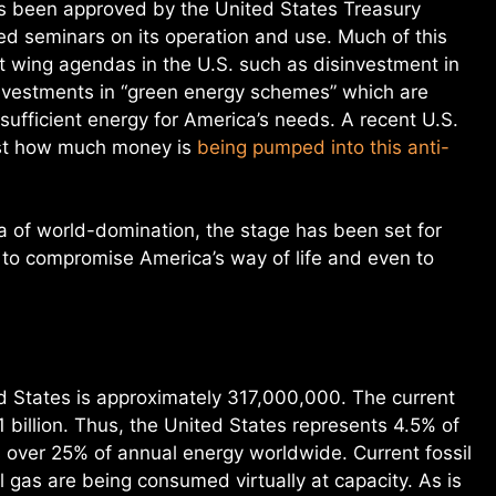
 been approved by the United States Treasury
 seminars on its operation and use. Much of this
t wing agendas in the U.S. such as disinvestment in
 investments in “green energy schemes” which are
g sufficient energy for America’s needs. A recent U.S.
just how much money is
being pumped into this anti-
a of world-domination, the stage has been set for
 to compromise America’s way of life and even to
ed States is approximately 317,000,000. The current
1 billion. Thus, the United States represents 4.5% of
 over 25% of annual energy worldwide. Current fossil
al gas are being consumed virtually at capacity. As is