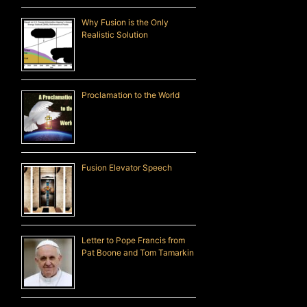
Why Fusion is the Only
Realistic Solution
Proclamation to the World
Fusion Elevator Speech
Letter to Pope Francis from
Pat Boone and Tom Tamarkin