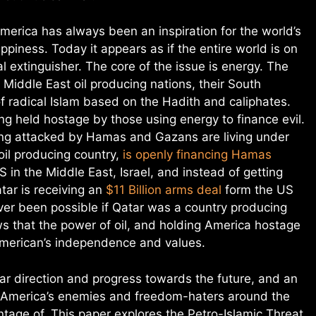
merica has always been an inspiration for the world’s
ppiness. Today it appears as if the entire world is on
al extinguisher. The core of the issue is energy. The
e Middle East oil producing nations, their South
f radical Islam based on the Hadith and caliphates.
g held hostage by those using energy to finance evil.
eing attacked by Hamas and Gazans are living under
oil producing country,
is openly financing Hamas
 in the Middle East, Israel, and instead of getting
tar is receiving an
$11 Billion arms deal
form the US
ver been possible if Qatar was a country producing
ws that the power of oil, and holding America hostage
 American’s independence and values.
ar direction and progress towards the future, and an
t America’s enemies and freedom-haters around the
age of. This paper explores the Petro-Islamic Threat