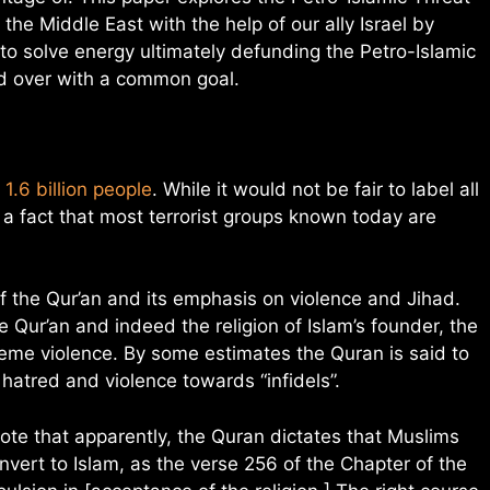
 the Middle East with the help of our ally Israel by
to solve energy ultimately defunding the Petro-Islamic
ld over with a common goal.
1.6 billion people
. While it would not be fair to label all
is a fact that most terrorist groups known today are
of the Qur’an and its emphasis on violence and Jihad.
e Qur’an and indeed the religion of Islam’s founder, the
me violence. By some estimates the Quran is said to
hatred and violence towards “infidels”.
note that apparently, the Quran dictates that Muslims
vert to Islam, as the verse 256 of the Chapter of the