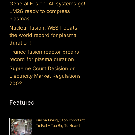
General Fusion: All systems go!
LM26 ready to compress
plasmas
Nuclear fusion: WEST beats
the world record for plasma
duration!
France fusion reactor breaks
record for plasma duration
Supreme Court Decision on
Electricity Market Regulations
2002
Featured
Fusion Energy; Too Important
To Fail – Too Big To Hoard