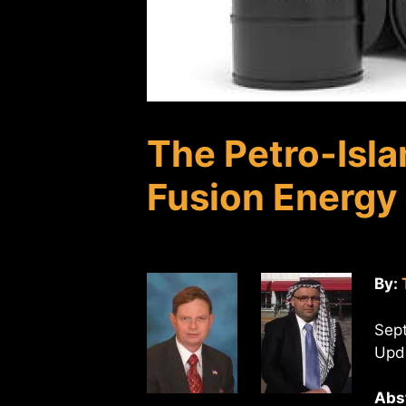
The Petro-Isla
Fusion Energy
By:
Sep
Upda
Abs