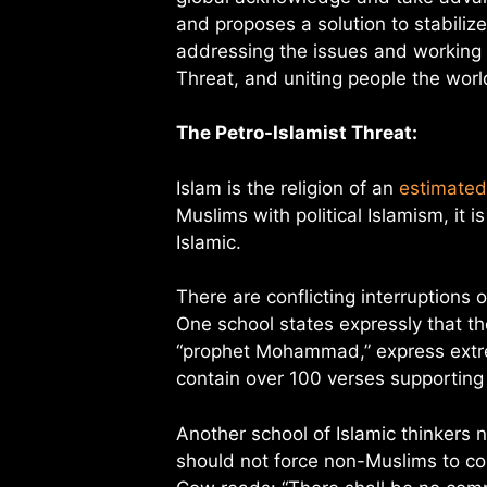
and proposes a solution to stabilize
addressing the issues and working 
Threat, and uniting people the wor
The Petro-Islamist Threat:
Islam is the religion of an
estimated 
Muslims with political Islamism, it 
Islamic.
There are conflicting interruptions 
One school states expressly that th
“prophet Mohammad,” express extre
contain over 100 verses supporting 
Another school of Islamic thinkers 
should not force non-Muslims to con