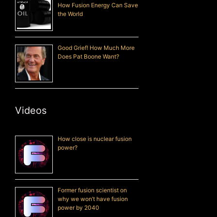
How Fusion Energy Can Save
the World
Good Grief! How Much More
Does Pat Boone Want?
Videos
How close is nuclear fusion
power?
Former fusion scientist on
why we won’t have fusion
power by 2040