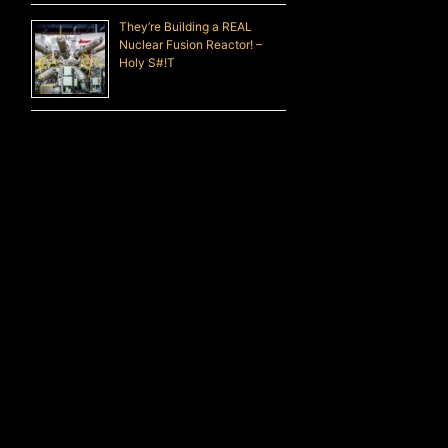
They’re Building a REAL
Nuclear Fusion Reactor! –
Holy S#!T