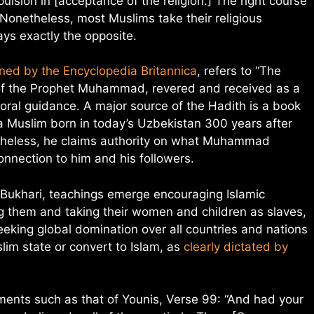
lsion in [acceptance of the religion.] The right course
Nonetheless, most Muslims take their religious
ys exactly the opposite.
ined by the Encyclopedia Britannica
, refers to “The
s of the Prophet Muhammad, revered and received as a
oral guidance. A major source of the Hadith is a book
 Muslim born in today’s Uzbekistan 300 years after
heless, he claims authority on what Muhammad
onnection to him and his followers.
Bukhari, teachings emerge encouraging Islamic
g them and taking their women and children as slaves,
eeking global domination over all countries and nations
lim state or convert to Islam, as
clearly dictated by
ments such as that of Younis, Verse 99: “And had your