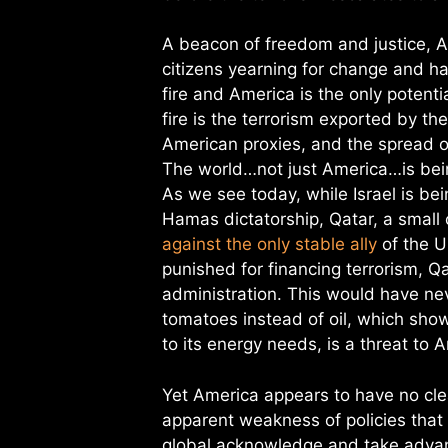
A beacon of freedom and justice, A
citizens yearning for change and ha
fire and America is the only potenti
fire is the terrorism exported by th
American proxies, and the spread o
The world…not just America…is bein
As we see today, while Israel is b
Hamas dictatorship, Qatar, a small 
against the only stable ally
of the US
punished for financing terrorism, Qa
administration. This would have ne
tomatoes instead of oil, which sho
to its energy needs, is a threat to
Yet America appears to have no cle
apparent weakness of policies tha
global acknowledge and take advant