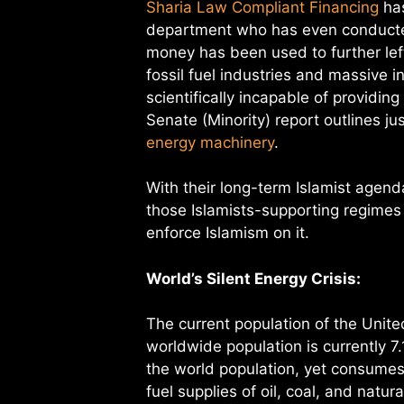
Sharia Law Compliant Financing
has
department who has even conducted
money has been used to further lef
fossil fuel industries and massive
scientifically incapable of providin
Senate (Minority) report outlines 
energy machinery
.
With their long-term Islamist agend
those Islamists-supporting regimes
enforce Islamism on it.
World’s Silent Energy Crisis:
The current population of the Unit
worldwide population is currently 7.
the world population, yet consumes
fuel supplies of oil, coal, and natur