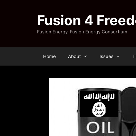
Skip
to
Fusion 4 Free
content
Fusion Energy, Fusion Energy Consortium
Home
About
Issues
T