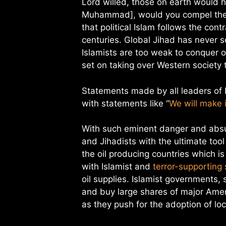
Lord willed, those on earth would h
Muhammad], would you compel the p
that political Islam follows the con
centuries. Global Jihad has never 
Islamists are too weak to conquer ot
set on taking over Western society
Statements made by all leaders of 
with statements like “
We will make 
With such eminent danger and absur
and Jihadists with the ultimate too
the oil producing countries which i
with Islamist and
terror-supporting
oil supplies. Islamist governments,
and buy large shares of major Ame
as they push for the adoption of lo