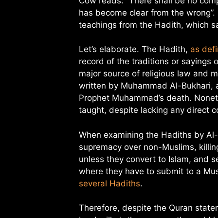
Cow reads: “There shall be no compu
has become clear from the wrong”. 
teachings from the Hadith, which sa
Let’s elaborate. The Hadith,
as def
record of the traditions or saying
major source of religious law and m
written by Muhammad Al-Bukhari, a
Prophet Muhammad’s death. Nonet
taught, despite lacking any direct c
When examining the Hadiths by Al-
supremacy over non-Muslims, killin
unless they convert to Islam, and s
where they have to submit to a Mus
several Hadiths
.
Therefore, despite the Quran state