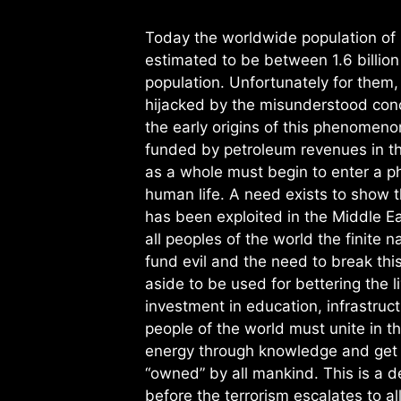
Today the worldwide population of p
estimated to be between 1.6 billion 
population. Unfortunately for them, 
hijacked by the misunderstood conc
the early origins of this phenomeno
funded by petroleum revenues in th
as a whole must begin to enter a p
human life. A need exists to show 
has been exploited in the Middle Ea
all peoples of the world the finite n
fund evil and the need to break thi
aside to be used for bettering the l
investment in education, infrastruct
people of the world must unite in t
energy through knowledge and get u
“owned” by all mankind. This is a 
before the terrorism escalates to al