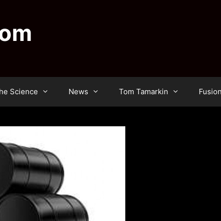
dom
he Science
News
Tom Tamarkin
Fusio