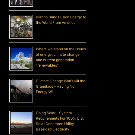
Plan to Bring Fusion Energy to
the World From America
Where we stand on the issues
of energy, climate change
and current generation
“renewables”
Climate Change Won’t Kill the
Grandkids – Having No
Energy Will
Going Solar – System
Requirements For 100% U.S.
Solar Generated Utility
Baseload Electricity