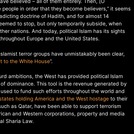
ave believed – all of them entirely. Then, [O
eople in order that they become believers,” it seems
tradicting doctrine of Hadith, and for almost 14
seemed to stop, but only temporarily subside, when
her nations. And today, political Islam has its sights
 throughout Europe and the United States.
Islamist terror groups have unmistakably been clear,
it to the White House
”.
d ambitions, the West has provided political Islam
l of dominance. This tool is the revenue generated by
s used to fund such efforts throughout the world and
 states holding America and the West hostage
to their
 such as Qatar, have been able to support terrorism
rican and Western corporations, property and media
cal Sharia Law.