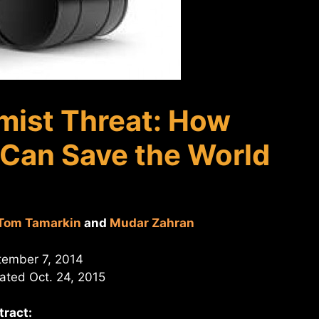
mist Threat: How
 Can Save the World
Tom Tamarkin
and
Mudar Zahran
tember 7, 2014
ted Oct. 24, 2015
tract: