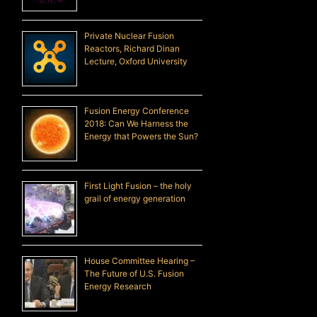
Private Nuclear Fusion
Reactors, Richard Dinan
Lecture, Oxford University
Fusion Energy Conference
2018: Can We Harness the
Energy that Powers the Sun?
First Light Fusion – the holy
grail of energy generation
House Committee Hearing –
The Future of U.S. Fusion
Energy Research