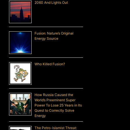
2060 And Lights Out
Fusion: Nature’s Original
Energy Source
Who Killed Fusion?
How Russia Caused the
World’s Preeminent Super
Power To Lose 25 Years in Its
Quest to Correctly Solve
Energy
The Petro-Islamist Threat: