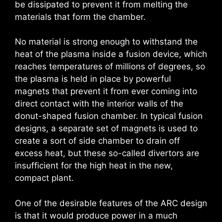
be dissipated to prevent it from melting the
materials that form the chamber.
No material is strong enough to withstand the
heat of the plasma inside a fusion device, which
reaches temperatures of millions of degrees, so
the plasma is held in place by powerful
magnets that prevent it from ever coming into
direct contact with the interior walls of the
donut-shaped fusion chamber. In typical fusion
designs, a separate set of magnets is used to
create a sort of side chamber to drain off
excess heat, but these so-called divertors are
insufficient for the high heat in the new,
compact plant.
One of the desirable features of the ARC design
is that it would produce power in a much