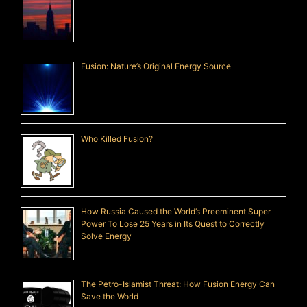
Fusion: Nature’s Original Energy Source
Who Killed Fusion?
How Russia Caused the World’s Preeminent Super
Power To Lose 25 Years in Its Quest to Correctly
Solve Energy
The Petro-Islamist Threat: How Fusion Energy Can
Save the World