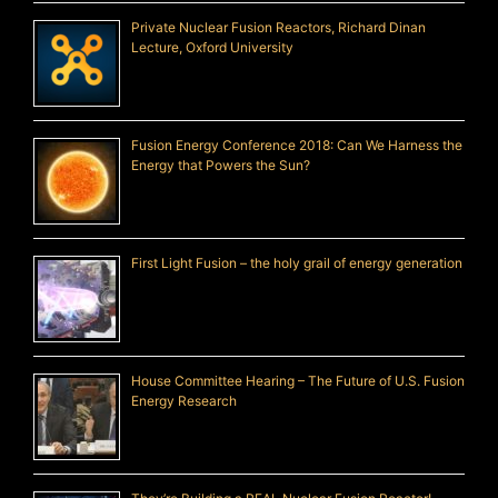
Private Nuclear Fusion Reactors, Richard Dinan
Lecture, Oxford University
Fusion Energy Conference 2018: Can We Harness the
Energy that Powers the Sun?
First Light Fusion – the holy grail of energy generation
House Committee Hearing – The Future of U.S. Fusion
Energy Research