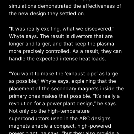
simulations demonstrated the effectiveness of
the new design they settled on.
“It was really exciting, what we discovered,”
Whyte says. The result is divertors that are
longer and larger, and that keep the plasma
more precisely controlled. As a result, they can
handle the expected intense heat loads.
“You want to make the ‘exhaust pipe’ as large
as possible,” Whyte says, explaining that the
placement of the secondary magnets inside the
primary ones makes that possible. “It’s really a
revolution for a power plant design,” he says.
Not only do the high-temperature
superconductors used in the ARC design’s
magnets enable a compact, high-powered
power plant, he says, “but they also provide a