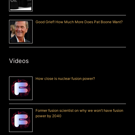
Good Grief! How Much More Does Pat Boone Want?
Videos
How close is nuclear fusion power?
Former fusion scientist on why we won’t have fusion
power by 2040