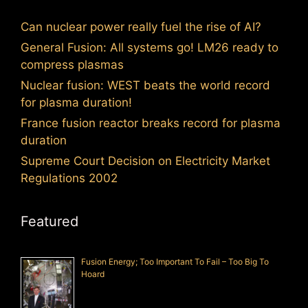
Can nuclear power really fuel the rise of AI?
General Fusion: All systems go! LM26 ready to
compress plasmas
Nuclear fusion: WEST beats the world record
for plasma duration!
France fusion reactor breaks record for plasma
duration
Supreme Court Decision on Electricity Market
Regulations 2002
Featured
Fusion Energy; Too Important To Fail – Too Big To
Hoard