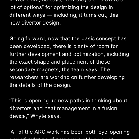
lot of options” for optimizing the design in
different ways — including, it turns out, this
new divertor design.
Going forward, now that the basic concept has
been developed, there is plenty of room for
further development and optimization, including
the exact shape and placement of these
secondary magnets, the team says. The
researchers are working on further developing
the details of the design.
“This is opening up new paths in thinking about
divertors and heat management in a fusion
device,” Whyte says.
“All of the ARC work has been both eye-opening