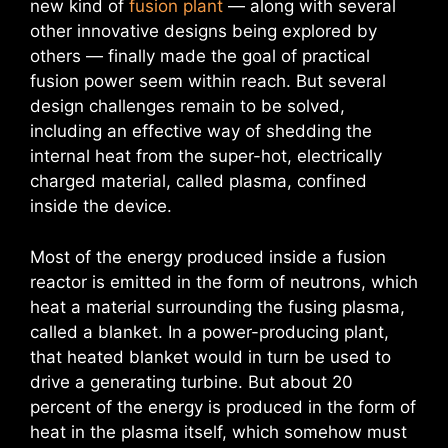
new kind of
fusion plant
— along with several
other innovative designs being explored by
others — finally made the goal of practical
fusion power seem within reach. But several
design challenges remain to be solved,
including an effective way of shedding the
internal heat from the super-hot, electrically
charged material, called plasma, confined
inside the device.
Most of the energy produced inside a fusion
reactor is emitted in the form of neutrons, which
heat a material surrounding the fusing plasma,
called a blanket. In a power-producing plant,
that heated blanket would in turn be used to
drive a generating turbine. But about 20
percent of the energy is produced in the form of
heat in the plasma itself, which somehow must