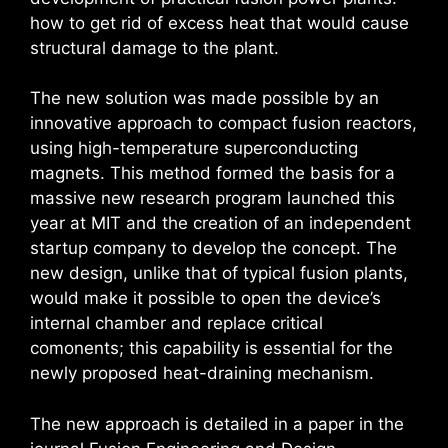
how to get rid of excess heat that would cause
structural damage to the plant.
The new solution was made possible by an
innovative approach to compact fusion reactors,
using high-temperature superconducting
magnets. This method formed the basis for a
massive new research program launched this
year at MIT and the creation of an independent
startup company to develop the concept. The
new design, unlike that of typical fusion plants,
would make it possible to open the device’s
internal chamber and replace critical
comonents; this capability is essential for the
newly proposed heat-draining mechanism.
The new approach is detailed in a paper in the