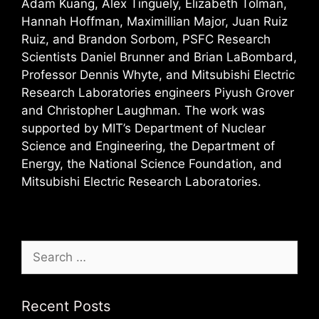
Adam Kuang, Alex Tinguely, Elizabeth Tolman,
Hannah Hoffman, Maximillian Major, Juan Ruiz
Ruiz, and Brandon Sorbom, PSFC Research
Scientists Daniel Brunner and Brian LaBombard,
Professor Dennis Whyte, and Mitsubishi Electric
Research Laboratories engineers Piyush Grover
and Christopher Laughman. The work was
supported by MIT’s Department of Nuclear
Science and Engineering, the Department of
Energy, the National Science Foundation, and
Mitsubishi Electric Research Laboratories.
Search
for:
Recent Posts