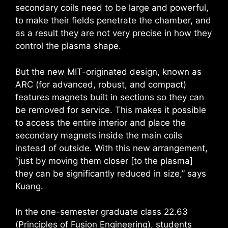
secondary coils need to be large and powerful,
to make their fields penetrate the chamber, and
as a result they are not very precise in how they
control the plasma shape.
But the new MIT-originated design, known as
ARC (for advanced, robust, and compact)
features magnets built in sections so they can
be removed for service. This makes it possible
to access the entire interior and place the
secondary magnets inside the main coils
instead of outside. With this new arrangement,
“just by moving them closer [to the plasma]
they can be significantly reduced in size,” says
Kuang.
In the one-semester graduate class 22.63
(Principles of Fusion Engineering), students