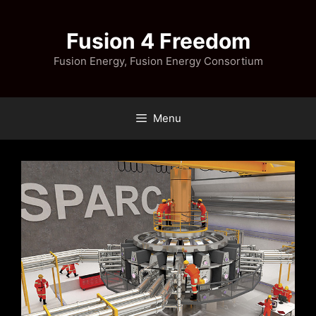
Skip
to
Fusion 4 Freedom
content
Fusion Energy, Fusion Energy Consortium
Menu