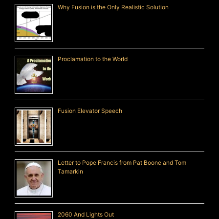
Why Fusion is the Only Realistic Solution
Proclamation to the World
Fusion Elevator Speech
Letter to Pope Francis from Pat Boone and Tom
Tamarkin
2060 And Lights Out