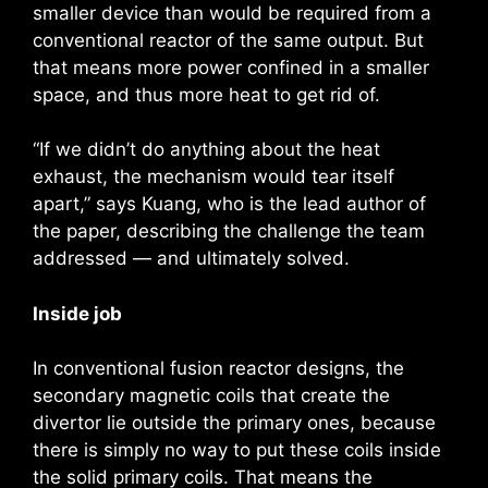
smaller device than would be required from a
conventional reactor of the same output. But
that means more power confined in a smaller
space, and thus more heat to get rid of.
“If we didn’t do anything about the heat
exhaust, the mechanism would tear itself
apart,” says Kuang, who is the lead author of
the paper, describing the challenge the team
addressed — and ultimately solved.
Inside job
In conventional fusion reactor designs, the
secondary magnetic coils that create the
divertor lie outside the primary ones, because
there is simply no way to put these coils inside
the solid primary coils. That means the