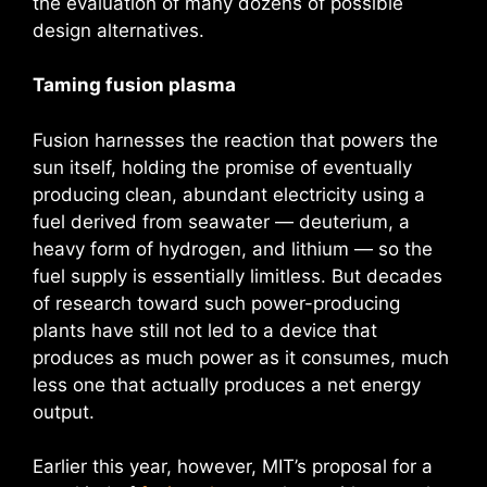
the evaluation of many dozens of possible
design alternatives.
Taming fusion plasma
Fusion harnesses the reaction that powers the
sun itself, holding the promise of eventually
producing clean, abundant electricity using a
fuel derived from seawater — deuterium, a
heavy form of hydrogen, and lithium — so the
fuel supply is essentially limitless. But decades
of research toward such power-producing
plants have still not led to a device that
produces as much power as it consumes, much
less one that actually produces a net energy
output.
Earlier this year, however, MIT’s proposal for a