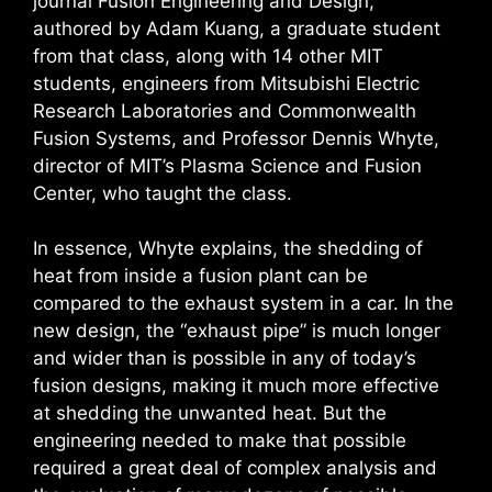
journal Fusion Engineering and Design,
authored by Adam Kuang, a graduate student
from that class, along with 14 other MIT
students, engineers from Mitsubishi Electric
Research Laboratories and Commonwealth
Fusion Systems, and Professor Dennis Whyte,
director of MIT’s Plasma Science and Fusion
Center, who taught the class.
In essence, Whyte explains, the shedding of
heat from inside a fusion plant can be
compared to the exhaust system in a car. In the
new design, the “exhaust pipe” is much longer
and wider than is possible in any of today’s
fusion designs, making it much more effective
at shedding the unwanted heat. But the
engineering needed to make that possible
required a great deal of complex analysis and