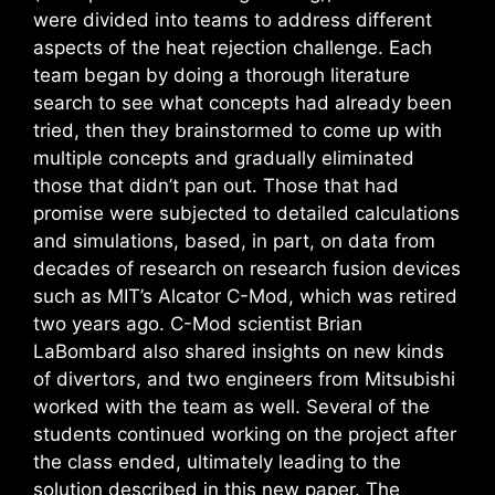
were divided into teams to address different
aspects of the heat rejection challenge. Each
team began by doing a thorough literature
search to see what concepts had already been
tried, then they brainstormed to come up with
multiple concepts and gradually eliminated
those that didn’t pan out. Those that had
promise were subjected to detailed calculations
and simulations, based, in part, on data from
decades of research on research fusion devices
such as MIT’s Alcator C-Mod, which was retired
two years ago. C-Mod scientist Brian
LaBombard also shared insights on new kinds
of divertors, and two engineers from Mitsubishi
worked with the team as well. Several of the
students continued working on the project after
the class ended, ultimately leading to the
solution described in this new paper. The