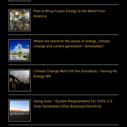
Plan to Bring Fusion Energy to the World From
America
Where we stand on the issues of energy, climate
change and current generation “renewables”
Climate Change Won’t Kill the Grandkids – Having No
Energy Will
Going Solar – System Requirements For 100% U.S.
Solar Generated Utility Baseload Electricity