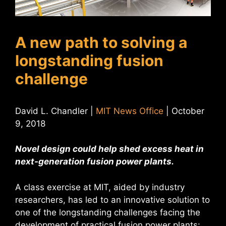
A new path to solving a
longstanding fusion
challenge
David L. Chandler |
MIT News Office
| October
9, 2018
Novel design could help shed excess heat in
next-generation fusion power plants.
A class exercise at MIT, aided by industry
researchers, has led to an innovative solution to
one of the longstanding challenges facing the
development of practical fusion power plants: