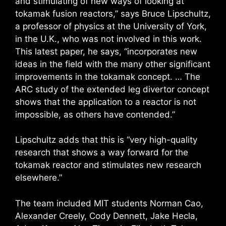
and stimulating of new ways of looking at
tokamak fusion reactors,” says Bruce Lipschultz,
a professor of physics at the University of York,
in the U.K., who was not involved in this work.
This latest paper, he says, “incorporates new
ideas in the field with the many other significant
improvements in the tokamak concept. … The
ARC study of the extended leg divertor concept
shows that the application to a reactor is not
impossible, as others have contended.”
Lipschultz adds that this is “very high-quality
research that shows a way forward for the
tokamak reactor and stimulates new research
elsewhere.”
The team included MIT students Norman Cao,
Alexander Creely, Cody Dennett, Jake Hecla,