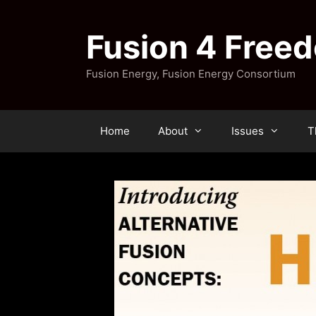
Skip
to
Fusion 4 Free
content
Fusion Energy, Fusion Energy Consortium
Home
About
Issues
T