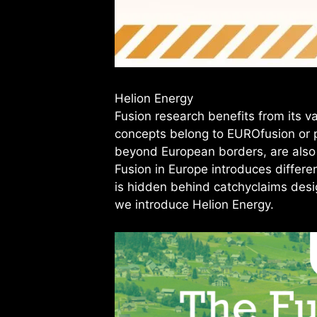
Helion Energy
Fusion research benefits from its v
concepts belong to EUROfusion or p
beyond European borders, are also tr
Fusion in Europe introduces differe
is hidden behind catchyclaims design
we introduce Helion Energy.