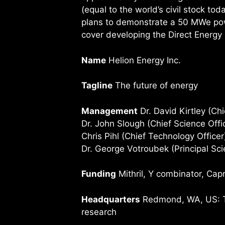
(equal to the world’s civil stock tod
plans to demonstrate a 50 MWe pow
cover developing the Direct Energy
Name
Helion Energy Inc.
Tagline
The future of energy
Management
Dr. David Kirtley (Chi
Dr. John Slough (Chief Science Offi
Chris Pihl (Chief Technology Officer
Dr. George Votroubek (Principal Scie
Funding
Mithril, Y combinator, Cap
Headquarters
Redmond, WA, US: The
research