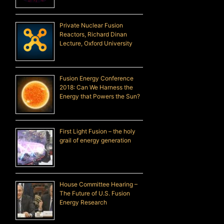
Private Nuclear Fusion
Reactors, Richard Dinan
Lecture, Oxford University
Fusion Energy Conference
2018: Can We Harness the
Energy that Powers the Sun?
First Light Fusion – the holy
grail of energy generation
House Committee Hearing –
The Future of U.S. Fusion
Energy Research