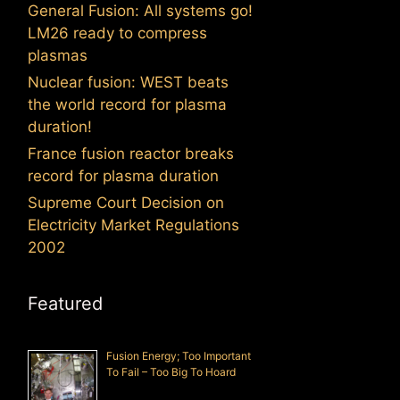
General Fusion: All systems go!
LM26 ready to compress
plasmas
Nuclear fusion: WEST beats
the world record for plasma
duration!
France fusion reactor breaks
record for plasma duration
Supreme Court Decision on
Electricity Market Regulations
2002
Featured
Fusion Energy; Too Important
To Fail – Too Big To Hoard