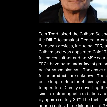
Tom Todd joined the Culham Scienc
the DIII-D tokamak at General Atom
European devices, including ITER, 
Culham and was appointed Chief Tec
fusion consultant and an MSc course 
FRCs have been under investigation
performance plasmas. They have som
fusion products are unknown. The 
pulse length. Reactor efficiency th
temperature.Directly converting the 
since electromagnetic radiation and
by approximately 30%.The fuel is a
approximately three kilograms of 3