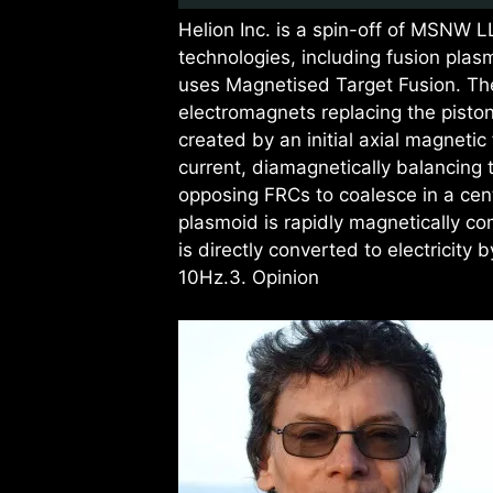
Helion Inc. is a spin-off of MSNW 
technologies, including fusion plas
uses Magnetised Target Fusion. Thei
electromagnets replacing the piston
created by an initial axial magnetic
current, diamagnetically balancing
opposing FRCs to coalesce in a ce
plasmoid is rapidly magnetically co
is directly converted to electricity 
10Hz.3. Opinion