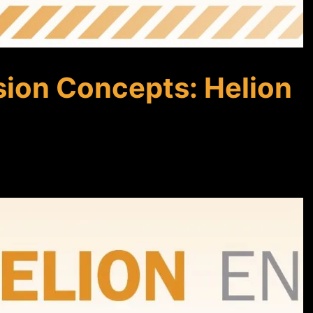
sion Concepts: Helion