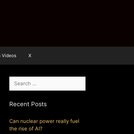
n Videos
X
Search
for:
Recent Posts
Can nuclear power really fuel
the rise of AI?