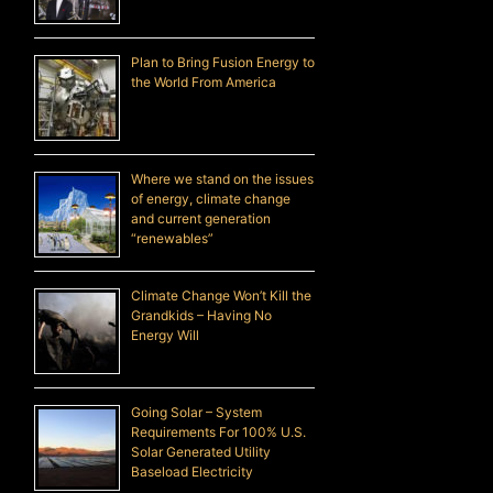
Plan to Bring Fusion Energy to
the World From America
Where we stand on the issues
of energy, climate change
and current generation
“renewables”
Climate Change Won’t Kill the
Grandkids – Having No
Energy Will
Going Solar – System
Requirements For 100% U.S.
Solar Generated Utility
Baseload Electricity