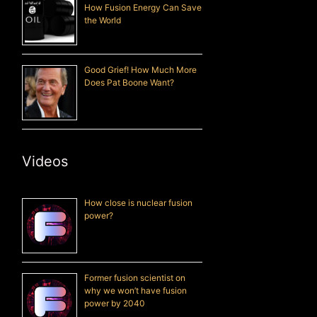
How Fusion Energy Can Save
the World
Good Grief! How Much More
Does Pat Boone Want?
Videos
How close is nuclear fusion
power?
Former fusion scientist on
why we won’t have fusion
power by 2040