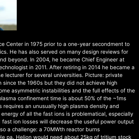
e Center in 1975 prior to a one-year secondment to
ics. He has also served on many design reviews for
and beyond. In 2004, he became Chief Engineer at
hnologist in 2011. After retiring in 2014 he became a
lecturer for several universities. Picture: private
 since the 1960s but they did not achieve high
e asymmetric instabilities and the full effects of the
plasma confinement time is about 50% of the ~1ms
us requires an unusually high plasma density and
energy of all the fast ions is problematical, especially
 fast ion losses will decrease the useful power output
lso a challenge: a 70MWth reactor burns
He pa. Helion would need about 25kg of tritium stock