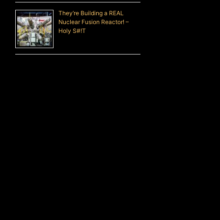
They’re Building a REAL
Nuclear Fusion Reactor! –
Holy S#!T