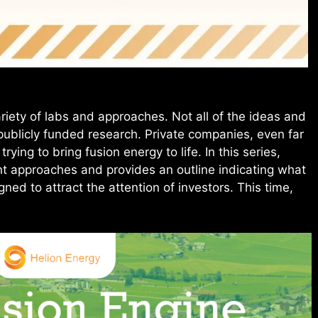
ariety of labs and approaches. Not all of the ideas and
ublicly funded research. Private companies, even far
ying to bring fusion energy to life. In this series,
nt approaches and provides an outline indicating what
ed to attract the attention of investors. This time,