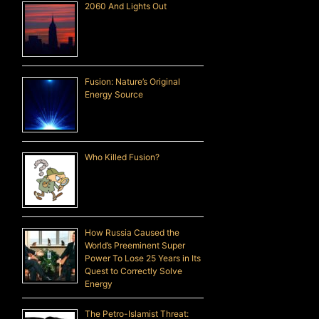
2060 And Lights Out
Fusion: Nature’s Original
Energy Source
Who Killed Fusion?
How Russia Caused the
World’s Preeminent Super
Power To Lose 25 Years in Its
Quest to Correctly Solve
Energy
The Petro-Islamist Threat: