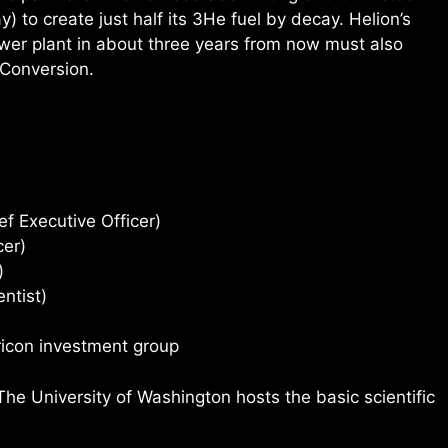
ay) to create just half its 3He fuel by decay. Helion’s
er plant in about three years from now must also
 Conversion.
ef Executive Officer)
cer)
)
ntist)
ricon investment group
 University of Washington hosts the basic scientific