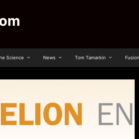
dom
he Science
News
Tom Tamarkin
Fusio