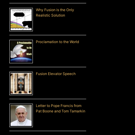
Why Fusion is the Only
Realistic Solution
Proclamation to the World
Fusion Elevator Speech
Letter to Pope Francis from
Pat Boone and Tom Tamarkin