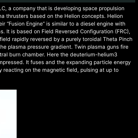
LLC, a company that is developing space propulsion
ma thrusters based on the Helion concepts. Helion
r “Fusion Engine” is similar to a diesel engine with
s. It is based on Field Reversed Configuration (FRC),
 field rapidly reversed by a purely toroidal Theta Pinch
 the plasma pressure gradient. Twin plasma guns fire
ntral burn chamber. Here the deuterium-helium3
mpressed. It fuses and the expanding particle energy
by reacting on the magnetic field, pulsing at up to