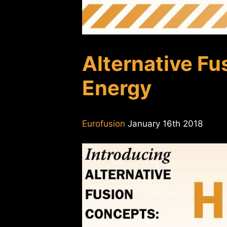
Alternative Fu
Energy
Eurofusion
January 16th 2018