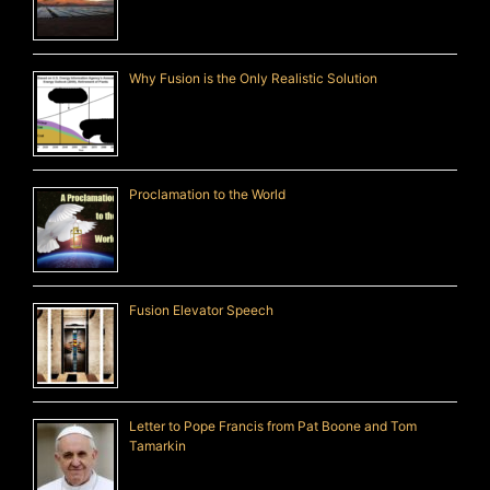
Why Fusion is the Only Realistic Solution
Proclamation to the World
Fusion Elevator Speech
Letter to Pope Francis from Pat Boone and Tom
Tamarkin