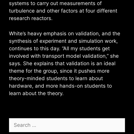
systems to carry out measurements of
turbulence and other factors at four different
research reactors.
White’s heavy emphasis on validation, and the
synthesis of experiment and simulation work,
continues to this day. “All my students get
involved with transport model validation,” she
says. She explains that validation is an ideal
theme for the group, since it pushes more
theory-minded students to learn about
hardware, and more hands-on students to
learn about the theory.
Search
for: