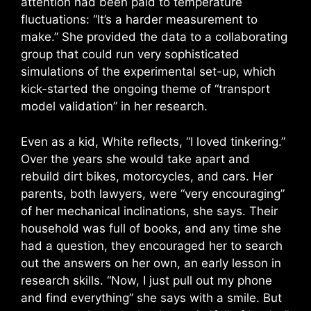
attention had been paid to temperature
fluctuations: “It’s a harder measurement to
make.” She provided the data to a collaborating
group that could run very sophisticated
simulations of the experimental set-up, which
kick-started the ongoing theme of “transport
model validation” in her research.
Even as a kid, White reflects, “I loved tinkering.”
Over the years she would take apart and
rebuild dirt bikes, motorcycles, and cars. Her
parents, both lawyers, were “very encouraging”
of her mechanical inclinations, she says. Their
household was full of books, and any time she
had a question, they encouraged her to search
out the answers on her own, an early lesson in
research skills. “Now, I just pull out my phone
and find everything” she says with a smile. But