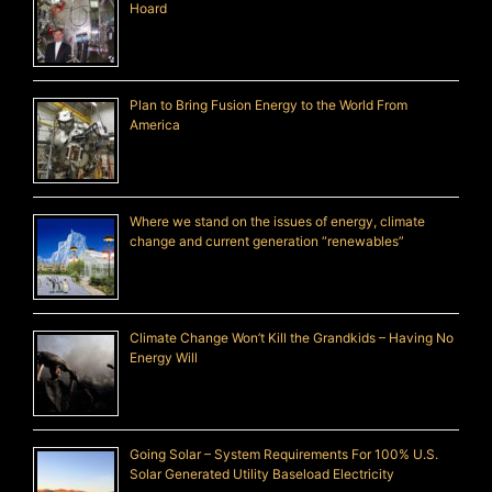
Hoard
Plan to Bring Fusion Energy to the World From
America
Where we stand on the issues of energy, climate
change and current generation “renewables”
Climate Change Won’t Kill the Grandkids – Having No
Energy Will
Going Solar – System Requirements For 100% U.S.
Solar Generated Utility Baseload Electricity