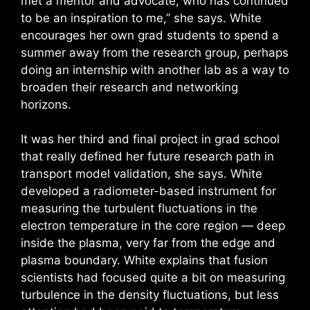
met a mentor and advocate, who has continued
to be an inspiration to me,” she says. White
encourages her own grad students to spend a
summer away from the research group, perhaps
doing an internship with another lab as a way to
broaden their research and networking
horizons.
It was her third and final project in grad school
that really defined her future research path in
transport model validation, she says. White
developed a radiometer-based instrument for
measuring the turbulent fluctuations in the
electron temperature in the core region — deep
inside the plasma, very far from the edge and
plasma boundary. White explains that fusion
scientists had focused quite a bit on measuring
turbulence in the density fluctuations, but less