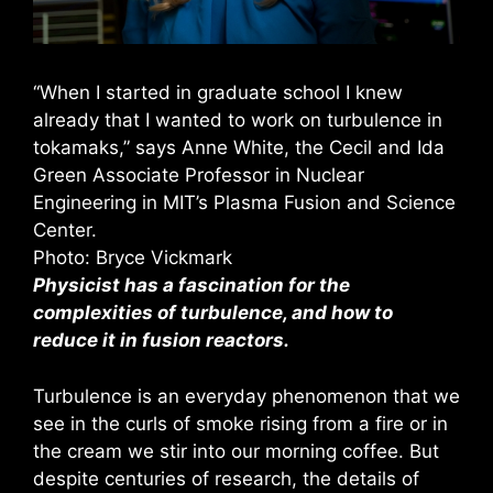
“When I started in graduate school I knew
already that I wanted to work on turbulence in
tokamaks,” says Anne White, the Cecil and Ida
Green Associate Professor in Nuclear
Engineering in MIT’s Plasma Fusion and Science
Center.
Photo: Bryce Vickmark
Physicist has a fascination for the
complexities of turbulence, and how to
reduce it in fusion reactors.
Turbulence is an everyday phenomenon that we
see in the curls of smoke rising from a fire or in
the cream we stir into our morning coffee. But
despite centuries of research, the details of