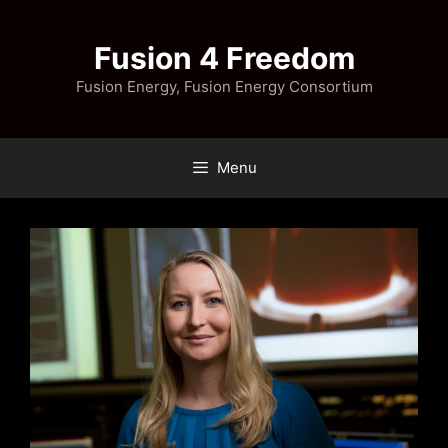
Skip
to
Fusion 4 Freedom
content
Fusion Energy, Fusion Energy Consortium
Menu