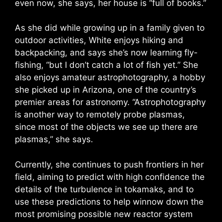
even now, she says, her house is “full of books.”
As she did while growing up in a family given to
outdoor activities, White enjoys hiking and
backpacking, and says she’s now learning fly-
fishing, “but I don’t catch a lot of fish yet.” She
also enjoys amateur astrophotography, a hobby
she picked up in Arizona, one of the country’s
premier areas for astronomy. “Astrophotography
is another way to remotely probe plasmas,
since most of the objects we see up there are
plasmas,” she says.
Currently, she continues to push frontiers in her
field, aiming to predict with high confidence the
details of the turbulence in tokamaks, and to
use these predictions to help winnow down the
most promising possible new reactor system