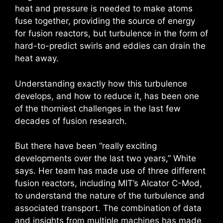
heat and pressure is needed to make atoms
fuse together, providing the source of energy
for fusion reactors, but turbulence in the form of
hard-to-predict swirls and eddies can drain the
heat away.
Understanding exactly how this turbulence
develops, and how to reduce it, has been one
of the thorniest challenges in the last few
decades of fusion research.
But there have been “really exciting
developments over the last two years,” White
says. Her team has made use of three different
fusion reactors, including MIT’s Alcator C-Mod,
to understand the nature of the turbulence and
associated transport. The combination of data
and insights from multiple machines has made