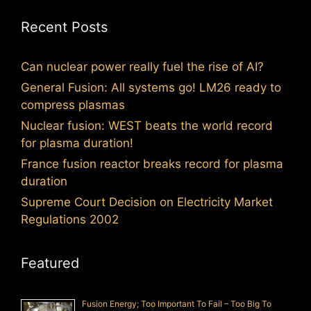
Recent Posts
Can nuclear power really fuel the rise of AI?
General Fusion: All systems go! LM26 ready to
compress plasmas
Nuclear fusion: WEST beats the world record
for plasma duration!
France fusion reactor breaks record for plasma
duration
Supreme Court Decision on Electricity Market
Regulations 2002
Featured
Fusion Energy; Too Important To Fail – Too Big To