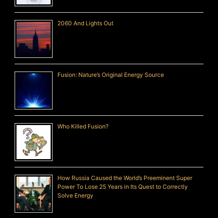
2060 And Lights Out
Fusion: Nature’s Original Energy Source
Who Killed Fusion?
How Russia Caused the World’s Preeminent Super
Power To Lose 25 Years in Its Quest to Correctly
Solve Energy