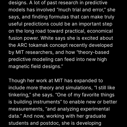
designs. A lot of past research in predictive
models has involved “much trial and error,” she
says, and finding formulas that can make truly
useful predictions could be an important step
on the long road toward practical, economical
fusion power. White says she is excited about
the ARC tokamak concept recently developed
by MIT researchers, and how “theory-based
predictive modeling can feed into new high
magnetic field designs.”
Though her work at MIT has expanded to
include more theory and simulations, “I still like
tinkering,” she says. “One of my favorite things
is building instruments” to enable new or better
measurements, “and analyzing experimental
data.” And now, working with her graduate
students and postdoc, she is developing