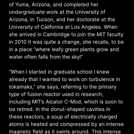
of Yuma, Arizona, and completed her
undergraduate work at the University of
Arizona, in Tucson, and her doctorate at the
University of California at Los Angeles. When
she arrived in Cambridge to join the MIT faculty
in 2010 it was quite a change, she recalls, to be
in a place “where leafy green plants grow and
water often falls from the sky!”
“When I started in graduate school I knew
already that I wanted to work on turbulence in
tokamaks,” she says, referring to the primary
type of fusion reactor used in research,
including MIT’s Alcator C-Mod, which is soon to
be retired. In the donut-shaped cavities in
these reactors, a soup of electrically charged
atoms is heated and compressed by an intense
magnetic field as it swirls around. This intense