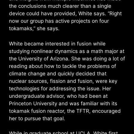
the conclusions much clearer than a single
device could have provided, White says. “Right
now our group has active projects on four
tokamaks,” she says.
White became interested in fusion while
studying nonlinear dynamics as a math major at
the University of Arizona. She was doing a lot of
reading about how to tackle the problems of
climate change and quickly decided that
nuclear sources, fission and fusion, were key
technologies for addressing the issue. Her
undergraduate advisor, who had been at
Princeton University and was familiar with its
tokamak fusion reactor, the TFTR, encouraged
her to pursue that goal.
While in graduate school at UCLA, White first