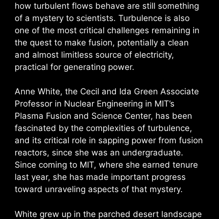
how turbulent flows behave are still something
of a mystery to scientists. Turbulence is also
one of the most critical challenges remaining in
the quest to make fusion, potentially a clean
and almost limitless source of electricity,
practical for generating power.
Anne White, the Cecil and Ida Green Associate
Professor in Nuclear Engineering in MIT’s
Plasma Fusion and Science Center, has been
fascinated by the complexities of turbulence,
and its critical role in sapping power from fusion
reactors, since she was an undergraduate.
Since coming to MIT, where she earned tenure
last year, she has made important progress
toward unraveling aspects of that mystery.
White grew up in the parched desert landscape