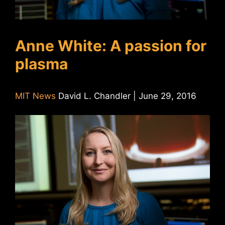
Anne White: A passion for
plasma
MIT News
David L. Chandler | June 29, 2016