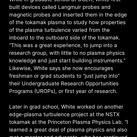
built devices called Langmuir probes and
magnetic probes and inserted them in the edge
of the tokamak plasma to study how properties
of the plasma turbulence varied from the
inboard to the outboard side of the tokamak.
“This was a great experience, to jump into a
research group, with little to no plasma physics
knowledge and just start building instruments.”
Likewise, White says she now encourages
freshman or grad students to “just jump into”
their Undergraduate Research Opportunities
Programs (UROPs), or first year of research.
Later in grad school, White worked on another
edge-plasma turbulence project at the NSTX
tokamak at the Princeton Plasma Physics Lab. “I
learned a great deal of plasma physics and also