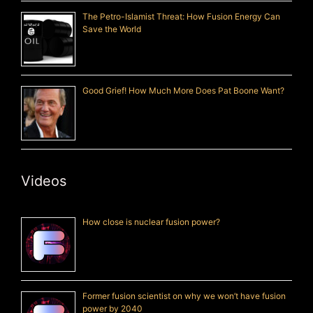
The Petro-Islamist Threat: How Fusion Energy Can
Save the World
Good Grief! How Much More Does Pat Boone Want?
Videos
How close is nuclear fusion power?
Former fusion scientist on why we won’t have fusion
power by 2040