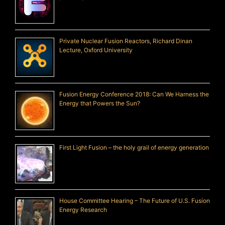
Private Nuclear Fusion Reactors, Richard Dinan
Lecture, Oxford University
Fusion Energy Conference 2018: Can We Harness the
Energy that Powers the Sun?
First Light Fusion – the holy grail of energy generation
House Committee Hearing – The Future of U.S. Fusion
Energy Research