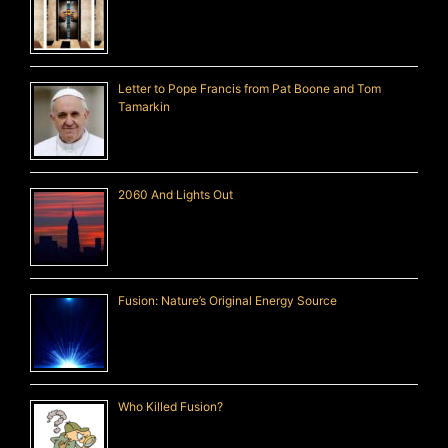
Letter to Pope Francis from Pat Boone and Tom
Tamarkin
2060 And Lights Out
Fusion: Nature’s Original Energy Source
Who Killed Fusion?