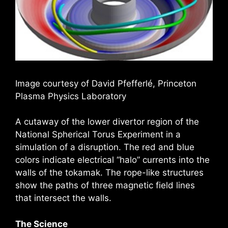
Image courtesy of David Pfefferlé, Princeton
Plasma Physics Laboratory
A cutaway of the lower divertor region of the
National Spherical Torus Experiment in a
simulation of a disruption. The red and blue
colors indicate electrical “halo” currents into the
walls of the tokamak. The rope-like structures
show the paths of three magnetic field lines
that intersect the walls.
The Science