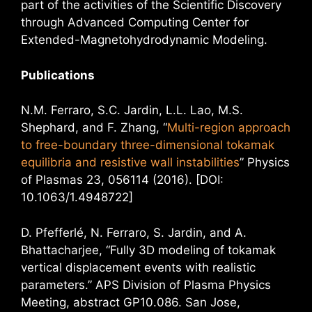
part of the activities of the Scientific Discovery
through Advanced Computing Center for
Extended-Magnetohydrodynamic Modeling.
Publications
N.M. Ferraro, S.C. Jardin, L.L. Lao, M.S.
Shephard, and F. Zhang, “
Multi-region approach
to free-boundary three-dimensional tokamak
equilibria and resistive wall instabilities
” Physics
of Plasmas 23, 056114 (2016). [DOI:
10.1063/1.4948722]
D. Pfefferlé, N. Ferraro, S. Jardin, and A.
Bhattacharjee, “Fully 3D modeling of tokamak
vertical displacement events with realistic
parameters.” APS Division of Plasma Physics
Meeting, abstract GP10.086. San Jose,