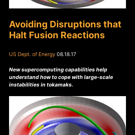
Avoiding Disruptions that
Halt Fusion Reactions
US Dept. of Energy
08.18.17
New supercomputing capabilities help
understand how to cope with large-scale
instabilities in tokamaks.