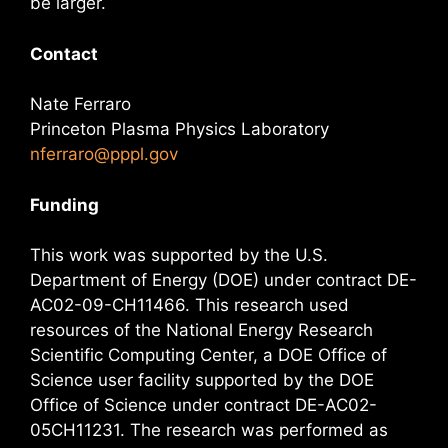
be larger.
Contact
Nate Ferraro
Princeton Plasma Physics Laboratory
nferraro@pppl.gov
Funding
This work was supported by the U.S.
Department of Energy (DOE) under contract DE-
AC02-09-CH11466. This research used
resources of the National Energy Research
Scientific Computing Center, a DOE Office of
Science user facility supported by the DOE
Office of Science under contract DE-AC02-
05CH11231. The research was performed as