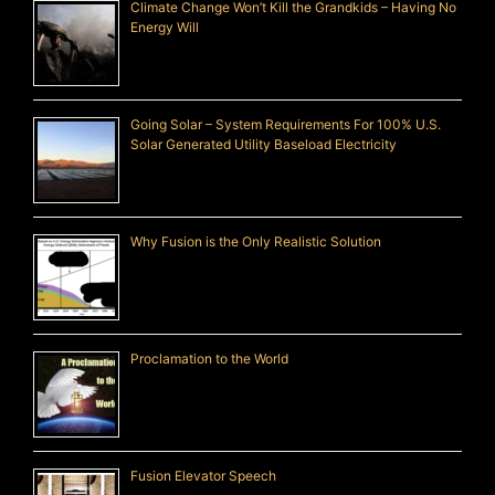
Climate Change Won’t Kill the Grandkids – Having No
Energy Will
Going Solar – System Requirements For 100% U.S.
Solar Generated Utility Baseload Electricity
Why Fusion is the Only Realistic Solution
Proclamation to the World
Fusion Elevator Speech