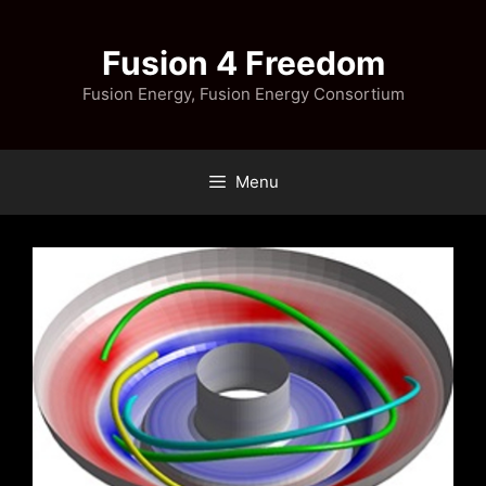
Skip
to
Fusion 4 Freedom
content
Fusion Energy, Fusion Energy Consortium
Menu