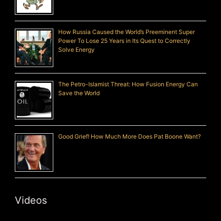
How Russia Caused the World’s Preeminent Super
Power To Lose 25 Years in Its Quest to Correctly
Solve Energy
The Petro-Islamist Threat: How Fusion Energy Can
Save the World
Good Grief! How Much More Does Pat Boone Want?
Videos