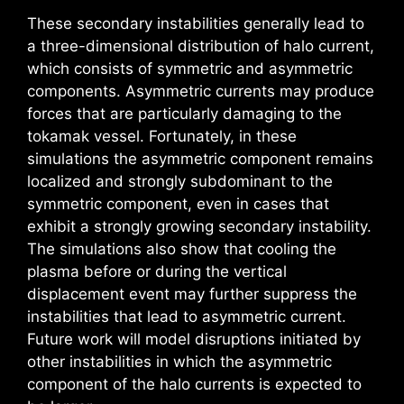
These secondary instabilities generally lead to
a three-dimensional distribution of halo current,
which consists of symmetric and asymmetric
components. Asymmetric currents may produce
forces that are particularly damaging to the
tokamak vessel. Fortunately, in these
simulations the asymmetric component remains
localized and strongly subdominant to the
symmetric component, even in cases that
exhibit a strongly growing secondary instability.
The simulations also show that cooling the
plasma before or during the vertical
displacement event may further suppress the
instabilities that lead to asymmetric current.
Future work will model disruptions initiated by
other instabilities in which the asymmetric
component of the halo currents is expected to