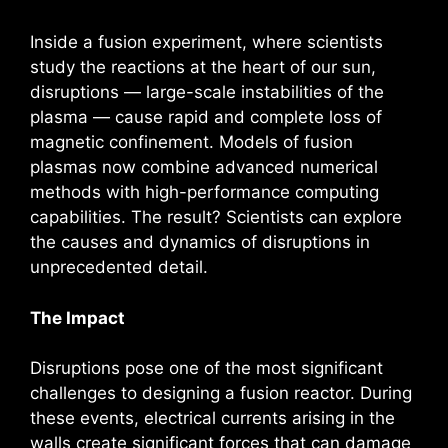
Inside a fusion experiment, where scientists
study the reactions at the heart of our sun,
disruptions — large-scale instabilities of the
plasma — cause rapid and complete loss of
magnetic confinement. Models of fusion
plasmas now combine advanced numerical
methods with high-performance computing
capabilities. The result? Scientists can explore
the causes and dynamics of disruptions in
unprecedented detail.
The Impact
Disruptions pose one of the most significant
challenges to designing a fusion reactor. During
these events, electrical currents arising in the
walls create significant forces that can damage