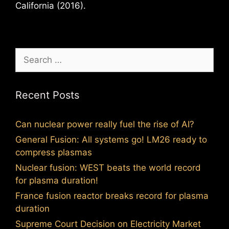
California (2016).
Search
for:
Recent Posts
Can nuclear power really fuel the rise of AI?
General Fusion: All systems go! LM26 ready to
compress plasmas
Nuclear fusion: WEST beats the world record
for plasma duration!
France fusion reactor breaks record for plasma
duration
Supreme Court Decision on Electricity Market