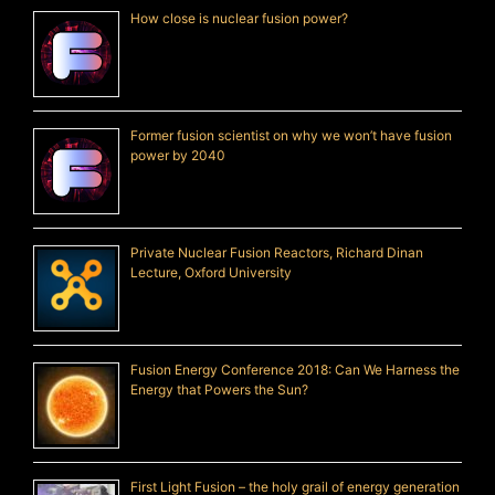
How close is nuclear fusion power?
Former fusion scientist on why we won’t have fusion
power by 2040
Private Nuclear Fusion Reactors, Richard Dinan
Lecture, Oxford University
Fusion Energy Conference 2018: Can We Harness the
Energy that Powers the Sun?
First Light Fusion – the holy grail of energy generation