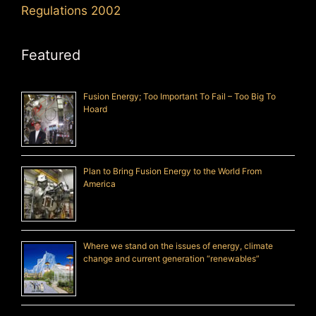
Regulations 2002
Featured
Fusion Energy; Too Important To Fail – Too Big To
Hoard
Plan to Bring Fusion Energy to the World From
America
Where we stand on the issues of energy, climate
change and current generation “renewables”