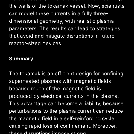
the walls of the tokamak vessel. Now, scientists
can model these currents in a fully three-
dimensional geometry, with realistic plasma
parameters. The results can lead to strategies
that avoid and mitigate disruptions in future
reactor-sized devices.
Summary
The tokamak is an efficient design for confining
superheated plasmas with magnetic fields
because much of the magnetic field is
produced by electrical currents in the plasma.
This advantage can become a liability, because
perturbations to the plasma current can reduce
the magnetic field in a self-reinforcing cycle,
causing rapid loss of confinement. Moreover,
these disruptions impose strong