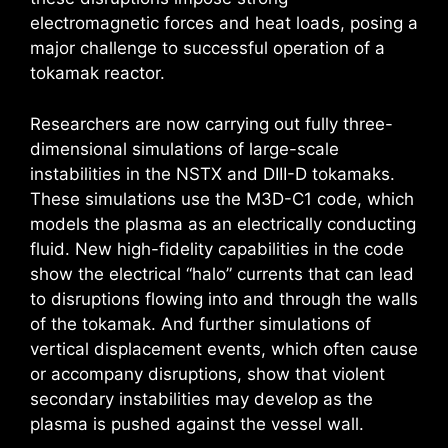
electromagnetic forces and heat loads, posing a
major challenge to successful operation of a
tokamak reactor.
Researchers are now carrying out fully three-
dimensional simulations of large-scale
instabilities in the NSTX and DIII-D tokamaks.
These simulations use the M3D-C1 code, which
models the plasma as an electrically conducting
fluid. New high-fidelity capabilities in the code
show the electrical “halo” currents that can lead
to disruptions flowing into and through the walls
of the tokamak. And further simulations of
vertical displacement events, which often cause
or accompany disruptions, show that violent
secondary instabilities may develop as the
plasma is pushed against the vessel wall.