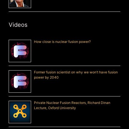
Videos
How close is nuclear fusion power?
Former fusion scientist on why we won’t have fusion
power by 2040
Private Nuclear Fusion Reactors, Richard Dinan
Lecture, Oxford University