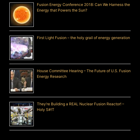
Fusion Energy Conference 2018: Can We Harness the
Energy that Powers the Sun?
First Light Fusion – the holy grail of energy generation
House Committee Hearing – The Future of U.S. Fusion
Energy Research
They’re Building a REAL Nuclear Fusion Reactor! –
Holy S#!T