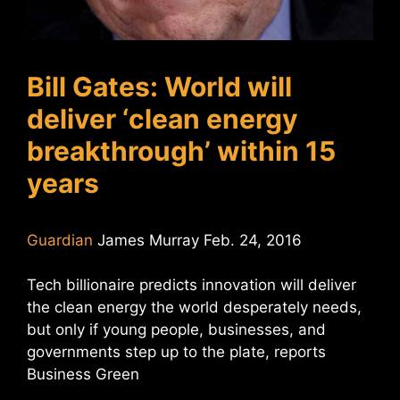
Bill Gates: World will
deliver ‘clean energy
breakthrough’ within 15
years
Guardian
James Murray Feb. 24, 2016
Tech billionaire predicts innovation will deliver
the clean energy the world desperately needs,
but only if young people, businesses, and
governments step up to the plate, reports
Business Green