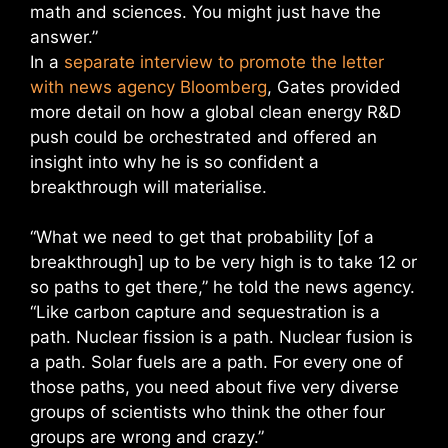
math and sciences. You might just have the
answer.”
In a
separate interview to promote the letter
with news agency Bloomberg
, Gates provided
more detail on how a global clean energy R&D
push could be orchestrated and offered an
insight into why he is so confident a
breakthrough will materialise.
“What we need to get that probability [of a
breakthrough] up to be very high is to take 12 or
so paths to get there,” he told the news agency.
“Like carbon capture and sequestration is a
path. Nuclear fission is a path. Nuclear fusion is
a path. Solar fuels are a path. For every one of
those paths, you need about five very diverse
groups of scientists who think the other four
groups are wrong and crazy.”