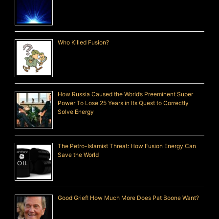
Who Killed Fusion?
How Russia Caused the World’s Preeminent Super
Power To Lose 25 Years in Its Quest to Correctly
Solve Energy
The Petro-Islamist Threat: How Fusion Energy Can
Save the World
Good Grief! How Much More Does Pat Boone Want?