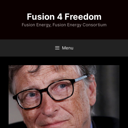
Skip
to
Fusion 4 Freedom
content
Fusion Energy, Fusion Energy Consortium
Menu