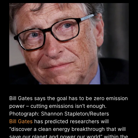
Bill Gates says the goal has to be zero emission
power – cutting emissions isn’t enough.
Photograph: Shannon Stapleton/Reuters
Bill Gates
has predicted researchers will
“discover a clean energy breakthrough that will
save our planet and power our world” within the