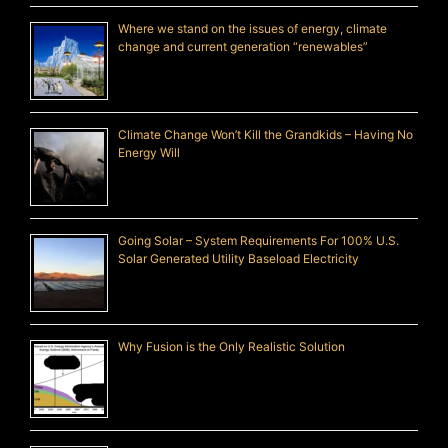
Where we stand on the issues of energy, climate
change and current generation “renewables”
Climate Change Won’t Kill the Grandkids – Having No
Energy Will
Going Solar – System Requirements For 100% U.S.
Solar Generated Utility Baseload Electricity
Why Fusion is the Only Realistic Solution