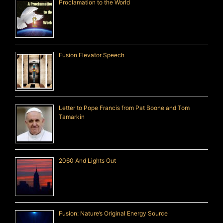
Proclamation to the World
Fusion Elevator Speech
Letter to Pope Francis from Pat Boone and Tom
Tamarkin
2060 And Lights Out
Fusion: Nature’s Original Energy Source