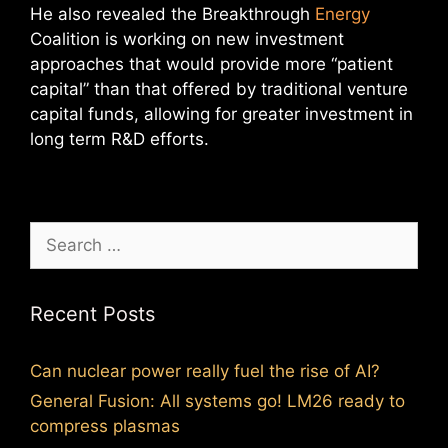
He also revealed the Breakthrough
Energy
Coalition is working on new investment
approaches that would provide more “patient
capital” than that offered by traditional venture
capital funds, allowing for greater investment in
long term R&D efforts.
Search
for:
Recent Posts
Can nuclear power really fuel the rise of AI?
General Fusion: All systems go! LM26 ready to
compress plasmas