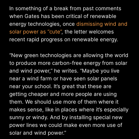
In something of a break from past comments
when Gates has been critical of renewable
energy technologies, once
dismissing wind and
solar power as “cute”
, the letter welcomes
recent rapid progress on renewable energy.
“New green technologies are allowing the world
to produce more carbon-free energy from solar
and wind power,” he writes. “Maybe you live
near a wind farm or have seen solar panels
near your school. It’s great that these are
getting cheaper and more people are using
them. We should use more of them where it
makes sense, like in places where it’s especially
sunny or windy. And by installing special new
power lines we could make even more use of
solar and wind power.”