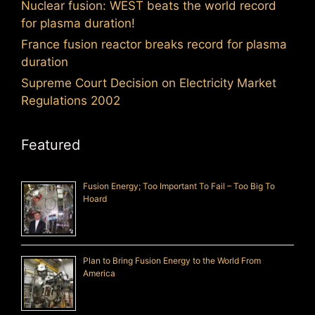
Nuclear fusion: WEST beats the world record
for plasma duration!
France fusion reactor breaks record for plasma
duration
Supreme Court Decision on Electricity Market
Regulations 2002
Featured
Fusion Energy; Too Important To Fail – Too Big To
Hoard
Plan to Bring Fusion Energy to the World From
America