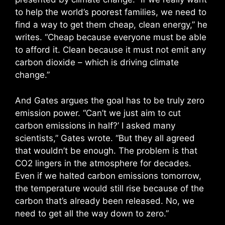
to help the world’s poorest families, we need to
find a way to get them cheap, clean energy,” he
writes. “Cheap because everyone must be able
to afford it. Clean because it must not emit any
carbon dioxide – which is driving climate
change.”
And Gates argues the goal has to be truly zero
emission power. “Can’t we just aim to cut
carbon emissions in half?’ I asked many
scientists,” Gates wrote. “But they all agreed
that wouldn’t be enough. The problem is that
CO2 lingers in the atmosphere for decades.
Even if we halted carbon emissions tomorrow,
the temperature would still rise because of the
carbon that’s already been released. No, we
need to get all the way down to zero.”