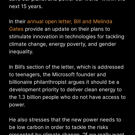
next 15 years.
In their
annual open letter, Bill and Melinda
Gates
provide an update on their plans to
stimulate innovation in technologies for tackling
climate change, energy poverty, and gender
inequality.
In Bill’s section of the letter, which is addressed
to teenagers, the Microsoft founder and
billionaire philanthropist argues it should be a
development priority to deliver clean energy to
the 1.3 billion people who do not have access to
power.
He also stresses that the new power needs to
be low carbon in order to tackle the risks
presented by climate change. “If we really want