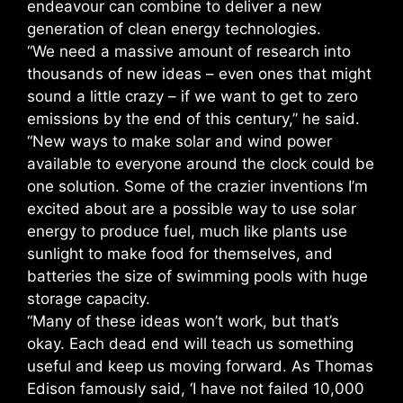
endeavour can combine to deliver a new
generation of clean energy technologies.
“We need a massive amount of research into
thousands of new ideas – even ones that might
sound a little crazy – if we want to get to zero
emissions by the end of this century,” he said.
“New ways to make solar and wind power
available to everyone around the clock could be
one solution. Some of the crazier inventions I’m
excited about are a possible way to use solar
energy to produce fuel, much like plants use
sunlight to make food for themselves, and
batteries the size of swimming pools with huge
storage capacity.
“Many of these ideas won’t work, but that’s
okay. Each dead end will teach us something
useful and keep us moving forward. As Thomas
Edison famously said, ‘I have not failed 10,000