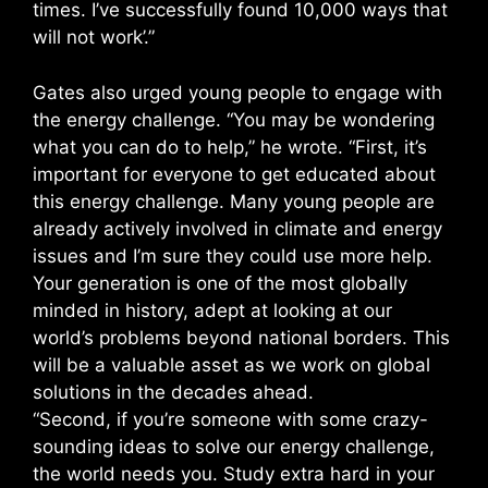
times. I’ve successfully found 10,000 ways that
will not work’.”
Gates also urged young people to engage with
the energy challenge. “You may be wondering
what you can do to help,” he wrote. “First, it’s
important for everyone to get educated about
this energy challenge. Many young people are
already actively involved in climate and energy
issues and I’m sure they could use more help.
Your generation is one of the most globally
minded in history, adept at looking at our
world’s problems beyond national borders. This
will be a valuable asset as we work on global
solutions in the decades ahead.
“Second, if you’re someone with some crazy-
sounding ideas to solve our energy challenge,
the world needs you. Study extra hard in your