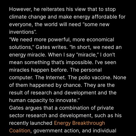
However, he reiterates his view that to stop
climate change and make energy affordable for
everyone, the world will need “some new
inventions”.
“We need more powerful, more economical
solutions,” Gates writes. “In short, we need an
energy miracle. When I say “miracle,” I don’t
mean something that’s impossible. I’ve seen
miracles happen before. The personal
computer. The Internet. The polio vaccine. None
of them happened by chance. They are the
result of research and development and the
human capacity to innovate.”
Gates argues that a combination of private
sector research and development, such as his
recently launched
Energy Breakthrough
Coalition
, government action, and individual