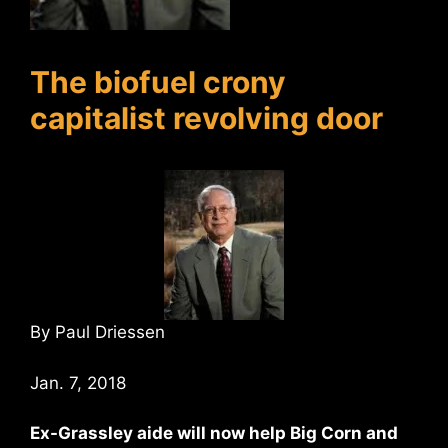
The biofuel crony
capitalist revolving door
By Paul Driessen
Jan. 7, 2018
Ex-Grassley aide will now help Big Corn and