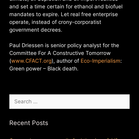
and set a time certain for ethanol and biofuel
mandates to expire. Let real free enterprise
operate, instead of crony-corporatist
government decrees.
Paul Driessen is senior policy analyst for the
Committee For A Constructive Tomorrow
(
www.CFACT.org
), author of
Eco-Imperialism
:
Green power – Black death.
Search
for:
Recent Posts