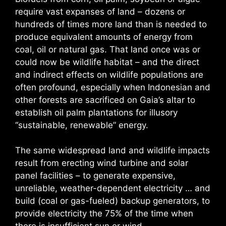
require vast expanses of land – dozens or
hundreds of times more land than is needed to
produce equivalent amounts of energy from
coal, oil or natural gas. That land once was or
could now be wildlife habitat – and the direct
and indirect effects on wildlife populations are
often profound, especially when Indonesian and
other forests are sacrificed on Gaia’s altar to
establish oil palm plantations for illusory
“sustainable, renewable” energy.
The same widespread land and wildlife impacts
result from erecting wind turbine and solar
panel facilities – to generate expensive,
unreliable, weather-dependent electricity … and
build (coal or gas-fueled) backup generators, to
provide electricity the 75% of the time when