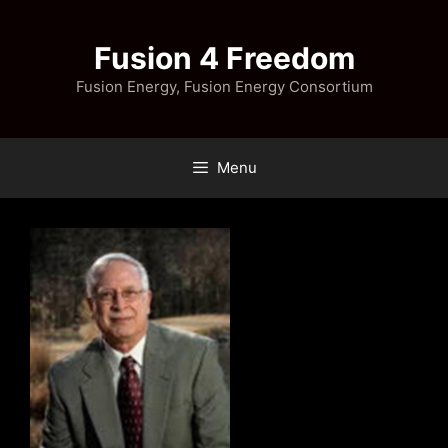
Skip
to
Fusion 4 Freedom
content
Fusion Energy, Fusion Energy Consortium
Menu