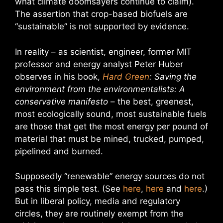
what climate doomsayers continue to claim).
The assertion that crop-based biofuels are
“sustainable” is not supported by evidence.
In reality – as scientist, engineer, former MIT
professor and energy analyst Peter Huber
observes in his book,
Hard Green
: Saving the
environment from the environmentalists: A
conservative manifesto
– the best, greenest,
most ecologically sound, most sustainable fuels
are those that get the most energy per pound of
material that must be mined, trucked, pumped,
pipelined and burned.
Supposedly “renewable” energy sources do not
pass this simple test. (See
here
,
here
and
here
.)
But in liberal policy, media and regulatory
circles, they are routinely exempt from the