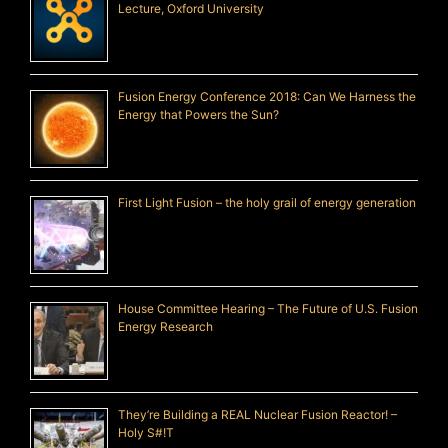
Lecture, Oxford University
Fusion Energy Conference 2018: Can We Harness the
Energy that Powers the Sun?
First Light Fusion – the holy grail of energy generation
House Committee Hearing – The Future of U.S. Fusion
Energy Research
They’re Building a REAL Nuclear Fusion Reactor! –
Holy S#!T