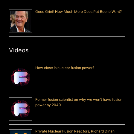
Good Grief! How Much More Does Pat Boone Want?
Videos
How close is nuclear fusion power?
Former fusion scientist on why we won’t have fusion
power by 2040
Private Nuclear Fusion Reactors, Richard Dinan