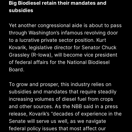
Big Biodiesel retain their mandates and
subsidies
Yet another congressional aide is about to pass
through Washington’s infamous revolving door
to a lucrative private sector position. Kurt
Kovarik, legislative director for Senator Chuck
Grassley (R-Iowa), will become vice president
of federal affairs for the National Biodiesel
Board.
To grow and prosper, this industry relies on
subsidies and mandates that require steadily
increasing volumes of diesel fuel from crops
and other sources. As the NBB said in a press
release, Kovarik’s “decades of experience in the
Senate will serve us well, as we navigate
federal policy issues that most affect our