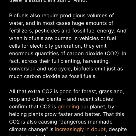
there is insufficient sun or wind.
Biofuels also require prodigious volumes of
water, and in most cases huge amounts of
fertilizers, pesticides and fossil fuel energy. And
when biofuels are burned in vehicles or fuel
cells for electricity generation, they emit
enormous quantities of carbon dioxide (CO2). In
fact, across their full planting, harvesting,
conversion and use cycle, biofuels emit just as
much carbon dioxide as fossil fuels.
All that extra CO2 is good for forest, grassland,
crop and other plants – and recent studies
confirm that CO2 is
greening
our planet, by
helping plants grow faster and better. That this
CO2 is also causing “dangerous manmade
climate change” is
increasingly in doubt
, despite