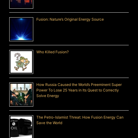
Fusion: Nature’s Original Energy Source
Who Killed Fusion?
How Russia Caused the World’s Preeminent Super
Power To Lose 25 Years in Its Quest to Correctly
Solve Energy
The Petro-Islamist Threat: How Fusion Energy Can
Save the World