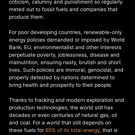
criticism, calumny and punishment so regularly
meted out to fossil fuels and companies that
produce them.
For poor developing countries, renewable-only
energy policies demanded or imposed by World
Bank, EU, environmentalist and other interests
perpetuate poverty, joblessness, disease and
malnutrition, ensuring nasty, brutish and short
lives. Such policies are immoral, genocidal, and
properly detested by nations determined to
bring health and prosperity to their people.
Thanks to fracking and modern exploration and
production technologies, the world still has
decades or even centuries of natural gas, oil
and coal. For a world that still depends on
these fuels for
85% of its total energy
, that is