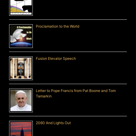
Proclamation to the World
Fusion Elevator Speech
Letter to Pope Francis from Pat Boone and Tom
Tamarkin
2060 And Lights Out