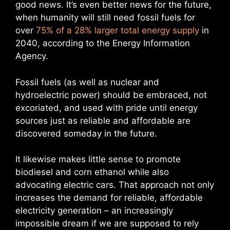
good news. It’s even better news for the future,
when humanity will still need fossil fuels for
over
75% of a 28% larger total energy supply
in
2040, according to the Energy Information
Agency.
Fossil fuels (as well as nuclear and
hydroelectric power) should be embraced, not
excoriated, and used with pride until energy
sources just as reliable and affordable are
discovered someday in the future.
It likewise makes little sense to promote
biodiesel and corn ethanol while also
advocating electric cars. That approach not only
increases the demand for reliable, affordable
electricity generation – an increasingly
impossible dream if we are supposed to rely