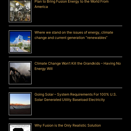
Plan to Bring Fusion Energy to the World From
America
Where we stand on the issues of energy, climate
change and current generation “renewables”
Climate Change Won’t Kill the Grandkids – Having No
Energy Will
Going Solar – System Requirements For 100% U.S.
Solar Generated Utility Baseload Electricity
Why Fusion is the Only Realistic Solution