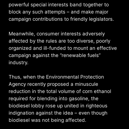
powerful special interests band together to
block any such attempts – and make major
campaign contributions to friendly legislators.
Meanwhile, consumer interests adversely
affected by the rules are too diverse, poorly
organized and ill-funded to mount an effective
campaign against the “renewable fuels”
industry.
Thus, when the Environmental Protection
Agency recently proposed a minuscule
reduction in the total volume of corn ethanol
required for blending into gasoline, the
biodiesel lobby rose up united in righteous
indignation against the idea – even though
biodiesel was not being affected.