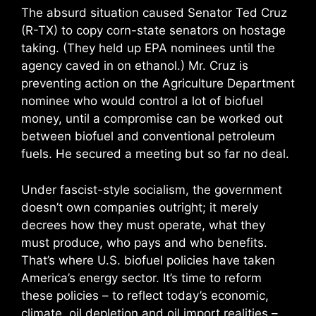
The absurd situation caused Senator Ted Cruz
(R-TX) to copy corn-state senators on hostage
taking. (They held up EPA nominees until the
agency caved in on ethanol.) Mr. Cruz is
preventing action on the Agriculture Department
nominee who would control a lot of biofuel
money, until a compromise can be worked out
between biofuel and conventional petroleum
fuels. He secured a meeting but so far no deal.
Under fascist-style socialism, the government
doesn’t own companies outright; it merely
decrees how they must operate, what they
must produce, who pays and who benefits.
That’s where U.S. biofuel policies have taken
America’s energy sector. It’s time to reform
these policies – to reflect today’s economic,
climate, oil depletion and oil import realities –