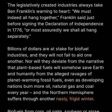
The legislatively created industries always take
Ben Franklin’s warning to heart: “We must
indeed all hang together,” Franklin said just
before signing the Declaration of Independence
in 1776, “or most assuredly we shall all hang
separately.”
Billions of dollars are at stake for biofuel
industries, and they will not fail to aid one
another. Nor will they deviate from the narrative
that plant-based fuels will somehow save Earth
and humanity from the alleged ravages of
planet-warming fossil fuels, even as developing
nations burn more oil, natural gas and coal
every year – and the Northern Hemisphere
suffers through another
nasty, frigid winter
.
Biofuels from corn, oil palm, soybean or algae