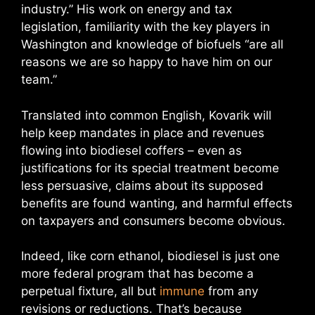
industry.” His work on energy and tax
legislation, familiarity with the key players in
Washington and knowledge of biofuels “are all
reasons we are so happy to have him on our
team.”
Translated into common English, Kovarik will
help keep mandates in place and revenues
flowing into biodiesel coffers – even as
justifications for its special treatment become
less persuasive, claims about its supposed
benefits are found wanting, and harmful effects
on taxpayers and consumers become obvious.
Indeed, like corn ethanol, biodiesel is just one
more federal program that has become a
perpetual fixture, all but
immune
from any
revisions or reductions. That’s because