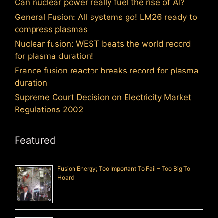
Can nuclear power really fuel the rise of AI?
General Fusion: All systems go! LM26 ready to
compress plasmas
Nuclear fusion: WEST beats the world record
for plasma duration!
France fusion reactor breaks record for plasma
duration
Supreme Court Decision on Electricity Market
Regulations 2002
Featured
Fusion Energy; Too Important To Fail – Too Big To
Hoard