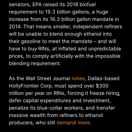
senators, EPA raised its 2018 biofuel
requirement to 19.3 billion gallons, a huge
increase from its 16.3 billion gallon mandate in
2014. That means smaller, independent refiners
will be unable to blend enough ethanol into
their gasoline to meet the mandate – and will
have to buy RINs, at inflated and unpredictable
prices, to comply artificially with the impossible
blending requirement.
As the Wall Street Journal
notes
, Dallas-based
HollyFrontier Corp. must spend over $300
million per year on RINs, forcing it freeze hiring,
defer capital expenditures and investment,
penalize its blue-collar workers, and transfer
massive wealth from refiners to ethanol
producers, who still
demand more
.