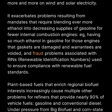
more and more on wind and solar electricity.
It exacerbates problems resulting from
mandates that require blending ever more
ethanol into decreasing supplies of gasoline for
fewer internal combustion engines: eg, having
so much ethanol in gasoline for those engines
that gaskets are damaged and warrantees are
voided, and
fraud
problems associated with
RINs (Renewable Identification Numbers) used
to ensure compliance with renewable fuel
standards.
Plant-based fuels that enrich regional biofuel
interests increasingly cause multiple other
problems for refiners that provide nearly 90% of
vehicle fuels: gasoline and conventional diesel.
Under pressure from Big Biofuel and corn-state