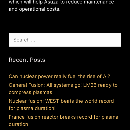
which will help Asuza to reduce maintenance
and operational costs.
Search
for:
Recent Posts
Can nuclear power really fuel the rise of AI?
General Fusion: All systems go! LM26 ready to
compress plasmas
Nuclear fusion: WEST beats the world record
for plasma duration!
France fusion reactor breaks record for plasma
duration