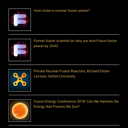
How close is nuclear fusion power?
Former fusion scientist on why we won’t have fusion
power by 2040
Private Nuclear Fusion Reactors, Richard Dinan
Lecture, Oxford University
Fusion Energy Conference 2018: Can We Harness the
Energy that Powers the Sun?