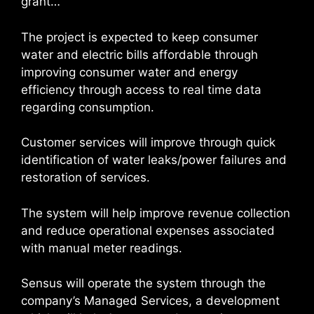
grant…”
The project is expected to keep consumer
water and electric bills affordable through
improving consumer water and energy
efficiency through access to real time data
regarding consumption.
Customer services will improve through quick
identification of water leaks/power failures and
restoration of services.
The system will help improve revenue collection
and reduce operational expenses associated
with manual meter readings.
Sensus will operate the system through the
company’s Managed Services, a development