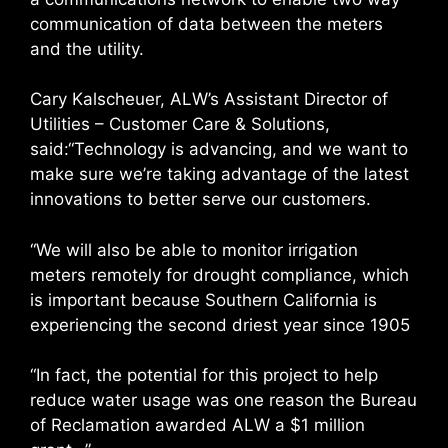
communication of data between the meters
and the utility.
Cary Kalscheuer, ALW’s Assistant Director of
Utilities – Customer Care & Solutions,
said:“Technology is advancing, and we want to
make sure we’re taking advantage of the latest
innovations to better serve our customers.
“We will also be able to monitor irrigation
meters remotely for drought compliance, which
is important because Southern California is
experiencing the second driest year since 1905
“In fact, the potential for this project to help
reduce water usage was one reason the Bureau
of Reclamation awarded ALW a $1 million