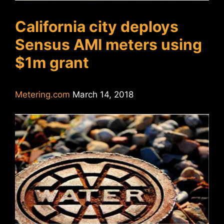
California city deploys
Sensus AMI meters using
$1m grant
Metering.com
March 14, 2018