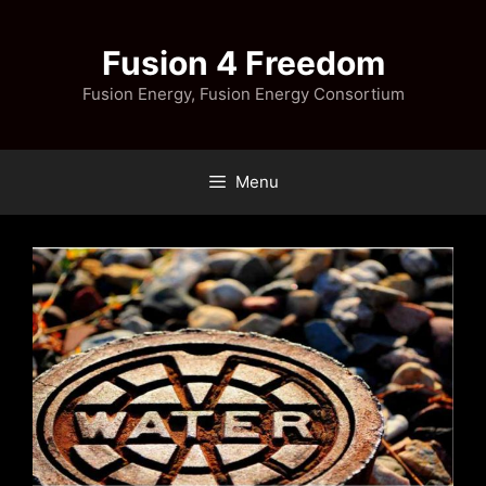
Skip
to
Fusion 4 Freedom
content
Fusion Energy, Fusion Energy Consortium
Menu