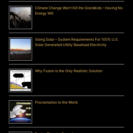
Climate Change Won’t Kill the Grandkids – Having No
Energy Will
Going Solar – System Requirements For 100% U.S.
Solar Generated Utility Baseload Electricity
Why Fusion is the Only Realistic Solution
Proclamation to the World