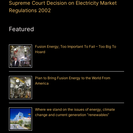
Supreme Court Decision on Electricity Market
Regulations 2002
Featured
Fusion Energy; Too Important To Fail – Too Big To
Hoard
Plan to Bring Fusion Energy to the World From
America
Where we stand on the issues of energy, climate
change and current generation “renewables”