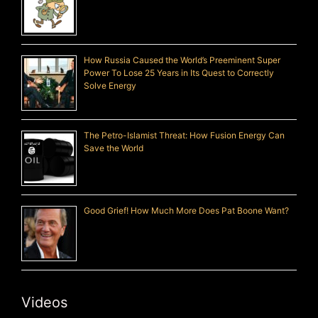
How Russia Caused the World’s Preeminent Super
Power To Lose 25 Years in Its Quest to Correctly
Solve Energy
The Petro-Islamist Threat: How Fusion Energy Can
Save the World
Good Grief! How Much More Does Pat Boone Want?
Videos