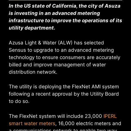
In the US state of California, the city of Asuza
is investing in an advanced metering
infrastructure to improve the operations of its
utility department.
Azusa Light & Water (ALW) has selected
Sensus to upgrade to an advanced metering
technology to ensure consumers are accurately
billed and improve management of water
distribution network.
The utility is deploying the FlexNet AMI system
following a recent approval by the Utility Board
to do so.
The FlexNet system will include 23,000
IPERL
smart water meters
, 16,000 electric meters and
a communications network to enable two way