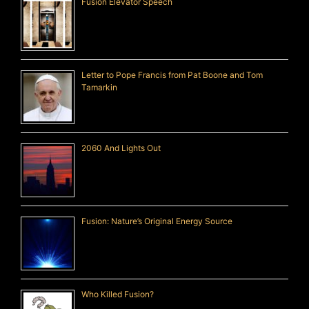
Fusion Elevator Speech
Letter to Pope Francis from Pat Boone and Tom
Tamarkin
2060 And Lights Out
Fusion: Nature’s Original Energy Source
Who Killed Fusion?