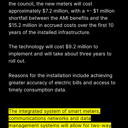
the council, the new meters will cost
approximately $7.2 million, with a +- $1 million
shortfall between the AMI benefits and the
$15.2 million in accrued costs over the first 10
years of the installed infrastructure.
The technology will cost $9.2 million to
implement and will take about three years to
roll out.
Reasons for the installation include achieving
greater accuracy of electric bills and access to
timely consumption data.
The integrated system of smart meters,
communications networks and data
management systems will allow for two-way