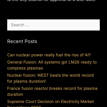
Search
for:
Recent Posts
Can nuclear power really fuel the rise of AI?
General Fusion: All systems go! LM26 ready to
compress plasmas
Nuclear fusion: WEST beats the world record
for plasma duration!
France fusion reactor breaks record for plasma
duration
Supreme Court Decision on Electricity Market