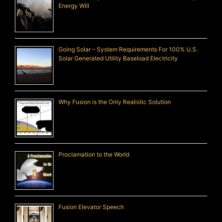
Energy Will
Going Solar – System Requirements For 100% U.S.
Solar Generated Utility Baseload Electricity
Why Fusion is the Only Realistic Solution
Proclamation to the World
Fusion Elevator Speech