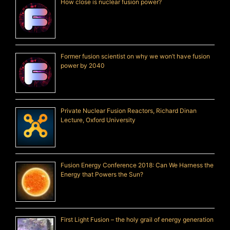
How close is nuclear fusion power?
Former fusion scientist on why we won’t have fusion
power by 2040
Private Nuclear Fusion Reactors, Richard Dinan
Lecture, Oxford University
Fusion Energy Conference 2018: Can We Harness the
Energy that Powers the Sun?
First Light Fusion – the holy grail of energy generation