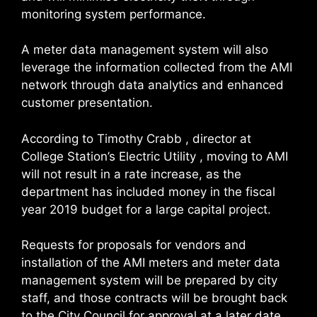
monitoring system performance.
A meter data management system will also
leverage the information collected from the AMI
network through data analytics and enhanced
customer presentation.
According to Timothy Crabb , director at
College Station’s Electric Utility , moving to AMI
will not result in a rate increase, as the
department has included money in the fiscal
year 2019 budget for a large capital project.
Requests for proposals for vendors and
installation of the AMI meters and meter data
management system will be prepared by city
staff, and those contracts will be brought back
to the City Council for approval at a later date.