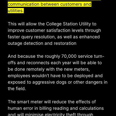
communication between customers and
utilities.
This will allow the College Station Utility to
improve customer satisfaction levels through
faster query resolution, as well as enhanced
outage detection and restoration
And because the roughly 70,000 service turn-
offs and reconnects each year will be able to
be done remotely with the new meters,
employees wouldn’t have to be deployed and
exposed to aggressive dogs or other dangers in
the field.
The smart meter will reduce the effects of
human error in billing reading and calculations
and will minimise electricity theft through