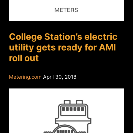
College Station’s electric
utility gets ready for AMI
roll out
Metering.com
April 30, 2018