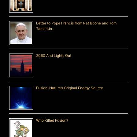
Letter to Pope Francis from Pat Boone and Tom
Tamarkin
2060 And Lights Out
Fusion: Nature’s Original Energy Source
Who Killed Fusion?