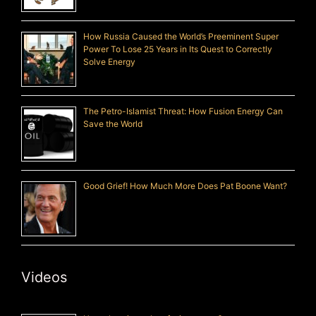
How Russia Caused the World’s Preeminent Super
Power To Lose 25 Years in Its Quest to Correctly
Solve Energy
The Petro-Islamist Threat: How Fusion Energy Can
Save the World
Good Grief! How Much More Does Pat Boone Want?
Videos