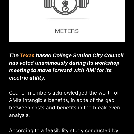
The
Texas
based College Station City Council
has voted unanimously during its workshop
meeting to move forward with AMI for its
electric utility.
Council members acknowledged the worth of
AMI’s intangible benefits, in spite of the gap
between costs and benefits in the break even
analysis.
According to a feasibility study conducted by