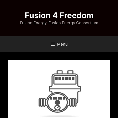
Skip
to
Fusion 4 Freedom
content
Fusion Energy, Fusion Energy Consortium
Menu