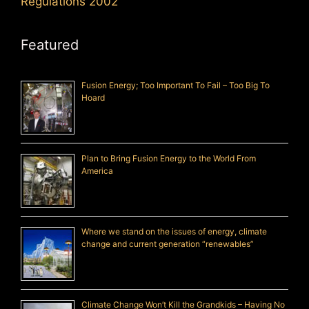
Regulations 2002
Featured
Fusion Energy; Too Important To Fail – Too Big To
Hoard
Plan to Bring Fusion Energy to the World From
America
Where we stand on the issues of energy, climate
change and current generation “renewables”
Climate Change Won’t Kill the Grandkids – Having No