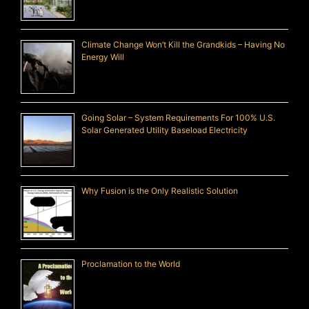
Climate Change Won’t Kill the Grandkids – Having No
Energy Will
Going Solar – System Requirements For 100% U.S.
Solar Generated Utility Baseload Electricity
Why Fusion is the Only Realistic Solution
Proclamation to the World