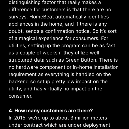
distinguishing factor that really makes a
difference for customers is that there are no
surveys. HomeBeat automatically identifies
appliances in the home, and if there is any
doubt, sends a confirmation notice. So it’s sort
of a magical experience for consumers. For
utilities, setting up the program can be as fast
as a couple of weeks if they utilize well
structured data such as Green Button. There is
no hardware component or in-home installation
requirement as everything is handled on the
backend so setup pretty low impact on the
utility, and has virtually no impact on the
consumer.
4. How many customers are there?
In 2015, we’re up to about 3 million meters
under contract which are under deployment