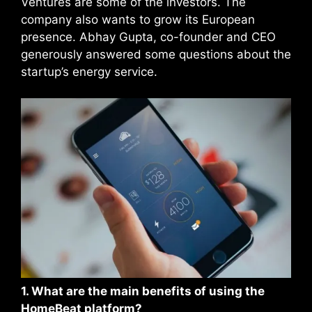
Ventures are some of the investors. The
company also wants to grow its European
presence. Abhay Gupta, co-founder and CEO
generously answered some questions about the
startup’s energy service.
1. What are the main benefits of using the
HomeBeat platform?