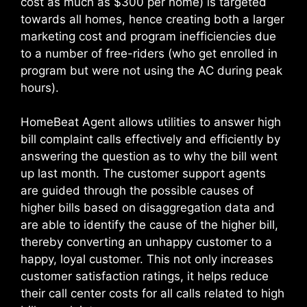
cost as much as $300 per home) is targeted
towards all homes, hence creating both a larger
marketing cost and program inefficiencies due
to a number of free-riders (who get enrolled in
program but were not using the AC during peak
hours).
HomeBeat Agent allows utilities to answer high
bill complaint calls effectively and efficiently by
answering the question as to why the bill went
up last month. The customer support agents
are guided through the possible causes of
higher bills based on disaggregation data and
are able to identify the cause of the higher bill,
thereby converting an unhappy customer to a
happy, loyal customer. This not only increases
customer satisfaction ratings, it helps reduce
their call center costs for all calls related to high