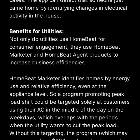
came home by identifying changes in electrical
activity in the house.
Benefits for Utilities:
Not only do utilities use HomeBeat for
consumer engagement, they use HomeBeat
Marketer and HomeBeat Agent products to
increase business efficiencies.
HomeBeat Marketer identifies homes by energy
use and relative efficiency, even at the
appliance level. So a program promoting peak
load shift could be targeted solely at customers
using their AC in the middle of the day on the
weekdays, which overlaps with the periods
when the utility wants to cut the peak load.
Without this targeting, the program (which may