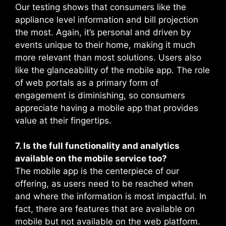
Our testing shows that consumers like the
appliance level information and bill projection
the most. Again, it’s personal and driven by
events unique to their home, making it much
more relevant than most solutions. Users also
like the glanceability of the mobile app. The role
of web portals as a primary form of
engagement is diminishing, so consumers
appreciate having a mobile app that provides
value at their fingertips.
7. Is the full functionality and analytics
available on the mobile service too?
The mobile app is the centerpiece of our
offering, as users need to be reached when
and where the information is most impactful. In
fact, there are features that are available on
mobile but not available on the web platform.