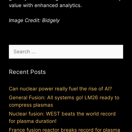
value with enhanced analytics.
Image Credit: Bidgely
Search
for:
Recent Posts
Can nuclear power really fuel the rise of AI?
General Fusion: All systems go! LM26 ready to
compress plasmas
Nuclear fusion: WEST beats the world record
for plasma duration!
France fusion reactor breaks record for plasma