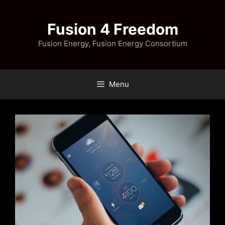
Skip
to
Fusion 4 Freedom
content
Fusion Energy, Fusion Energy Consortium
Menu