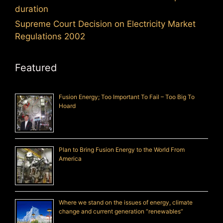
duration
Supreme Court Decision on Electricity Market
Regulations 2002
Featured
Fusion Energy; Too Important To Fail – Too Big To
Hoard
Plan to Bring Fusion Energy to the World From
America
Where we stand on the issues of energy, climate
change and current generation “renewables”