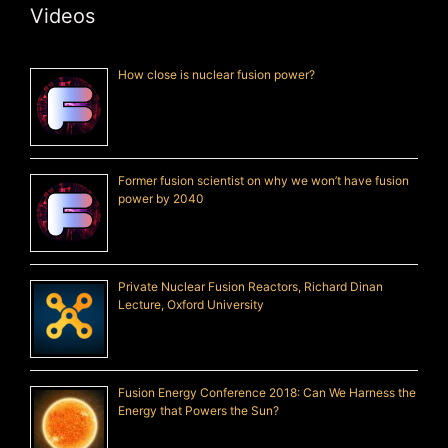
Videos
How close is nuclear fusion power?
Former fusion scientist on why we won’t have fusion
power by 2040
Private Nuclear Fusion Reactors, Richard Dinan
Lecture, Oxford University
Fusion Energy Conference 2018: Can We Harness the
Energy that Powers the Sun?