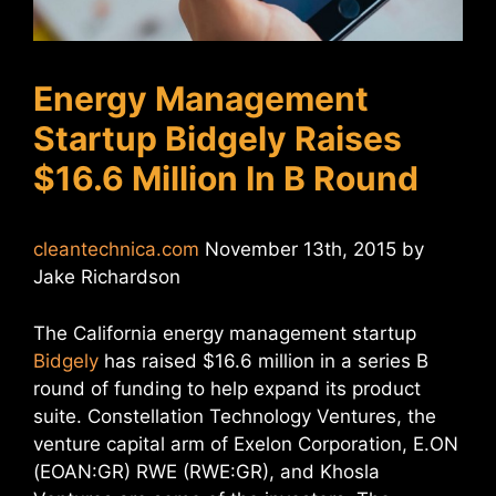
Energy Management
Startup Bidgely Raises
$16.6 Million In B Round
cleantechnica.com
November 13th, 2015 by
Jake Richardson
The California energy management startup
Bidgely
has raised $16.6 million in a series B
round of funding to help expand its product
suite. Constellation Technology Ventures, the
venture capital arm of Exelon Corporation, E.ON
(EOAN:GR) RWE (RWE:GR), and Khosla