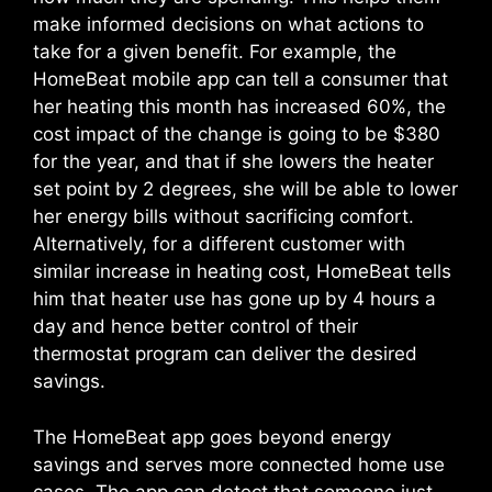
make informed decisions on what actions to
take for a given benefit. For example, the
HomeBeat mobile app can tell a consumer that
her heating this month has increased 60%, the
cost impact of the change is going to be $380
for the year, and that if she lowers the heater
set point by 2 degrees, she will be able to lower
her energy bills without sacrificing comfort.
Alternatively, for a different customer with
similar increase in heating cost, HomeBeat tells
him that heater use has gone up by 4 hours a
day and hence better control of their
thermostat program can deliver the desired
savings.
The HomeBeat app goes beyond energy
savings and serves more connected home use
cases. The app can detect that someone just