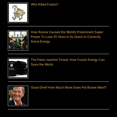
Who Killed Fusion?
How Russia Caused the World’s Preeminent Super
Power To Lose 25 Years in Its Quest to Correctly
Solve Energy
The Petro-Islamist Threat: How Fusion Energy Can
Save the World
Good Grief! How Much More Does Pat Boone Want?