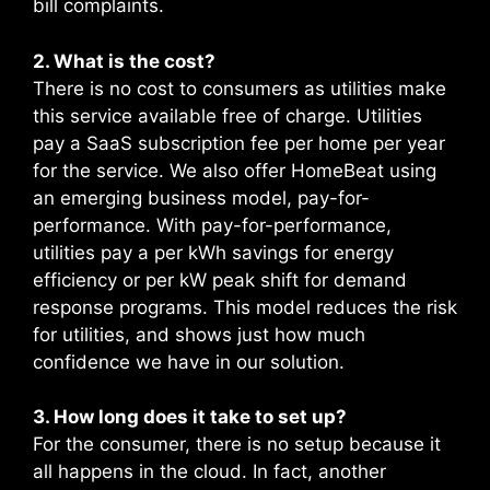
bill complaints.
2. What is the cost?
There is no cost to consumers as utilities make
this service available free of charge. Utilities
pay a SaaS subscription fee per home per year
for the service. We also offer HomeBeat using
an emerging business model, pay-for-
performance. With pay-for-performance,
utilities pay a per kWh savings for energy
efficiency or per kW peak shift for demand
response programs. This model reduces the risk
for utilities, and shows just how much
confidence we have in our solution.
3. How long does it take to set up?
For the consumer, there is no setup because it
all happens in the cloud. In fact, another