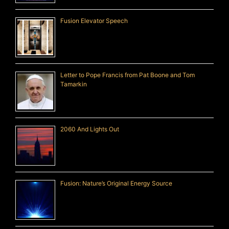
Fusion Elevator Speech
Letter to Pope Francis from Pat Boone and Tom
Tamarkin
2060 And Lights Out
Fusion: Nature’s Original Energy Source