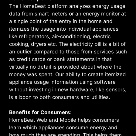
The HomeBeat platform analyzes energy usage
data from smart meters or an energy monitor at
a single point of the entry in the home and
itemizes the usage into individual appliances
like refrigerators, air-conditioning, electric
cooking, dryers etc. The electricity bill is a bit of
an outlier compared to those from services such
as credit cards or bank statements in that
virtually no detail is provided about where the
money was spent. Our ability to create itemized
appliance usage information using software
without investing in new hardware, like sensors,
is a boon to both consumers and utilities.
Benefits for Consumers:
HomeBeat Web and Mobile helps consumers
learn which appliances consume energy and
how much they are spending. This helps them