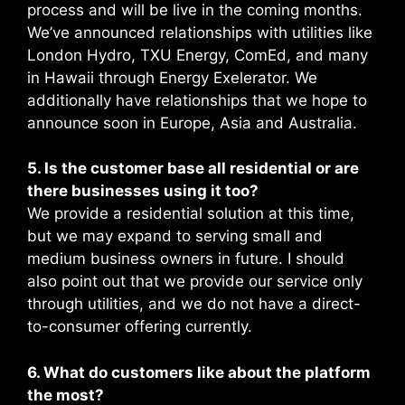
process and will be live in the coming months.
We’ve announced relationships with utilities like
London Hydro, TXU Energy, ComEd, and many
in Hawaii through Energy Exelerator. We
additionally have relationships that we hope to
announce soon in Europe, Asia and Australia.
5. Is the customer base all residential or are
there businesses using it too?
We provide a residential solution at this time,
but we may expand to serving small and
medium business owners in future. I should
also point out that we provide our service only
through utilities, and we do not have a direct-
to-consumer offering currently.
6. What do customers like about the platform
the most?