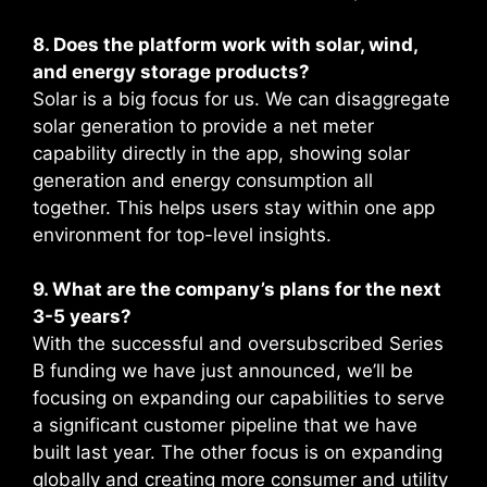
8. Does the platform work with solar, wind,
and energy storage products?
Solar is a big focus for us. We can disaggregate
solar generation to provide a net meter
capability directly in the app, showing solar
generation and energy consumption all
together. This helps users stay within one app
environment for top-level insights.
9. What are the company’s plans for the next
3-5 years?
With the successful and oversubscribed Series
B funding we have just announced, we’ll be
focusing on expanding our capabilities to serve
a significant customer pipeline that we have
built last year. The other focus is on expanding
globally and creating more consumer and utility