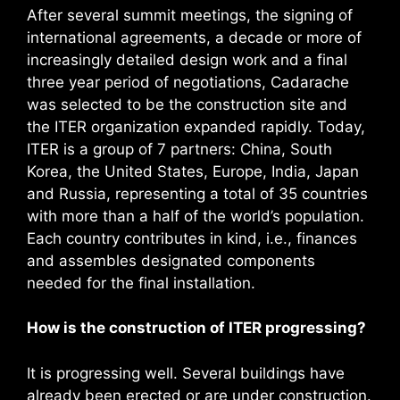
After several summit meetings, the signing of
international agreements, a decade or more of
increasingly detailed design work and a final
three year period of negotiations, Cadarache
was selected to be the construction site and
the ITER organization expanded rapidly. Today,
ITER is a group of 7 partners: China, South
Korea, the United States, Europe, India, Japan
and Russia, representing a total of 35 countries
with more than a half of the world’s population.
Each country contributes in kind, i.e., finances
and assembles designated components
needed for the final installation.
How is the construction of ITER progressing?
It is progressing well. Several buildings have
already been erected or are under construction.