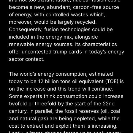
become a new, abundant, carbon-free source
of energy, with controlled wastes which,
moreover, would be largely recycled.
Consequently, fusion technologies could be
included in the energy mix, alongside
renewable energy sources. Its characteristics
offer uncontested trump cards in today’s energy
sector context.
The world’s energy consumption, estimated
today to be 12 billion tons oil equivalent (TOE) is
on the increase and this trend will continue.
Some experts think consumption could increase
twofold or threefold by the start of the 22nd
century. In parallel, the fossil reserves (oil, coal
and natural gas) are being depleted, while the
cost to extract and exploit them is increasing.