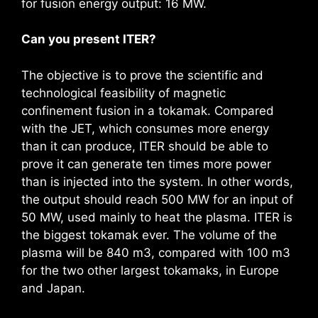
for fusion energy output: 16 MW.
Can you present ITER?
The objective is to prove the scientific and
technological feasibility of magnetic
confinement fusion in a tokamak. Compared
with the JET, which consumes more energy
than it can produce, ITER should be able to
prove it can generate ten times more power
than is injected into the system. In other words,
the output should reach 500 MW for an input of
50 MW, used mainly to heat the plasma. ITER is
the biggest tokamak ever. The volume of the
plasma will be 840 m3, compared with 100 m3
for the two other largest tokamaks, in Europe
and Japan.