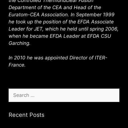
the Controlled Thermonuclear Fusion
Department of the CEA and Head of the
Euratom-CEA Association. In September 1999
he took up the position of the EFDA Associate
Leader for JET, which he held until spring 2006,
when he became EFDA Leader at EFDA CSU
Garching.
In 2010 he was appointed Director of ITER-
France.
Search
for:
Recent Posts