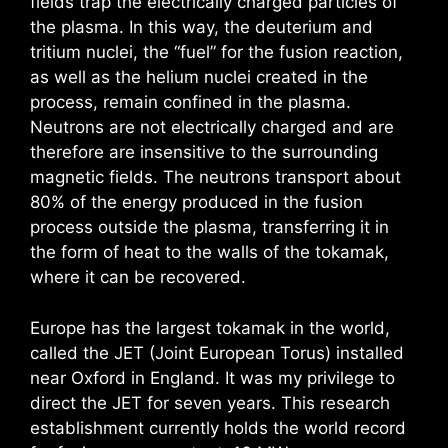
fields trap the electrically charged particles of
the plasma. In this way, the deuterium and
tritium nuclei, the “fuel” for the fusion reaction,
as well as the helium nuclei created in the
process, remain confined in the plasma.
Neutrons are not electrically charged and are
therefore are insensitive to the surrounding
magnetic fields. The neutrons transport about
80% of the energy produced in the fusion
process outside the plasma, transferring it in
the form of heat to the walls of the tokamak,
where it can be recovered.
Europe has the largest tokamak in the world,
called the JET (Joint European Torus) installed
near Oxford in England. It was my privilege to
direct the JET for seven years. This research
establishment currently holds the world record