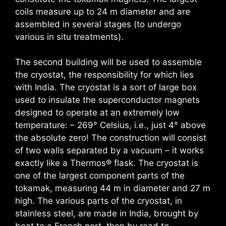
coils measure up to 24 m diameter and are
assembled in several stages (to undergo
various in situ treatments).
The second building will be used to assemble
the cryostat, the responsibility for which lies
with India. The cryostat is a sort of large box
used to insulate the superconductor magnets
designed to operate at an extremely low
temperature: – 269° Celsius, i.e., just 4° above
the absolute zero! The construction will consist
of two walls separated by a vacuum – it works
exactly like a Thermos® flask. The cryostat is
one of the largest component parts of the
tokamak, measuring 44 m in diameter and 27 m
high. The various parts of the cryostat, in
stainless steel, are made in India, brought by