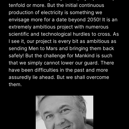
tenfold or more. But the initial continuous
production of electricity is something we
envisage more for a date beyond 2050! It is an
extremely ambitious project with numerous
scientific and technological hurdles to cross. As
I see it, our project is every bit as ambitious as
sending Men to Mars and bringing them back
safely! But the challenge for Mankind is such
that we simply cannot lower our guard. There
have been difficulties in the past and more
assuredly lie ahead. But we shall overcome
them.