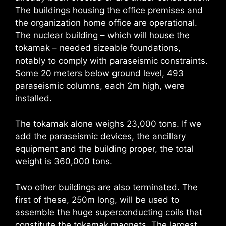
The buildings housing the office premises and
the organization home office are operational.
The nuclear building – which will house the
tokamak – needed sizeable foundations,
notably to comply with paraseismic constraints.
Some 20 meters below ground level, 493
paraseismic columns, each 2m high, were
installed.
The tokamak alone weighs 23,000 tons. If we
add the paraseismic devices, the ancillary
equipment and the building proper, the total
weight is 360,000 tons.
Two other buildings are also terminated. The
first of these, 250m long, will be used to
assemble the huge superconducting coils that
constitute the tokamak magnets. The largest