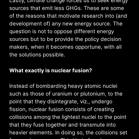
Lastly, climate change forces us to seek energy
sources that emit less GHGs. These are some
of the reasons that motivate research into (and
development of) any new energy source. The
question is not to oppose different energy
sources but to be provide the policy decision
makers, when it becomes opportune, with all
the solutions possible.
What exactly is nuclear fusion?
Instead of bombarding heavy atomic nuclei
such as those of uranium or plutonium, to the
point that they disintegrate, viz., undergo
fission, nuclear fusion consists of creating
collisions among the lightest nuclei to the point
that they fuse together and transmute into
heavier elements. In doing so, the collisions set