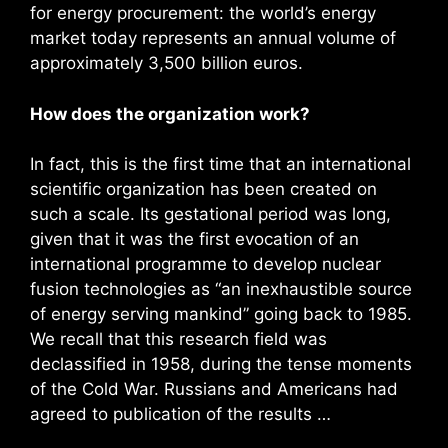
for energy procurement: the world’s energy
market today represents an annual volume of
approximately 3,500 billion euros.
How does the organization work?
In fact, this is the first time that an international
scientific organization has been created on
such a scale. Its gestational period was long,
given that it was the first evocation of an
international programme to develop nuclear
fusion technologies as “an inexhaustible source
of energy serving mankind” going back to 1985.
We recall that this research field was
declassified in 1958, during the tense moments
of the Cold War. Russians and Americans had
agreed to publication of the results …