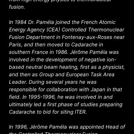
fusion.
In 1984 Dr. Paméla joined the French Atomic
Energy Agency (CEA) Controlled Thermonuclear
Fusion Department in Fontenay-aux-Roses near
Paris, and then moved to Cadarache in
southern France in 1986. Jérôme Paméla was
involved in the development of negative ion-
based neutral beam heating, first as a physicist,
and then as Group and European Task Area
Leader. During several years he was
responsible for collaboration with Japan in that
field. In 1995-1996, he was involved in and
ultimately led a first phase of studies preparing
Cadarache to bid for siting ITER.
In 1996, Jérôme Paméla was appointed Head of