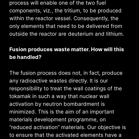
process will enable one of the two fuel
components, viz., the tritium, to be produced
within the reactor vessel. Consequently, the
only elements that need to be delivered from
outside the reactor are deuterium and lithium.
Fusion produces waste matter. How will this
be handled?
The fusion process does not, in fact, produce
any radioactive wastes directly. It is our
responsibility to treat the wall coatings of the
tokamak in such a way that nuclear wall
activation by neutron bombardment is
minimized. This is the aim of an important
materials development programme, on
“reduced activation” materials. Our objective is
to ensure that the activated elements have a