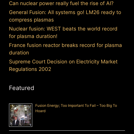
Can nuclear power really fuel the rise of AI?
General Fusion: All systems go! LM26 ready to
compress plasmas
Nuclear fusion: WEST beats the world record
for plasma duration!
France fusion reactor breaks record for plasma
duration
Supreme Court Decision on Electricity Market
Regulations 2002
Featured
Fusion Energy; Too Important To Fail – Too Big To
Hoard