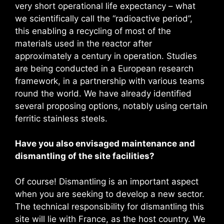
very short operational life expectancy – what
we scientifically call the “radioactive period”,
this enabling a recycling of most of the
materials used in the reactor after
approximately a century in operation. Studies
are being conducted in a European research
framework, in a partnership with various teams
round the world. We have already identified
several proposing options, notably using certain
ferritic stainless steels.
Have you also envisaged maintenance and
dismantling of the site facilities?
Of course! Dismantling is an important aspect
when you are seeking to develop a new sector.
The technical responsibility for dismantling this
site will lie with France, as the host country. We