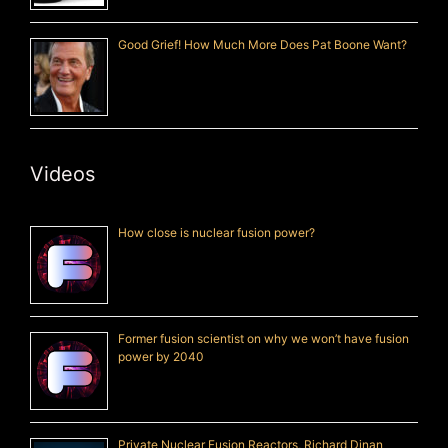
Good Grief! How Much More Does Pat Boone Want?
Videos
How close is nuclear fusion power?
Former fusion scientist on why we won’t have fusion
power by 2040
Private Nuclear Fusion Reactors, Richard Dinan