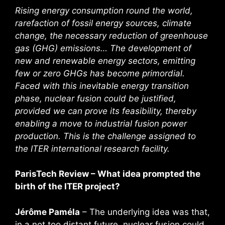
Rising energy consumption round the world,
rarefaction of fossil energy sources, climate
change, the necessary reduction of greenhouse
gas (GHG) emissions… The development of
new and renewable energy sectors, emitting
few or zero GHGs has become primordial.
Faced with this inevitable energy transition
phase, nuclear fusion could be justified,
provided we can prove its feasibility, thereby
enabling a move to industrial fusion power
production. This is the challenge assigned to
the ITER international research facility.
ParisTech Review – What idea prompted the
birth of the ITER project?
Jérôme Paméla
– The underlying idea was that,
in a not too distant future, nuclear fusion could