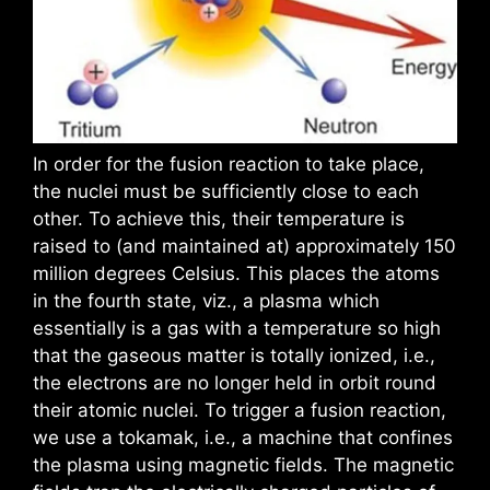
In order for the fusion reaction to take place,
the nuclei must be sufficiently close to each
other. To achieve this, their temperature is
raised to (and maintained at) approximately 150
million degrees Celsius. This places the atoms
in the fourth state, viz., a plasma which
essentially is a gas with a temperature so high
that the gaseous matter is totally ionized, i.e.,
the electrons are no longer held in orbit round
their atomic nuclei. To trigger a fusion reaction,
we use a tokamak, i.e., a machine that confines
the plasma using magnetic fields. The magnetic