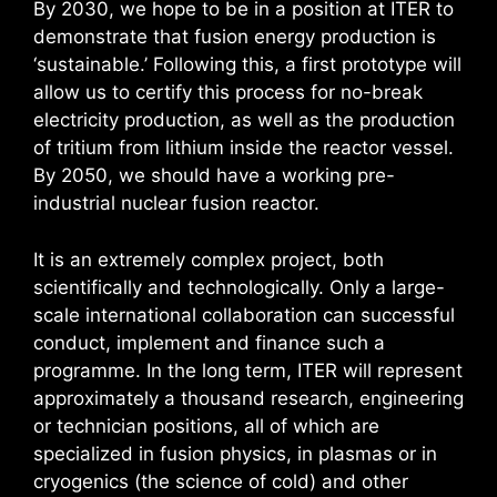
By 2030, we hope to be in a position at ITER to
demonstrate that fusion energy production is
‘sustainable.’ Following this, a first prototype will
allow us to certify this process for no-break
electricity production, as well as the production
of tritium from lithium inside the reactor vessel.
By 2050, we should have a working pre-
industrial nuclear fusion reactor.
It is an extremely complex project, both
scientifically and technologically. Only a large-
scale international collaboration can successful
conduct, implement and finance such a
programme. In the long term, ITER will represent
approximately a thousand research, engineering
or technician positions, all of which are
specialized in fusion physics, in plasmas or in
cryogenics (the science of cold) and other