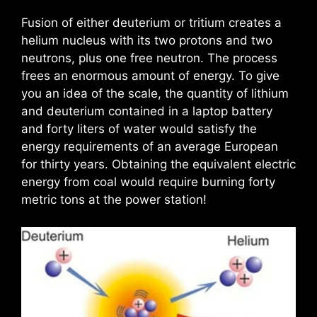
Fusion of either deuterium or tritium creates a
helium nucleus with its two protons and two
neutrons, plus one free neutron. The process
frees an enormous amount of energy. To give
you an idea of the scale, the quantity of lithium
and deuterium contained in a laptop battery
and forty liters of water would satisfy the
energy requirements of an average European
for thirty years. Obtaining the equivalent electric
energy from coal would require burning forty
metric tons at the power station!