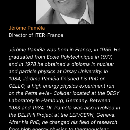
Jérôme Paméla
Director of ITER-France
Jérôme Paméla was born in France, in 1955. He
graduated from Ecole Polytechnique in 1977,
and in 1978 he obtained a diploma in nuclear
and particle physics at Orsay University. In
1984, Jérôme Paméla finished his PhD on
CELLO, a high energy physics experiment run
on the Petra e+/e- Collider located at the DESY
Laboratory in Hamburg, Germany. Between
1983 and 1984, Dr. Paméla was also involved in
the DELPHI Project at the LEP/CERN, Geneva.
After his PhD, he changed his field of research
from high energy physics to thermonuclear