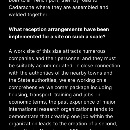
boat to a French port, then by road to
Cadarache where they are assembled and
welded together.
What reception arrangements have been
implemented for a site on such a scale?
A work site of this size attracts numerous
companies and their personnel and they must
be suitably accommodated. In close connection
with the authorities of the nearby towns and
the State authorities, we are working on a
comprehensive ‘welcome’ package including
housing, transport, training and jobs. In
economic terms, the past experience of major
international research organizations tends to
demonstrate that creating one job within the
organization leads to the creation of a second,