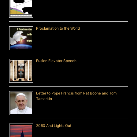
Proclamation to the World
Fusion Elevator Speech
Letter to Pope Francis from Pat Boone and Tom
Tamarkin
2060 And Lights Out