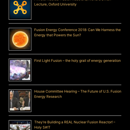
Lecture, Oxford University
Fusion Energy Conference 2018: Can We Harness the
Energy that Powers the Sun?
First Light Fusion – the holy grail of energy generation
House Committee Hearing – The Future of U.S. Fusion
Energy Research
They’re Building a REAL Nuclear Fusion Reactor! –
Holy S#!T