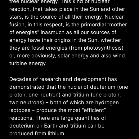
free nuclear energy. This kind of nuclear
reaction, that takes place in the Sun and other
stars, is the source of all their energy. Nuclear
fusion, in this respect, is the primordial “mother
of energies” inasmuch as all our sources of
energy have their origins in the Sun, whether
they are fossil energies (from photosynthesis)
or, more obviously, solar energy and also wind
turbine energy.
Decades of research and development has
demonstrated that the nuclei of deuterium (one
proton, one neutron) and tritium (one proton,
two neutrons) – both of which are hydrogen
isotopes – produce the most “efficient”
reactions. There are large quantities of
deuterium on Earth and tritium can be
produced from lithium.