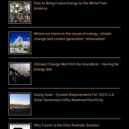
Plan to Bring Fusion Energy to the World From
America
Where we stand on the issues of energy, climate
change and current generation “renewables”
Climate Change Won’t Kill the Grandkids – Having No
Energy Will
Going Solar – System Requirements For 100% U.S.
Solar Generated Utility Baseload Electricity
Why Fusion is the Only Realistic Solution