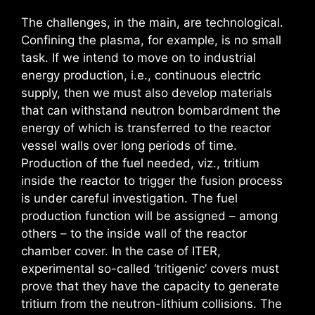
The challenges, in the main, are technological.
Confining the plasma, for example, is no small
task. If we intend to move on to industrial
energy production, i.e., continuous electric
supply, then we must also develop materials
that can withstand neutron bombardment the
energy of which is transferred to the reactor
vessel walls over long periods of time.
Production of the fuel needed, viz., tritium
inside the reactor to trigger the fusion process
is under careful investigation. The fuel
production function will be assigned – among
others – to the inside wall of the reactor
chamber cover. In the case of ITER,
experimental so-called ‘tritigenic’ covers must
prove that they have the capacity to generate
tritium from the neutron-lithium collisions. The