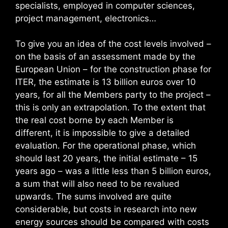
specialists, employed in computer sciences,
project management, electronics…
To give you an idea of the cost levels involved –
on the basis of an assessment made by the
European Union – for the construction phase for
ITER, the estimate is 13 billion euros over 10
years, for all the Members party to the project –
this is only an extrapolation. To the extent that
the real cost borne by each Member is
different, it is impossible to give a detailed
evaluation. For the operational phase, which
should last 20 years, the initial estimate – 15
years ago – was a little less than 5 billion euros,
a sum that will also need to be revalued
upwards. The sums involved are quite
considerable, but costs in research into new
energy sources should be compared with costs