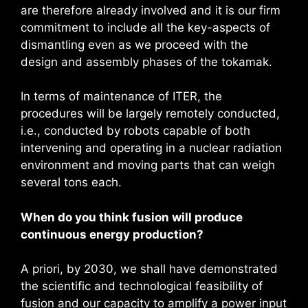
are therefore already involved and it is our firm
commitment to include all the key-aspects of
dismantling even as we proceed with the
design and assembly phases of the tokamak.
In terms of maintenance of ITER, the
procedures will be largely remotely conducted,
i.e., conducted by robots capable of both
intervening and operating in a nuclear radiation
environment and moving parts that can weigh
several tons each.
When do you think fusion will produce
continuous energy production?
A priori, by 2030, we shall have demonstrated
the scientific and technological feasibility of
fusion and our capacity to amplify a power input