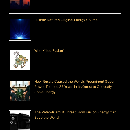
Fusion: Nature’s Original Energy Source
Who Killed Fusion?
How Russia Caused the World’s Preeminent Super
Power To Lose 25 Years in Its Quest to Correctly
Solve Energy
The Petro-Islamist Threat: How Fusion Energy Can
Save the World