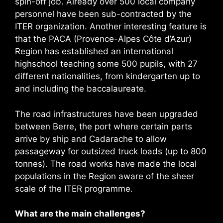
spin-off job. Already over 500 local company
personnel have been sub-contracted by the
ITER organization. Another interesting feature is
that the PACA (Provence-Alpes Côte d’Azur)
Region has established an international
highschool teaching some 500 pupils, with 27
different nationalities, from kindergarten up to
and including the baccalaureate.
The road infrastructures have been upgraded
between Berre, the port where certain parts
arrive by ship and Cadarache to allow
passageway for outsized truck loads (up to 800
tonnes). The road works have made the local
populations in the Region aware of the sheer
scale of the ITER programme.
What are the main challenges?