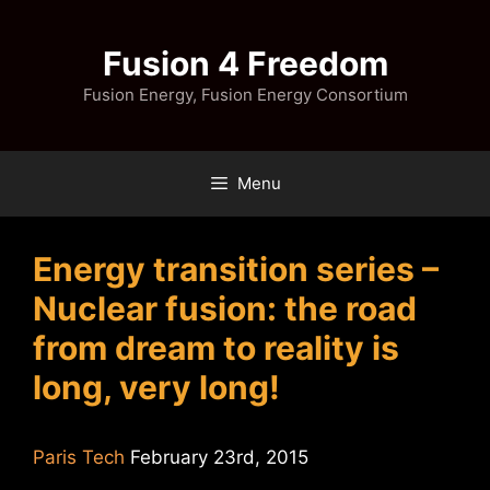
Skip
to
Fusion 4 Freedom
content
Fusion Energy, Fusion Energy Consortium
Menu
Energy transition series –
Nuclear fusion: the road
from dream to reality is
long, very long!
Paris Tech
February 23rd, 2015