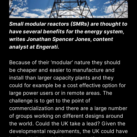
Small modular reactors (SMRs) are thought to
have several benefits for the energy system,
writes Jonathan Spencer Jones, content
analyst at Engerati.
Because of their ‘modular’ nature they should
be cheaper and easier to manufacture and
install than larger capacity plants and they
could for example be a cost effective option for
large power users or in remote areas. The
challenge is to get to the point of
commercialization and there are a large number
of groups working on different designs around
the world. Could the UK take a lead? Given the
developmental requirements, the UK could have