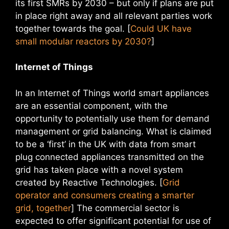
its first SMRs by 2030 – but only if plans are put
in place right away and all relevant parties work
together towards the goal. [
Could UK have
small modular reactors by 2030?
]
Internet of Things
In an Internet of Things world smart appliances
are an essential component, with the
opportunity to potentially use them for demand
management or grid balancing. What is claimed
to be a ‘first’ in the UK with data from smart
plug connected appliances transmitted on the
grid has taken place with a novel system
created by Reactive Technologies. [
Grid
operator and consumers creating a smarter
grid, together
] The commercial sector is
expected to offer significant potential for use of