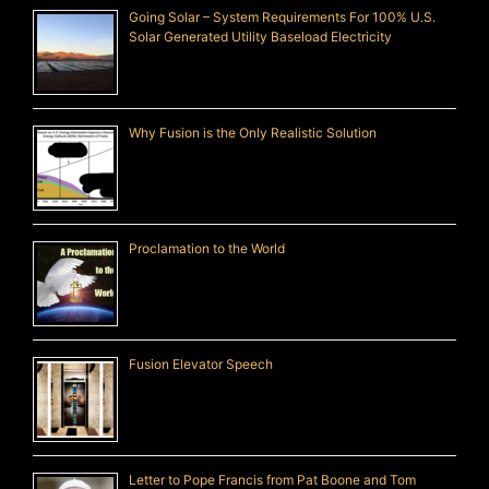
Going Solar – System Requirements For 100% U.S.
Solar Generated Utility Baseload Electricity
Why Fusion is the Only Realistic Solution
Proclamation to the World
Fusion Elevator Speech
Letter to Pope Francis from Pat Boone and Tom