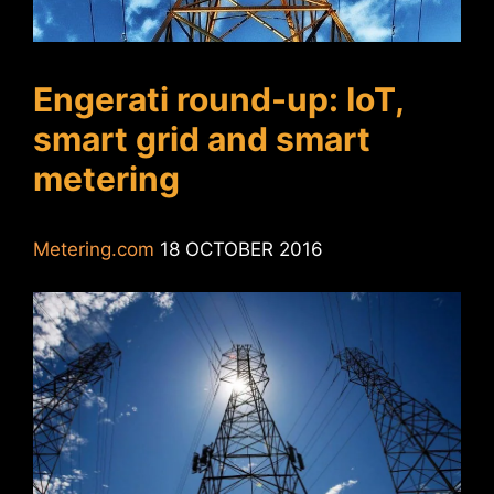
Engerati round-up: IoT,
smart grid and smart
metering
Metering.com
18 OCTOBER 2016