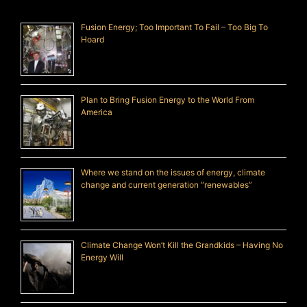
Fusion Energy; Too Important To Fail – Too Big To
Hoard
Plan to Bring Fusion Energy to the World From
America
Where we stand on the issues of energy, climate
change and current generation “renewables”
Climate Change Won’t Kill the Grandkids – Having No
Energy Will