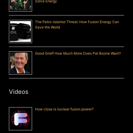
Solve Energy
The Petro-Islamist Threat: How Fusion Energy Can
Save the World
Good Grief! How Much More Does Pat Boone Want?
Videos
How close is nuclear fusion power?