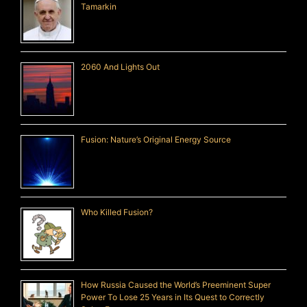
Tamarkin
2060 And Lights Out
Fusion: Nature’s Original Energy Source
Who Killed Fusion?
How Russia Caused the World’s Preeminent Super
Power To Lose 25 Years in Its Quest to Correctly