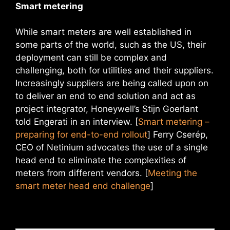
Smart metering
While smart meters are well established in
some parts of the world, such as the US, their
deployment can still be complex and
challenging, both for utilities and their suppliers.
Increasingly suppliers are being called upon on
to deliver an end to end solution and act as
project integrator, Honeywell’s Stijn Goerlant
told Engerati in an interview. [
Smart metering –
preparing for end-to-end rollout
] Ferry Cserép,
CEO of Netinium advocates the use of a single
head end to eliminate the complexities of
meters from different vendors. [
Meeting the
smart meter head end challenge
]