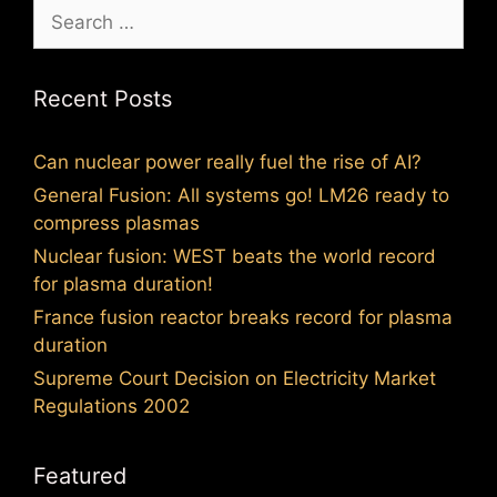
Search
for:
Recent Posts
Can nuclear power really fuel the rise of AI?
General Fusion: All systems go! LM26 ready to
compress plasmas
Nuclear fusion: WEST beats the world record
for plasma duration!
France fusion reactor breaks record for plasma
duration
Supreme Court Decision on Electricity Market
Regulations 2002
Featured