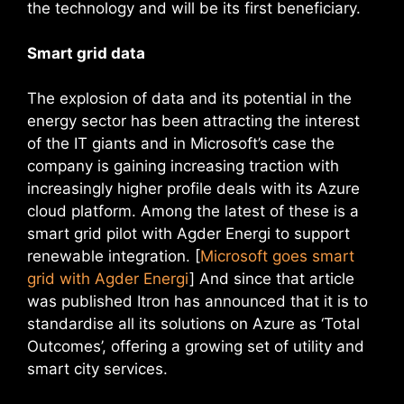
the technology and will be its first beneficiary.
Smart grid data
The explosion of data and its potential in the
energy sector has been attracting the interest
of the IT giants and in Microsoft’s case the
company is gaining increasing traction with
increasingly higher profile deals with its Azure
cloud platform. Among the latest of these is a
smart grid pilot with Agder Energi to support
renewable integration. [
Microsoft goes smart
grid with Agder Energi
] And since that article
was published Itron has announced that it is to
standardise all its solutions on Azure as ‘Total
Outcomes’, offering a growing set of utility and
smart city services.