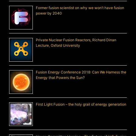
Former fusion scientist on why we won’t have fusion
power by 2040
Private Nuclear Fusion Reactors, Richard Dinan
Lecture, Oxford University
Fusion Energy Conference 2018: Can We Harness the
Energy that Powers the Sun?
First Light Fusion – the holy grail of energy generation