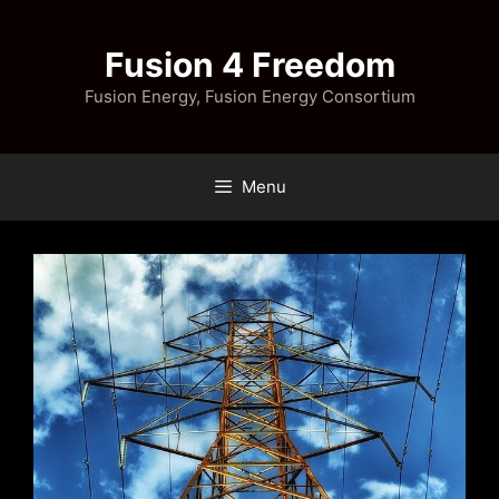
Skip
to
Fusion 4 Freedom
content
Fusion Energy, Fusion Energy Consortium
Menu