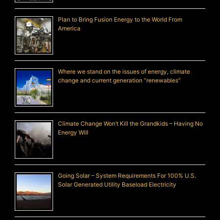
Plan to Bring Fusion Energy to the World From
America
Where we stand on the issues of energy, climate
change and current generation “renewables”
Climate Change Won’t Kill the Grandkids – Having No
Energy Will
Going Solar – System Requirements For 100% U.S.
Solar Generated Utility Baseload Electricity