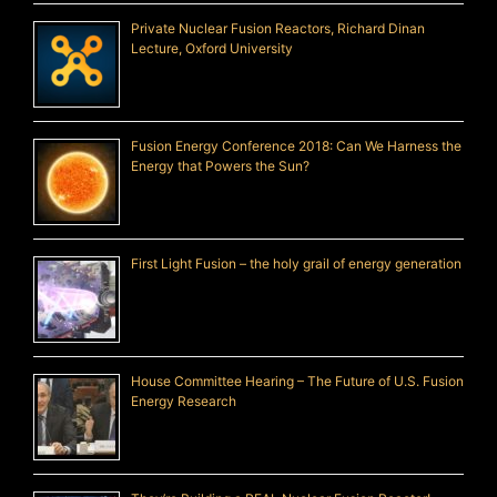
Private Nuclear Fusion Reactors, Richard Dinan
Lecture, Oxford University
Fusion Energy Conference 2018: Can We Harness the
Energy that Powers the Sun?
First Light Fusion – the holy grail of energy generation
House Committee Hearing – The Future of U.S. Fusion
Energy Research