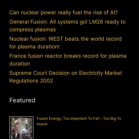
Can nuclear power really fuel the rise of AI?
General Fusion: All systems go! LM26 ready to
compress plasmas
Nuclear fusion: WEST beats the world record
for plasma duration!
France fusion reactor breaks record for plasma
duration
Supreme Court Decision on Electricity Market
Regulations 2002
Featured
Fusion Energy; Too Important To Fail – Too Big To
Hoard