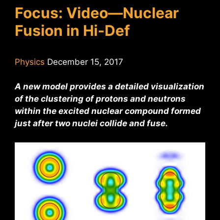
Focus: Video—Nuclear
Fusion in Hi-Def
Physics
December 15, 2017
A new model provides a detailed visualization
of the clustering of protons and neutrons
within the excited nuclear compound formed
just after two nuclei collide and fuse.