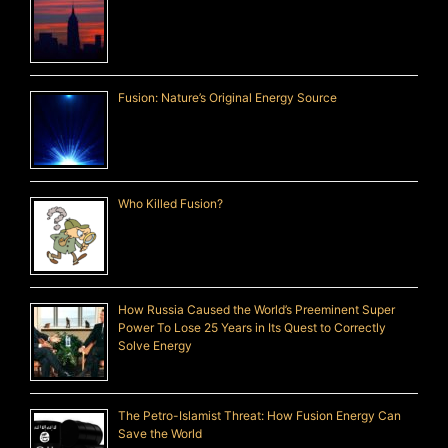
Fusion: Nature’s Original Energy Source
Who Killed Fusion?
How Russia Caused the World’s Preeminent Super
Power To Lose 25 Years in Its Quest to Correctly
Solve Energy
The Petro-Islamist Threat: How Fusion Energy Can
Save the World