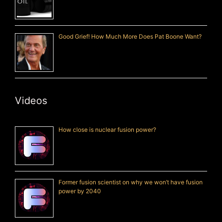
Good Grief! How Much More Does Pat Boone Want?
Videos
How close is nuclear fusion power?
Former fusion scientist on why we won’t have fusion
power by 2040