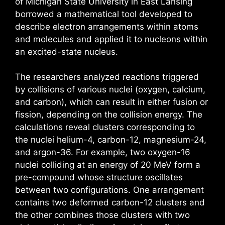
of Michigan State University in East Lansing
borrowed a mathematical tool developed to
describe electron arrangements within atoms
and molecules and applied it to nucleons within
an excited-state nucleus.
The researchers analyzed reactions triggered
by collisions of various nuclei (oxygen, calcium,
and carbon), which can result in either fusion or
fission, depending on the collision energy. The
calculations reveal clusters corresponding to
the nuclei helium-4, carbon-12, magnesium-24,
and argon-36. For example, two oxygen-16
nuclei colliding at an energy of 20 MeV form a
pre-compound whose structure oscillates
between two configurations. One arrangement
contains two deformed carbon-12 clusters and
the other combines those clusters with two