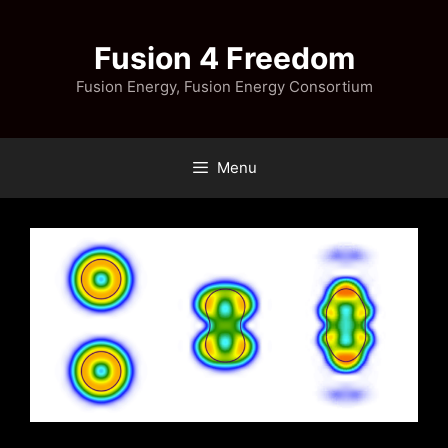
Skip
to
Fusion 4 Freedom
content
Fusion Energy, Fusion Energy Consortium
Menu