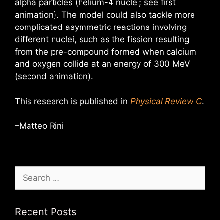
alpha particles (helium-4 nuclei; see first
animation). The model could also tackle more
complicated asymmetric reactions involving
different nuclei, such as the fission resulting
from the pre-compound formed when calcium
and oxygen collide at an energy of 300 MeV
(second animation).
This research is published in
Physical Review C
.
–Matteo Rini
Search
for:
Recent Posts