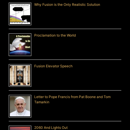
Why Fusion is the Only Realistic Solution
Proclamation to the World
Fusion Elevator Speech
Letter to Pope Francis from Pat Boone and Tom
Tamarkin
2060 And Lights Out