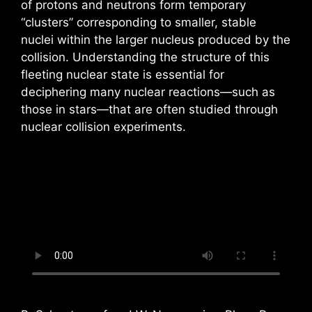
of protons and neutrons form temporary
“clusters” corresponding to smaller, stable
nuclei within the larger nucleus produced by the
collision. Understanding the structure of this
fleeting nuclear state is essential for
deciphering many nuclear reactions—such as
those in stars—that are often studied through
nuclear collision experiments.