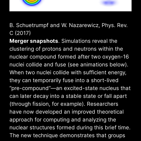
B. Schuetrumpf and W. Nazarewicz, Phys. Rev.
C (2017)
Merger snapshots
. Simulations reveal the
clustering of protons and neutrons within the
nuclear compound formed after two oxygen-16
nuclei collide and fuse (see animations below).
When two nuclei collide with sufficient energy,
they can temporarily fuse into a short-lived
“pre-compound”—an excited-state nucleus that
can later decay into a stable state or fall apart
(through fission, for example). Researchers
have now developed an improved theoretical
approach for computing and analyzing the
nuclear structures formed during this brief time.
The new technique demonstrates that groups