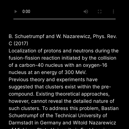
B. Schuetrumpf and W. Nazarewicz, Phys. Rev.
C (2017)
Localization of protons and neutrons during the
fusion-fission reaction initiated by the collision
of a carbon-40 nucleus with an oxygen-16
nucleus at an energy of 300 MeV.
Previous theory and experiments have
suggested that clusters exist within the pre-
compound. Existing theoretical approaches,
however, cannot reveal the detailed nature of
such clusters. To address this problem, Bastian
Schuetrumpf of the Technical University of
Darmstadt in Germany and Witold Nazarewicz