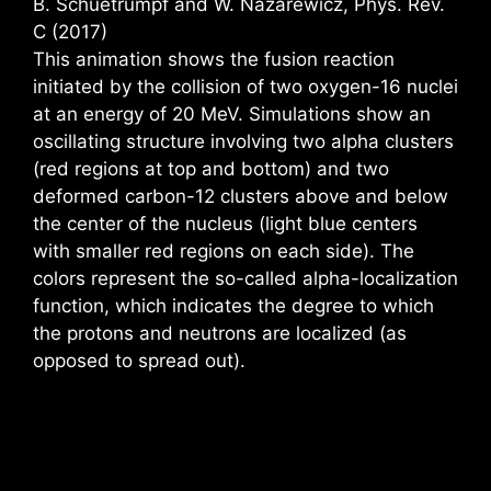
B. Schuetrumpf and W. Nazarewicz, Phys. Rev.
C (2017)
This animation shows the fusion reaction
initiated by the collision of two oxygen-16 nuclei
at an energy of 20 MeV. Simulations show an
oscillating structure involving two alpha clusters
(red regions at top and bottom) and two
deformed carbon-12 clusters above and below
the center of the nucleus (light blue centers
with smaller red regions on each side). The
colors represent the so-called alpha-localization
function, which indicates the degree to which
the protons and neutrons are localized (as
opposed to spread out).