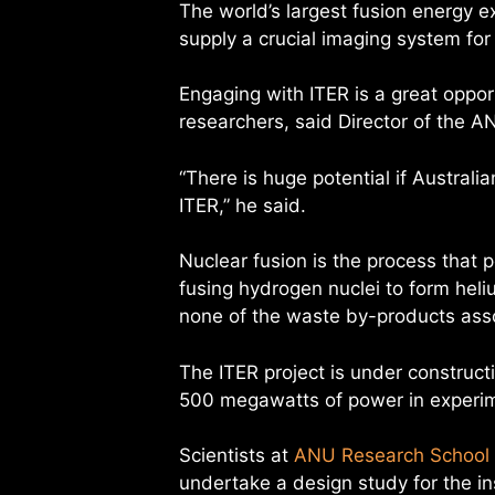
The world’s largest fusion energy e
supply a crucial imaging system for 
Engaging with ITER is a great oppor
researchers, said Director of the A
“There is huge potential if Australi
ITER,” he said.
Nuclear fusion is the process that 
fusing hydrogen nuclei to form hel
none of the waste by-products ass
The ITER project is under construct
500 megawatts of power in experim
Scientists at
ANU Research School 
undertake a design study for the i