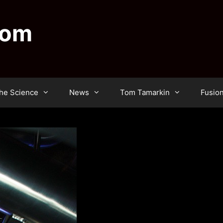
dom
he Science
News
Tom Tamarkin
Fusio