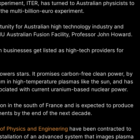
xperiment, ITER, has turned to Australian physicists to
the multi-billion-euro experiment.
tunity for Australian high technology industry and
NU Australian Fusion Facility, Professor John Howard.
an businesses get listed as high-tech providers for
powers stars. It promises carbon-free clean power, by
ium in high-temperature plasmas like the sun, and has
ociated with current uranium-based nuclear power.
ion in the south of France and is expected to produce
ents by the end of the next decade.
of Physics and Engineering
have been contracted to
nstallation of an advanced system that images plasma