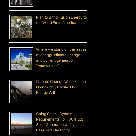
Plan to Bring Fusion Energy to
the World From America
Where we stand on the issues
of energy, climate change
and current generation
“renewables”
Climate Change Won’t Kill the
Grandkids – Having No
Energy Will
Going Solar – System
Requirements For 100% U.S.
Solar Generated Utility
Baseload Electricity