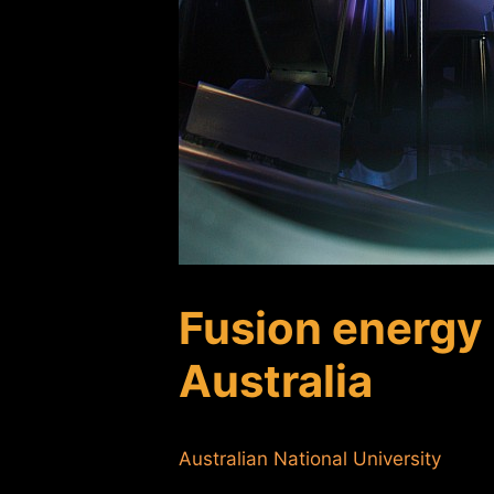
Fusion energy 
Australia
Australian National University