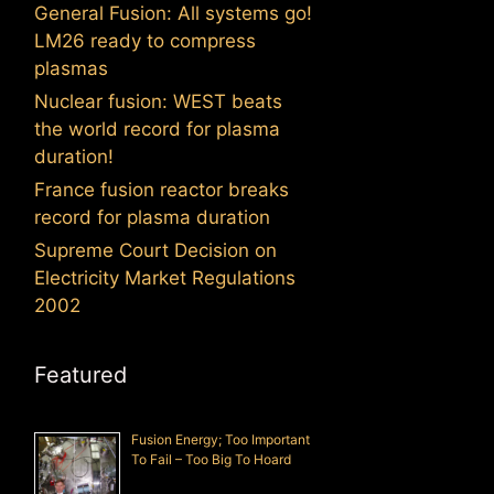
General Fusion: All systems go!
LM26 ready to compress
plasmas
Nuclear fusion: WEST beats
the world record for plasma
duration!
France fusion reactor breaks
record for plasma duration
Supreme Court Decision on
Electricity Market Regulations
2002
Featured
Fusion Energy; Too Important
To Fail – Too Big To Hoard