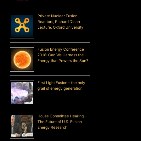
Private Nuclear Fusion
Reactors, Richard Dinan
Lecture, Oxford University
Fusion Energy Conference
2018: Can We Harness the
Energy that Powers the Sun?
First Light Fusion – the holy
grail of energy generation
House Committee Hearing –
The Future of U.S. Fusion
Energy Research