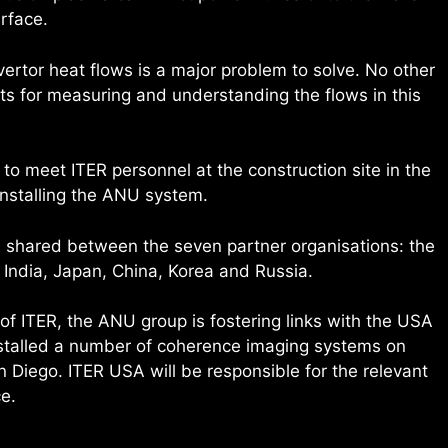
rface.
ertor heat flows is a major problem to solve. No other
s for measuring and understanding the flows in this
o meet ITER personnel at the construction site in the
installing the ANU system.
e shared between the seven partner organisations: the
 India, Japan, China, Korea and Russia.
f ITER, the ANU group is fostering links with the USA
nstalled a number of coherence imaging systems on
an Diego. ITER USA will be responsible for the relevant
e.