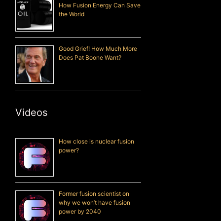
How Fusion Energy Can Save
the World
Good Grief! How Much More
Does Pat Boone Want?
Videos
How close is nuclear fusion
power?
Former fusion scientist on
why we won’t have fusion
power by 2040