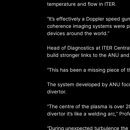
temperature and flow in ITER.
“It’s effectively a Doppler speed g
coherence imaging systems were pi
devices around the world.”
Head of Diagnostics at ITER Centra
build stronger links to the ANU and 
“This has been a missing piece of t
The system developed by ANU focus
divertor.
“The centre of the plasma is over 
divertor it’s like a welding arc,” Pr
“During unexpected turbulence the f