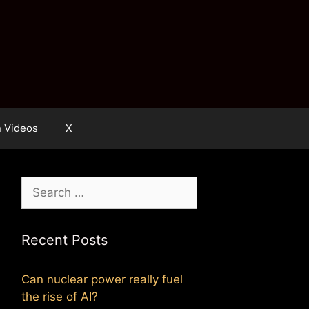
n Videos
X
Search
for:
Recent Posts
Can nuclear power really fuel
the rise of AI?