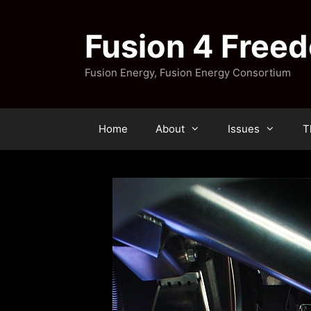
Skip
to
Fusion 4 Free
content
Fusion Energy, Fusion Energy Consortium
Home
About
Issues
T