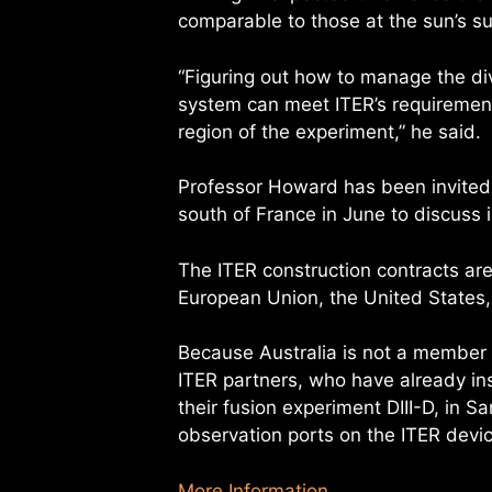
comparable to those at the sun’s su
“Figuring out how to manage the div
system can meet ITER’s requirement
region of the experiment,” he said.
Professor Howard has been invited t
south of France in June to discuss 
The ITER construction contracts ar
European Union, the United States,
Because Australia is not a member o
ITER partners, who have already i
their fusion experiment DIII-D, in S
observation ports on the ITER devic
More Information