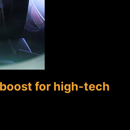
boost for high-tech