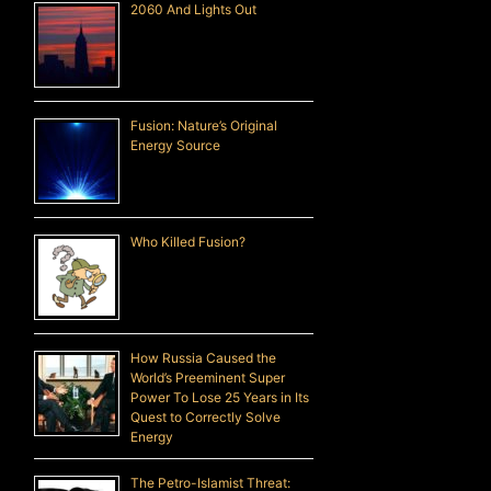
2060 And Lights Out
Fusion: Nature’s Original
Energy Source
Who Killed Fusion?
How Russia Caused the
World’s Preeminent Super
Power To Lose 25 Years in Its
Quest to Correctly Solve
Energy
The Petro-Islamist Threat: