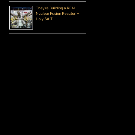
They’re Building a REAL
Nuclear Fusion Reactor! –
Holy S#!T