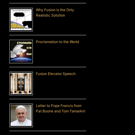
Why Fusion is the Only
Realistic Solution
Proclamation to the World
Fusion Elevator Speech
Letter to Pope Francis from
Pat Boone and Tom Tamarkin