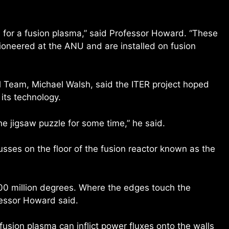
un for a fusion plasma,” said Professor Howard. “These
oneered at the ANU and are installed on fusion
l Team, Michael Walsh, said the ITER project hoped
its technology.
he jigsaw puzzle for some time,” he said.
ses on the floor of the fusion reactor known as the
200 million degrees. Where the edges touch the
ofessor Howard said.
usion plasma can inflict power fluxes onto the walls