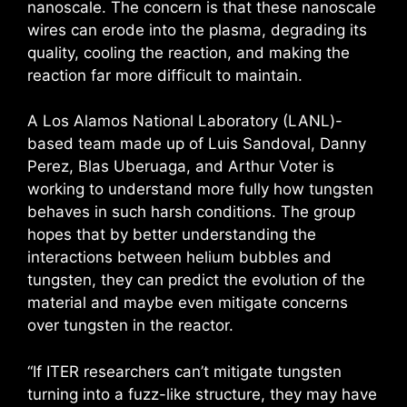
nanoscale. The concern is that these nanoscale
wires can erode into the plasma, degrading its
quality, cooling the reaction, and making the
reaction far more difficult to maintain.
A Los Alamos National Laboratory (LANL)-
based team made up of Luis Sandoval, Danny
Perez, Blas Uberuaga, and Arthur Voter is
working to understand more fully how tungsten
behaves in such harsh conditions. The group
hopes that by better understanding the
interactions between helium bubbles and
tungsten, they can predict the evolution of the
material and maybe even mitigate concerns
over tungsten in the reactor.
“If ITER researchers can’t mitigate tungsten
turning into a fuzz-like structure, they may have