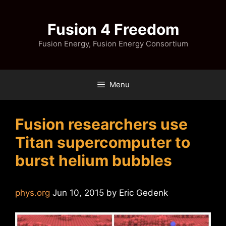
Skip
to
Fusion 4 Freedom
content
Fusion Energy, Fusion Energy Consortium
Menu
Fusion researchers use
Titan supercomputer to
burst helium bubbles
phys.org
Jun 10, 2015 by Eric Gedenk