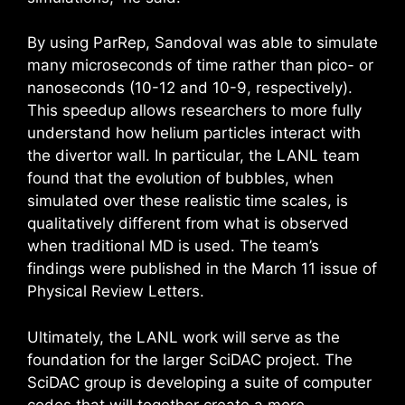
By using ParRep, Sandoval was able to simulate
many microseconds of time rather than pico- or
nanoseconds (10-12 and 10-9, respectively).
This speedup allows researchers to more fully
understand how helium particles interact with
the divertor wall. In particular, the LANL team
found that the evolution of bubbles, when
simulated over these realistic time scales, is
qualitatively different from what is observed
when traditional MD is used. The team’s
findings were published in the March 11 issue of
Physical Review Letters.
Ultimately, the LANL work will serve as the
foundation for the larger SciDAC project. The
SciDAC group is developing a suite of computer
codes that will together create a more