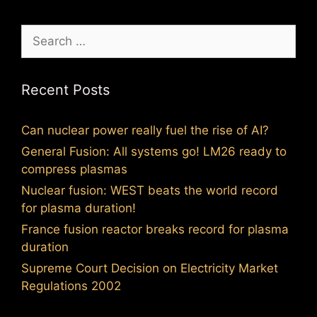
Search
for:
Recent Posts
Can nuclear power really fuel the rise of AI?
General Fusion: All systems go! LM26 ready to
compress plasmas
Nuclear fusion: WEST beats the world record
for plasma duration!
France fusion reactor breaks record for plasma
duration
Supreme Court Decision on Electricity Market
Regulations 2002