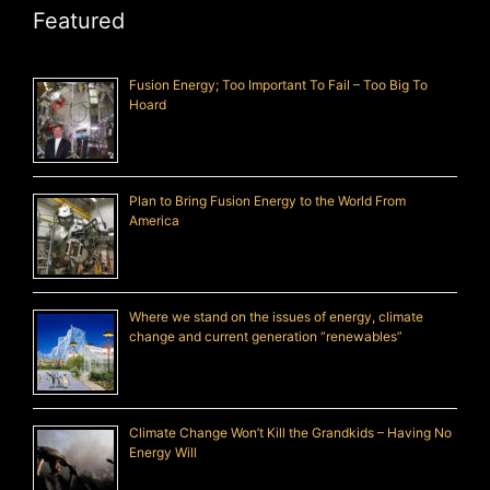
Featured
Fusion Energy; Too Important To Fail – Too Big To
Hoard
Plan to Bring Fusion Energy to the World From
America
Where we stand on the issues of energy, climate
change and current generation “renewables”
Climate Change Won’t Kill the Grandkids – Having No
Energy Will