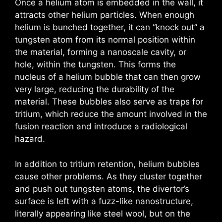
Once a helium atom is embedded in the wall, it
attracts other helium particles. When enough
helium is bunched together, it can “knock out” a
tungsten atom from its normal position within
the material, forming a nanoscale cavity, or
hole, within the tungsten. This forms the
nucleus of a helium bubble that can then grow
very large, reducing the durability of the
material. These bubbles also serve as traps for
tritium, which reduce the amount involved in the
fusion reaction and introduce a radiological
hazard.
In addition to tritium retention, helium bubbles
cause other problems. As they cluster together
and push out tungsten atoms, the divertor’s
surface is left with a fuzz-like nanostructure,
literally appearing like steel wool, but on the