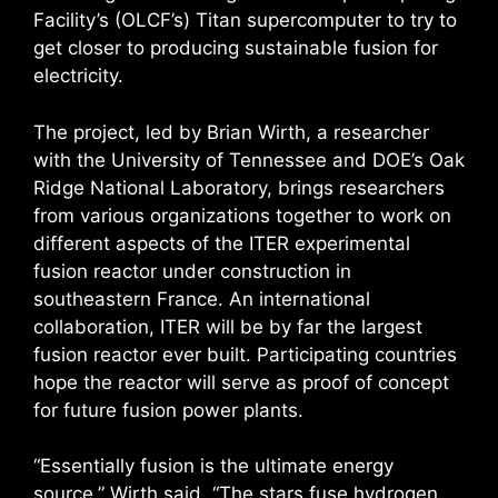
Facility’s (OLCF’s) Titan supercomputer to try to
get closer to producing sustainable fusion for
electricity.
The project, led by Brian Wirth, a researcher
with the University of Tennessee and DOE’s Oak
Ridge National Laboratory, brings researchers
from various organizations together to work on
different aspects of the ITER experimental
fusion reactor under construction in
southeastern France. An international
collaboration, ITER will be by far the largest
fusion reactor ever built. Participating countries
hope the reactor will serve as proof of concept
for future fusion power plants.
“Essentially fusion is the ultimate energy
source,” Wirth said. “The stars fuse hydrogen