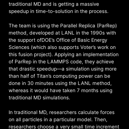
traditional MD and is getting a massive
speedup in time-to-solution in the process.
The team is using the Parallel Replica (ParRep)
method, developed at LANL in the 1990s with
the support ofDOE’s Office of Basic Energy
Sciences (which also supports Voter’s work on
this fusion project). Applying an implementation
of ParRep in the LAMMPS code, they achieve
that drastic speedup—a simulation using more
than half of Titan’s computing power can be
done in 30 minutes using the LANL method,
whereas it would have taken 7 months using
traditional MD simulations.
In traditional MD, researchers calculate forces
on all particles in a particular model. Then,
researchers choose a very small time increment