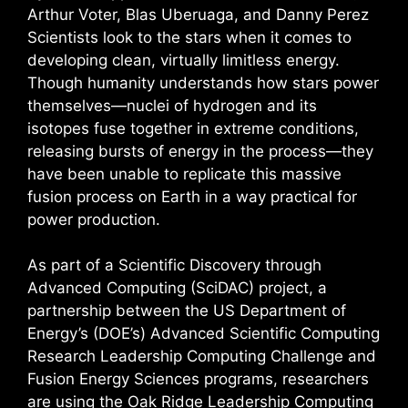
Arthur Voter, Blas Uberuaga, and Danny Perez
Scientists look to the stars when it comes to
developing clean, virtually limitless energy.
Though humanity understands how stars power
themselves—nuclei of hydrogen and its
isotopes fuse together in extreme conditions,
releasing bursts of energy in the process—they
have been unable to replicate this massive
fusion process on Earth in a way practical for
power production.
As part of a Scientific Discovery through
Advanced Computing (SciDAC) project, a
partnership between the US Department of
Energy’s (DOE’s) Advanced Scientific Computing
Research Leadership Computing Challenge and
Fusion Energy Sciences programs, researchers
are using the Oak Ridge Leadership Computing