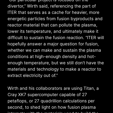
divertor,” Wirth said, referencing the part of
ITER that serves as a cache for heavier, more
energetic particles from fusion byproducts and
reactor material that can pollute the plasma,
lower its temperature, and ultimately make it
difficult to sustain the fusion reaction. “ITER will
hopefully answer a major question for fusion,
whether we can make and sustain the plasma
conditions at high-enough density and hot-
enough temperature, but we still don’t have the
materials and technology to make a reactor to
extract electricity out of.”
Wirth and his collaborators are using Titan, a
Cray XK7 supercomputer capable of 27
petaflops, or 27 quadrillion calculations per
second, to shed light on how fusion plasma