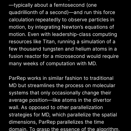
—typically about a femtosecond (one
quadrillionth of a second)—and run this force
calculation repeatedly to observe particles in
motion, by integrating Newton’s equations of
motion. Even with leadership-class computing
resources like Titan, running a simulation of a
few thousand tungsten and helium atoms in a
fusion reactor for a microsecond would require
many weeks of computation with MD.
ParRep works in similar fashion to traditional
MD but streamlines the process on molecular
systems that only occasionally change their
average position—like atoms in the divertor
wall. As opposed to other parallelization
strategies for MD, which parallelize the spatial
dimensions, ParRep parallelizes the time
domain. To grasp the essence of the algorithm,