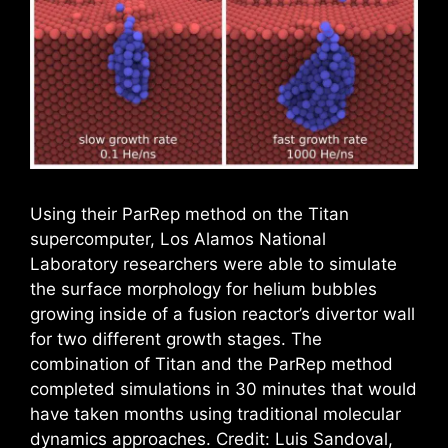
Using their ParRep method on the Titan
supercomputer, Los Alamos National
Laboratory researchers were able to simulate
the surface morphology for helium bubbles
growing inside of a fusion reactor’s divertor wall
for two different growth stages. The
combination of Titan and the ParRep method
completed simulations in 30 minutes that would
have taken months using traditional molecular
dynamics approaches. Credit: Luis Sandoval,