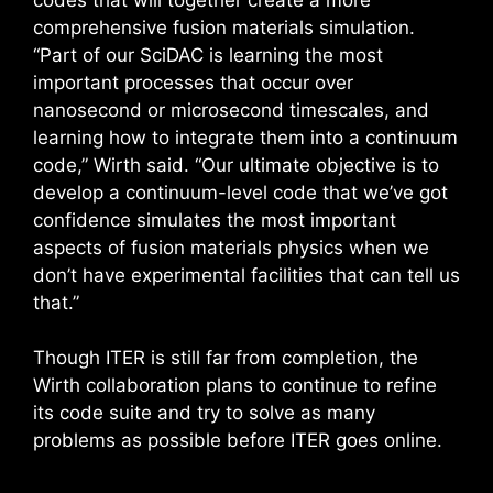
comprehensive fusion materials simulation.
“Part of our SciDAC is learning the most
important processes that occur over
nanosecond or microsecond timescales, and
learning how to integrate them into a continuum
code,” Wirth said. “Our ultimate objective is to
develop a continuum-level code that we’ve got
confidence simulates the most important
aspects of fusion materials physics when we
don’t have experimental facilities that can tell us
that.”
Though ITER is still far from completion, the
Wirth collaboration plans to continue to refine
its code suite and try to solve as many
problems as possible before ITER goes online.