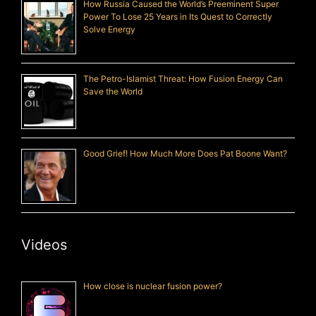
How Russia Caused the World’s Preeminent Super
Power To Lose 25 Years in Its Quest to Correctly
Solve Energy
The Petro-Islamist Threat: How Fusion Energy Can
Save the World
Good Grief! How Much More Does Pat Boone Want?
Videos
How close is nuclear fusion power?