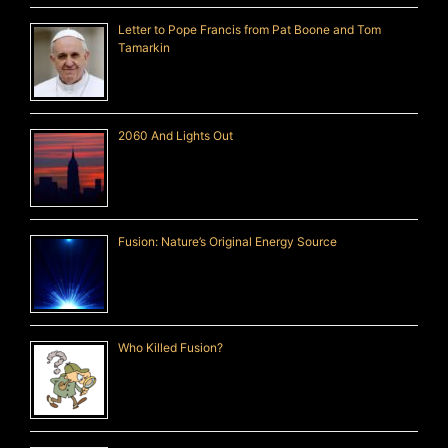
Letter to Pope Francis from Pat Boone and Tom
Tamarkin
2060 And Lights Out
Fusion: Nature’s Original Energy Source
Who Killed Fusion?