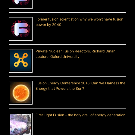
Former fusion scientist on why we won’t have fusion
power by 2040
Private Nuclear Fusion Reactors, Richard Dinan
Lecture, Oxford University
Fusion Energy Conference 2018: Can We Harness the
Energy that Powers the Sun?
First Light Fusion – the holy grail of energy generation