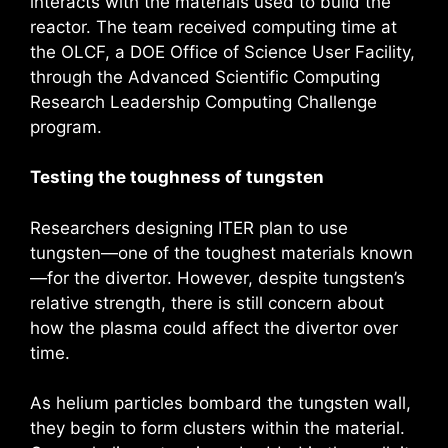
interacts with the materials used to build the
reactor. The team received computing time at
the OLCF, a DOE Office of Science User Facility,
through the Advanced Scientific Computing
Research Leadership Computing Challenge
program.
Testing the toughness of tungsten
Researchers designing ITER plan to use
tungsten—one of the toughest materials known
—for the divertor. However, despite tungsten’s
relative strength, there is still concern about
how the plasma could affect the divertor over
time.
As helium particles bombard the tungsten wall,
they begin to form clusters within the material.