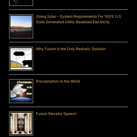
Going Solar – System Requirements For 100% U.S.
Solar Generated Utility Baseload Electricity
Why Fusion is the Only Realistic Solution
Proclamation to the World
Fusion Elevator Speech