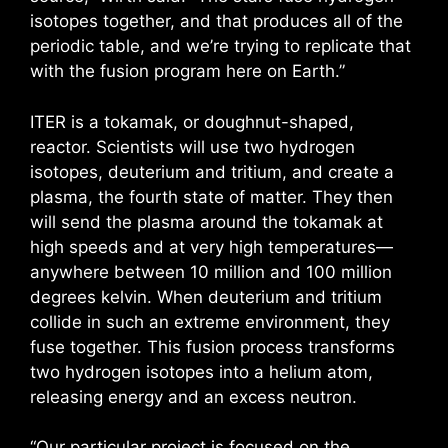
isotopes together, and that produces all of the
periodic table, and we’re trying to replicate that
with the fusion program here on Earth.”
ITER is a tokamak, or doughnut-shaped,
reactor. Scientists will use two hydrogen
isotopes, deuterium and tritium, and create a
plasma, the fourth state of matter. They then
will send the plasma around the tokamak at
high speeds and at very high temperatures—
anywhere between 10 million and 100 million
degrees kelvin. When deuterium and tritium
collide in such an extreme environment, they
fuse together. This fusion process transforms
two hydrogen isotopes into a helium atom,
releasing energy and an excess neutron.
“Our particular project is focused on the