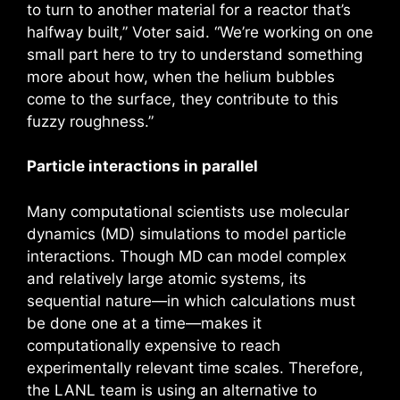
to turn to another material for a reactor that’s
halfway built,” Voter said. “We’re working on one
small part here to try to understand something
more about how, when the helium bubbles
come to the surface, they contribute to this
fuzzy roughness.”
Particle interactions in parallel
Many computational scientists use molecular
dynamics (MD) simulations to model particle
interactions. Though MD can model complex
and relatively large atomic systems, its
sequential nature—in which calculations must
be done one at a time—makes it
computationally expensive to reach
experimentally relevant time scales. Therefore,
the LANL team is using an alternative to