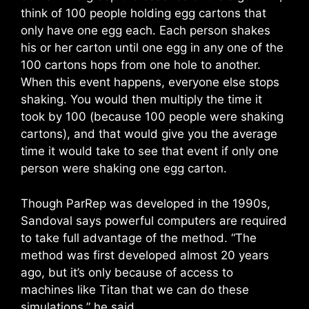
think of 100 people holding egg cartons that
only have one egg each. Each person shakes
his or her carton until one egg in any one of the
100 cartons hops from one hole to another.
When this event happens, everyone else stops
shaking. You would then multiply the time it
took by 100 (because 100 people were shaking
cartons), and that would give you the average
time it would take to see that event if only one
person were shaking one egg carton.
Though ParRep was developed in the 1990s,
Sandoval says powerful computers are required
to take full advantage of the method. “The
method was first developed almost 20 years
ago, but it’s only because of access to
machines like Titan that we can do these
simulations,” he said.