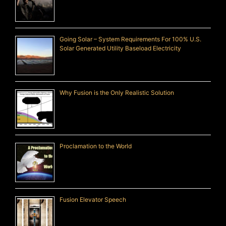
Going Solar – System Requirements For 100% U.S.
Solar Generated Utility Baseload Electricity
Why Fusion is the Only Realistic Solution
Proclamation to the World
Fusion Elevator Speech