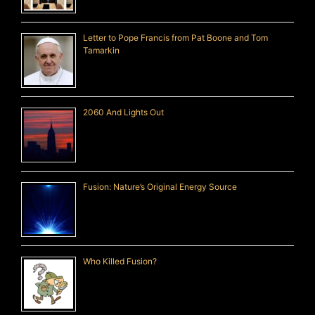
Letter to Pope Francis from Pat Boone and Tom
Tamarkin
2060 And Lights Out
Fusion: Nature’s Original Energy Source
Who Killed Fusion?