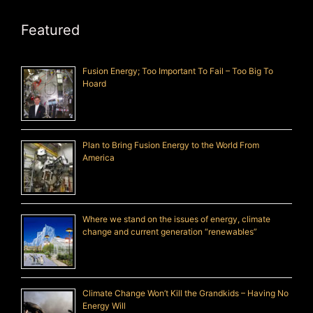
Featured
Fusion Energy; Too Important To Fail – Too Big To
Hoard
Plan to Bring Fusion Energy to the World From
America
Where we stand on the issues of energy, climate
change and current generation “renewables”
Climate Change Won’t Kill the Grandkids – Having No
Energy Will