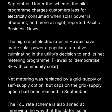
September. Under the scheme, the pilot
programme charges customers less for
electricity consumed when solar power is
abundant, and more at night, reported Pacific
Business News.
The high retail electric rates in Hawaii have
made solar power a popular alternative
culminating in the utility’s decision to end its net
metering programme. [Hawaii to ‘democratise’
RE with community solar]
Net metering was replaced by a grid-supply or
self-supply option, but caps on the grid-supply
option had been reached in September.
The ToU rate scheme is also aimed at
improving the way that the state’s solar