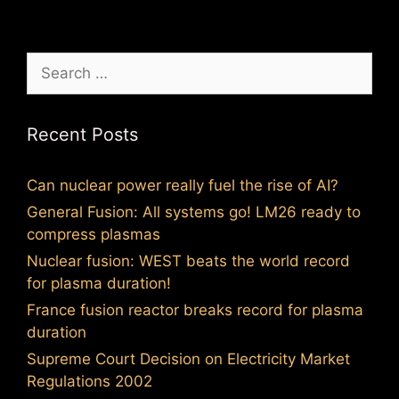
Search
for:
Recent Posts
Can nuclear power really fuel the rise of AI?
General Fusion: All systems go! LM26 ready to
compress plasmas
Nuclear fusion: WEST beats the world record
for plasma duration!
France fusion reactor breaks record for plasma
duration
Supreme Court Decision on Electricity Market
Regulations 2002