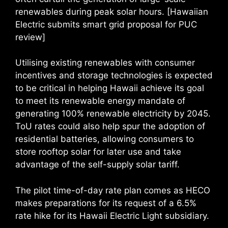
renewables during peak solar hours. [Hawaiian
Electric submits smart grid proposal for PUC
review]
Utilising existing renewables with consumer
incentives and storage technologies is expected
to be critical in helping Hawaii achieve its goal
to meet its renewable energy mandate of
generating 100% renewable electricity by 2045.
ToU rates could also help spur the adoption of
residential batteries, allowing consumers to
store rooftop solar for later use and take
advantage of the self-supply solar tariff.
The pilot time-of-day rate plan comes as HECO
makes preparations for its request of a 6.5%
rate hike for its Hawaii Electric Light subsidiary.