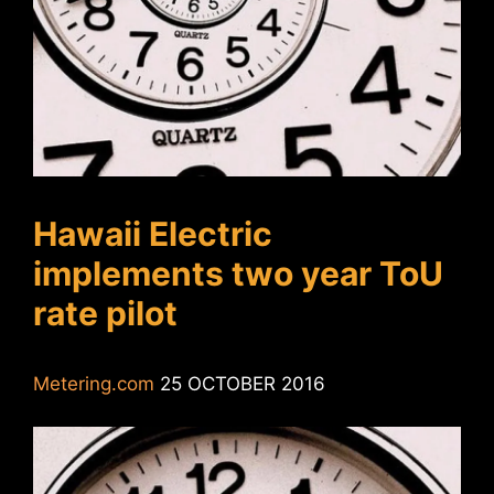
Hawaii Electric
implements two year ToU
rate pilot
Metering.com
25 OCTOBER 2016