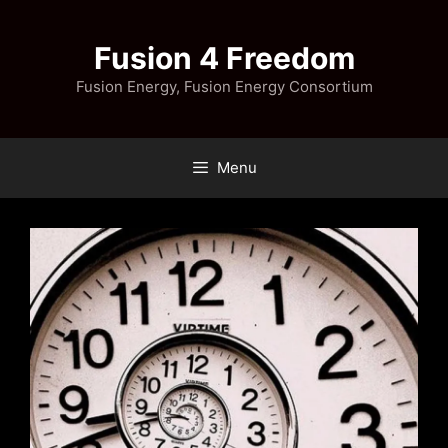
Skip
to
Fusion 4 Freedom
content
Fusion Energy, Fusion Energy Consortium
Menu