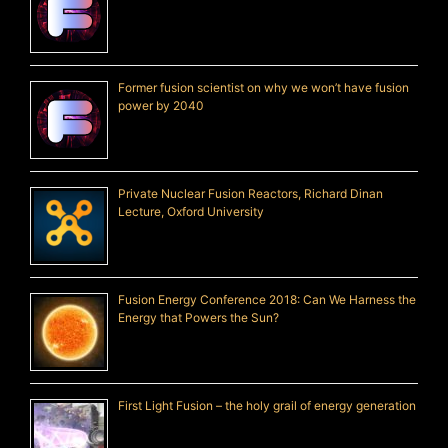
Former fusion scientist on why we won’t have fusion
power by 2040
Private Nuclear Fusion Reactors, Richard Dinan
Lecture, Oxford University
Fusion Energy Conference 2018: Can We Harness the
Energy that Powers the Sun?
First Light Fusion – the holy grail of energy generation