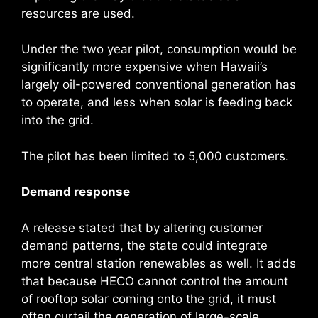
resources are used.
Under the two year pilot, consumption would be
significantly more expensive when Hawaii’s
largely oil-powered conventional generation has
to operate, and less when solar is feeding back
into the grid.
The pilot has been limited to 5,000 customers.
Demand response
A release stated that by altering customer
demand patterns, the state could integrate
more central station renewables as well. It adds
that because HECO cannot control the amount
of rooftop solar coming onto the grid, it must
often curtail the generation of large-scale