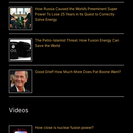
How Russia Caused the World’s Preeminent Super
Power To Lose 25 Years in Its Quest to Correctly
Solve Energy
The Petro-Islamist Threat: How Fusion Energy Can
Save the World
Good Grief! How Much More Does Pat Boone Want?
Videos
How close is nuclear fusion power?