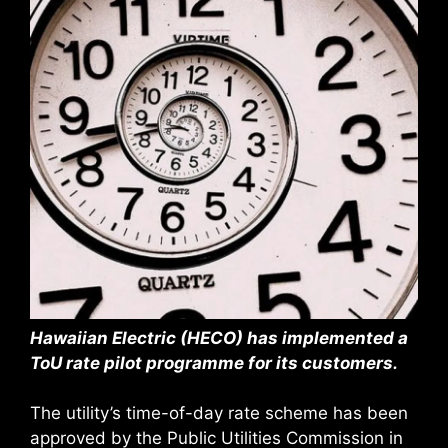
Hawaiian Electric (HECO) has implemented a
ToU rate pilot programme for its customers.
The utility’s time-of-day rate scheme has been
approved by the Public Utilities Commission in