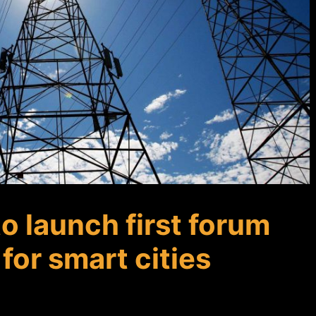
to launch first forum
for smart cities