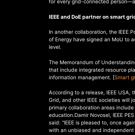
for every grid-connected person—as
IEEE and DoE partner on smart gri
In another collaboration, the IEEE
of Energy have signed an MoU to ad
level.
The Memorandum of Understanding 
that include integrated resource pl
information management. [
Smart gr
According to a release, IEEE USA, 
Grid, and other IEEE societies will 
primary collaboration areas includ
education.Damir Novosel, IEEE PES 
said: “IEEE is pleased to, once agai
with an unbiased and independent i