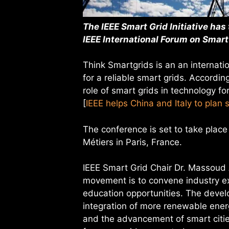
The IEEE Smart Grid Initiative has
IEEE International Forum on Smart
Think Smartgrids is an an internat
for a reliable smart grids. Accordin
role of smart grids in technology f
[
IEEE helps China and Italy to plan 
The conference is set to take plac
Métiers in Paris, France.
IEEE Smart Grid Chair Dr. Massoud A
movement is to convene industry ex
education opportunities. The devel
integration of more renewable energ
and the advancement of smart citie