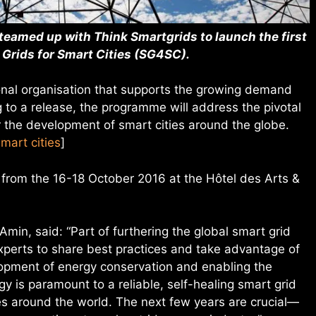
 teamed up with Think Smartgrids to launch the first
 Grids for Smart Cities (SG4SC).
ional organisation that supports the growing demand
g to a release, the programme will address the pivotal
or the development of smart cities around the globe.
smart cities
]
e from the 16-18 October 2016 at the Hôtel des Arts &
min, said: “Part of furthering the global smart grid
perts to share best practices and take advantage of
opment of energy conservation and enabling the
y is paramount to a reliable, self-healing smart grid
s around the world. The next few years are crucial—