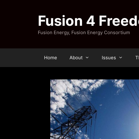
Skip
to
Fusion 4 Free
content
Fusion Energy, Fusion Energy Consortium
Home
About
Issues
T