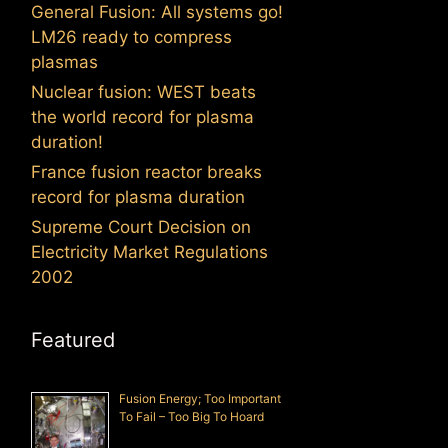
General Fusion: All systems go!
LM26 ready to compress
plasmas
Nuclear fusion: WEST beats
the world record for plasma
duration!
France fusion reactor breaks
record for plasma duration
Supreme Court Decision on
Electricity Market Regulations
2002
Featured
Fusion Energy; Too Important
To Fail – Too Big To Hoard