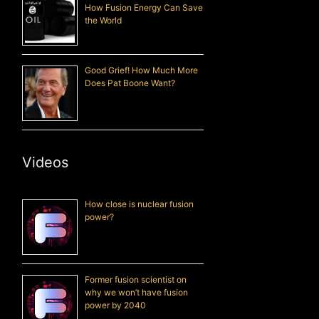
How Fusion Energy Can Save
the World
Good Grief! How Much More
Does Pat Boone Want?
Videos
How close is nuclear fusion
power?
Former fusion scientist on
why we won’t have fusion
power by 2040