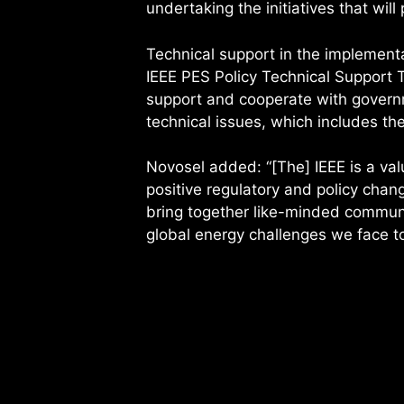
undertaking the initiatives that will 
Technical support in the implementa
IEEE PES Policy Technical Support T
support and cooperate with governm
technical issues, which includes t
Novosel added: “[The] IEEE is a val
positive regulatory and policy chan
bring together like-minded communi
global energy challenges we face t