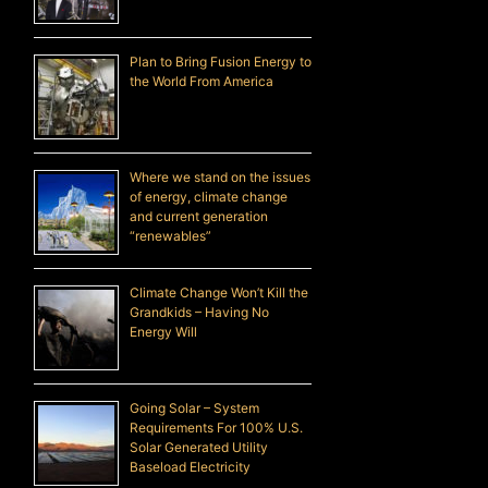
Plan to Bring Fusion Energy to
the World From America
Where we stand on the issues
of energy, climate change
and current generation
“renewables”
Climate Change Won’t Kill the
Grandkids – Having No
Energy Will
Going Solar – System
Requirements For 100% U.S.
Solar Generated Utility
Baseload Electricity