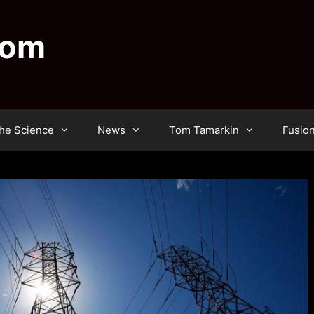
dom
he Science
News
Tom Tamarkin
Fusio