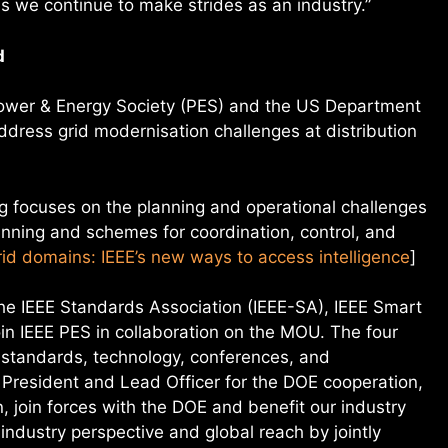
 we continue to make strides as an industry.”
d
 Power & Energy Society (PES) and the US Department
dress grid modernisation challenges at distribution
focuses on the planning and operational challenges
anning and schemes for coordination, control, and
id domains: IEEE’s new ways to access intelligence
]
the IEEE Standards Association (IEEE-SA), IEEE Smart
join IEEE PES in collaboration on the MOU. The four
e standards, technology, conferences, and
President and Lead Officer for the DOE cooperation,
n, join forces with the DOE and benefit our industry
ndustry perspective and global reach by jointly