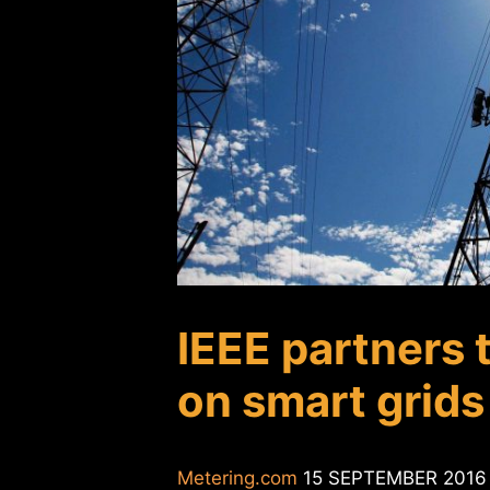
IEEE partners 
on smart grids 
Metering.com
15 SEPTEMBER 2016