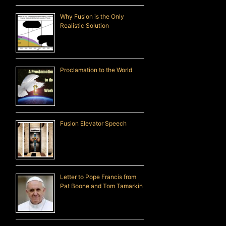
Why Fusion is the Only
Realistic Solution
Proclamation to the World
Fusion Elevator Speech
Letter to Pope Francis from
Pat Boone and Tom Tamarkin