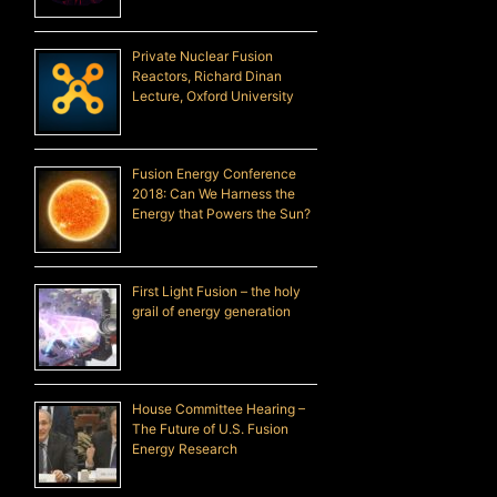
Private Nuclear Fusion
Reactors, Richard Dinan
Lecture, Oxford University
Fusion Energy Conference
2018: Can We Harness the
Energy that Powers the Sun?
First Light Fusion – the holy
grail of energy generation
House Committee Hearing –
The Future of U.S. Fusion
Energy Research