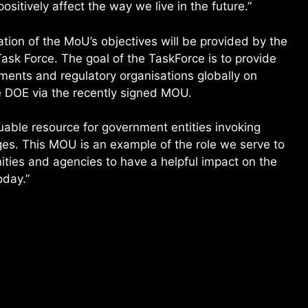
positively affect the way we live in the future.”
tion of the MoU’s objectives will be provided by the
ask Force. The goal of the TaskForce is to provide
ents and regulatory organisations globally on
he DOE via the recently signed MOU.
uable resource for government entities invoking
ges. This MOU is an example of the role we serve to
ties and agencies to have a helpful impact on the
oday.”