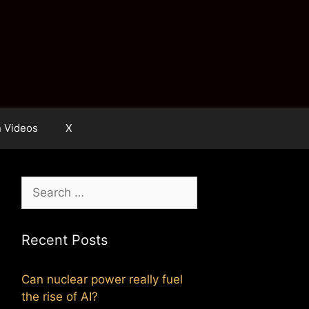
n Videos
X
Search
for:
Recent Posts
Can nuclear power really fuel
the rise of AI?