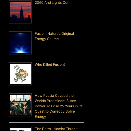
2060 And Lights Out
Fusion: Nature’s Original
Energy Source
Who Killed Fusion?
How Russia Caused the
World’s Preeminent Super
Power To Lose 25 Years in Its
Quest to Correctly Solve
Energy
The Petro-Islamist Threat: