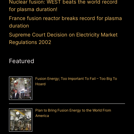
Nuclear fusion: WEST beats the world record
for plasma duration!
France fusion reactor breaks record for plasma
duration
Supreme Court Decision on Electricity Market
Regulations 2002
Featured
Fusion Energy; Too Important To Fail – Too Big To
Hoard
Plan to Bring Fusion Energy to the World From
America