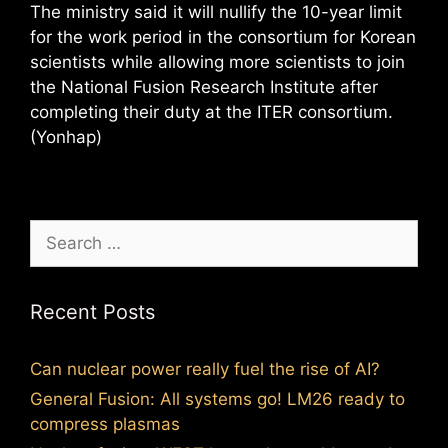
The ministry said it will nullify the 10-year limit
for the work period in the consortium for Korean
scientists while allowing more scientists to join
the National Fusion Research Institute after
completing their duty at the ITER consortium.
(Yonhap)
Search
for:
Recent Posts
Can nuclear power really fuel the rise of AI?
General Fusion: All systems go! LM26 ready to
compress plasmas