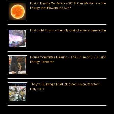
Fusion Energy Conference 2018: Can We Harness the
Energy that Powers the Sun?
First Light Fusion – the holy grail of energy generation
House Committee Hearing – The Future of U.S. Fusion
Energy Research
They’re Building a REAL Nuclear Fusion Reactor! –
Holy S#!T