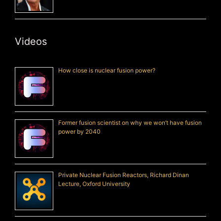
Videos
How close is nuclear fusion power?
Former fusion scientist on why we won’t have fusion
power by 2040
Private Nuclear Fusion Reactors, Richard Dinan
Lecture, Oxford University