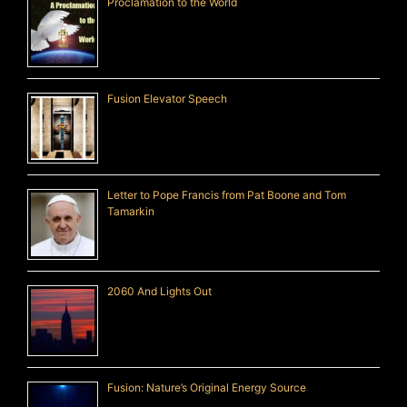
Proclamation to the World
Fusion Elevator Speech
Letter to Pope Francis from Pat Boone and Tom
Tamarkin
2060 And Lights Out
Fusion: Nature’s Original Energy Source