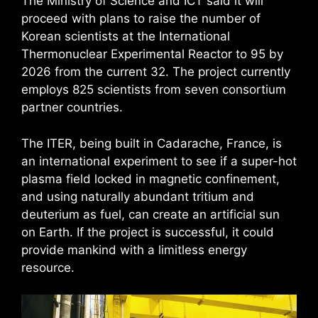
The Ministry of Science and ICT said it will
proceed with plans to raise the number of
Korean scientists at the International
Thermonuclear Experimental Reactor to 95 by
2026 from the current 32. The project currently
employs 825 scientists from seven consortium
partner countries.
The ITER, being built in Cadarache, France, is
an international experiment to see if a super-hot
plasma field locked in magnetic confinement,
and using naturally abundant tritium and
deuterium as fuel, can create an artificial sun
on Earth. If the project is successful, it could
provide mankind with a limitless energy
resource.