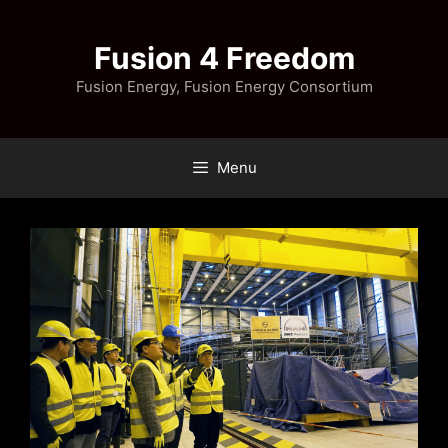
Skip
to
Fusion 4 Freedom
content
Fusion Energy, Fusion Energy Consortium
Menu