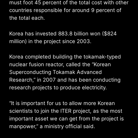
must foot 45 percent of the total cost with other
countries responsible for around 9 percent of
the total each.
Korea has invested 883.8 billion won ($824
million) in the project since 2003.
Korea completed building the tokamak-typed
nuclear fusion reactor, called the “Korean
Superconducting Tokamak Advanced
Research,” in 2007 and has been conducting
research projects to produce electricity.
“It is important for us to allow more Korean
scientists to join the ITER project, as the most
important asset we can get from the project is
manpower,” a ministry official said.