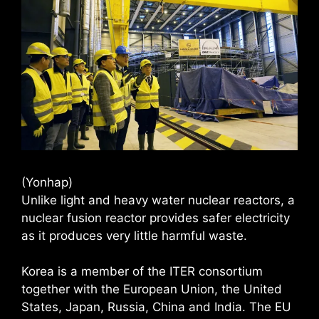
(Yonhap)
Unlike light and heavy water nuclear reactors, a
nuclear fusion reactor provides safer electricity
as it produces very little harmful waste.
Korea is a member of the ITER consortium
together with the European Union, the United
States, Japan, Russia, China and India. The EU