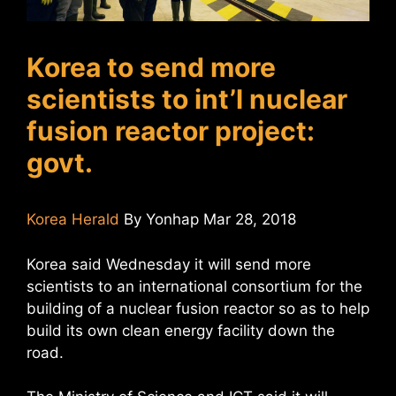
Korea to send more
scientists to int’l nuclear
fusion reactor project:
govt.
Korea Herald
By Yonhap Mar 28, 2018
Korea said Wednesday it will send more
scientists to an international consortium for the
building of a nuclear fusion reactor so as to help
build its own clean energy facility down the
road.