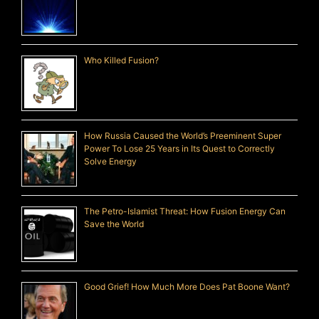
Who Killed Fusion?
How Russia Caused the World’s Preeminent Super
Power To Lose 25 Years in Its Quest to Correctly
Solve Energy
The Petro-Islamist Threat: How Fusion Energy Can
Save the World
Good Grief! How Much More Does Pat Boone Want?