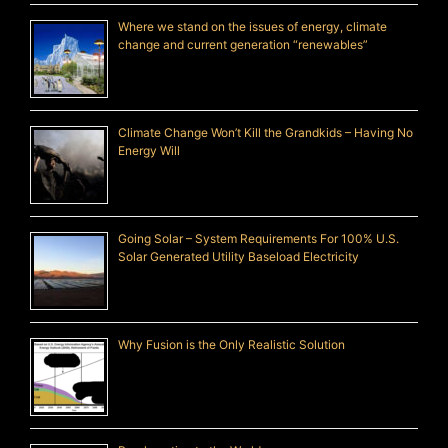
Where we stand on the issues of energy, climate
change and current generation “renewables”
Climate Change Won’t Kill the Grandkids – Having No
Energy Will
Going Solar – System Requirements For 100% U.S.
Solar Generated Utility Baseload Electricity
Why Fusion is the Only Realistic Solution