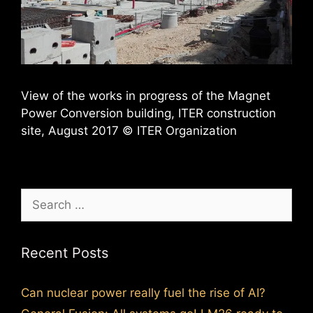
View of the works in progress of the Magnet
Power Conversion building, ITER construction
site, August 2017 © ITER Organization
Search
for:
Recent Posts
Can nuclear power really fuel the rise of AI?