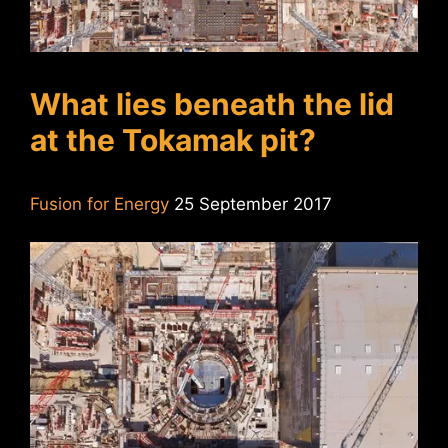
What lies beneath the lid
at the Tokamak pit?
Fusion for Energy
25 September 2017