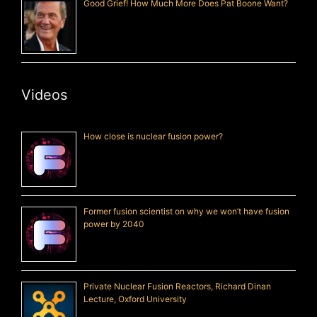
Good Grief! How Much More Does Pat Boone Want?
Videos
How close is nuclear fusion power?
Former fusion scientist on why we won’t have fusion
power by 2040
Private Nuclear Fusion Reactors, Richard Dinan
Lecture, Oxford University