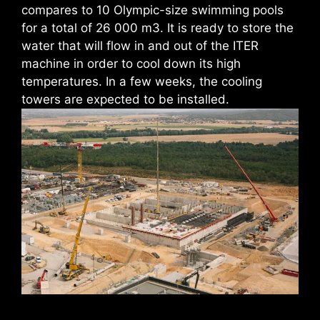
compares to 10 Olympic-size swimming pools
for a total of 26 000 m3. It is ready to store the
water that will flow in and out of the ITER
machine in order to cool down its high
temperatures. In a few weeks, the cooling
towers are expected to be installed.