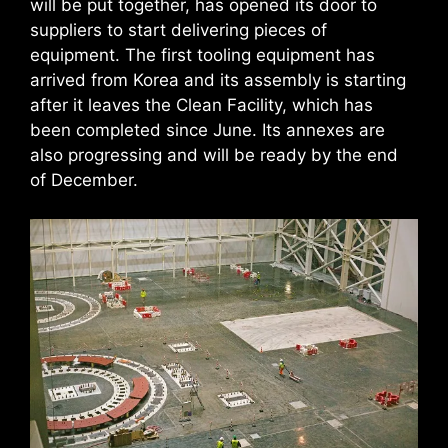
will be put together, has opened its door to
suppliers to start delivering pieces of
equipment. The first tooling equipment has
arrived from Korea and its assembly is starting
after it leaves the Clean Facility, which has
been completed since June. Its annexes are
also progressing and will be ready by the end
of December.