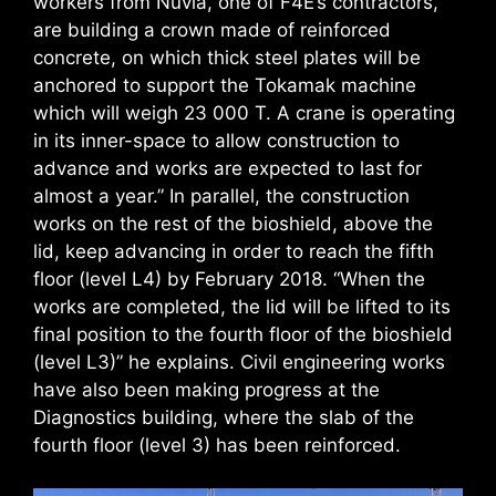
workers from Nuvia, one of F4E’s contractors,
are building a crown made of reinforced
concrete, on which thick steel plates will be
anchored to support the Tokamak machine
which will weigh 23 000 T. A crane is operating
in its inner-space to allow construction to
advance and works are expected to last for
almost a year.” In parallel, the construction
works on the rest of the bioshield, above the
lid, keep advancing in order to reach the fifth
floor (level L4) by February 2018. “When the
works are completed, the lid will be lifted to its
final position to the fourth floor of the bioshield
(level L3)” he explains. Civil engineering works
have also been making progress at the
Diagnostics building, where the slab of the
fourth floor (level 3) has been reinforced.