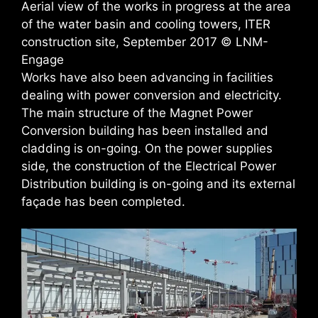
Aerial view of the works in progress at the area
of the water basin and cooling towers, ITER
construction site, September 2017 © LNM-
Engage
Works have also been advancing in facilities
dealing with power conversion and electricity.
The main structure of the Magnet Power
Conversion building has been installed and
cladding is on-going. On the power supplies
side, the construction of the Electrical Power
Distribution building is on-going and its external
façade has been completed.