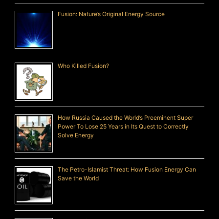
Fusion: Nature’s Original Energy Source
Who Killed Fusion?
How Russia Caused the World’s Preeminent Super
Power To Lose 25 Years in Its Quest to Correctly
Solve Energy
The Petro-Islamist Threat: How Fusion Energy Can
Save the World