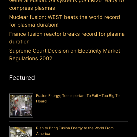
General Fusion: All systems go! LM26 ready to
compress plasmas
Nuclear fusion: WEST beats the world record
for plasma duration!
France fusion reactor breaks record for plasma
duration
Supreme Court Decision on Electricity Market
Regulations 2002
Featured
Fusion Energy; Too Important To Fail – Too Big To
Hoard
Plan to Bring Fusion Energy to the World From
America