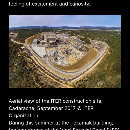
feeling of excitement and curiosity.
Aerial view of the ITER construction site,
Cadarache, September 2017 © ITER
Organization
During this summer at the Tokamak building,
the workforces of the Vinci Ferovial Razel (VFR)