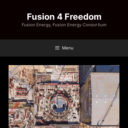
Skip
to
Fusion 4 Freedom
content
Fusion Energy, Fusion Energy Consortium
Menu