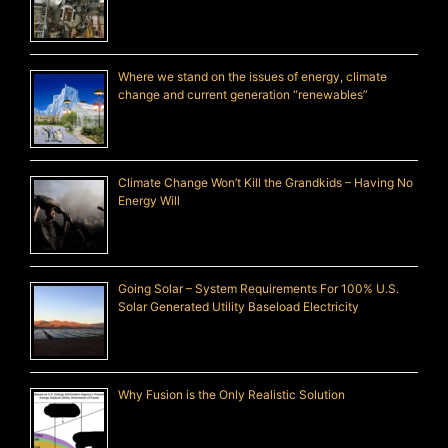
Where we stand on the issues of energy, climate
change and current generation “renewables”
Climate Change Won’t Kill the Grandkids – Having No
Energy Will
Going Solar – System Requirements For 100% U.S.
Solar Generated Utility Baseload Electricity
Why Fusion is the Only Realistic Solution