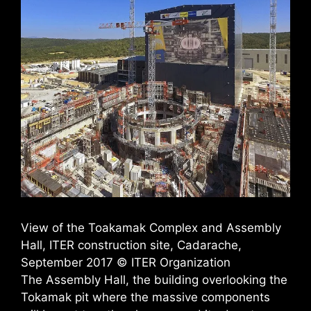
View of the Toakamak Complex and Assembly
Hall, ITER construction site, Cadarache,
September 2017 © ITER Organization
The Assembly Hall, the building overlooking the
Tokamak pit where the massive components