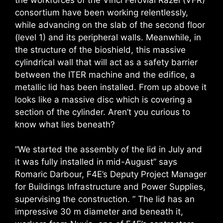
consortium have been working relentlessly,
while advancing on the slab of the second floor
(level 1) and its peripheral walls. Meanwhile, in
the structure of the bioshield, this massive
cylindrical wall that will act as a safety barrier
between the ITER machine and the edifice, a
metallic lid has been installed. From up above it
looks like a massive disc which is covering a
section of the cylinder. Aren’t you curious to
know what lies beneath?
“We started the assembly of the lid in July and
it was fully installed in mid-August” says
Romaric Darbour, F4E’s Deputy Project Manager
for Buildings Infrastructure and Power Supplies,
supervising the construction. ” The lid has an
impressive 30 m diameter and beneath it,