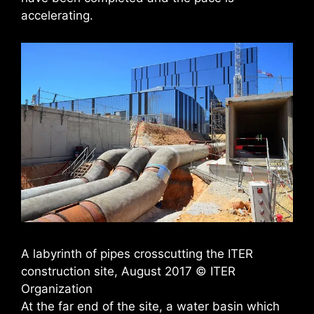
accelerating.
A labyrinth of pipes crosscutting the ITER
construction site, August 2017 © ITER
Organization
At the far end of the site, a water basin which