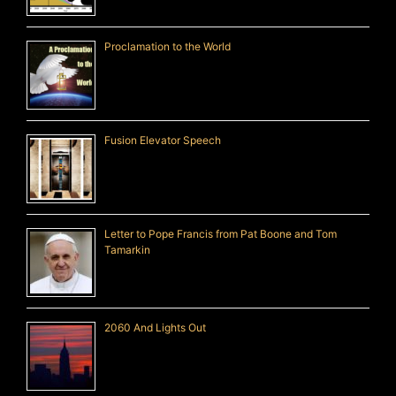
Proclamation to the World
Fusion Elevator Speech
Letter to Pope Francis from Pat Boone and Tom
Tamarkin
2060 And Lights Out