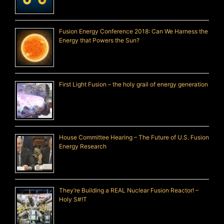
Fusion Energy Conference 2018: Can We Harness the
Energy that Powers the Sun?
First Light Fusion – the holy grail of energy generation
House Committee Hearing – The Future of U.S. Fusion
Energy Research
They’re Building a REAL Nuclear Fusion Reactor! –
Holy S#!T