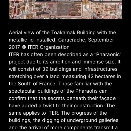
Aerial view of the Toakamak Building with the
metallic lid installed, Caracrache, September
2017 © ITER Organization
​ITER has often been described as a “Pharaonic”
project due to its ambition and immense size. It
will consist of 39 buildings and infrastructures
stretching over a land measuring 42 hectares in
the South of France. Those familiar with the
spectacular buildings of the Pharaohs can
confirm that the secrets beneath their façade
have added a twist to their construction. The
same applies to ITER. The progress of the
buildings, the digging of underground galleries
and the arrival of more components transmit a