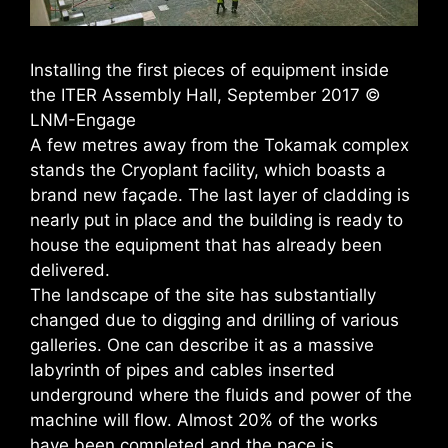
Installing the first pieces of equipment inside
the ITER Assembly Hall, September 2017 ©
LNM-Engage
A few metres away from the Tokamak complex
stands the Cryoplant facility, which boasts a
brand new façade. The last layer of cladding is
nearly put in place and the building is ready to
house the equipment that has already been
delivered.
The landscape of the site has substantially
changed due to digging and drilling of various
galleries. One can describe it as a massive
labyrinth of pipes and cables inserted
underground where the fluids and power of the
machine will flow. Almost 20% of the works
have been completed and the pace is