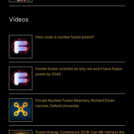
Videos
How close is nuclear fusion power?
Former fusion scientist on why we won’t have fusion
power by 2040
Private Nuclear Fusion Reactors, Richard Dinan
Lecture, Oxford University
Fusion Energy Conference 2018: Can We Harness the