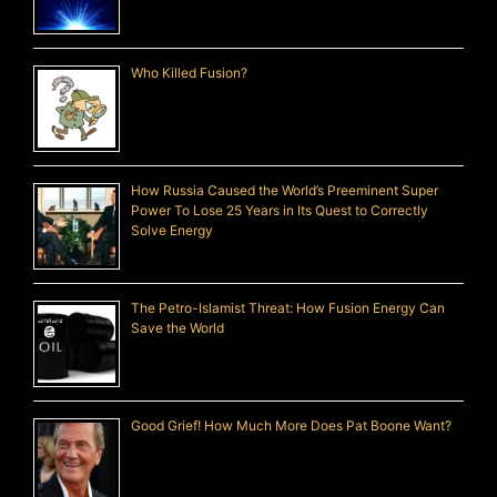
Who Killed Fusion?
How Russia Caused the World’s Preeminent Super
Power To Lose 25 Years in Its Quest to Correctly
Solve Energy
The Petro-Islamist Threat: How Fusion Energy Can
Save the World
Good Grief! How Much More Does Pat Boone Want?