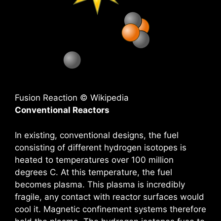
Fusion Reaction © Wikipedia
Conventional Reactors
In existing, conventional designs, the fuel
consisting of different hydrogen isotopes is
heated to temperatures over 100 million
degrees C. At this temperature, the fuel
becomes plasma. This plasma is incredibly
fragile, any contact with reactor surfaces would
cool it. Magnetic confinement systems therefore