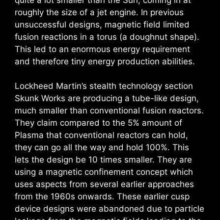
roughly the size of a jet engine. In previous
unsuccessful designs, magnetic field limited
fusion reactions in a torus (a doughnut shape).
This led to an enormous energy requirement
and therefore tiny energy production abilities.
Lockheed Martin’s stealth technology section
Skunk Works are producing a tube-like design,
much smaller than conventional fusion reactors.
They claim compared to the 5% amount of
Plasma that conventional reactors can hold,
they can go all the way and hold 100%. This
lets the design be 10 times smaller. They are
using a magnetic confinement concept which
uses aspects from several earlier approaches
from the 1960s onwards. These earlier cusp
device designs were abandoned due to particle