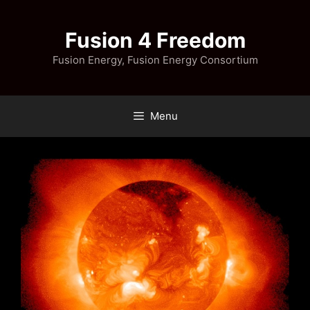
Skip
to
Fusion 4 Freedom
content
Fusion Energy, Fusion Energy Consortium
Menu