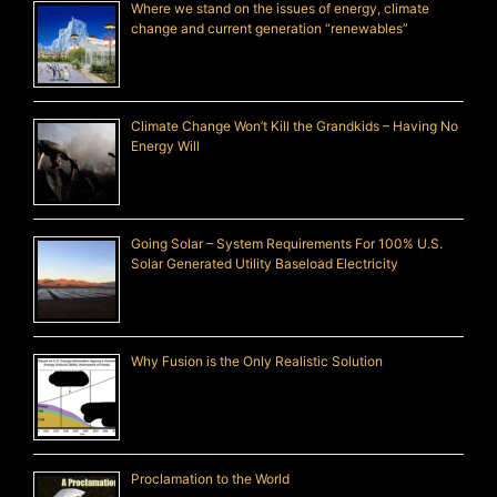
Where we stand on the issues of energy, climate
change and current generation “renewables”
Climate Change Won’t Kill the Grandkids – Having No
Energy Will
Going Solar – System Requirements For 100% U.S.
Solar Generated Utility Baseload Electricity
Why Fusion is the Only Realistic Solution
Proclamation to the World