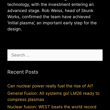
technology, with the investment entering an
advanced stage. Rob Weiss, head of Skunk
Works, confirmed the team have achieved
‘initial plasma’, an important early step for the
design.
Search
for:
Recent Posts
Can nuclear power really fuel the rise of AI?
General Fusion: All systems go! LM26 ready to
compress plasmas
Nuclear fusion: WEST beats the world record