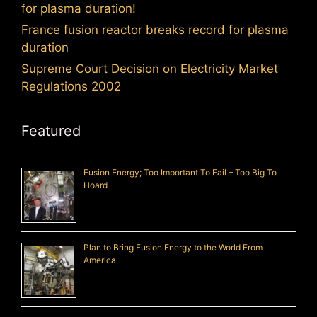
for plasma duration!
France fusion reactor breaks record for plasma
duration
Supreme Court Decision on Electricity Market
Regulations 2002
Featured
Fusion Energy; Too Important To Fail – Too Big To
Hoard
Plan to Bring Fusion Energy to the World From
America