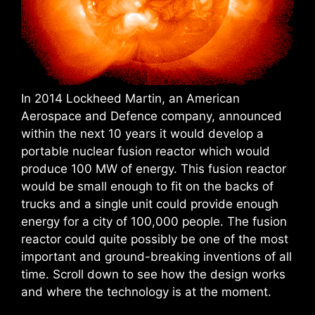
In 2014 Lockheed Martin, an American
Aerospace and Defence company, announced
within the next 10 years it would develop a
portable nuclear fusion reactor which would
produce 100 MW of energy. This fusion reactor
would be small enough to fit on the backs of
trucks and a single unit could provide enough
energy for a city of 100,000 people. The fusion
reactor could quite possibly be one of the most
important and ground-breaking inventions of all
time. Scroll down to see how the design works
and where the technology is at the moment.