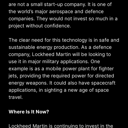
are not a small start-up company. It is one of
the world’s major aerospace and defence
companies. They would not invest so much in a
project without confidence.
The clear need for this technology is in safe and
sustainable energy production. As a defence
company, Lockheed Martin will be looking to
use it in major military applications. One
example is as a mobile power plant for fighter
jets, providing the required power for directed
energy weapons. It could also have spacecraft
applications, in sighting a new age of space
travel.
Where Is It Now?
Lockheed Martin is continuing to invest in the