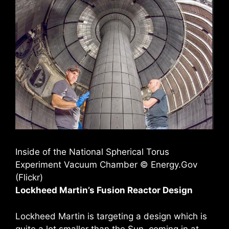
Inside of the National Spherical Torus
Experiment Vacuum Chamber © Energy.Gov
(Flickr)
Lockheed Martin’s Fusion Reactor Design
Lockheed Martin is targeting a design which is
quite a lot smaller than the Sun, coming in at