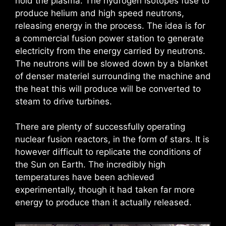
hold the plasma. The hydrogen isotopes fuse to
produce helium and high speed neutrons,
releasing energy in the process. The idea is for
a commercial fusion power station to generate
electricity from the energy carried by neutrons.
The neutrons will be slowed down by a blanket
of denser materiel surrounding the machine and
the heat this will produce will be converted to
steam to drive turbines.
There are plenty of successfully operating
nuclear fusion reactors, in the form of stars. It is
however difficult to replicate the conditions of
the Sun on Earth. The incredibly high
temperatures have been achieved
experimentally, though it had taken far more
energy to produce than it actually released.