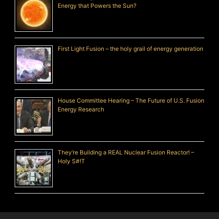
Energy that Powers the Sun?
First Light Fusion – the holy grail of energy generation
House Committee Hearing – The Future of U.S. Fusion
Energy Research
They’re Building a REAL Nuclear Fusion Reactor! –
Holy S#!T