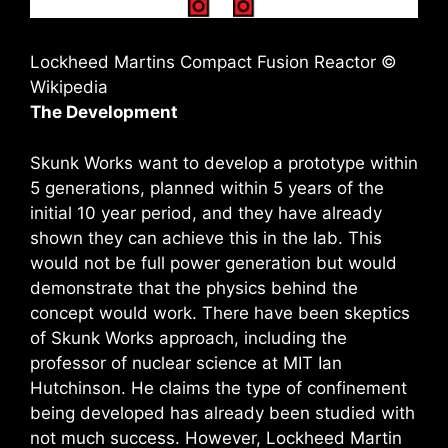
Lockheed Martins Compact Fusion Reactor ©
Wikipedia
The Development
Skunk Works want to develop a prototype within
5 generations, planned within 5 years of the
initial 10 year period, and they have already
shown they can achieve this in the lab. This
would not be full power generation but would
demonstrate that the physics behind the
concept would work. There have been skeptics
of Skunk Works approach, including the
professor of nuclear science at MIT Ian
Hutchinson. He claims the type of confinement
being developed has already been studied with
not much success. However, Lockheed Martin