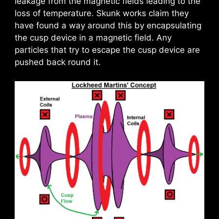
leakage from the magnetic fields leading to the
loss of temperature. Skunk works claim they
have found a way around this by encapsulating
the cusp device in a magnetic field. Any
particles that try to escape the cusp device are
pushed back round it.