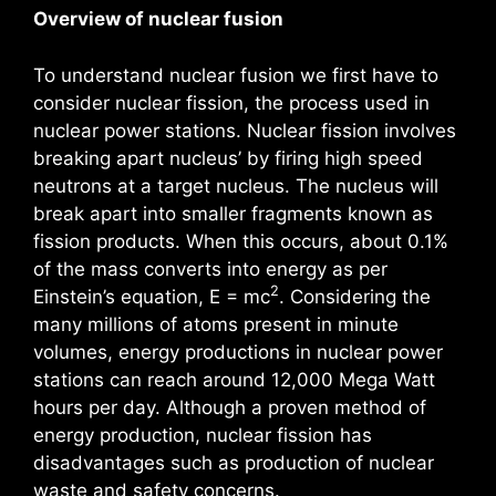
Overview of nuclear fusion
To understand nuclear fusion we first have to
consider nuclear fission, the process used in
nuclear power stations. Nuclear fission involves
breaking apart nucleus’ by firing high speed
neutrons at a target nucleus. The nucleus will
break apart into smaller fragments known as
fission products. When this occurs, about 0.1%
of the mass converts into energy as per
2
Einstein’s equation, E = mc
. Considering the
many millions of atoms present in minute
volumes, energy productions in nuclear power
stations can reach around 12,000 Mega Watt
hours per day. Although a proven method of
energy production, nuclear fission has
disadvantages such as production of nuclear
waste and safety concerns.