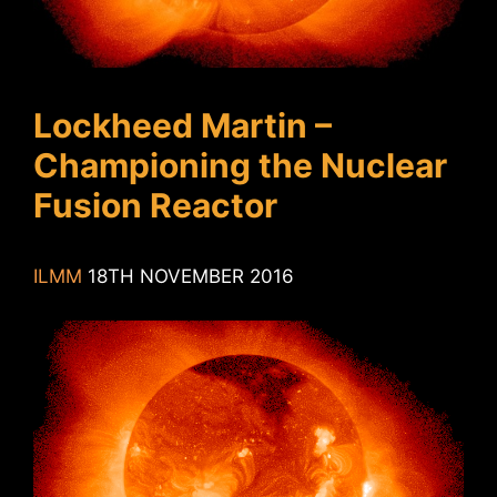
Lockheed Martin –
Championing the Nuclear
Fusion Reactor
ILMM
18TH NOVEMBER 2016