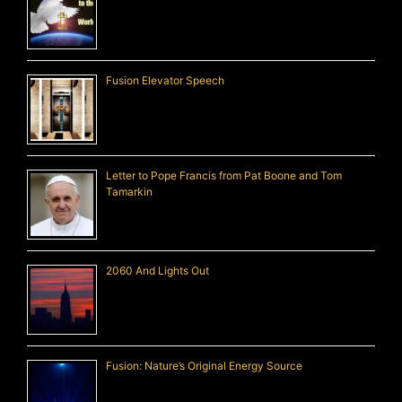
Fusion Elevator Speech
Letter to Pope Francis from Pat Boone and Tom
Tamarkin
2060 And Lights Out
Fusion: Nature’s Original Energy Source