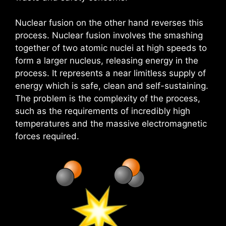
Nuclear fusion on the other hand reverses this
process. Nuclear fusion involves the smashing
together of two atomic nuclei at high speeds to
form a larger nucleus, releasing energy in the
process. It represents a near limitless supply of
energy which is safe, clean and self-sustaining.
The problem is the complexity of the process,
such as the requirements of incredibly high
temperatures and the massive electromagnetic
forces required.