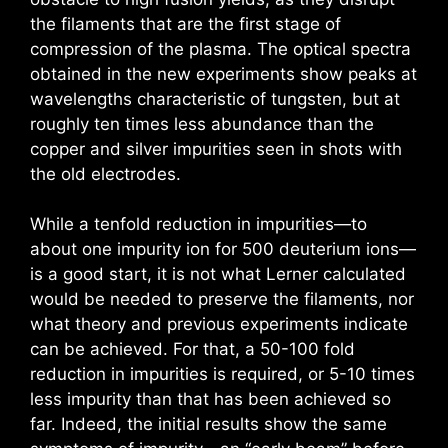
the filaments that are the first stage of
compression of the plasma. The optical spectra
obtained in the new experiments show peaks at
wavelengths characteristic of tungsten, but at
roughly ten times less abundance than the
copper and silver impurities seen in shots with
the old electrodes.
While a tenfold reduction in impurities—to
about one impurity ion for 500 deuterium ions—
is a good start, it is not what Lerner calculated
would be needed to preserve the filaments, nor
what theory and previous experiments indicate
can be achieved. For that, a 50-100 fold
reduction in impurities is required, or 5-10 times
less impurity than that has been achieved so
far. Indeed, the initial results show the same