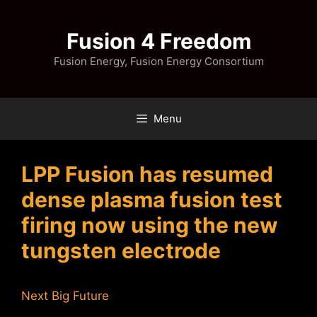
Skip
to
Fusion 4 Freedom
content
Fusion Energy, Fusion Energy Consortium
Menu
LPP Fusion has resumed
dense plasma fusion test
firing now using the new
tungsten electrode
Next Big Future