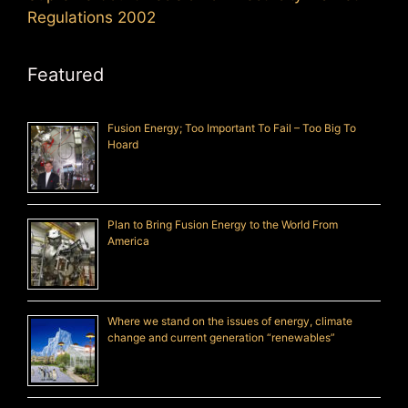
Regulations 2002
Featured
Fusion Energy; Too Important To Fail – Too Big To
Hoard
Plan to Bring Fusion Energy to the World From
America
Where we stand on the issues of energy, climate
change and current generation “renewables”