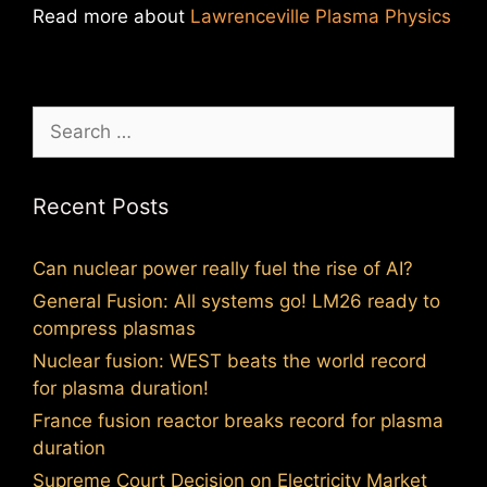
Read more about
Lawrenceville Plasma Physics
Search
for:
Recent Posts
Can nuclear power really fuel the rise of AI?
General Fusion: All systems go! LM26 ready to
compress plasmas
Nuclear fusion: WEST beats the world record
for plasma duration!
France fusion reactor breaks record for plasma
duration
Supreme Court Decision on Electricity Market