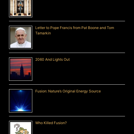
Letter to Pope Francis from Pat Boone and Tom
Tamarkin
2060 And Lights Out
Fusion: Nature’s Original Energy Source
Who Killed Fusion?