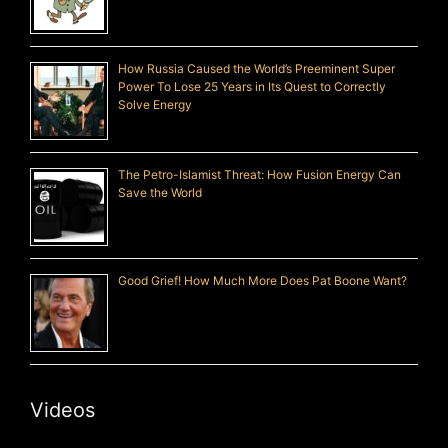
How Russia Caused the World’s Preeminent Super
Power To Lose 25 Years in Its Quest to Correctly
Solve Energy
The Petro-Islamist Threat: How Fusion Energy Can
Save the World
Good Grief! How Much More Does Pat Boone Want?
Videos