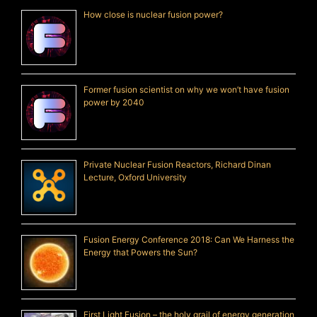
How close is nuclear fusion power?
Former fusion scientist on why we won’t have fusion
power by 2040
Private Nuclear Fusion Reactors, Richard Dinan
Lecture, Oxford University
Fusion Energy Conference 2018: Can We Harness the
Energy that Powers the Sun?
First Light Fusion – the holy grail of energy generation