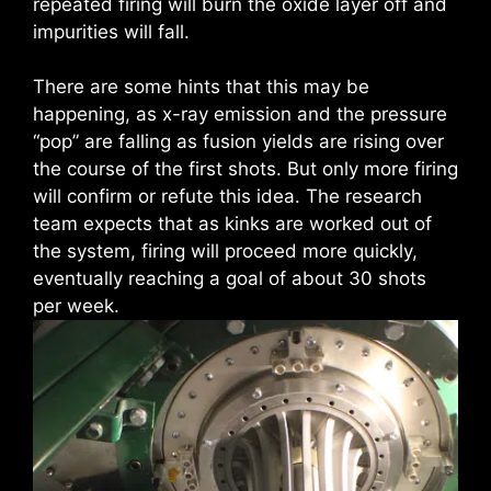
repeated firing will burn the oxide layer off and
impurities will fall.
There are some hints that this may be
happening, as x-ray emission and the pressure
“pop” are falling as fusion yields are rising over
the course of the first shots. But only more firing
will confirm or refute this idea. The research
team expects that as kinks are worked out of
the system, firing will proceed more quickly,
eventually reaching a goal of about 30 shots
per week.