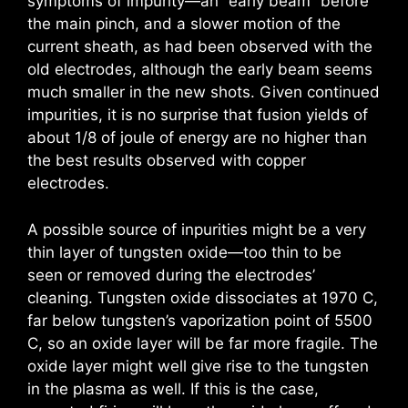
symptoms of impurity—an “early beam” before
the main pinch, and a slower motion of the
current sheath, as had been observed with the
old electrodes, although the early beam seems
much smaller in the new shots. Given continued
impurities, it is no surprise that fusion yields of
about 1/8 of joule of energy are no higher than
the best results observed with copper
electrodes.
A possible source of inpurities might be a very
thin layer of tungsten oxide—too thin to be
seen or removed during the electrodes’
cleaning. Tungsten oxide dissociates at 1970 C,
far below tungsten’s vaporization point of 5500
C, so an oxide layer will be far more fragile. The
oxide layer might well give rise to the tungsten
in the plasma as well. If this is the case,