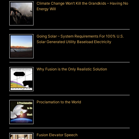
Climate Change Won’t Kill the Grandkids – Having No
Energy Will
Going Solar – System Requirements For 100% U.S.
Solar Generated Utility Baseload Electricity
Why Fusion is the Only Realistic Solution
Proclamation to the World
Fusion Elevator Speech