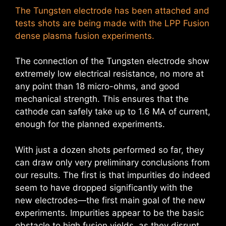
The Tungsten electrode has been attached and
tests shots are being made with the LPP Fusion
dense plasma fusion experiments.
The connection of the Tungsten electrode show
extremely low electrical resistance, no more at
any point than 18 micro-ohms, and good
mechanical strength. This ensures that the
cathode can safely take up to 1.6 MA of current,
enough for the planned experiments.
With just a dozen shots performed so far, they
can draw only very preliminary conclusions from
our results. The first is that impurities do indeed
seem to have dropped significantly with the
new electrodes—the first main goal of the new
experiments. Impurities appear to be the basic
obstacle to high fusion yields, as they disrupt