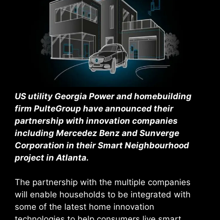
US utility Georgia Power and homebuilding
firm PulteGroup have announced their
partnership with innovation companies
including Mercedez Benz and Sunverge
Corporation in their Smart Neighbourhood
project in Atlanta.
The partnership with the multiple companies
will enable households to be integrated with
some of the latest home innovation
technologies to help consumers live smart,