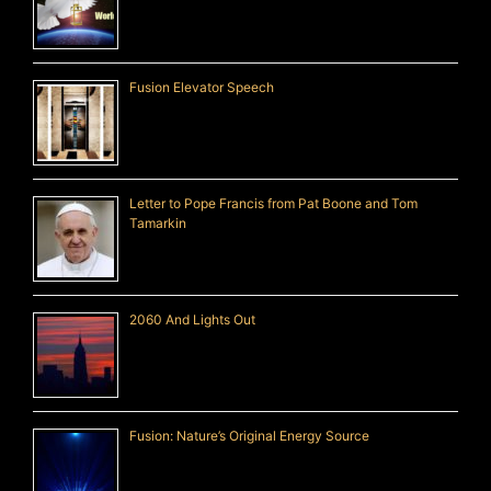
Fusion Elevator Speech
Letter to Pope Francis from Pat Boone and Tom
Tamarkin
2060 And Lights Out
Fusion: Nature’s Original Energy Source