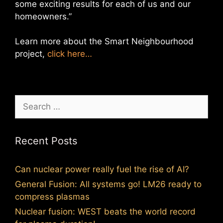
some exciting results for each of us and our
homeowners.”
Learn more about the Smart Neighbourhood
project,
click here…
Search
for:
Recent Posts
Can nuclear power really fuel the rise of AI?
General Fusion: All systems go! LM26 ready to
compress plasmas
Nuclear fusion: WEST beats the world record