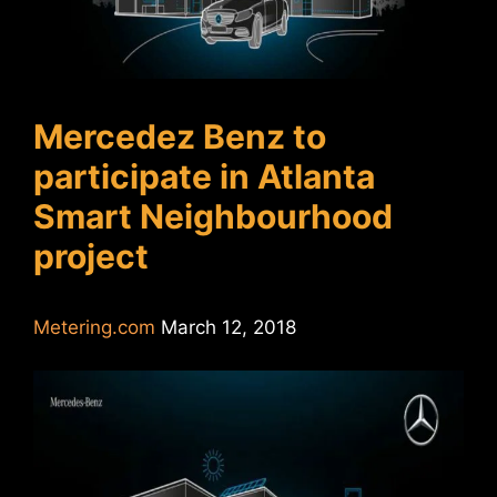
Mercedez Benz to
participate in Atlanta
Smart Neighbourhood
project
Metering.com
March 12, 2018