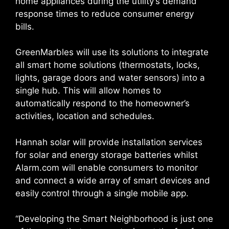
home appliances during the utility’s demand
response times to reduce consumer energy
bills.
GreenMarbles will use its solutions to integrate
all smart home solutions (thermostats, locks,
lights, garage doors and water sensors) into a
single hub. This will allow homes to
automatically respond to the homeowner’s
activities, location and schedules.
Hannah solar will provide installation services
for solar and energy storage batteries whilst
Alarm.com will enable consumers to monitor
and connect a wide array of smart devices and
easily control through a single mobile app.
“Developing the Smart Neighborhood is just one