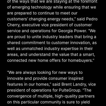
of the ways that we are staying at the forefront
of emerging technology while ensuring that we
are prepared to continue to meet our
customers’ changing energy needs,” said Pedro
Cherry, executive vice president of customer
service and operations for Georgia Power. “We
are proud to unite industry leaders that bring a
shared commitment to customer innovation, as
well as unmatched industry expertise in their
areas, and understand the value that a smart,
connected new home offers for homebuyers.”
“We are always looking for new ways to
innovate and provide consumer inspired
features in our homes,” said Brent Landry, vice
president of operations for PulteGroup. “The
convergence of multiple, high-quality partners
on this particular community is sure to yield