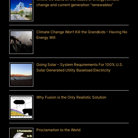
change and current generation “renewables”
Climate Change Won’t Kill the Grandkids – Having No
Energy Will
Going Solar – System Requirements For 100% U.S.
Solar Generated Utility Baseload Electricity
Why Fusion is the Only Realistic Solution
Proclamation to the World