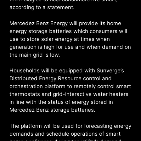
according to a statement.
Mercedez Benz Energy will provide its home
energy storage batteries which consumers will
use to store solar energy at times when
generation is high for use and when demand on
the main grid is low.
Households will be equipped with Sunverge’s
Distributed Energy Resource control and
orchestration platform to remotely control smart
thermostats and grid-interactive water heaters
in line with the status of energy stored in
Mercedez Benz storage batteries.
The platform will be used for forecasting energy
demands and schedule operations of smart