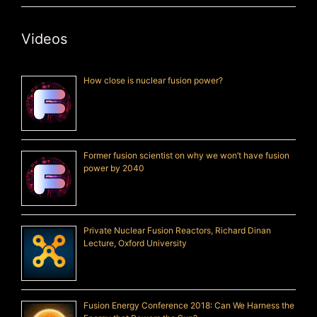
Videos
How close is nuclear fusion power?
Former fusion scientist on why we won’t have fusion
power by 2040
Private Nuclear Fusion Reactors, Richard Dinan
Lecture, Oxford University
Fusion Energy Conference 2018: Can We Harness the