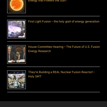
Energy that Powers the Sun?
First Light Fusion – the holy grail of energy generation
House Committee Hearing – The Future of U.S. Fusion
Energy Research
They’re Building a REAL Nuclear Fusion Reactor! –
Holy S#!T