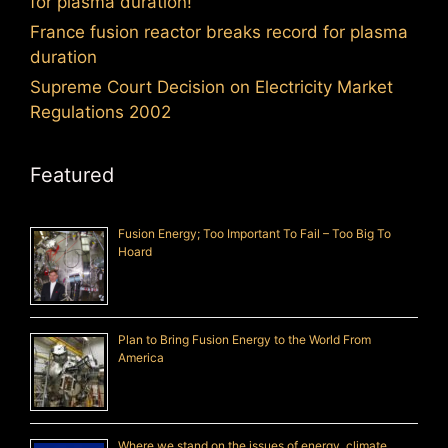
for plasma duration!
France fusion reactor breaks record for plasma
duration
Supreme Court Decision on Electricity Market
Regulations 2002
Featured
Fusion Energy; Too Important To Fail – Too Big To
Hoard
Plan to Bring Fusion Energy to the World From
America
Where we stand on the issues of energy, climate