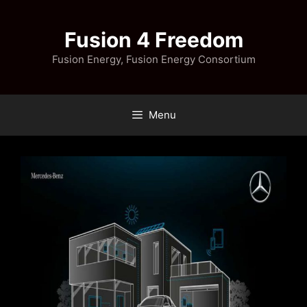
Skip
to
Fusion 4 Freedom
content
Fusion Energy, Fusion Energy Consortium
Menu