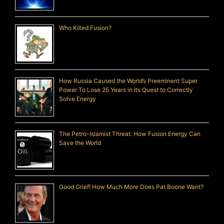
Who Killed Fusion?
How Russia Caused the World’s Preeminent Super
Power To Lose 25 Years in Its Quest to Correctly
Solve Energy
The Petro-Islamist Threat: How Fusion Energy Can
Save the World
Good Grief! How Much More Does Pat Boone Want?