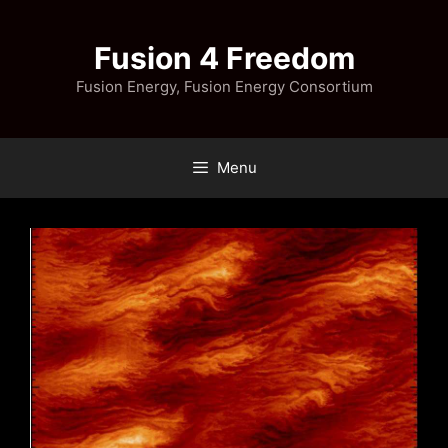
Skip
to
Fusion 4 Freedom
content
Fusion Energy, Fusion Energy Consortium
Menu