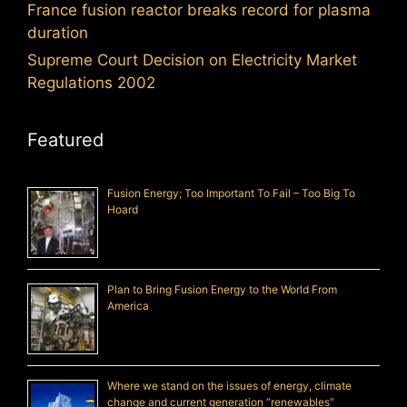
France fusion reactor breaks record for plasma
duration
Supreme Court Decision on Electricity Market
Regulations 2002
Featured
Fusion Energy; Too Important To Fail – Too Big To
Hoard
Plan to Bring Fusion Energy to the World From
America
Where we stand on the issues of energy, climate
change and current generation “renewables”