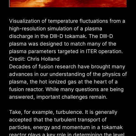
Visualization of temperature fluctuations from a
high-resolution simulation of a plasma
discharge in the DIII-D tokamak. The DIII-D
plasma was designed to match many of the
plasma parameters targeted in ITER operation.
Credit: Chris Holland
Decades of fusion research have brought many
advances in our understanding of the physics of
plasma, the hot ionized gas at the heart of a
fusion reactor. While many questions are being
answered, important challenges remain.
Take, for example, turbulence. It is generally
accepted that the turbulent transport of
particles, energy and momentum in a tokamak
reactor plays a key role in determining the level