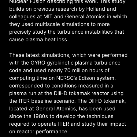
Nuclear Fusion describing this work. This study
builds on previous research by Holland and
colleagues at MIT and General Atomics in which
they used multiscale simulations to more
precisely study the turbulence instabilities that
cause plasma heat loss.
These latest simulations, which were performed
with the GYRO gyrokinetic plasma turbulence
code and used nearly 70 million hours of
computing time on NERSC’s Edison system,
corresponded to conditions measured in a
plasma run at the DIII-D tokamak reactor using
the ITER baseline scenario. The DIII-D tokamak,
located at General Atomics, has been used
since the 1980s to develop the techniques
required to operate ITER and study their impact
on reactor performance.