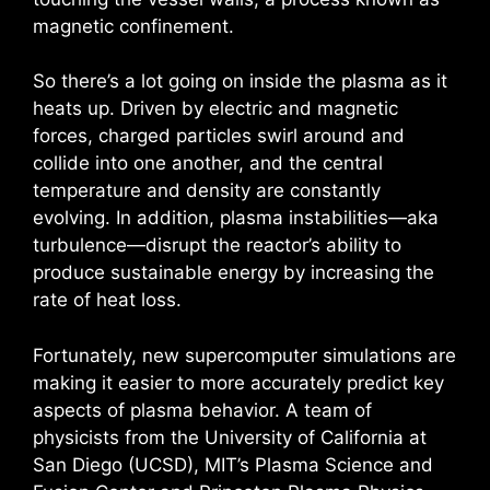
magnetic confinement.
So there’s a lot going on inside the plasma as it
heats up. Driven by electric and magnetic
forces, charged particles swirl around and
collide into one another, and the central
temperature and density are constantly
evolving. In addition, plasma instabilities—aka
turbulence—disrupt the reactor’s ability to
produce sustainable energy by increasing the
rate of heat loss.
Fortunately, new supercomputer simulations are
making it easier to more accurately predict key
aspects of plasma behavior. A team of
physicists from the University of California at
San Diego (UCSD), MIT’s Plasma Science and