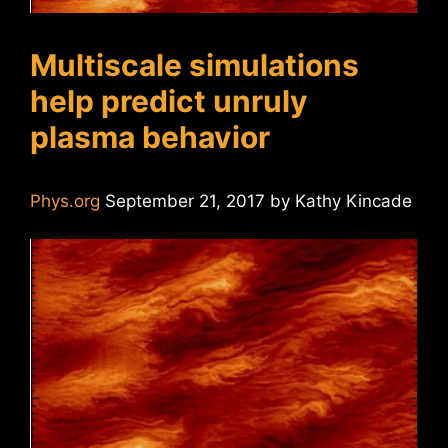
Multiscale simulations
help predict unruly
plasma behavior
Phys.org
September 21, 2017 by Kathy Kincade