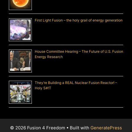
First Light Fusion – the holy grail of energy generation
House Committee Hearing – The Future of U.S. Fusion
Energy Research
They’re Building a REAL Nuclear Fusion Reactor! –
Holy S#!T
© 2026 Fusion 4 Freedom
• Built with
GeneratePress