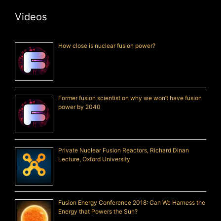
Videos
How close is nuclear fusion power?
Former fusion scientist on why we won’t have fusion
power by 2040
Private Nuclear Fusion Reactors, Richard Dinan
Lecture, Oxford University
Fusion Energy Conference 2018: Can We Harness the
Energy that Powers the Sun?