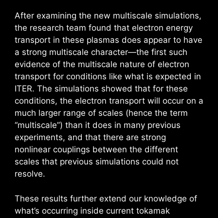
After examining the new multiscale simulations,
the research team found that electron energy
transport in these plasmas does appear to have
a strong multiscale character—the first such
evidence of the multiscale nature of electron
transport for conditions like what is expected in
ITER. The simulations showed that for these
conditions, the electron transport will occur on a
much larger range of scales (hence the term
“multiscale”) than it does in many previous
experiments, and that there are strong
nonlinear couplings between the different
scales that previous simulations could not
resolve.
These results further extend our knowledge of
what’s occurring inside current tokamak