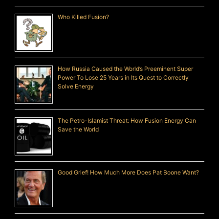
Who Killed Fusion?
How Russia Caused the World’s Preeminent Super
Power To Lose 25 Years in Its Quest to Correctly
Solve Energy
The Petro-Islamist Threat: How Fusion Energy Can
Save the World
Good Grief! How Much More Does Pat Boone Want?