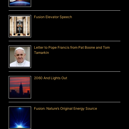
Fusion Elevator Speech
Letter to Pope Francis from Pat Boone and Tom
Tamarkin
2060 And Lights Out
Fusion: Nature’s Original Energy Source