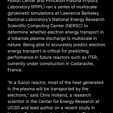
Fusion Center and Princeton Plasma Physics
Laboratory (PPPL) ran a series of multiscale
gyrokinetic simulations at Lawrence Berkeley
National Laboratory’s National Energy Research
Scientific Computing Center (NERSC) to
determine whether electron energy transport in
a tokamak plasma discharge is multiscale in
nature. Being able to accurately predict electron
energy transport is critical for predicting
performance in future reactors such as ITER,
currently under construction in Cadarache,
France.
“In a fusion reactor, most of the heat generated
in the plasma will be transported by the
electrons,” said Chris Holland, a research
scientist in the Center for Energy Research at
UCSD and lead author on a recent study in