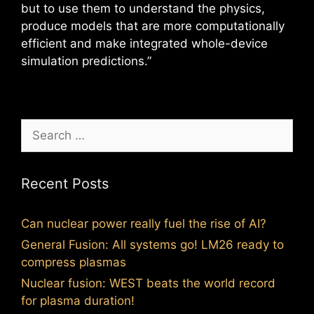
but to use them to understand the physics,
produce models that are more computationally
efficient and make integrated whole-device
simulation predictions.”
Search
for:
Recent Posts
Can nuclear power really fuel the rise of AI?
General Fusion: All systems go! LM26 ready to
compress plasmas
Nuclear fusion: WEST beats the world record
for plasma duration!