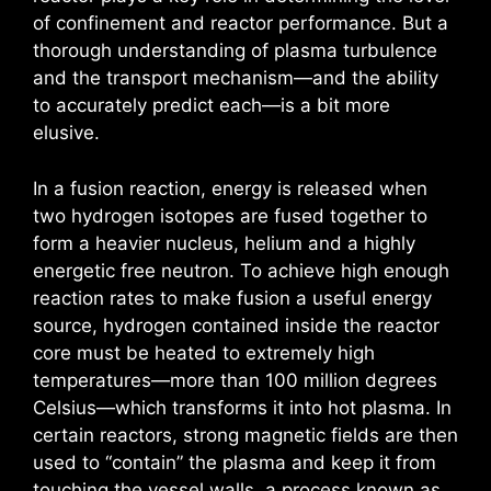
of confinement and reactor performance. But a
thorough understanding of plasma turbulence
and the transport mechanism—and the ability
to accurately predict each—is a bit more
elusive.
In a fusion reaction, energy is released when
two hydrogen isotopes are fused together to
form a heavier nucleus, helium and a highly
energetic free neutron. To achieve high enough
reaction rates to make fusion a useful energy
source, hydrogen contained inside the reactor
core must be heated to extremely high
temperatures—more than 100 million degrees
Celsius—which transforms it into hot plasma. In
certain reactors, strong magnetic fields are then
used to “contain” the plasma and keep it from
touching the vessel walls, a process known as