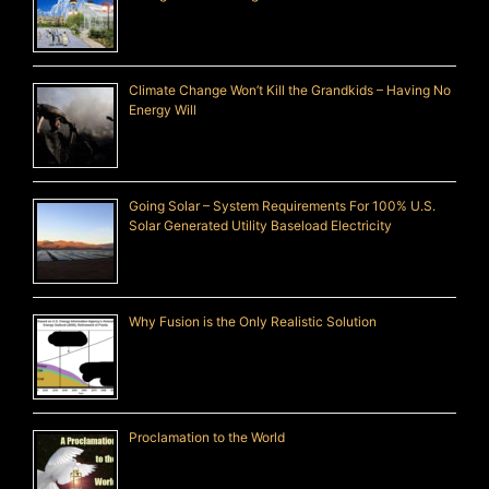
Climate Change Won’t Kill the Grandkids – Having No
Energy Will
Going Solar – System Requirements For 100% U.S.
Solar Generated Utility Baseload Electricity
Why Fusion is the Only Realistic Solution
Proclamation to the World