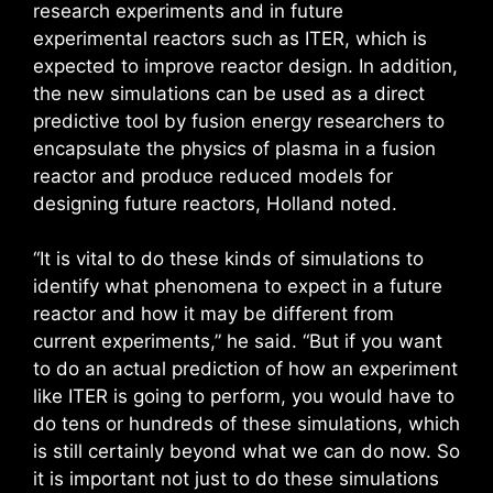
research experiments and in future
experimental reactors such as ITER, which is
expected to improve reactor design. In addition,
the new simulations can be used as a direct
predictive tool by fusion energy researchers to
encapsulate the physics of plasma in a fusion
reactor and produce reduced models for
designing future reactors, Holland noted.
“It is vital to do these kinds of simulations to
identify what phenomena to expect in a future
reactor and how it may be different from
current experiments,” he said. “But if you want
to do an actual prediction of how an experiment
like ITER is going to perform, you would have to
do tens or hundreds of these simulations, which
is still certainly beyond what we can do now. So
it is important not just to do these simulations