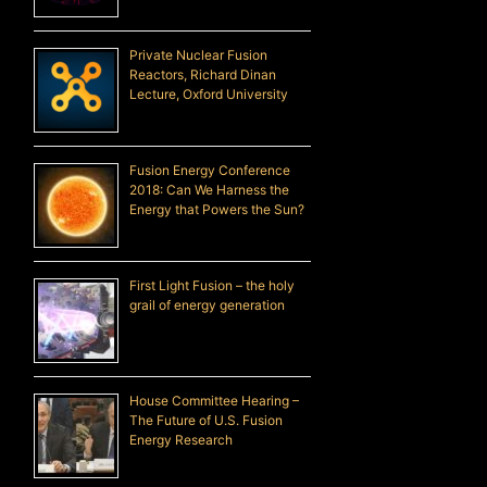
Private Nuclear Fusion
Reactors, Richard Dinan
Lecture, Oxford University
Fusion Energy Conference
2018: Can We Harness the
Energy that Powers the Sun?
First Light Fusion – the holy
grail of energy generation
House Committee Hearing –
The Future of U.S. Fusion
Energy Research