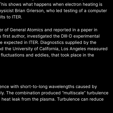
“This shows what happens when electron heating is
ysicist Brian Grierson, who led testing of a computer
lts to ITER.
r of General Atomics and reported in a paper in
first author, investigated the DIII-D experimental
se expected in ITER. Diagnostics supplied by the
d the University of California, Los Angeles measured
fluctuations and eddies, that took place in the
ence with short-to-long wavelengths caused by
ely. The combination produced “multiscale” turbulence
d heat leak from the plasma. Turbulence can reduce