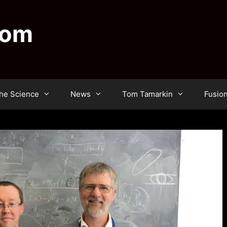
dom
he Science
News
Tom Tamarkin
Fusio