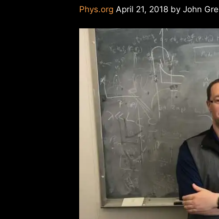
Phys.org
April 21, 2018 by John Gr