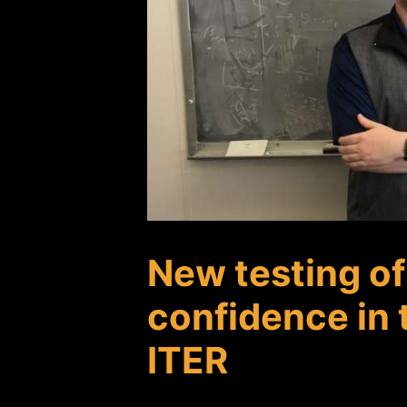
New testing o
confidence in 
ITER