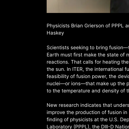
Physicists Brian Grierson of PPPL 
Haskey
Scientists seeking to bring fusion
Earth must first make the state of 
reactions. That calls for heating t
the sun. In ITER, the international f
feasibility of fusion power, the dev
nuclei—or ions—that make up the pl
to the temperature and density of t
New research indicates that unde
improve the production of fusion in
finding of physicists at the U.S. D
Laboratory (PPPL), the DIII-D Natio