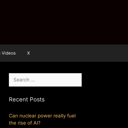
n Videos
X
Search
for:
Recent Posts
Can nuclear power really fuel
the rise of AI?