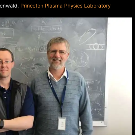
eenwald,
Princeton Plasma Physics Laboratory