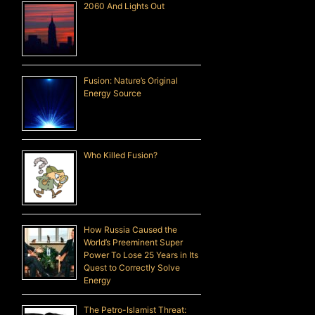
2060 And Lights Out
Fusion: Nature’s Original
Energy Source
Who Killed Fusion?
How Russia Caused the
World’s Preeminent Super
Power To Lose 25 Years in Its
Quest to Correctly Solve
Energy
The Petro-Islamist Threat: