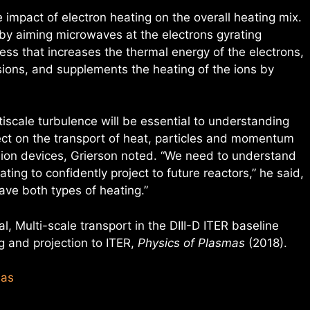
 impact of electron heating on the overall heating mix.
y aiming microwaves at the electrons gyrating
ss that increases the thermal energy of the electrons,
lisions, and supplements the heating of the ions by
tiscale turbulence will be essential to understanding
fect on the transport of heat, particles and momentum
sion devices, Grierson noted. “We need to understand
ting to confidently project to future reactors,” he said,
ave both types of heating.”
al, Multi-scale transport in the DIII-D ITER baseline
ng and projection to ITER,
Physics of Plasmas
(2018).
mas