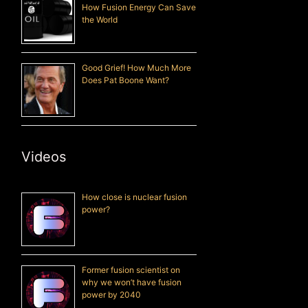
How Fusion Energy Can Save
the World
Good Grief! How Much More
Does Pat Boone Want?
Videos
How close is nuclear fusion
power?
Former fusion scientist on
why we won’t have fusion
power by 2040