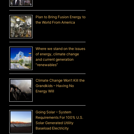
Plan to Bring Fusion Energy to
the World From America
Where we stand on the issues
of energy, climate change
and current generation
“renewables”
Climate Change Won’t Kill the
Grandkids – Having No
Energy Will
Going Solar – System
Requirements For 100% U.S.
Solar Generated Utility
Baseload Electricity