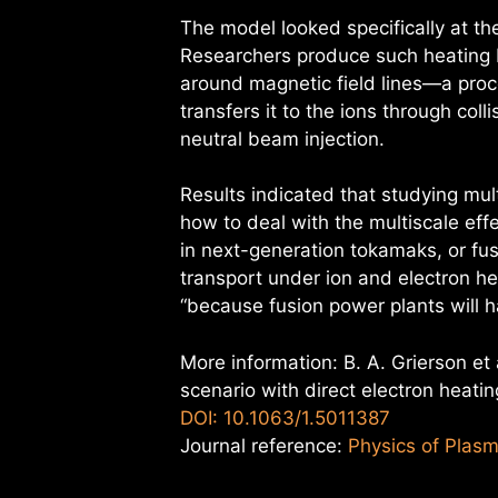
The model looked specifically at the
Researchers produce such heating b
around magnetic field lines—a proce
transfers it to the ions through col
neutral beam injection.
Results indicated that studying mul
how to deal with the multiscale ef
in next-generation tokamaks, or fu
transport under ion and electron hea
“because fusion power plants will h
More information: B. A. Grierson et 
scenario with direct electron heati
DOI: 10.1063/1.5011387
Journal reference:
Physics of Plas