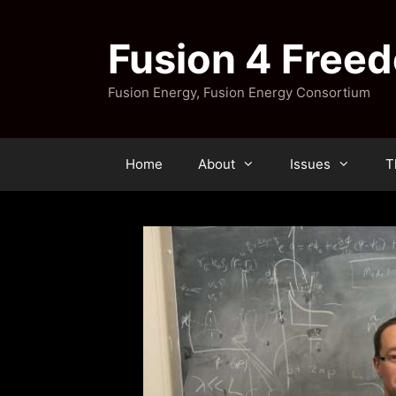
Skip
to
Fusion 4 Free
content
Fusion Energy, Fusion Energy Consortium
Home
About
Issues
T