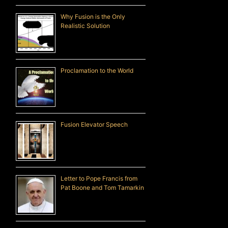
Why Fusion is the Only
Realistic Solution
Proclamation to the World
Fusion Elevator Speech
Letter to Pope Francis from
Pat Boone and Tom Tamarkin