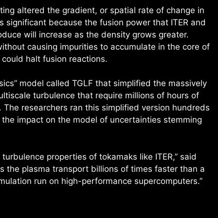
ng altered the gradient, or spatial rate of change in
s significant because the fusion power that ITER and
duce will increase as the density grows greater.
ithout causing impurities to accumulate in the core of
could halt fusion reactions.
sics” model called TGLF that simplified the massively
ltiscale turbulence that require millions of hours of
The researchers ran this simplified version hundreds
 the impact on the model of uncertainties stemming
turbulence properties of tokamaks like ITER,” said
 the plasma transport billions of times faster than a
simulation run on high-performance supercomputers.”