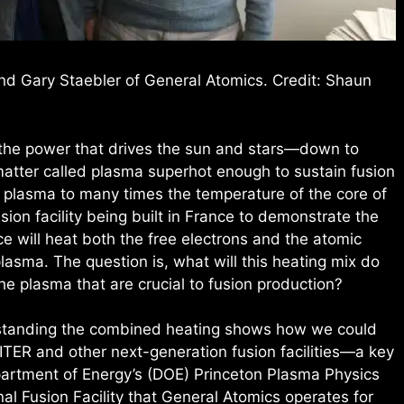
and Gary Staebler of General Atomics. Credit: Shaun
—the power that drives the sun and stars—down to
matter called plasma superhot enough to sustain fusion
he plasma to many times the temperature of the core of
usion facility being built in France to demonstrate the
ice will heat both the free electrons and the atomic
asma. The question is, what will this heating mix do
he plasma that are crucial to fusion production?
rstanding the combined heating shows how we could
 ITER and other next-generation fusion facilities—a key
epartment of Energy’s (DOE) Princeton Plasma Physics
nal Fusion Facility that General Atomics operates for