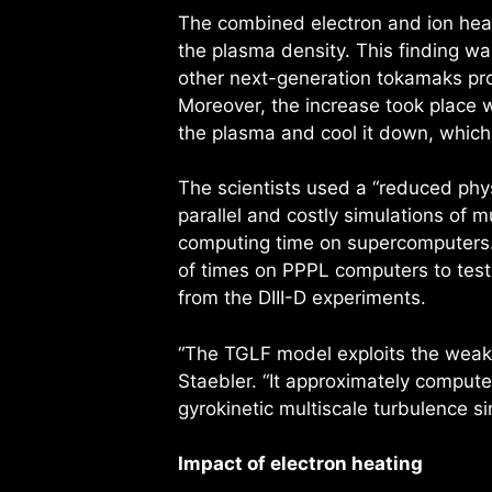
The combined electron and ion heati
the plasma density. This finding wa
other next-generation tokamaks pro
Moreover, the increase took place w
the plasma and cool it down, which 
The scientists used a “reduced phy
parallel and costly simulations of mu
computing time on supercomputers. 
of times on PPPL computers to test
from the DIII-D experiments.
“The TGLF model exploits the weak 
Staebler. “It approximately computes
gyrokinetic multiscale turbulence 
Impact of electron heating