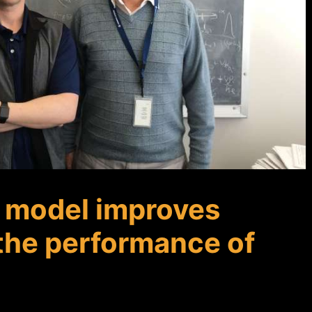
f model improves
the performance of