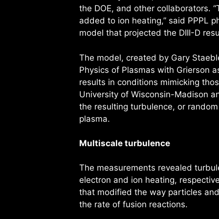
the DOE, and other collaborators. 
added to ion heating,” said PPPL ph
model that projected the DIII-D resu
The model, created by Gary Staeble
Physics of Plasmas with Grierson as 
results in conditions mimicking tho
University of Wisconsin-Madison an
the resulting turbulence, or random 
plasma.
Multiscale turbulence
The measurements revealed turbul
electron and ion heating, respectiv
that modified the way particles an
the rate of fusion reactions.