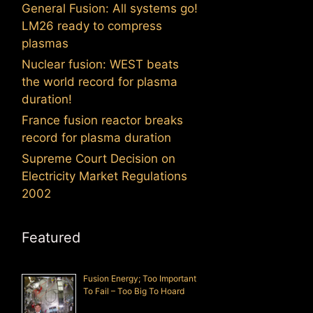
General Fusion: All systems go!
LM26 ready to compress
plasmas
Nuclear fusion: WEST beats
the world record for plasma
duration!
France fusion reactor breaks
record for plasma duration
Supreme Court Decision on
Electricity Market Regulations
2002
Featured
Fusion Energy; Too Important
To Fail – Too Big To Hoard