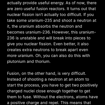
actually provide useful energy. As of now, there
are zero useful fusion reactors. It turns out that
nuclear fission isn’t actually too difficult. If you
take some uranium-235 and shoot a neutron at
it, the uranium absorbs the neutron and
becomes uranium-236. However, this uranium-
236 is unstable and will break into pieces to
give you nuclear fission. Even better, it also
creates extra neutrons to break apart even
more
uranium. Oh, you can also do this with
plutonium and thorium.
Fusion, on the other hand, is very difficult.
Instead of shooting a neutron at an atom to
start the process, you have to get two positively
charged nuclei close enough together to get
them to fuse. Without the electrons, atoms have
a positive charge and repel. This means that