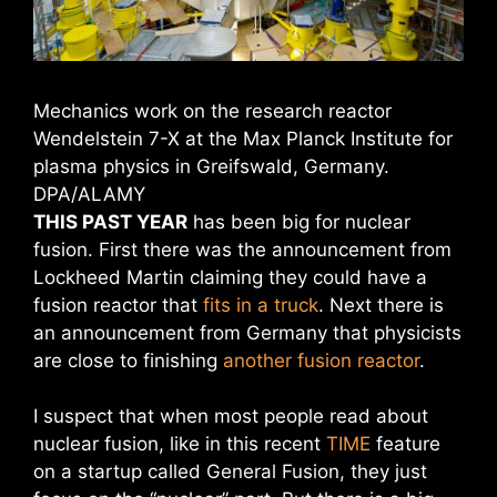
Mechanics work on the research reactor
Wendelstein 7-X at the Max Planck Institute for
plasma physics in Greifswald, Germany.
DPA/ALAMY
THIS PAST YEAR
has been big for nuclear
fusion. First there was the announcement from
Lockheed Martin claiming they could have a
fusion reactor that
fits in a truck
. Next there is
an announcement from Germany that physicists
are close to finishing
another fusion reactor
.
I suspect that when most people read about
nuclear fusion, like in this recent
TIME
feature
on a startup called General Fusion, they just