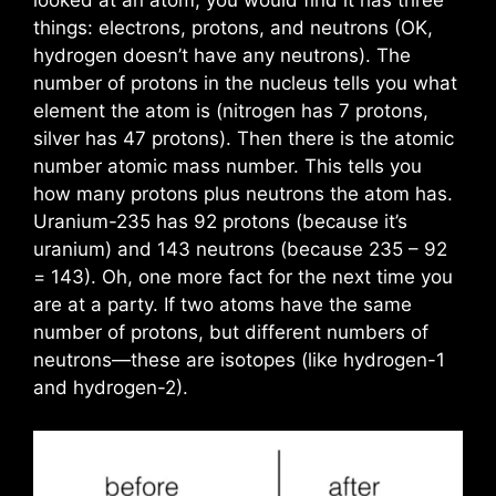
looked at an atom, you would find it has three
things: electrons, protons, and neutrons (OK,
hydrogen doesn’t have any neutrons). The
number of protons in the nucleus tells you what
element the atom is (nitrogen has 7 protons,
silver has 47 protons). Then there is the atomic
number atomic mass number. This tells you
how many protons plus neutrons the atom has.
Uranium-235 has 92 protons (because it’s
uranium) and 143 neutrons (because 235 – 92
= 143). Oh, one more fact for the next time you
are at a party. If two atoms have the same
number of protons, but different numbers of
neutrons—these are isotopes (like hydrogen-1
and hydrogen-2).