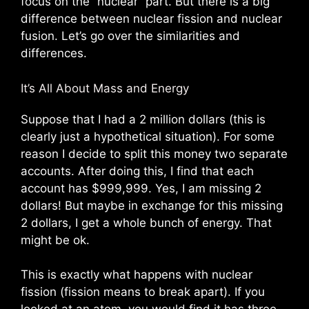
focus on the “nuclear” part. But there is a big
difference between nuclear fission and nuclear
fusion. Let’s go over the similarities and
differences.
It’s All About Mass and Energy
Suppose that I had a 2 million dollars (this is
clearly just a hypothetical situation). For some
reason I decide to split this money two separate
accounts. After doing this, I find that each
account has $999,999. Yes, I am missing 2
dollars! But maybe in exchange for this missing
2 dollars, I get a whole bunch of energy. That
might be ok.
This is exactly what happens with nuclear
fission (fission means to break apart). If you