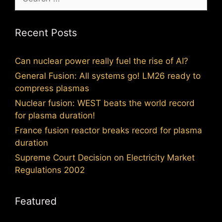
for:
Recent Posts
Can nuclear power really fuel the rise of AI?
General Fusion: All systems go! LM26 ready to
compress plasmas
Nuclear fusion: WEST beats the world record
for plasma duration!
France fusion reactor breaks record for plasma
duration
Supreme Court Decision on Electricity Market
Regulations 2002
Featured