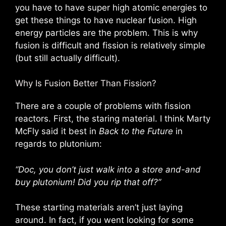
you have to have super high atomic energies to
get these things to have nuclear fusion. High
energy particles are the problem. This is why
fusion is difficult and fission is relatively simple
(but still actually difficult).
Why Is Fusion Better Than Fission?
There are a couple of problems with fission
reactors. First, the staring material. I think Marty
McFly said it best in
Back to the Future
in
regards to plutonium:
“Doc, you don’t just walk into a store and-and
buy plutonium! Did you rip that off?”
These starting materials aren’t just laying
around. In fact, if you went looking for some