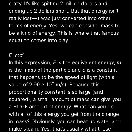
crazy. It’s like spitting 2 million dollars and
ending up 2 dollars short. But that energy isn’t
really lost—it was just converted into other
forms of energy. Yes, we can consider mass to
be a kind of energy. This is where that famous
equation comes into play.
2
E=mc
In this expression,
E
is the equivalent energy,
m
is the mass of the particle and
c
is a constant
that happens to be the speed of light (with a
8
value of 2.99 x 10
m/s). Because this
proportionality constant is so large (and
squared), a small amount of mass can give you
a HUGE amount of energy. What can you do
with all of this energy you get from the change
in mass? Obviously, you can heat up water and
make steam. Yes, that’s usually what these