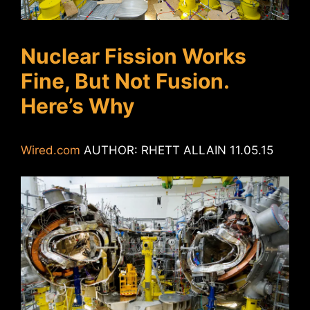
Nuclear Fission Works
Fine, But Not Fusion.
Here’s Why
Wired.com
AUTHOR: RHETT ALLAIN 11.05.15