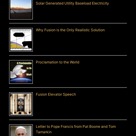
Solar Generated Utility Baseload Electricity
Why Fusion is the Only Realistic Solution
Proclamation to the World
Fusion Elevator Speech
Letter to Pope Francis from Pat Boone and Tom
Tamarkin