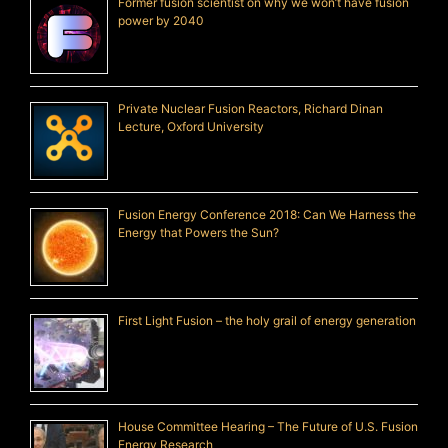
Former fusion scientist on why we won’t have fusion
power by 2040
Private Nuclear Fusion Reactors, Richard Dinan
Lecture, Oxford University
Fusion Energy Conference 2018: Can We Harness the
Energy that Powers the Sun?
First Light Fusion – the holy grail of energy generation
House Committee Hearing – The Future of U.S. Fusion
Energy Research