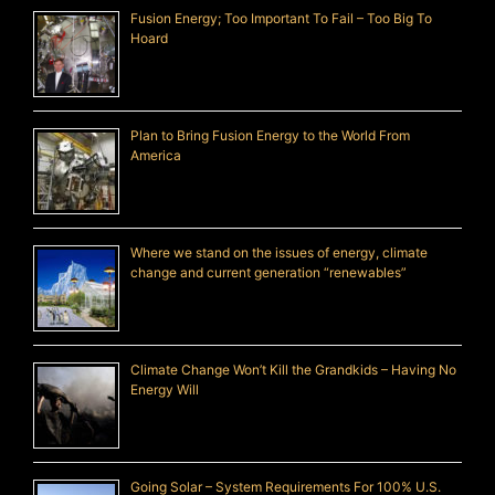
Fusion Energy; Too Important To Fail – Too Big To
Hoard
Plan to Bring Fusion Energy to the World From
America
Where we stand on the issues of energy, climate
change and current generation “renewables”
Climate Change Won’t Kill the Grandkids – Having No
Energy Will
Going Solar – System Requirements For 100% U.S.