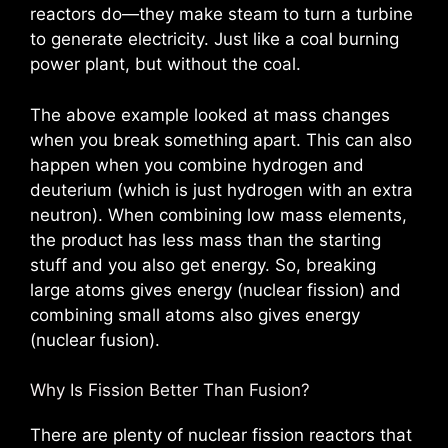
reactors do—they make steam to turn a turbine
to generate electricity. Just like a coal burning
power plant, but without the coal.
The above example looked at mass changes
when you break something apart. This can also
happen when you combine hydrogen and
deuterium (which is just hydrogen with an extra
neutron). When combining low mass elements,
the product has less mass than the starting
stuff and you also get energy. So, breaking
large atoms gives energy (nuclear fission) and
combining small atoms also gives energy
(nuclear fusion).
Why Is Fission Better Than Fusion?
There are plenty of nuclear fission reactors that