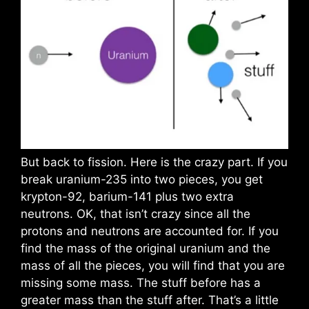
But back to fission. Here is the crazy part. If you
break uranium-235 into two pieces, you get
krypton-92, barium-141 plus two extra
neutrons. OK, that isn’t crazy since all the
protons and neutrons are accounted for. If you
find the mass of the original uranium and the
mass of all the pieces, you will find that you are
missing some mass. The stuff before has a
greater mass than the stuff after. That’s a little