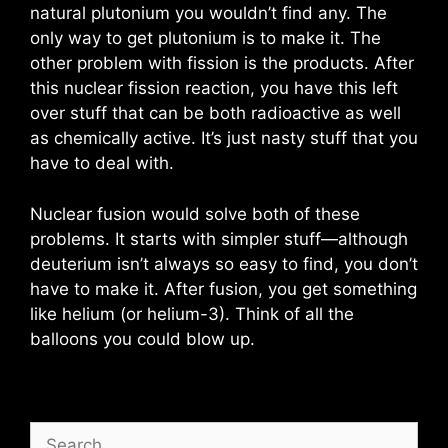
natural plutonium you wouldn’t find any. The
only way to get plutonium is to make it. The
other problem with fission is the products. After
this nuclear fission reaction, you have this left
over stuff that can be both radioactive as well
as chemically active. It’s just nasty stuff that you
have to deal with.
Nuclear fusion would solve both of these
problems. It starts with simpler stuff—although
deuterium isn’t always so easy to find, you don’t
have to make it. After fusion, you get something
like helium (or helium-3). Think of all the
balloons you could blow up.
Search