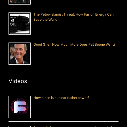
The Petro-Islamist Threat: How Fusion Energy Can
Save the World
Good Grief! How Much More Does Pat Boone Want?
Videos
How close is nuclear fusion power?