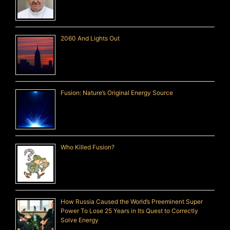
2060 And Lights Out
Fusion: Nature’s Original Energy Source
Who Killed Fusion?
How Russia Caused the World’s Preeminent Super
Power To Lose 25 Years in Its Quest to Correctly
Solve Energy