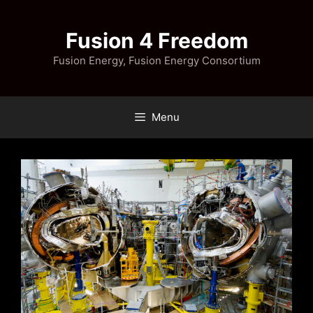
Skip
to
Fusion 4 Freedom
content
Fusion Energy, Fusion Energy Consortium
Menu