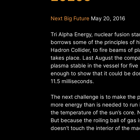
Next Big Future
May 20, 2016
Tri Alpha Energy, nuclear fusion st
borrows some of the principles of h
Hadron Collider, to fire beams of p
takes place. Last August the compa
plasma stable in the vessel for five
enough to show that it could be don
11.5 milliseconds.
The next challenge is to make the 
more energy than is needed to run i
the temperature of the sun’s core.
But because the roiling ball of gas 
doesn’t touch the interior of the ma