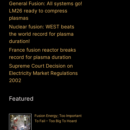
General Fusion: All systems go!
LM26 ready to compress
plasmas
Nuclear fusion: WEST beats
the world record for plasma
duration!
France fusion reactor breaks
record for plasma duration
Supreme Court Decision on
Electricity Market Regulations
2002
Featured
Fusion Energy; Too Important
To Fail – Too Big To Hoard