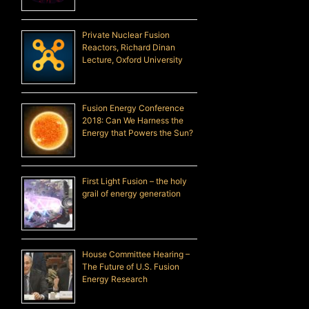
Private Nuclear Fusion
Reactors, Richard Dinan
Lecture, Oxford University
Fusion Energy Conference
2018: Can We Harness the
Energy that Powers the Sun?
First Light Fusion – the holy
grail of energy generation
House Committee Hearing –
The Future of U.S. Fusion
Energy Research