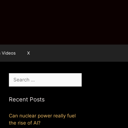
n Videos
X
Search
for:
Recent Posts
Can nuclear power really fuel
the rise of AI?