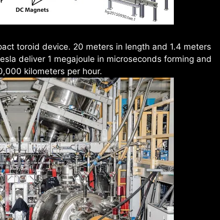
act toroid device. 20 meters in length and 1.4 meters
 tesla deliver 1 megajoule in microseconds forming and
0,000 kilometers per hour.