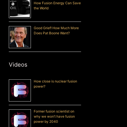
How Fusion Energy Can Save
the World
Good Grief! How Much More
Does Pat Boone Want?
Videos
How close is nuclear fusion
power?
Former fusion scientist on
why we won’t have fusion
power by 2040