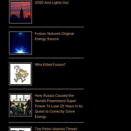
2060 And Lights Out
Fusion: Nature’s Original
Energy Source
Who Killed Fusion?
How Russia Caused the
World’s Preeminent Super
Power To Lose 25 Years in Its
Quest to Correctly Solve
Energy
The Petro-Islamist Threat: