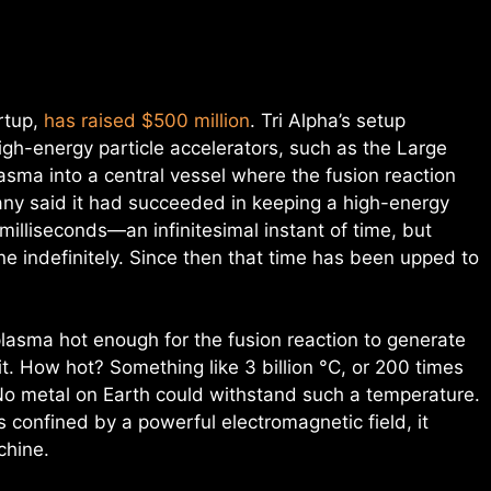
artup,
has raised $500 million
. Tri Alpha’s setup
igh-energy particle accelerators, such as the Large
lasma into a central vessel where the fusion reaction
ny said it had succeeded in keeping a high-energy
 milliseconds—an infinitesimal instant of time, but
e indefinitely. Since then that time has been upped to
plasma hot enough for the fusion reaction to generate
t. How hot? Something like 3 billion °C, or 200 times
 No metal on Earth could withstand such a temperature.
is confined by a powerful electromagnetic field, it
chine.