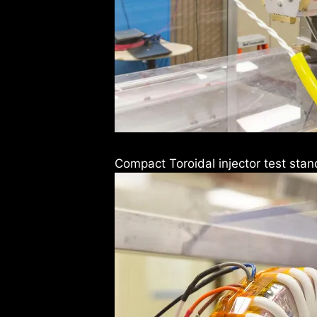
Compact Toroidal injector test stan