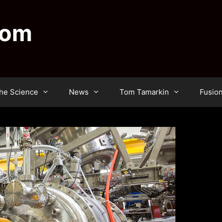
dom
he Science
News
Tom Tamarkin
Fusio