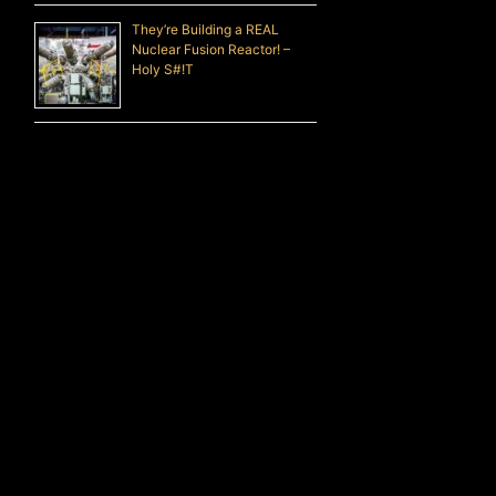
They’re Building a REAL
Nuclear Fusion Reactor! –
Holy S#!T