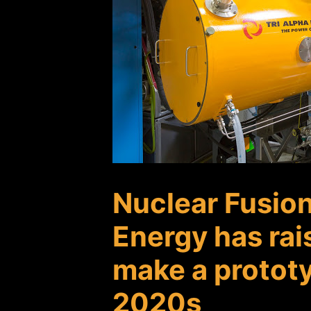
Nuclear Fusio
Energy has rai
make a prototy
2020s