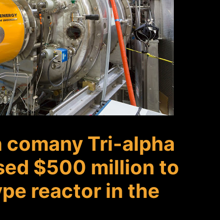
n comany Tri-alpha
sed $500 million to
pe reactor in the