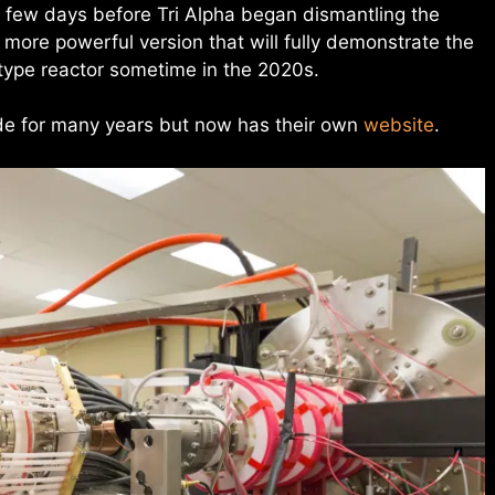
 few days before Tri Alpha began dismantling the
more powerful version that will fully demonstrate the
otype reactor sometime in the 2020s.
ode for many years but now has their own
website
.