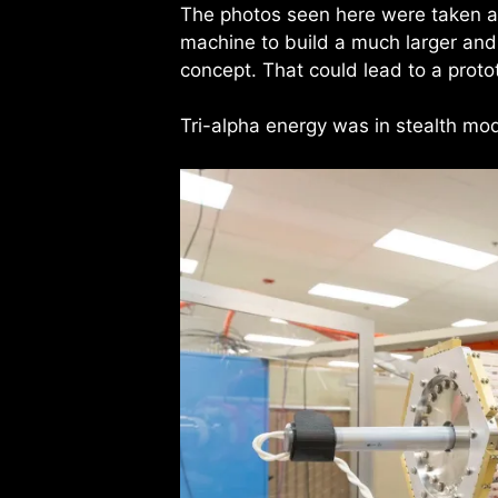
The photos seen here were taken a
machine to build a much larger and 
concept. That could lead to a prot
Tri-alpha energy was in stealth m