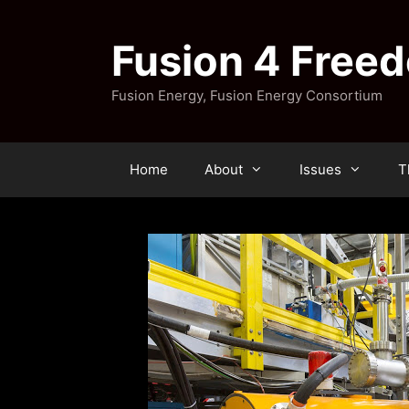
Skip
to
Fusion 4 Free
content
Fusion Energy, Fusion Energy Consortium
Home
About
Issues
T