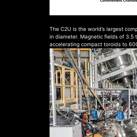
The C2U is the world’s largest comp
in diameter. Magnetic fields of 3.5
accelerating compact toroids to 60