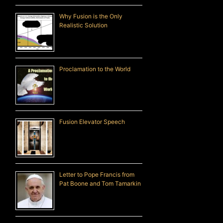
Why Fusion is the Only
Realistic Solution
Proclamation to the World
Fusion Elevator Speech
Letter to Pope Francis from
Pat Boone and Tom Tamarkin