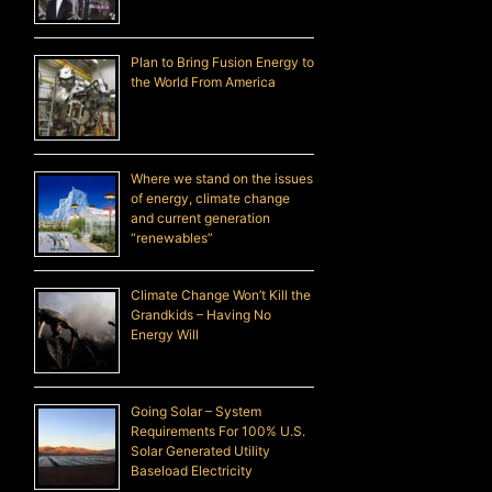
Plan to Bring Fusion Energy to
the World From America
Where we stand on the issues
of energy, climate change
and current generation
“renewables”
Climate Change Won’t Kill the
Grandkids – Having No
Energy Will
Going Solar – System
Requirements For 100% U.S.
Solar Generated Utility
Baseload Electricity