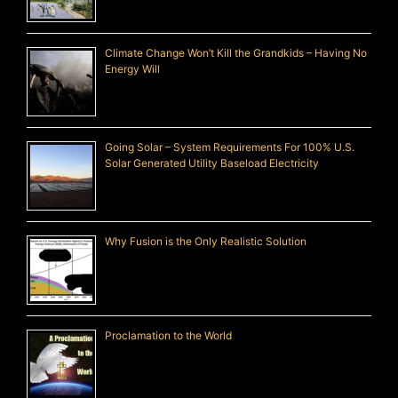
Climate Change Won’t Kill the Grandkids – Having No
Energy Will
Going Solar – System Requirements For 100% U.S.
Solar Generated Utility Baseload Electricity
Why Fusion is the Only Realistic Solution
Proclamation to the World