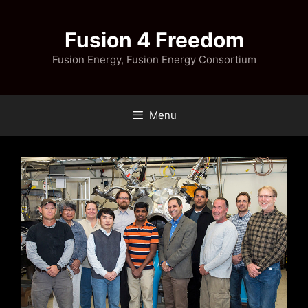
Skip
to
Fusion 4 Freedom
content
Fusion Energy, Fusion Energy Consortium
Menu