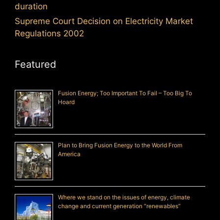
duration
Supreme Court Decision on Electricity Market
Regulations 2002
Featured
Fusion Energy; Too Important To Fail – Too Big To
Hoard
Plan to Bring Fusion Energy to the World From
America
Where we stand on the issues of energy, climate
change and current generation “renewables”