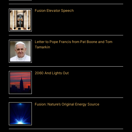
Fusion Elevator Speech
Letter to Pope Francis from Pat Boone and Tom
Tamarkin
2060 And Lights Out
Fusion: Nature’s Original Energy Source