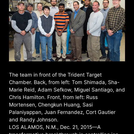
The team in front of the Trident Target
Chamber. Back, from left: Tom Shimada, Sha-
Marie Reid, Adam Sefkow, Miguel Santiago, and
Chris Hamilton. Front, from left: Russ
Mortensen, Chengkun Huang, Sasi
Palaniyappan, Juan Fernandez, Cort Gautier
and Randy Johnson.
LOS ALAMOS, N.M., Dec. 21, 2015—A