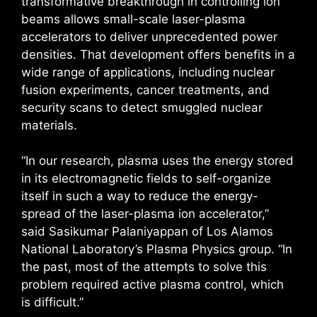
transformative breakthrough in controlling ion
beams allows small-scale laser-plasma
accelerators to deliver unprecedented power
densities. That development offers benefits in a
wide range of applications, including nuclear
fusion experiments, cancer treatments, and
security scans to detect smuggled nuclear
materials.
“In our research, plasma uses the energy stored
in its electromagnetic fields to self-organize
itself in such a way to reduce the energy-
spread of the laser-plasma ion accelerator,”
said Sasikumar Palaniyappan of Los Alamos
National Laboratory’s Plasma Physics group. “In
the past, most of the attempts to solve this
problem required active plasma control, which
is difficult.”