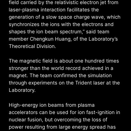
field carried by the relativistic electron jet from
laser-plasma interaction facilitates the
generation of a slow space charge wave, which
synchronizes the ions with the electrons and
shapes the ion beam spectrum,” said team
member Chengkun Huang, of the Laboratory’s
Theoretical Division.
The magnetic field is about one hundred times
stronger than the world record achieved in a
magnet. The team confirmed the simulation
through experiments on the Trident laser at the
Laboratory.
High-energy ion beams from plasma
accelerators can be used for ion fast-ignition in
nuclear fusion, but overcoming the loss of
power resulting from large energy spread has