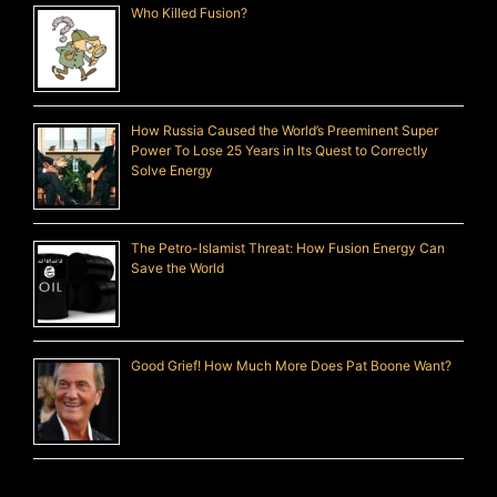
Who Killed Fusion?
How Russia Caused the World’s Preeminent Super
Power To Lose 25 Years in Its Quest to Correctly
Solve Energy
The Petro-Islamist Threat: How Fusion Energy Can
Save the World
Good Grief! How Much More Does Pat Boone Want?