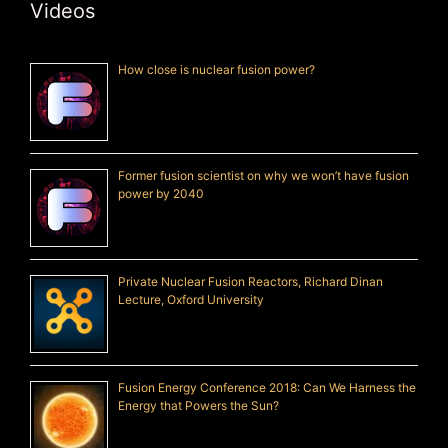
Videos
How close is nuclear fusion power?
Former fusion scientist on why we won’t have fusion
power by 2040
Private Nuclear Fusion Reactors, Richard Dinan
Lecture, Oxford University
Fusion Energy Conference 2018: Can We Harness the
Energy that Powers the Sun?