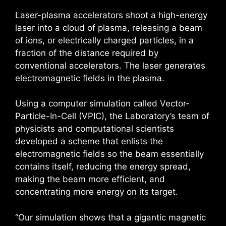
Laser-plasma accelerators shoot a high-energy
laser into a cloud of plasma, releasing a beam
of ions, or electrically charged particles, in a
fraction of the distance required by
conventional accelerators. The laser generates
electromagnetic fields in the plasma.
Using a computer simulation called Vector-
Particle-In-Cell (VPIC), the Laboratory’s team of
physicists and computational scientists
developed a scheme that enlists the
electromagnetic fields so the beam essentially
contains itself, reducing the energy spread,
making the beam more efficient, and
concentrating more energy on its target.
“Our simulation shows that a gigantic magnetic