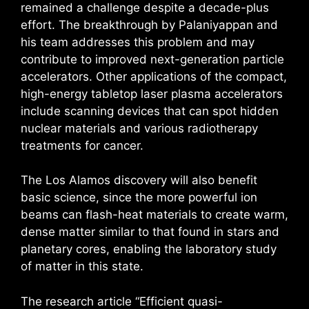
remained a challenge despite a decade-plus
effort. The breakthrough by Palaniyappan and
his team addresses this problem and may
contribute to improved next-generation particle
accelerators. Other applications of the compact,
high-energy tabletop laser plasma accelerators
include scanning devices that can spot hidden
nuclear materials and various radiotherapy
treatments for cancer.
The Los Alamos discovery will also benefit
basic science, since the more powerful ion
beams can flash-heat materials to create warm,
dense matter similar to that found in stars and
planetary cores, enabling the laboratory study
of matter in this state.
The research article “Efficient quasi-