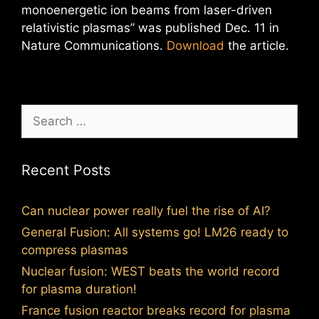
monoenergetic ion beams from laser-driven
relativistic plasmas” was published Dec. 11 in
Nature Communications.
Download
the article.
Search
for:
Recent Posts
Can nuclear power really fuel the rise of AI?
General Fusion: All systems go! LM26 ready to
compress plasmas
Nuclear fusion: WEST beats the world record
for plasma duration!
France fusion reactor breaks record for plasma