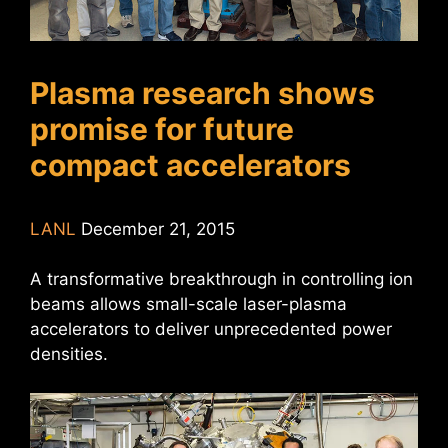
Plasma research shows
promise for future
compact accelerators
LANL
December 21, 2015
A transformative breakthrough in controlling ion
beams allows small-scale laser-plasma
accelerators to deliver unprecedented power
densities.