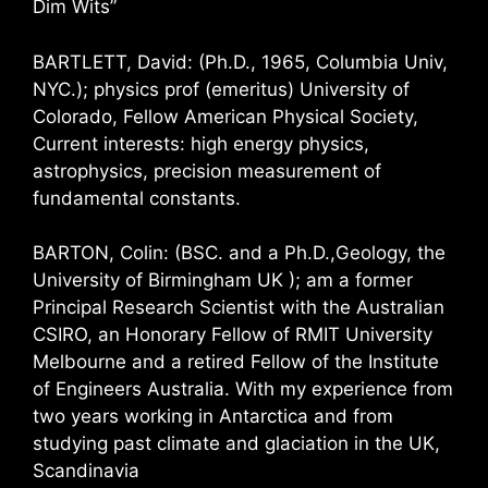
Dim Wits”
BARTLETT, David: (Ph.D., 1965, Columbia Univ,
NYC.); physics prof (emeritus) University of
Colorado, Fellow American Physical Society,
Current interests: high energy physics,
astrophysics, precision measurement of
fundamental constants.
BARTON, Colin: (BSC. and a Ph.D.,Geology, the
University of Birmingham UK ); am a former
Principal Research Scientist with the Australian
CSIRO, an Honorary Fellow of RMIT University
Melbourne and a retired Fellow of the Institute
of Engineers Australia. With my experience from
two years working in Antarctica and from
studying past climate and glaciation in the UK,
Scandinavia