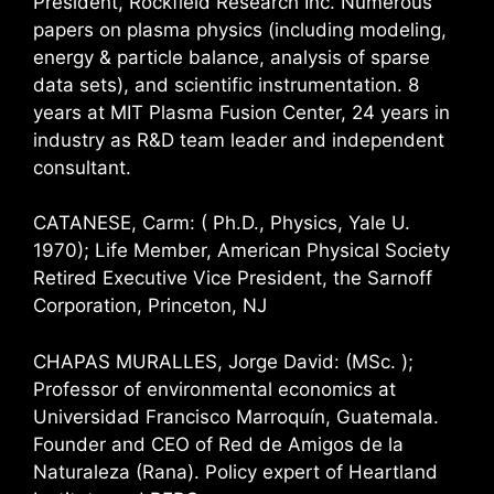
President, Rockfield Research Inc. Numerous
papers on plasma physics (including modeling,
energy & particle balance, analysis of sparse
data sets), and scientific instrumentation. 8
years at MIT Plasma Fusion Center, 24 years in
industry as R&D team leader and independent
consultant.
CATANESE, Carm: ( Ph.D., Physics, Yale U.
1970); Life Member, American Physical Society
Retired Executive Vice President, the Sarnoff
Corporation, Princeton, NJ
CHAPAS MURALLES, Jorge David: (MSc. );
Professor of environmental economics at
Universidad Francisco Marroquín, Guatemala.
Founder and CEO of Red de Amigos de la
Naturaleza (Rana). Policy expert of Heartland