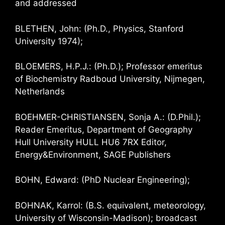
and addressed
BLETHEN, John: (Ph.D., Physics, Stanford
University 1974);
BLOEMERS, H.P.J.: (Ph.D.); Professor emeritus
of Biochemistry Radboud University, Nijmegen,
Netherlands
BOEHMER-CHRISTIANSEN, Sonja A.: (D.Phil.);
Reader Emeritus, Department of Geography
Hull University HULL HU6 7RX Editor,
Energy&Environment, SAGE Publishers
BOHN, Edward: (PhD Nuclear Engineering);
BOHNAK, Karrol: (B.S. equivalent, meteorology,
University of Wisconsin-Madison); broadcast