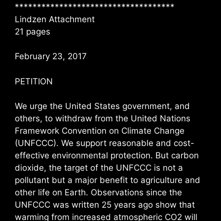
************************************
Lindzen Attachment
21 pages
February 23, 2017
PETITION
We urge the United States government, and
others, to withdraw from the United Nations
Framework Convention on Climate Change
(UNFCCC). We support reasonable and cost-
effective environmental protection. But carbon
dioxide, the target of the UNFCCC is not a
pollutant but a major benefit to agriculture and
other life on Earth. Observations since the
UNFCCC was written 25 years ago show that
warming from increased atmospheric CO2 will