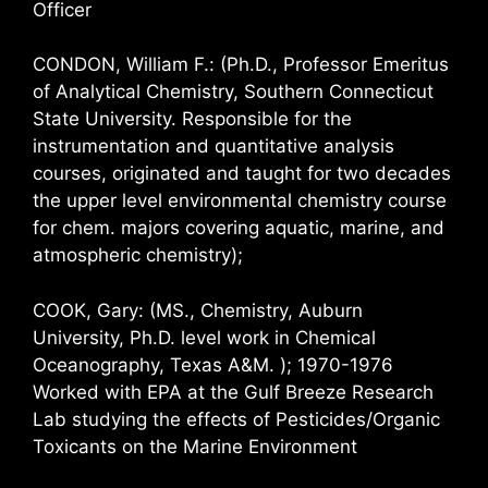
Officer
CONDON, William F.: (Ph.D., Professor Emeritus
of Analytical Chemistry, Southern Connecticut
State University. Responsible for the
instrumentation and quantitative analysis
courses, originated and taught for two decades
the upper level environmental chemistry course
for chem. majors covering aquatic, marine, and
atmospheric chemistry);
COOK, Gary: (MS., Chemistry, Auburn
University, Ph.D. level work in Chemical
Oceanography, Texas A&M. ); 1970-1976
Worked with EPA at the Gulf Breeze Research
Lab studying the effects of Pesticides/Organic
Toxicants on the Marine Environment