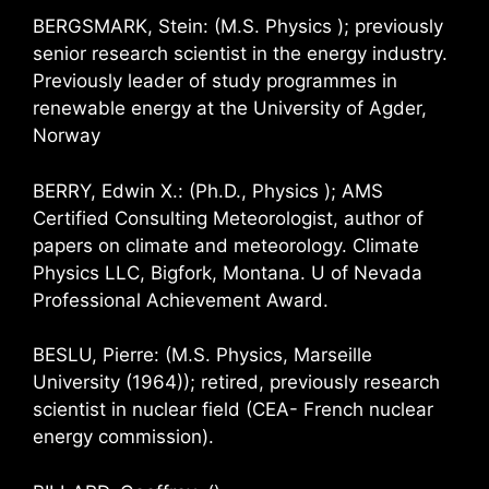
BERGSMARK, Stein: (M.S. Physics ); previously
senior research scientist in the energy industry.
Previously leader of study programmes in
renewable energy at the University of Agder,
Norway
BERRY, Edwin X.: (Ph.D., Physics ); AMS
Certified Consulting Meteorologist, author of
papers on climate and meteorology. Climate
Physics LLC, Bigfork, Montana. U of Nevada
Professional Achievement Award.
BESLU, Pierre: (M.S. Physics, Marseille
University (1964)); retired, previously research
scientist in nuclear field (CEA- French nuclear
energy commission).