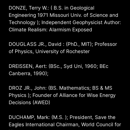
DONZE, Terry W.: ( B.S. in Geological
Engineering 1971 Missouri Univ. of Science and
Technology ); Independent Geophysicist Author:
Climate Realism: Alarmism Exposed
DOUGLASS JR., David : (PhD., MIT); Professor
of Physics, University of Rochester
DREISSEN, Aert: (BSc., Syd Uni, 1960; BEc
Canberra, 1990);
DROZ JR., John: (BS. Mathematics; BS & MS
Physics ); Founder of Alliance for Wise Energy
Decisions (AWED)
DUCHAMP, Mark: (M.S. ); President, Save the
Eagles International Chairman, World Council for