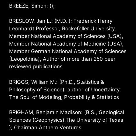
BREEZE, Simon: ();
BRESLOW, Jan L.: (M.D. ); Frederick Henry
Leonhardt Professor, Rockefeller University,
Member National Academy of Sciences (USA),
Member National Academy of Medicine (USA),
Member German National Academy of Sciences
(Leopoldina), Author of more than 250 peer
reviewed publications
BRIGGS, William M.: (Ph.D., Statistics &
Philosophy of Science); author of Uncertainty:
The Soul of Modeling, Probability & Statistics
BRIGHAM, Benjamin Madison: (B.S., Geological
Sciences (Geophysics),The University of Texas
); Chairman Anthem Ventures