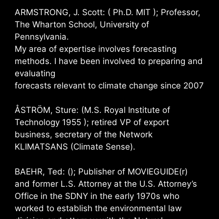
ARMSTRONG, J. Scott: ( Ph.D. MIT ); Professor,
The Wharton School, University of
Pennsylvania.
My area of expertise involves forecasting
methods. I have been involved to preparing and
evaluating
forecasts relevant to climate change since 2007
ÅSTRÖM, Sture: (M.S. Royal Institute of
Technology 1955 ); retired VP of export
business, secretary of the Network
KLIMATSANS (Climate Sense).
BAEHR, Ted: (); Publisher of MOVIEGUIDE(r)
and former L.S. Attorney at the U.S. Attorney’s
Office in the SDNY in the early 1970s who
worked to establish the environmental law