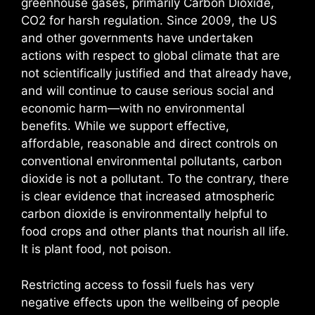
greenhouse gases, primarily Carbon Dioxide,
CO2 for harsh regulation. Since 2009, the US
and other governments have undertaken
actions with respect to global climate that are
not scientifically justified and that already have,
and will continue to cause serious social and
economic harm—with no environmental
benefits. While we support effective,
affordable, reasonable and direct controls on
conventional environmental pollutants, carbon
dioxide is not a pollutant. To the contrary, there
is clear evidence that increased atmospheric
carbon dioxide is environmentally helpful to
food crops and other plants that nourish all life.
It is plant food, not poison.
Restricting access to fossil fuels has very
negative effects upon the wellbeing of people