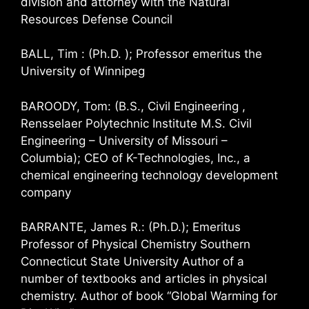
division and attorney with the Natural
Resources Defense Council
BALL, Tim : (Ph.D. ); Professor emeritus the
University of Winnipeg
BAROODY, Tom: (B.S., Civil Engineering ,
Rensselaer Polytechnic Institute M.S. Civil
Engineering – University of Missouri –
Columbia); CEO of K-Technologies, Inc., a
chemical engineering technology development
company
BARRANTE, James R.: (Ph.D.); Emeritus
Professor of Physical Chemistry Southern
Connecticut State University Author of a
number of textbooks and articles in physical
chemistry. Author of book “Global Warming for