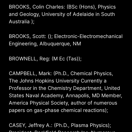
BROOKS, Colin Charles: (BSc (Hons), Physics
and Geology, University of Adelaide in South
Australia );
BROOKS, Scott: (); Electronic-Electromechanical
Engineering, Albuquerque, NM
BROWNELL, Reg: (M Ec (Tas));
CAMPBELL, Mark: (Ph.D., Chemical Physics,
The Johns Hopkins University Currently a
Professor in the Chemistry Department, United
States Naval Academy, Annapolis, MD Member,
America Physical Society, author of numerous
papers on gas-phase chemical reactions);
CASEY, Jeffrey A.: (Ph.D., Plasma Physics);