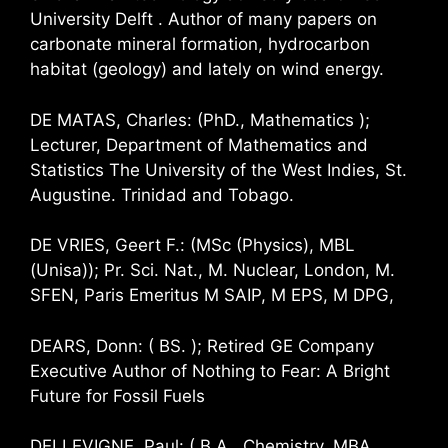
University Delft . Author of many papers on
carbonate mineral formation, hydrocarbon
habitat (geology) and lately on wind energy.
DE MATAS, Charles: (PhD., Mathematics );
Lecturer, Department of Mathematics and
Statistics The University of the West Indies, St.
Augustine. Trinidad and Tobago.
DE VRIES, Geert F.: (MSc (Physics), MBL
(Unisa)); Pr. Sci. Nat., M. Nuclear, London, M.
SFEN, Paris Emeritus M SAIP, M EPS, M DPG,
DEARS, Donn: ( BS. ); Retired GE Company
Executive Author of Nothing to Fear: A Bright
Future for Fossil Fuels
DELLEVIGNE, Paul: ( B.A., Chemistry, MBA,