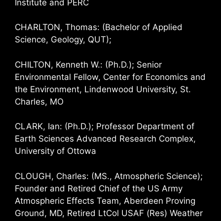
Institute and PERC
CHARLTON, Thomas: (Bachelor of Applied
Science, Geology, QUT);
CHILTON, Kenneth W.: (Ph.D.); Senior
Environmental Fellow, Center for Economics and
the Environment, Lindenwood University, St.
Charles, MO
CLARK, Ian: (Ph.D.); Professor Department of
Earth Sciences Advanced Research Complex,
University of Ottowa
CLOUGH, Charles: (MS., Atmospheric Science);
Founder and Retired Chief of the US Army
Atmospheric Effects Team, Aberdeen Proving
Ground, MD, Retired LtCol USAF (Res) Weather