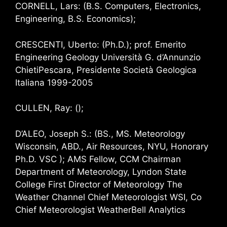
CORNELL, Lars: (B.S. Computers, Electronics,
Engineering, B.S. Economics);
CRESCENTI, Uberto: (Ph.D.); prof. Emerito
Engineering Geology Università G. d’Annunzio
ChietiPescara, Presidente Società Geologica
Italiana 1999-2005
CULLEN, Ray: ();
D’ALEO, Joseph S.: (BS., MS. Meteorology
Wisconsin, ABD., Air Resources, NYU, Honorary
Ph.D. VSC ); AMS Fellow, CCM Chairman
Department of Meteorology, Lyndon State
College First Director of Meteorology The
Weather Channel Chief Meteorologist WSI, Co
Chief Meteorologist WeatherBell Analytics