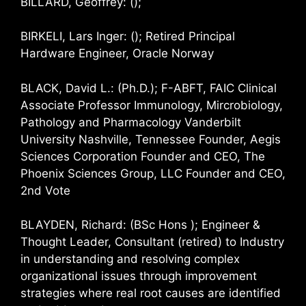
BILLARD, Geoffrey: ();
BIRKELI, Lars Inger: (); Retired Principal
Hardware Engineer, Oracle Norway
BLACK, David L.: (Ph.D.); F-ABFT, FAIC Clinical
Associate Professor Immunology, Mircrobiology,
Pathology and Pharmacology Vanderbilt
University Nashville, Tennessee Founder, Aegis
Sciences Corporation Founder and CEO, The
Phoenix Sciences Group, LLC Founder and CEO,
2nd Vote
BLAYDEN, Richard: (BSc Hons ); Engineer &
Thought Leader, Consultant (retired) to Industry
in understanding and resolving complex
organizational issues through improvement
strategies where real root causes are identified