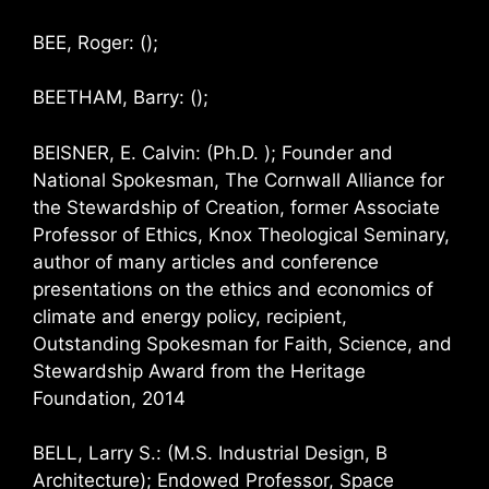
BEE, Roger: ();
BEETHAM, Barry: ();
BEISNER, E. Calvin: (Ph.D. ); Founder and
National Spokesman, The Cornwall Alliance for
the Stewardship of Creation, former Associate
Professor of Ethics, Knox Theological Seminary,
author of many articles and conference
presentations on the ethics and economics of
climate and energy policy, recipient,
Outstanding Spokesman for Faith, Science, and
Stewardship Award from the Heritage
Foundation, 2014
BELL, Larry S.: (M.S. Industrial Design, B
Architecture); Endowed Professor, Space