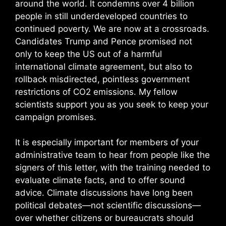
around the world. It condemns over 4 billion
people in still underdeveloped countries to
continued poverty. We are now at a crossroads.
Candidates Trump and Pence promised not
only to keep the US out of a harmful
international climate agreement, but also to
rollback misdirected, pointless government
restrictions of CO2 emissions. My fellow
scientists support you as you seek to keep your
campaign promises.
It is especially important for members of your
administrative team to hear from people like the
signers of this letter, with the training needed to
evaluate climate facts, and to offer sound
advice. Climate discussions have long been
political debates—not scientific discussions—
over whether citizens or bureaucrats should