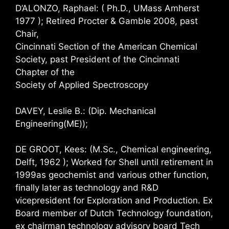
D’ALONZO, Raphael: ( Ph.D., UMass Amherst
1977 ); Retired Procter & Gamble 2008, past
Chair,
Cincinnati Section of the American Chemical
Society, past President of the Cincinnati
Chapter of the
Society of Applied Spectroscopy
DAVEY, Leslie B.: (Dip. Mechanical
Engineering(ME));
DE GROOT, Kees: (M.Sc., Chemical engineering,
Delft, 1962 ); Worked for Shell until retirement in
1999as geochemist and various other function,
finally later as technology and R&D
vicepresident for Exploration and Production. Ex
Board member of Dutch Technology foundation,
ex chairman technology advisory board Tech