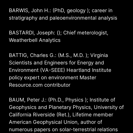
BARWIS, John H.: (PhD, geology ); career in
stratigraphy and paleoenvironmental analysis
BASTARDI, Joseph: (); Chief meterologist,
Weatherbell Analytics
BATTIG, Charles G.: (M.S., M.D. ); Virginia
Scientists and Engineers for Energy and
Environment (VA-SEEE) Heartland Institute
policy expert on environment Master
Resource.com contributor
BAUM, Peter J.: (Ph.D., Physics ); Institute of
Geophysics and Planetary Physics, University of
California Riverside (Ret.), Lifetime member
American Geophysical Union, author of
numerous papers on solar-terrestrial relations