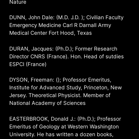
Nature
DUNN, John Dale: (M.D. J.D. ); Civilian Faculty
Emergency Medicine Carl R Darnall Army
Medical Center Fort Hood, Texas
DURAN, Jacques: (Ph.D.); Former Research
Director CNRS (France). Hon. Head of sutdies
ESPCI (France)
DYSON, Freeman: (); Professor Emeritus,
Institute for Advanced Study, Princeton, New
Jersey. Theoretical Physicist. Member of
National Academy of Sciences
EASTERBROOK, Donald J.: (Ph.D.); Professor
Emeritus of Geology at Western Washington
University. He has written a dozen books,