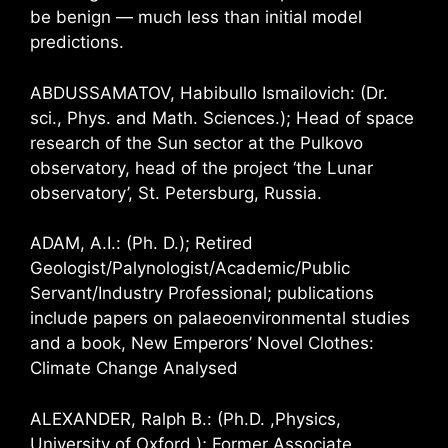
be benign — much less than initial model
predictions.
ABDUSSAMATOV, Habibullo Ismailovich: (Dr.
sci., Phys. and Math. Sciences.); Head of space
research of the Sun sector at the Pulkovo
observatory, head of the project ‘the Lunar
observatory’, St. Petersburg, Russia.
ADAM, A.I.: (Ph. D.); Retired
Geologist/Palynologist/Academic/Public
Servant/Industry Professional; publications
include papers on palaeoenvironmental studies
and a book, New Emperors’ Novel Clothes:
Climate Change Analysed
ALEXANDER, Ralph B.: (Ph.D. ,Physics,
University of Oxford ); Former Associate