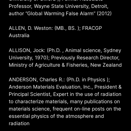
Professor, Wayne State University, Detroit,
author “Global Warming False Alarm” (2012)
ALLEN, D. Weston: (MB., BS. ); FRACGP
Australia
ALLISON, Jock: (Ph.D. , Animal science, Sydney
University, 1970); Previously Research Director,
Ministry of Agriculture & Fisheries, New Zealand
ANDERSON, Charles R.: (Ph.D. in Physics );
Anderson Materials Evaluation, Inc., President &
Principal Scientist, Expert in the use of radiation
to characterize materials, many publications on
materials science, frequent on-line posts on the
essential physics of the atmosphere and
radiation