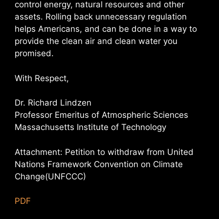
control energy, natural resources and other
assets. Rolling back unnecessary regulation
helps Americans, and can be done in a way to
provide the clean air and clean water you
promised.
With Respect,
Dr. Richard Lindzen
Professor Emeritus of Atmospheric Sciences
Massachusetts Institute of Technology
Attachment: Petition to withdraw from United
Nations Framework Convention on Climate
Change(UNFCCC)
PDF