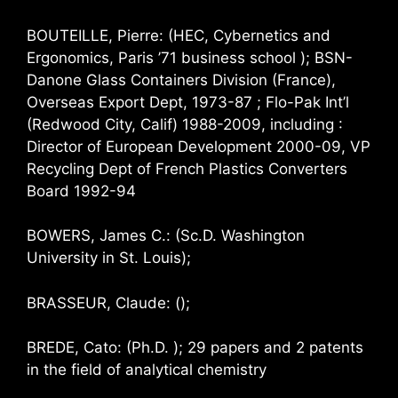
BOUTEILLE, Pierre: (HEC, Cybernetics and
Ergonomics, Paris ’71 business school ); BSN-
Danone Glass Containers Division (France),
Overseas Export Dept, 1973-87 ; Flo-Pak Int’l
(Redwood City, Calif) 1988-2009, including :
Director of European Development 2000-09, VP
Recycling Dept of French Plastics Converters
Board 1992-94
BOWERS, James C.: (Sc.D. Washington
University in St. Louis);
BRASSEUR, Claude: ();
BREDE, Cato: (Ph.D. ); 29 papers and 2 patents
in the field of analytical chemistry