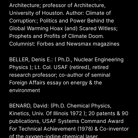
Architecture; professor of Architecture,
University of Houston. Author: Climate of
Corruption:; Politics and Power Behind the
Global Warming Hoax (and) Scared Witless;
Prophets and Profits of Climate Doom.
Columnist: Forbes and Newsmax magazines
BELLER, Denis E.: ( Ph.D., Nuclear Engineering
Physics ); Lt. Col. USAF (retired), retired
research professor; co-author of seminal
Foreign Affairs essay on energy & the
environment
BENARD, David: (Ph.D. Chemical Physics,
Kinetics, Univ. Of Illinois 1972 ); 20 patents & 90
publications, USAF Systems Command Award
For Technical Achievement (1978) & Co-inventor
of the oxygen-iodine chemical laser.