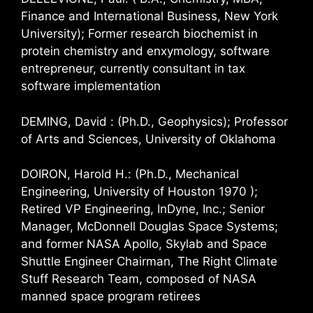
Finance and International Business, New York
University); Former research biochemist in
protein chemistry and enxymology, software
entrepreneur, currently consultant in tax
software implementation
DEMING, David : (Ph.D., Geophysics); Professor
of Arts and Sciences, University of Oklahoma
DOIRON, Harold H.: (Ph.D., Mechanical
Engineering, University of Houston 1970 );
Retired VP Engineering, InDyne, Inc.; Senior
Manager, McDonnell Douglas Space Systems;
and former NASA Apollo, Skylab and Space
Shuttle Engineer Chairman, The Right Climate
Stuff Research Team, composed of NASA
manned space program retirees