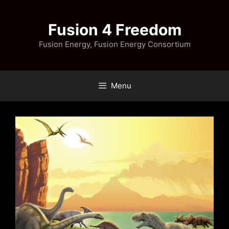
Skip
to
Fusion 4 Freedom
content
Fusion Energy, Fusion Energy Consortium
Menu