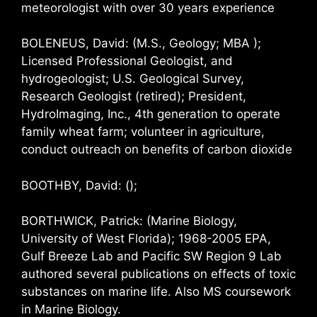
meteorologist with over 30 years experience
BOLENEUS, David: (M.S., Geology; MBA );
Licensed Professional Geologist, and
hydrogeologist; U.S. Geological Survey,
Research Geologist (retired); President,
HydroImaging, Inc., 4th generation to operate
family wheat farm; volunteer in agriculture,
conduct outreach on benefits of carbon dioxide
BOOTHBY, David: ();
BORTHWICK, Patrick: (Marine Biology,
University of West Florida); 1968-2005 EPA,
Gulf Breeze Lab and Pacific SW Region 9 Lab
authored several publications on effects of toxic
substances on marine life. Also MS coursework
in Marine Biology.