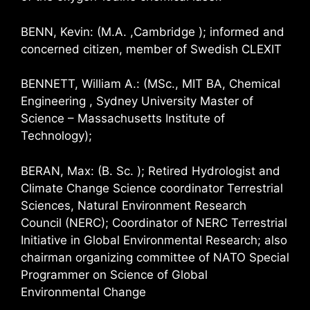
BENN, Kevin: (M.A. ,Cambridge ); informed and
concerned citizen, member of Swedish CLEXIT
BENNETT, William A.: (MSc., MIT BA, Chemical
Engineering , Sydney University Master of
Science – Massachusetts Institute of
Technology);
BERAN, Max: (B. Sc. ); Retired Hydrologist and
Climate Change Science coordinator Terrestrial
Sciences, Natural Environment Research
Council (NERC); Coordinator of NERC Terrestrial
Initiative in Global Environmental Research; also
chairman organizing committee of NATO Special
Programmer on Science of Global
Environmental Change