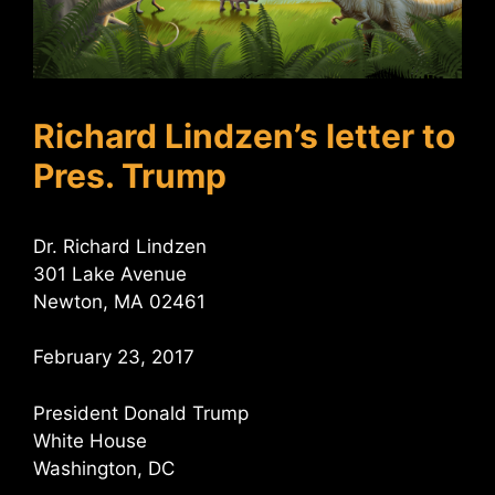
Richard Lindzen’s letter to
Pres. Trump
Dr. Richard Lindzen
301 Lake Avenue
Newton, MA 02461
February 23, 2017
President Donald Trump
White House
Washington, DC