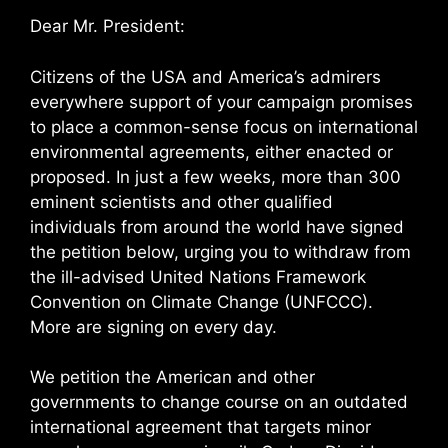
Dear Mr. President:
Citizens of the USA and America’s admirers
everywhere support of your campaign promises
to place a common-sense focus on international
environmental agreements, either enacted or
proposed. In just a few weeks, more than 300
eminent scientists and other qualified
individuals from around the world have signed
the petition below, urging you to withdraw from
the ill-advised United Nations Framework
Convention on Climate Change (UNFCCC).
More are signing on every day.
We petition the American and other
governments to change course on an outdated
international agreement that targets minor