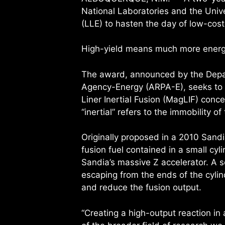
National Laboratories and the Unive
(LLE) to hasten the day of low-cost
High-yield means much more energy 
The award, announced by the Depa
Agency-Energy (ARPA-E), seeks to 
Liner Inertial Fusion (MagLIF) concep
“inertial” refers to the immobility of
Originally proposed in a 2010 Sandi
fusion fuel contained in a small cyl
Sandia’s massive Z accelerator. A 
escaping from the ends of the cylin
and reduce the fusion output.
“Creating a high-output reaction i