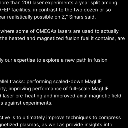
 more than 200 laser experiments a year split among
 facilities, in contrast to the two dozen or so
 realistically possible on Z,” Sinars said.
s where some of OMEGA’s lasers are used to actually
s the heated and magnetized fusion fuel it contains, are
ply our expertise to explore a new path in fusion
rallel tracks: performing scaled-down MagLIF
ity; improving performance of full-scale MagLIF
 laser pre-heating and improved axial magnetic field
ns against experiments.
ective is to ultimately improve techniques to compress
netized plasmas, as well as provide insights into