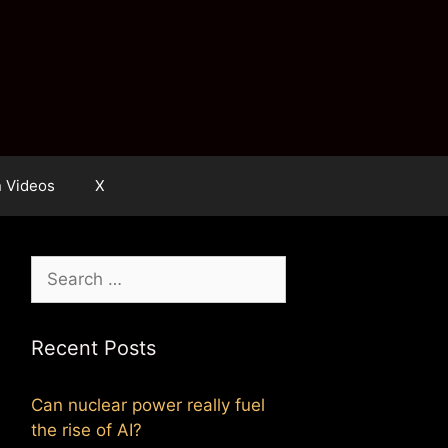
n Videos
X
Search
for:
Recent Posts
Can nuclear power really fuel
the rise of AI?