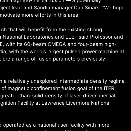
call magneto-inertial fusion — a potentially
project lead and Sandia manager Dan Sinars. “We hope
 motivate more efforts in this area.”
h that will benefit from the existing strong
a National Laboratories and LLE,” said Professor and
LLE, with its 60-beam OMEGA and four-beam high-
a, with the world’s largest pulsed power machine at
xplore a range of fusion parameters previously
in a relatively unexplored intermediate density regime
 of magnetic confinement fusion goal of the ITER
greater-than-solid density of laser-driven inertial
Ignition Facility at Lawrence Livermore National
operated as a national user facility with more