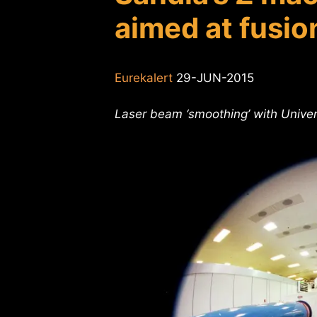
aimed at fusio
Eurekalert
29-JUN-2015
Laser beam ‘smoothing’ with Univers