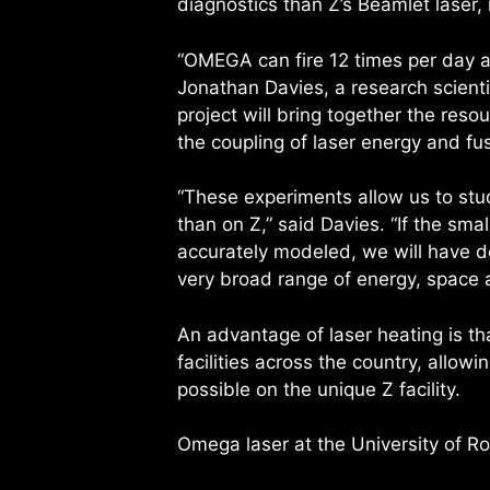
diagnostics than Z’s Beamlet laser,
“OMEGA can fire 12 times per day a
Jonathan Davies, a research scienti
project will bring together the res
the coupling of laser energy and fu
“These experiments allow us to stu
than on Z,” said Davies. “If the sm
accurately modeled, we will have d
very broad range of energy, space 
An advantage of laser heating is th
facilities across the country, allow
possible on the unique Z facility.
Omega laser at the University of Ro