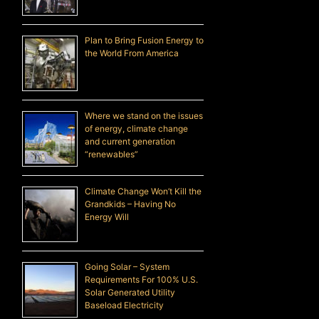
Plan to Bring Fusion Energy to
the World From America
Where we stand on the issues
of energy, climate change
and current generation
“renewables”
Climate Change Won’t Kill the
Grandkids – Having No
Energy Will
Going Solar – System
Requirements For 100% U.S.
Solar Generated Utility
Baseload Electricity