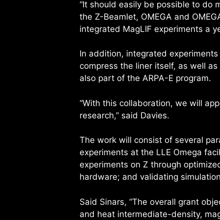
“It should easily be possible to do
the Z-Beamlet, OMEGA and OMEGA-EP
integrated MagLIF experiments a year
In addition, integrated experiment
compress the liner itself, as well a
also part of the ARPA-E program.
“With this collaboration, we will ap
research,” said Davies.
The work will consist of several pa
experiments at the LLE Omega facil
experiments on Z through optimized
hardware; and validating simulatio
Said Sinars, “The overall grant obj
and heat intermediate-density, mag