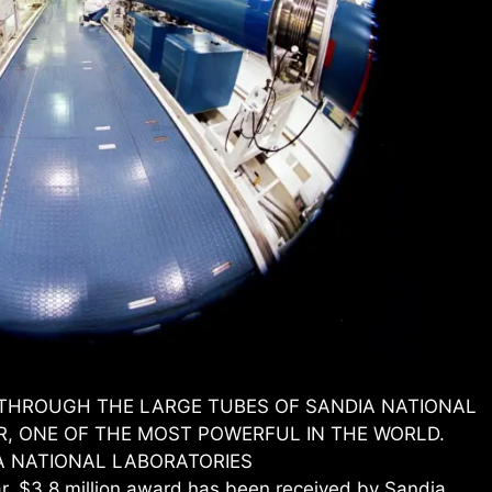
S THROUGH THE LARGE TUBES OF SANDIA NATIONAL
R, ONE OF THE MOST POWERFUL IN THE WORLD.
A NATIONAL LABORATORIES
$3.8 million award has been received by Sandia