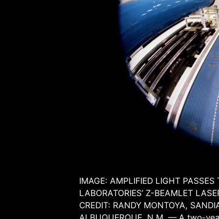
IMAGE: AMPLIFIED LIGHT PASSE
LABORATORIES’ Z-BEAMLET LASE
CREDIT: RANDY MONTOYA, SANDI
ALBUQUERQUE, N.M. — A two-year, 