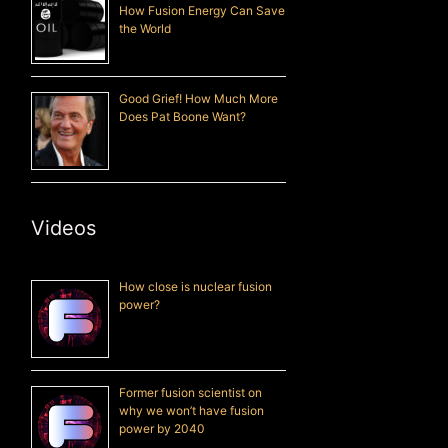
How Fusion Energy Can Save
the World
Good Grief! How Much More
Does Pat Boone Want?
Videos
How close is nuclear fusion
power?
Former fusion scientist on
why we won’t have fusion
power by 2040