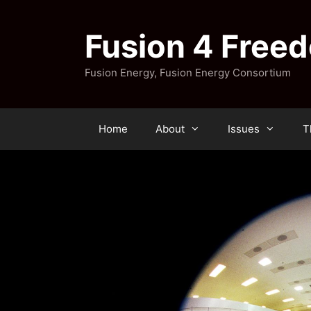
Skip
to
Fusion 4 Free
content
Fusion Energy, Fusion Energy Consortium
Home
About
Issues
T