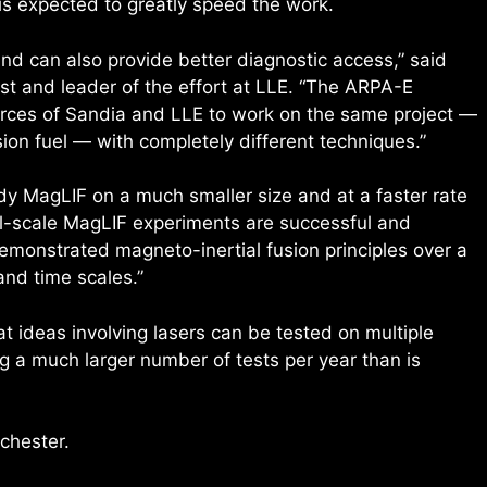
 is expected to greatly speed the work.
nd can also provide better diagnostic access,” said
st and leader of the effort at LLE. “The ARPA-E
ources of Sandia and LLE to work on the same project —
sion fuel — with completely different techniques.”
dy MagLIF on a much smaller size and at a faster rate
all-scale MagLIF experiments are successful and
emonstrated magneto-inertial fusion principles over a
and time scales.”
at ideas involving lasers can be tested on multiple
ing a much larger number of tests per year than is
chester.