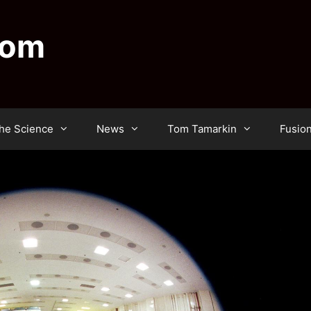
dom
he Science
News
Tom Tamarkin
Fusio