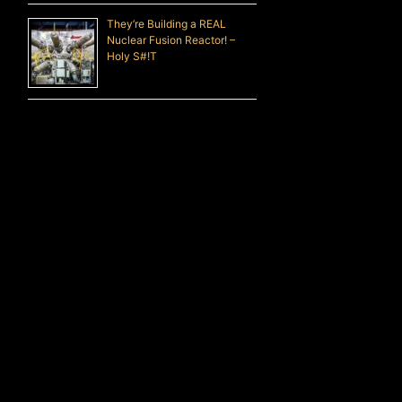
They’re Building a REAL
Nuclear Fusion Reactor! –
Holy S#!T