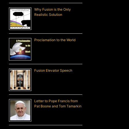
Why Fusion is the Only
Realistic Solution
Proclamation to the World
Fusion Elevator Speech
Letter to Pope Francis from
Pat Boone and Tom Tamarkin