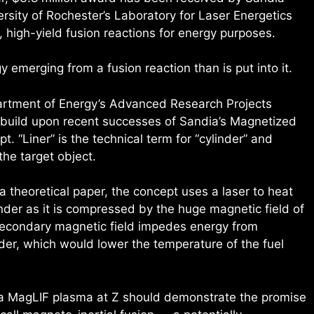
rsity of Rochester’s Laboratory for Laser Energetics
, high-yield fusion reactions for energy purposes.
emerging from a fusion reaction than is put into it.
rtment of Energy’s Advanced Research Projects
build upon recent successes of Sandia’s Magnetized
t. “Liner” is the technical term for “cylinder” and
 the target object.
a theoretical paper, the concept uses a laser to heat
inder as it is compressed by the huge magnetic field of
secondary magnetic field impedes energy from
der, which would lower the temperature of the fuel
n a MagLIF plasma at Z should demonstrate the promise