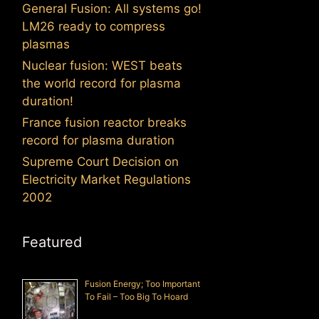
General Fusion: All systems go!
LM26 ready to compress
plasmas
Nuclear fusion: WEST beats
the world record for plasma
duration!
France fusion reactor breaks
record for plasma duration
Supreme Court Decision on
Electricity Market Regulations
2002
Featured
Fusion Energy; Too Important
To Fail – Too Big To Hoard