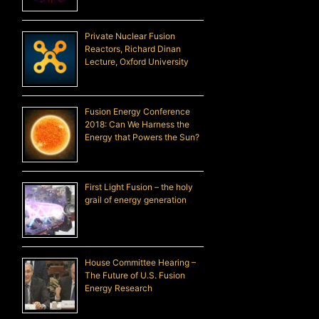
Private Nuclear Fusion
Reactors, Richard Dinan
Lecture, Oxford University
Fusion Energy Conference
2018: Can We Harness the
Energy that Powers the Sun?
First Light Fusion – the holy
grail of energy generation
House Committee Hearing –
The Future of U.S. Fusion
Energy Research