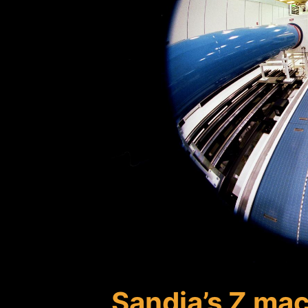
Sandia’s Z mac