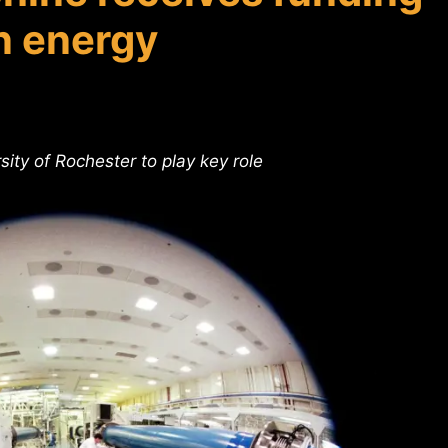
n energy
ity of Rochester to play key role