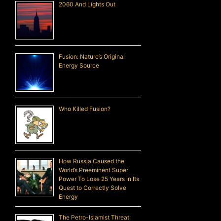
2060 And Lights Out
Fusion: Nature’s Original
Energy Source
Who Killed Fusion?
How Russia Caused the
World’s Preeminent Super
Power To Lose 25 Years in Its
Quest to Correctly Solve
Energy
The Petro-Islamist Threat: