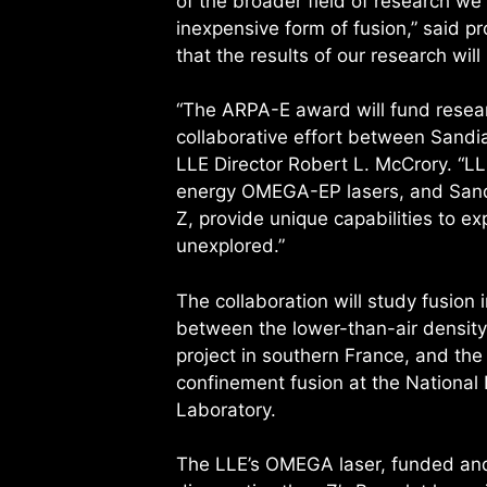
of the broader field of research we 
inexpensive form of fusion,” said 
that the results of our research will
“The ARPA-E award will fund researc
collaborative effort between Sandi
LLE Director Robert L. McCrory. “
energy OMEGA-EP lasers, and Sandi
Z, provide unique capabilities to e
unexplored.”
The collaboration will study fusion 
between the lower-than-air density
project in southern France, and the 
confinement fusion at the National 
Laboratory.
The LLE’s OMEGA laser, funded and 