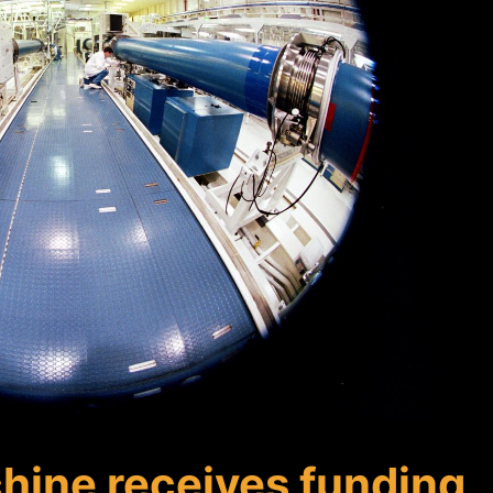
hine receives funding