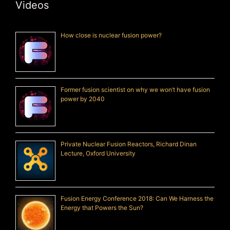
Videos
How close is nuclear fusion power?
Former fusion scientist on why we won’t have fusion
power by 2040
Private Nuclear Fusion Reactors, Richard Dinan
Lecture, Oxford University
Fusion Energy Conference 2018: Can We Harness the
Energy that Powers the Sun?