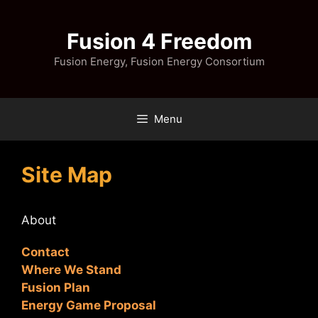
Skip
to
Fusion 4 Freedom
content
Fusion Energy, Fusion Energy Consortium
Menu
Site Map
About
Contact
Where We Stand
Fusion Plan
Energy Game Proposal