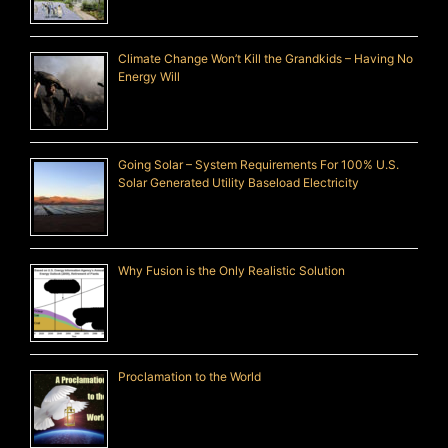
Climate Change Won’t Kill the Grandkids – Having No
Energy Will
Going Solar – System Requirements For 100% U.S.
Solar Generated Utility Baseload Electricity
Why Fusion is the Only Realistic Solution
Proclamation to the World