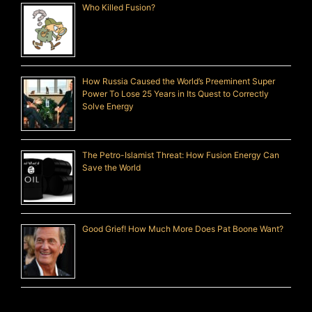
Who Killed Fusion?
How Russia Caused the World’s Preeminent Super
Power To Lose 25 Years in Its Quest to Correctly
Solve Energy
The Petro-Islamist Threat: How Fusion Energy Can
Save the World
Good Grief! How Much More Does Pat Boone Want?