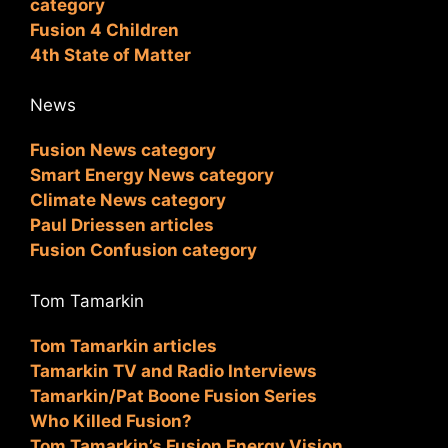
category
Fusion 4 Children
4th State of Matter
News
Fusion News category
Smart Energy News category
Climate News category
Paul Driessen articles
Fusion Confusion category
Tom Tamarkin
Tom Tamarkin articles
Tamarkin TV and Radio Interviews
Tamarkin/Pat Boone Fusion Series
Who Killed Fusion?
Tom Tamarkin’s Fusion Energy Vision