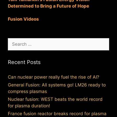
Determined to Bring a Future of Hope
Fusion Videos
Search
for:
Recent Posts
Can nuclear power really fuel the rise of AI?
General Fusion: All systems go! LM26 ready to
compress plasmas
Nuclear fusion: WEST beats the world record
for plasma duration!
France fusion reactor breaks record for plasma