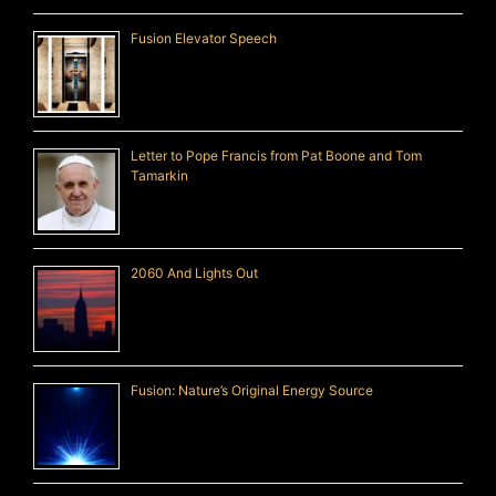
Fusion Elevator Speech
Letter to Pope Francis from Pat Boone and Tom
Tamarkin
2060 And Lights Out
Fusion: Nature’s Original Energy Source