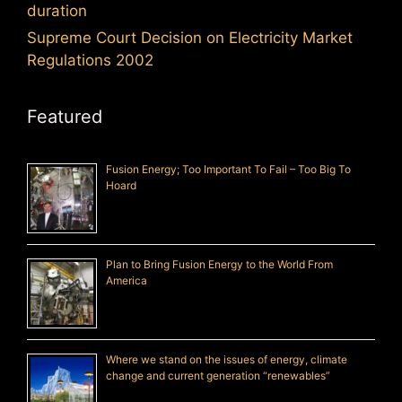
duration
Supreme Court Decision on Electricity Market
Regulations 2002
Featured
Fusion Energy; Too Important To Fail – Too Big To
Hoard
Plan to Bring Fusion Energy to the World From
America
Where we stand on the issues of energy, climate
change and current generation “renewables”