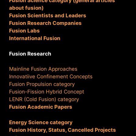
Fusion Science category (general articles
about fusion)
Fusion Scientists and Leaders
Fusion Research Companies
Fusion Labs
International Fusion
Fusion Research
Mainline Fusion Approaches
Innovatiive Confinement Concepts
Fusion Propulsion category
Fusion-Fission Hybrid Concept
LENR (Cold Fusion) category
Fusion Academic Papers
Energy Science category
Fusion History, Status, Cancelled Projects