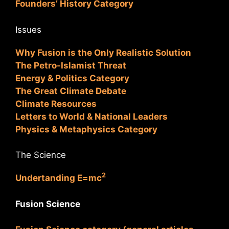
Founders’ History Category
Issues
Why Fusion is the Only Realistic Solution
The Petro-Islamist Threat
Energy & Politics Category
The Great Climate Debate
Climate Resources
Letters to World & National Leaders
Physics & Metaphysics Category
The Science
2
Undertanding E=mc
Fusion Science