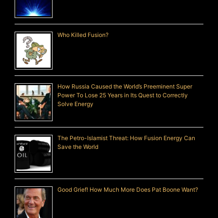
Who Killed Fusion?
How Russia Caused the World’s Preeminent Super
Power To Lose 25 Years in Its Quest to Correctly
Solve Energy
The Petro-Islamist Threat: How Fusion Energy Can
Save the World
Good Grief! How Much More Does Pat Boone Want?