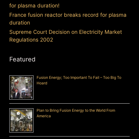
for plasma duration!
France fusion reactor breaks record for plasma
duration
Supreme Court Decision on Electricity Market
Regulations 2002
Featured
Fusion Energy; Too Important To Fail – Too Big To
Hoard
Plan to Bring Fusion Energy to the World From
America