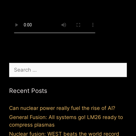
Search
for:
Recent Posts
Can nuclear power really fuel the rise of AI?
General Fusion: All systems go! LM26 ready to
compress plasmas
Nuclear fusion: WEST beats the world record