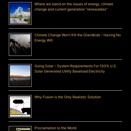
Where we stand on the issues of energy, climate
change and current generation “renewables”
Climate Change Won’t Kill the Grandkids – Having No
Energy Will
Going Solar – System Requirements For 100% U.S.
Solar Generated Utility Baseload Electricity
Why Fusion is the Only Realistic Solution
Proclamation to the World