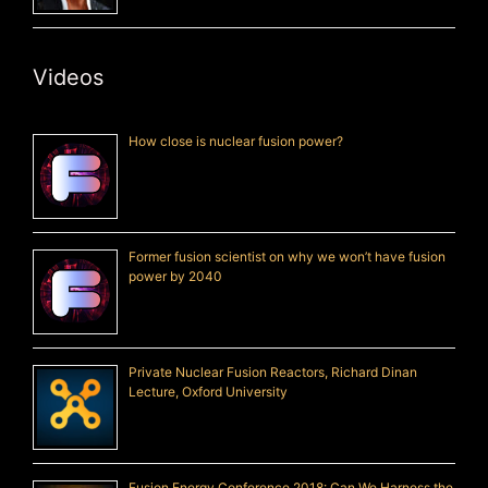
Videos
How close is nuclear fusion power?
Former fusion scientist on why we won’t have fusion
power by 2040
Private Nuclear Fusion Reactors, Richard Dinan
Lecture, Oxford University
Fusion Energy Conference 2018: Can We Harness the