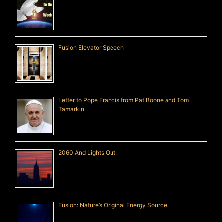
Fusion Elevator Speech
Letter to Pope Francis from Pat Boone and Tom
Tamarkin
2060 And Lights Out
Fusion: Nature’s Original Energy Source