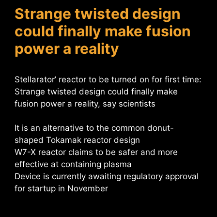
Strange twisted design
could finally make fusion
power a reality
Stellarator’ reactor to be turned on for first time:
Strange twisted design could finally make
fusion power a reality, say scientists
It is an alternative to the common donut-
shaped Tokamak reactor design
W7-X reactor claims to be safer and more
effective at containing plasma
Device is currently awaiting regulatory approval
for startup in November