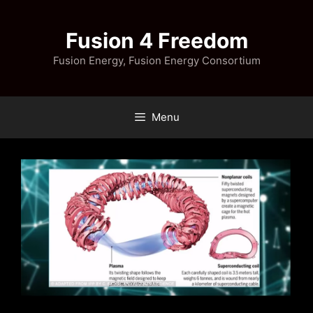
Skip
to
Fusion 4 Freedom
content
Fusion Energy, Fusion Energy Consortium
Menu