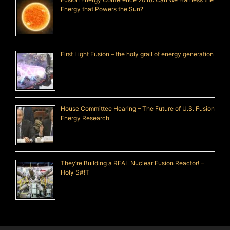
Energy that Powers the Sun?
First Light Fusion – the holy grail of energy generation
House Committee Hearing – The Future of U.S. Fusion
Energy Research
They’re Building a REAL Nuclear Fusion Reactor! –
Holy S#!T