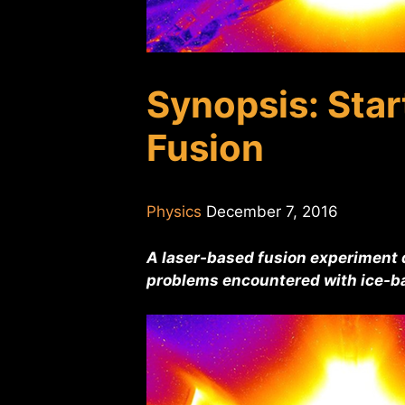
Synopsis: Start
Fusion
Physics
December 7, 2016
A laser-based fusion experiment d
problems encountered with ice-ba