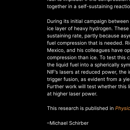
together in a self-sustaining reactio
During its initial campaign between
ice layer of heavy hydrogen. These
sustaining rate, partly because asy
fuel compression that is needed. R
Mexico, and his colleagues have opt
compression than ice. To test this
the liquid fuel into a spherically 
NIF’s lasers at reduced power, the 
trigger fusion, as evident from a y
Further work will test whether this 
at higher laser power.
This research is published in
Physic
–Michael Schirber