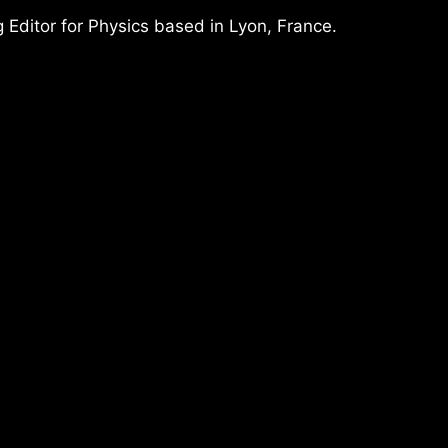
 Editor for Physics based in Lyon, France.