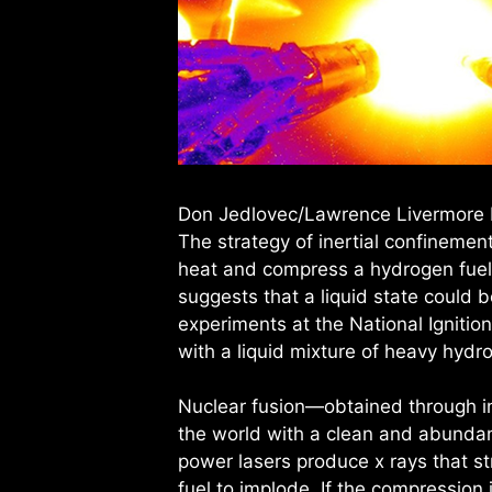
Don Jedlovec/Lawrence Livermore 
The strategy of inertial confinement
heat and compress a hydrogen fuel c
suggests that a liquid state could 
experiments at the National Ignition
with a liquid mixture of heavy hydro
Nuclear fusion—obtained through i
the world with a clean and abundant
power lasers produce x rays that str
fuel to implode. If the compression i