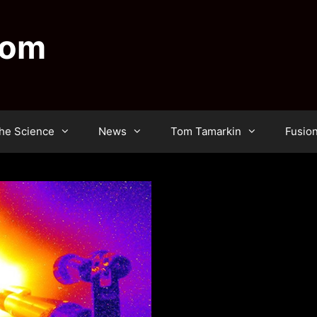
dom
he Science
News
Tom Tamarkin
Fusio