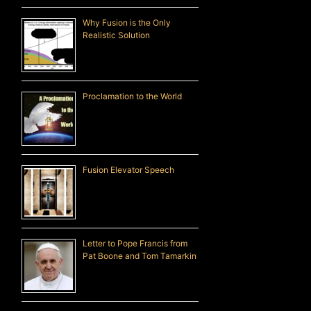
Why Fusion is the Only
Realistic Solution
Proclamation to the World
Fusion Elevator Speech
Letter to Pope Francis from
Pat Boone and Tom Tamarkin