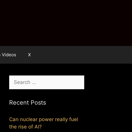
n Videos
X
Search
for:
Recent Posts
Can nuclear power really fuel
the rise of AI?