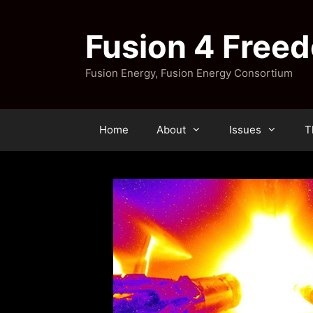
Skip
to
Fusion 4 Free
content
Fusion Energy, Fusion Energy Consortium
Home
About
Issues
T