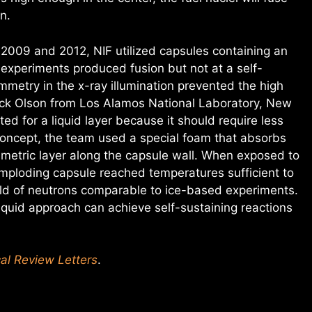
n.
 2009 and 2012, NIF utilized capsules containing an
 experiments produced fusion but not at a self-
mmetry in the x-ray illumination prevented the high
ick Olson from Los Alamos National Laboratory, New
ed for a liquid layer because it should require less
 concept, the team used a special foam that absorbs
symmetric layer along the capsule wall. When exposed to
imploding capsule reached temperatures sufficient to
ield of neutrons comparable to ice-based experiments.
liquid approach can achieve self-sustaining reactions
al Review Letters
.