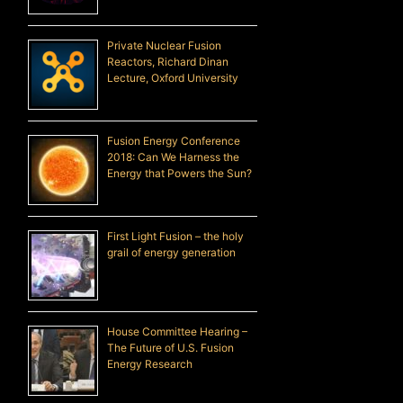
Private Nuclear Fusion
Reactors, Richard Dinan
Lecture, Oxford University
Fusion Energy Conference
2018: Can We Harness the
Energy that Powers the Sun?
First Light Fusion – the holy
grail of energy generation
House Committee Hearing –
The Future of U.S. Fusion
Energy Research