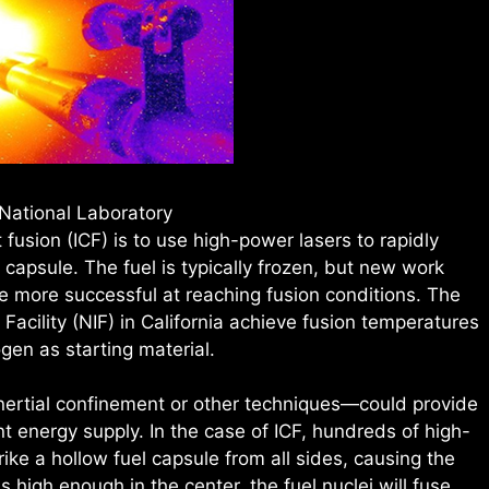
National Laboratory
 fusion (ICF) is to use high-power lasers to rapidly
apsule. The fuel is typically frozen, but new work
be more successful at reaching fusion conditions. The
 Facility (NIF) in California achieve fusion temperatures
gen as starting material.
nertial confinement or other techniques—could provide
 energy supply. In the case of ICF, hundreds of high-
ike a hollow fuel capsule from all sides, causing the
s high enough in the center, the fuel nuclei will fuse