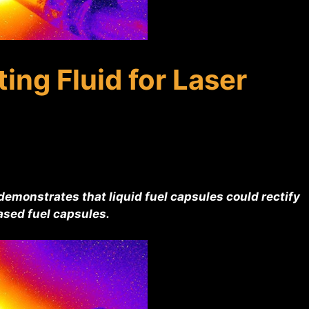
ing Fluid for Laser
emonstrates that liquid fuel capsules could rectify
sed fuel capsules.