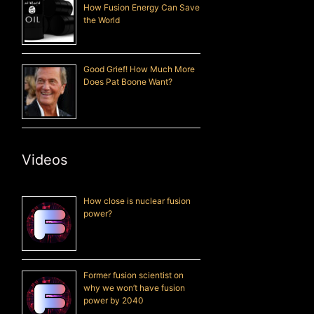
How Fusion Energy Can Save
the World
Good Grief! How Much More
Does Pat Boone Want?
Videos
How close is nuclear fusion
power?
Former fusion scientist on
why we won’t have fusion
power by 2040