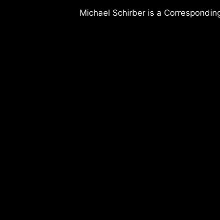
Michael Schirber is a Corresponding