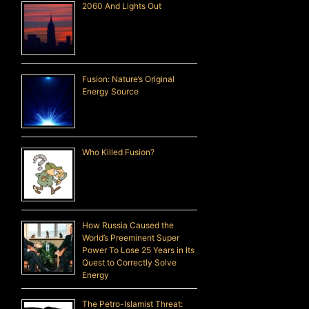
2060 And Lights Out
Fusion: Nature’s Original
Energy Source
Who Killed Fusion?
How Russia Caused the
World’s Preeminent Super
Power To Lose 25 Years in Its
Quest to Correctly Solve
Energy
The Petro-Islamist Threat: