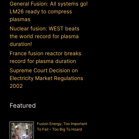
General Fusion: All systems go!
LM26 ready to compress
plasmas
Nuclear fusion: WEST beats
the world record for plasma
duration!
France fusion reactor breaks
record for plasma duration
Supreme Court Decision on
Electricity Market Regulations
2002
Featured
Fusion Energy; Too Important
To Fail – Too Big To Hoard