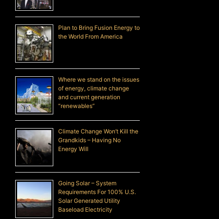
Plan to Bring Fusion Energy to
the World From America
Where we stand on the issues
of energy, climate change
and current generation
“renewables”
Climate Change Won’t Kill the
Grandkids – Having No
Energy Will
Going Solar – System
Requirements For 100% U.S.
Solar Generated Utility
Baseload Electricity