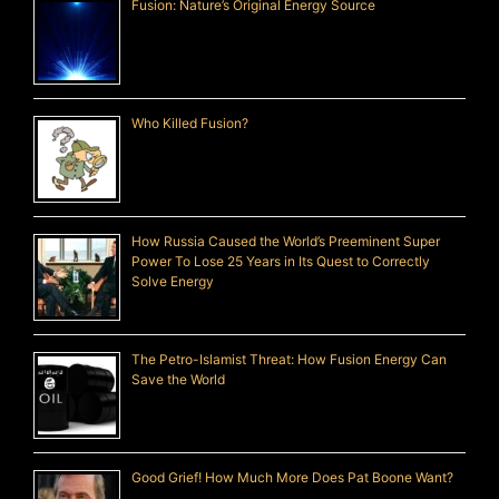
Fusion: Nature’s Original Energy Source
Who Killed Fusion?
How Russia Caused the World’s Preeminent Super
Power To Lose 25 Years in Its Quest to Correctly
Solve Energy
The Petro-Islamist Threat: How Fusion Energy Can
Save the World
Good Grief! How Much More Does Pat Boone Want?