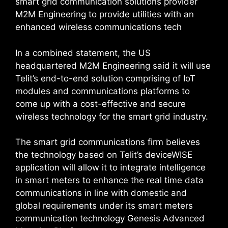
smart grid communication solutions provider
M2M Engineering to provide utilities with an
enhanced wireless communications tech
In a combined statement, the US
headquartered M2M Engineering said it will use
Telit’s end-to-end solution comprising of IoT
modules and communications platforms to
come up with a cost-effective and secure
wireless technology for the smart grid industry.
The smart grid communications firm believes
the technology based on Telit’s deviceWISE
application will allow it to integrate intelligence
in smart meters to enhance the real time data
communications in line with domestic and
global requirements under its smart meters
communication technology Genesis Advanced