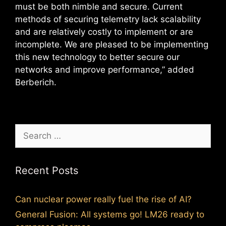
must be both nimble and secure. Current
methods of securing telemetry lack scalability
and are relatively costly to implement or are
incomplete. We are pleased to be implementing
this new technology to better secure our
networks and improve performance,” added
Berberich.
Search
for:
Recent Posts
Can nuclear power really fuel the rise of AI?
General Fusion: All systems go! LM26 ready to