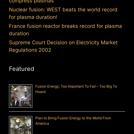
compress plasmas
Nuclear fusion: WEST beats the world record
for plasma duration!
France fusion reactor breaks record for plasma
duration
Supreme Court Decision on Electricity Market
Regulations 2002
Featured
Fusion Energy; Too Important To Fail – Too Big To
Hoard
Plan to Bring Fusion Energy to the World From
America