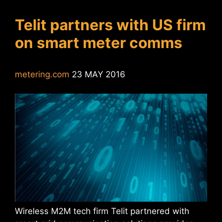
Telit partners with US firm
on smart meter comms
metering.com
23 MAY 2016
Wireless M2M tech firm Telit partnered with