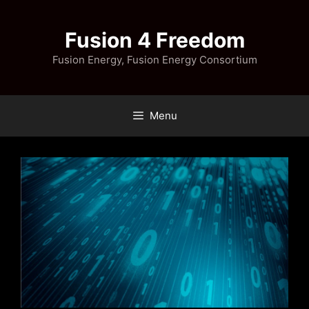
Skip
to
Fusion 4 Freedom
content
Fusion Energy, Fusion Energy Consortium
Menu