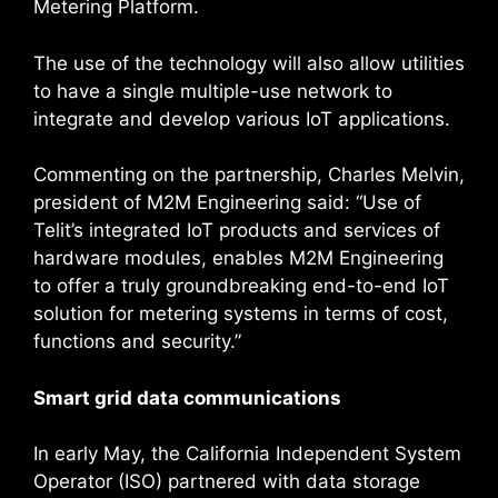
Metering Platform.
The use of the technology will also allow utilities
to have a single multiple-use network to
integrate and develop various IoT applications.
Commenting on the partnership, Charles Melvin,
president of M2M Engineering said: “Use of
Telit’s integrated IoT products and services of
hardware modules, enables M2M Engineering
to offer a truly groundbreaking end-to-end IoT
solution for metering systems in terms of cost,
functions and security.”
Smart grid data communications
In early May, the California Independent System
Operator (ISO) partnered with data storage