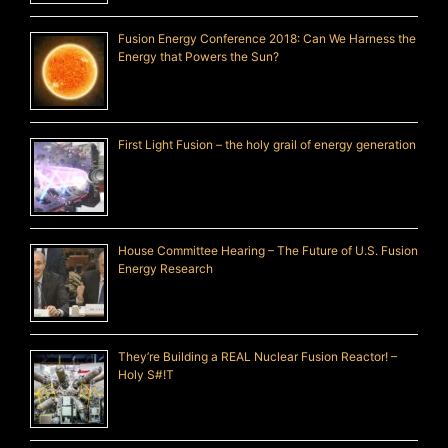
Fusion Energy Conference 2018: Can We Harness the
Energy that Powers the Sun?
First Light Fusion – the holy grail of energy generation
House Committee Hearing – The Future of U.S. Fusion
Energy Research
They’re Building a REAL Nuclear Fusion Reactor! –
Holy S#!T