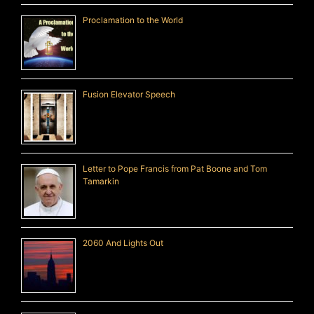
Proclamation to the World
Fusion Elevator Speech
Letter to Pope Francis from Pat Boone and Tom
Tamarkin
2060 And Lights Out