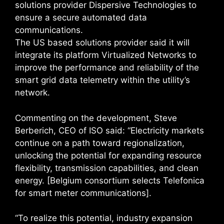
solutions provider Dispersive Technologies to
ensure a secure automated data
communications.
The US based solutions provider said it will
integrate its platform Virtualized Networks to
improve the performance and reliability of the
smart grid data telemetry within the utility’s
network.
Commenting on the development, Steve
Berberich, CEO of ISO said: “Electricity markets
continue on a path toward regionalization,
unlocking the potential for expanding resource
flexibility, transmission capabilities, and clean
energy. [Belgium consortium selects Telefonica
for smart meter communications].
“To realize this potential, industry expansion