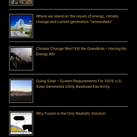
Where we stand on the issues of energy, climate
change and current generation “renewables”
Climate Change Won’t Kill the Grandkids – Having No
Energy Will
Going Solar – System Requirements For 100% U.S.
Solar Generated Utility Baseload Electricity
Why Fusion is the Only Realistic Solution