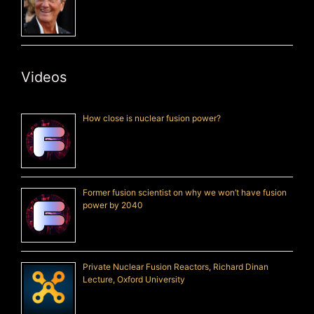
Videos
How close is nuclear fusion power?
Former fusion scientist on why we won’t have fusion
power by 2040
Private Nuclear Fusion Reactors, Richard Dinan
Lecture, Oxford University