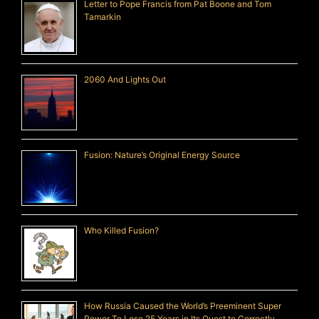
Letter to Pope Francis from Pat Boone and Tom
Tamarkin
2060 And Lights Out
Fusion: Nature’s Original Energy Source
Who Killed Fusion?
How Russia Caused the World’s Preeminent Super
Power To Lose 25 Years in Its Quest to Correctly