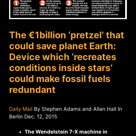
The €1billion ‘pretzel’ that
could save planet Earth:
Device which ‘recreates
conditions inside stars’
could make fossil fuels
redundant
Daily Mail
By Stephen Adams and Allan Hall In
Berlin Dec. 12, 2015
The Wendelstein 7-X machine in