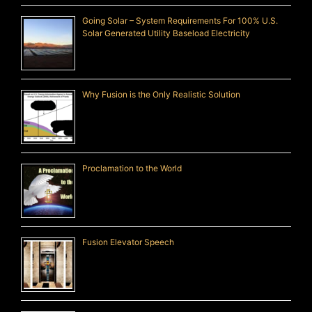
Going Solar – System Requirements For 100% U.S.
Solar Generated Utility Baseload Electricity
Why Fusion is the Only Realistic Solution
Proclamation to the World
Fusion Elevator Speech