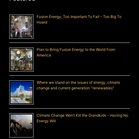
Fusion Energy; Too Important To Fail – Too Big To
Hoard
Plan to Bring Fusion Energy to the World From
America
Where we stand on the issues of energy, climate
change and current generation “renewables”
Climate Change Won’t Kill the Grandkids – Having No
Energy Will