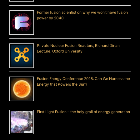
Former fusion scientist on why we won’t have fusion
power by 2040
Private Nuclear Fusion Reactors, Richard Dinan
Lecture, Oxford University
Fusion Energy Conference 2018: Can We Harness the
Energy that Powers the Sun?
First Light Fusion – the holy grail of energy generation