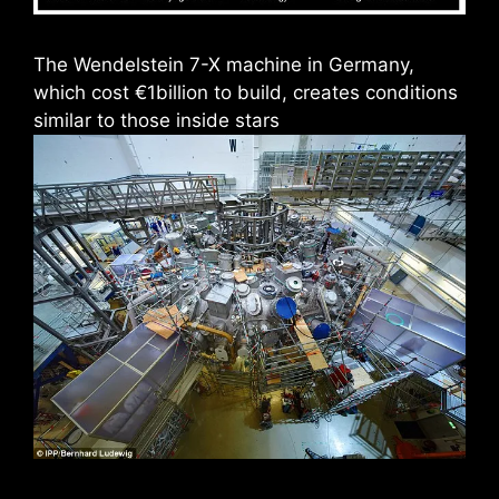
The Wendelstein 7-X machine in Germany,
which cost €1billion to build, creates conditions
similar to those inside stars