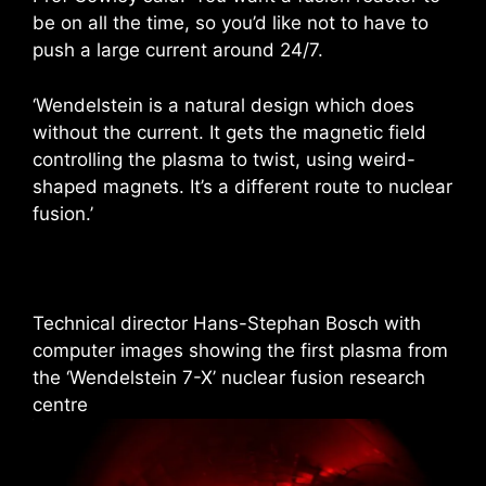
be on all the time, so you’d like not to have to
push a large current around 24/7.
‘Wendelstein is a natural design which does
without the current. It gets the magnetic field
controlling the plasma to twist, using weird-
shaped magnets. It’s a different route to nuclear
fusion.’
Technical director Hans-Stephan Bosch with
computer images showing the first plasma from
the ‘Wendelstein 7-X’ nuclear fusion research
centre