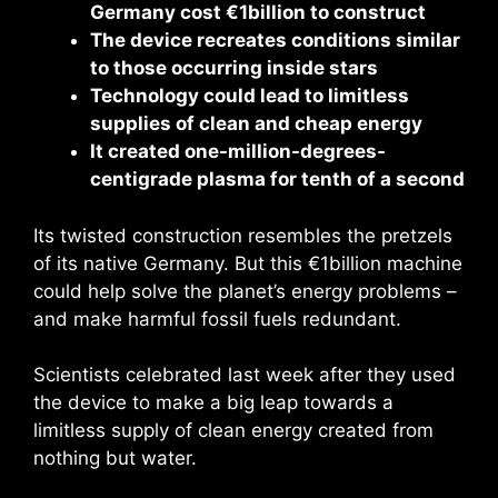
Germany cost €1billion to construct
The device recreates conditions similar
to those occurring inside stars
Technology could lead to limitless
supplies of clean and cheap energy
It created one-million-degrees-
centigrade plasma for tenth of a second
Its twisted construction resembles the pretzels
of its native Germany. But this €1billion machine
could help solve the planet’s energy problems –
and make harmful fossil fuels redundant.
Scientists celebrated last week after they used
the device to make a big leap towards a
limitless supply of clean energy created from
nothing but water.