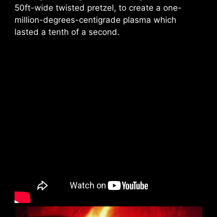
50ft-wide twisted pretzel, to create a one-
million-degrees-centigrade plasma which
lasted a tenth of a second.