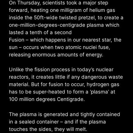
On Thursday, scientists took a major step
forward, heating one milligram of helium gas
inside the 50ft-wide twisted pretzel, to create a
one-million-degrees-centigrade plasma which
lasted a tenth of a second
Fusion – which happens in our nearest star, the
sun – occurs when two atomic nuclei fuse,
releasing enormous amounts of energy.
Unlike the fission process in today’s nuclear
reactors, it creates little if any dangerous waste
material. But for fusion to occur, hydrogen gas
has to be super-heated to form a ‘plasma’ at
100 million degrees Centigrade.
The plasma is generated and tightly contained
in a sealed container – and if the plasma
touches the sides, they will melt.