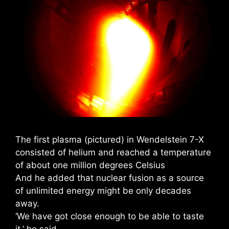
The first plasma (pictured) in Wendelstein 7-X
consisted of helium and reached a temperature
of about one million degrees Celsius
And he added that nuclear fusion as a source
of unlimited energy might be only decades
away.
‘We have got close enough to be able to taste