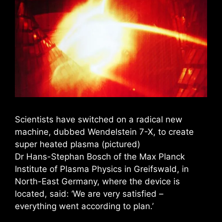
Scientists have switched on a radical new
machine, dubbed Wendelstein 7-X, to create
super heated plasma (pictured)
Dr Hans-Stephan Bosch of the Max Planck
Institute of Plasma Physics in Greifswald, in
North-East Germany, where the device is
located, said: ‘We are very satisfied –
everything went according to plan.’