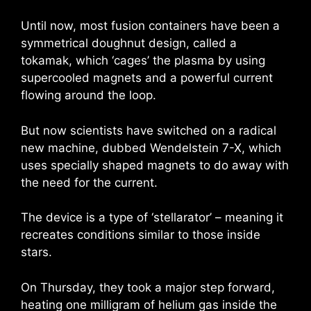
Until now, most fusion containers have been a
symmetrical doughnut design, called a
tokamak, which ‘cages’ the plasma by using
supercooled magnets and a powerful current
flowing around the loop.
But now scientists have switched on a radical
new machine, dubbed Wendelstein 7-X, which
uses specially shaped magnets to do away with
the need for the current.
The device is a type of ‘stellarator’ – meaning it
recreates conditions similar to those inside
stars.
On Thursday, they took a major step forward,
heating one milligram of helium gas inside the