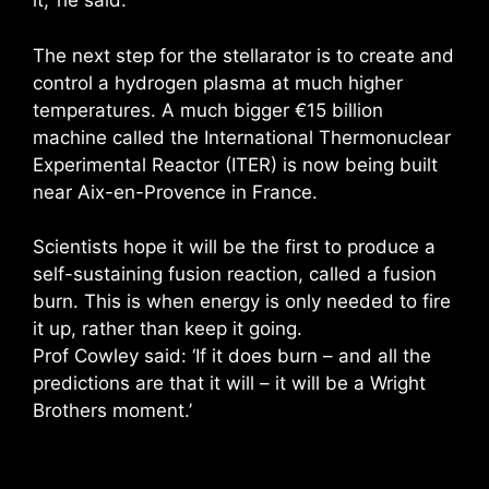
it,’ he said.
The next step for the stellarator is to create and
control a hydrogen plasma at much higher
temperatures. A much bigger €15 billion
machine called the International Thermonuclear
Experimental Reactor (ITER) is now being built
near Aix-en-Provence in France.
Scientists hope it will be the first to produce a
self-sustaining fusion reaction, called a fusion
burn. This is when energy is only needed to fire
it up, rather than keep it going.
Prof Cowley said: ‘If it does burn – and all the
predictions are that it will – it will be a Wright
Brothers moment.’