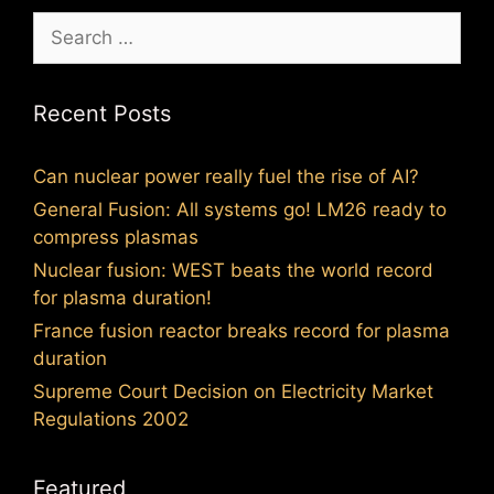
Search
for:
Recent Posts
Can nuclear power really fuel the rise of AI?
General Fusion: All systems go! LM26 ready to
compress plasmas
Nuclear fusion: WEST beats the world record
for plasma duration!
France fusion reactor breaks record for plasma
duration
Supreme Court Decision on Electricity Market
Regulations 2002
Featured