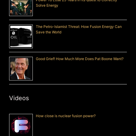
Solve Energy
The Petro-Islamist Threat: How Fusion Energy Can
Save the World
Good Grief! How Much More Does Pat Boone Want?
Videos
How close is nuclear fusion power?