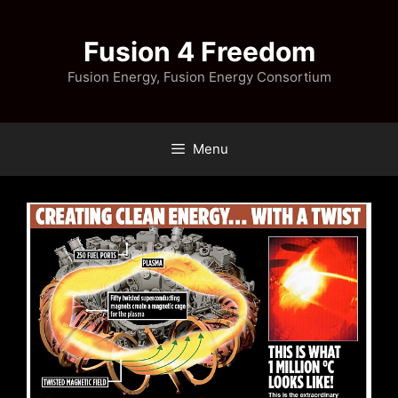
Skip
to
Fusion 4 Freedom
content
Fusion Energy, Fusion Energy Consortium
Menu