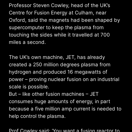
Professor Steven Cowley, head of the UK’s
Centre for Fusion Energy at Culham, near
Oxford, said the magnets had been shaped by
supercomputer to keep the plasma from
touching the sides while it travelled at 700
miles a second.
The UK’s own machine, JET, has already
created a 250 million degrees plasma from
hydrogen and produced 16 megawatts of
power – proving nuclear fusion on an industrial
scale is possible.
But – like other fusion machines – JET
consumes huge amounts of energy, in part
because a five million amp current is needed to
help control the plasma.
Prof Cowley said: ‘You want a fusion reactor to