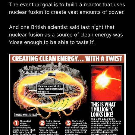
The eventual goal is to build a reactor that uses
nuclear fusion to create vast amounts of power.
And one British scientist said last night that
nuclear fusion as a source of clean energy was
‘close enough to be able to taste it’.