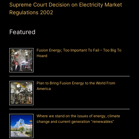
Supreme Court Decision on Electricity Market
Regulations 2002
Featured
Fusion Energy; Too Important To Fail – Too Big To
Hoard
Plan to Bring Fusion Energy to the World From
America
Where we stand on the issues of energy, climate
change and current generation “renewables”