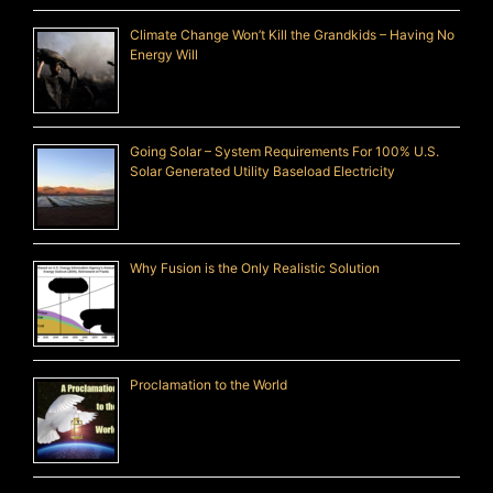
Climate Change Won’t Kill the Grandkids – Having No
Energy Will
Going Solar – System Requirements For 100% U.S.
Solar Generated Utility Baseload Electricity
Why Fusion is the Only Realistic Solution
Proclamation to the World