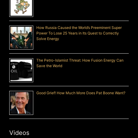
How Russia Caused the World’s Preeminent Super
Power To Lose 25 Years in Its Quest to Correctly
Solve Energy
The Petro-Islamist Threat: How Fusion Energy Can
Save the World
Good Grief! How Much More Does Pat Boone Want?
Videos