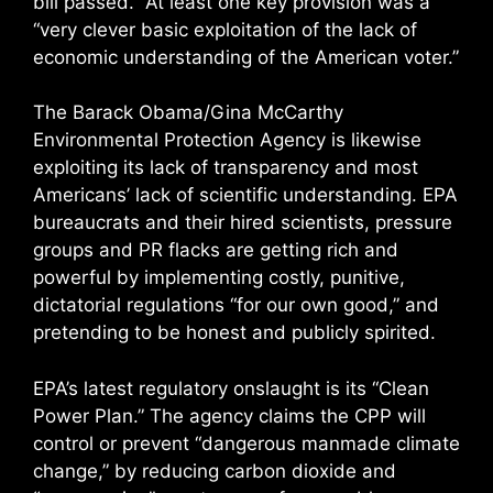
bill passed.” At least one key provision was a
“very clever basic exploitation of the lack of
economic understanding of the American voter.”
The Barack Obama/Gina McCarthy
Environmental Protection Agency is likewise
exploiting its lack of transparency and most
Americans’ lack of scientific understanding. EPA
bureaucrats and their hired scientists, pressure
groups and PR flacks are getting rich and
powerful by implementing costly, punitive,
dictatorial regulations “for our own good,” and
pretending to be honest and publicly spirited.
EPA’s latest regulatory onslaught is its “Clean
Power Plan.” The agency claims the CPP will
control or prevent “dangerous manmade climate
change,” by reducing carbon dioxide and