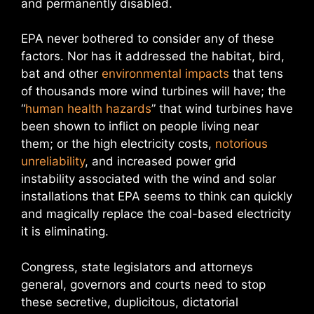
and permanently disabled.
EPA never bothered to consider any of these
factors. Nor has it addressed the habitat, bird,
bat and other
environmental impacts
that tens
of thousands more wind turbines will have; the
“
human health hazards
” that wind turbines have
been shown to inflict on people living near
them; or the high electricity costs,
notorious
unreliability
, and increased power grid
instability associated with the wind and solar
installations that EPA seems to think can quickly
and magically replace the coal-based electricity
it is eliminating.
Congress, state legislators and attorneys
general, governors and courts need to stop
these secretive, duplicitous, dictatorial