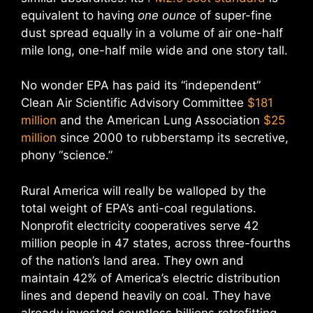
equivalent to having
one ounce
of super-fine
dust spread equally in a volume of air one-half
mile long, one-half mile wide and one story tall.
No wonder EPA has paid its “independent”
Clean Air Scientific Advisory Committee
$181
million
and the American Lung Association
$25
million
since 2000 to rubberstamp its secretive,
phony “science.”
Rural America will really be walloped by the
total weight of EPA’s anti-coal regulations.
Nonprofit electricity cooperatives serve 42
million people in 47 states, across three-fourths
of the nation’s land area. They own and
maintain 42% of America’s electric distribution
lines and depend heavily on coal. They have
already invested countless billions retrofitting