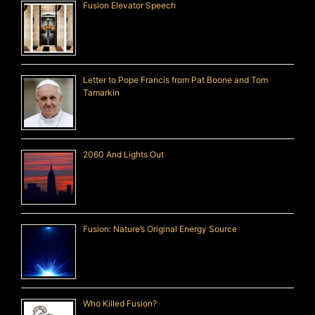
Fusion Elevator Speech
Letter to Pope Francis from Pat Boone and Tom
Tamarkin
2060 And Lights Out
Fusion: Nature’s Original Energy Source
Who Killed Fusion?