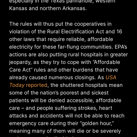
especially in the Texas panhandle, western
Kansas and northern Arkansas.
The rules will thus put the cooperatives in
violation of the Rural Electrification Act and 16
other laws that require reliable, affordable
electricity for these far-flung communities. EPA’s
actions are also putting rural hospitals in greater
jeopardy, as they try to cope with “Affordable
Care Act” rules and other burdens that have
already caused numerous closings. As
USA
Today
reported
, the shuttered hospitals mean
some of the nation’s poorest and sickest
patients will be denied accessible, affordable
care – and people suffering strokes, heart
attacks and accidents will not be able to reach
emergency care during their “golden hour,”
meaning many of them will die or be severely