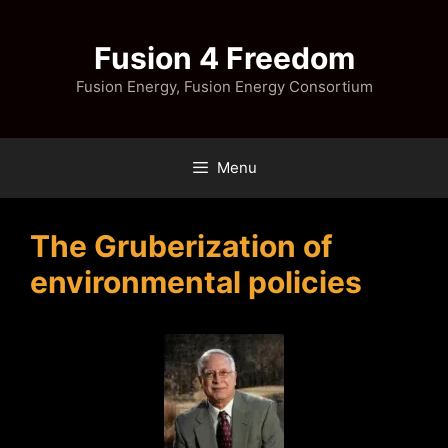
Skip
to
Fusion 4 Freedom
content
Fusion Energy, Fusion Energy Consortium
Menu
The Gruberization of
environmental policies