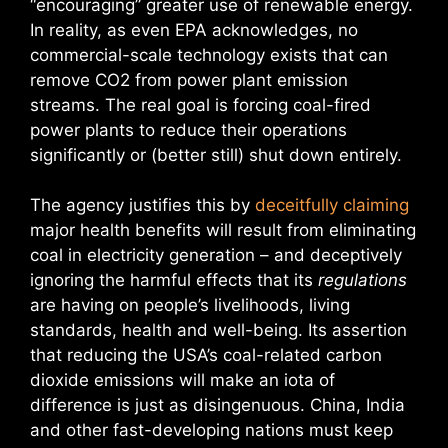
“encouraging” greater use of renewable energy.
In reality, as even EPA acknowledges, no
commercial-scale technology exists that can
remove CO2 from power plant emission
streams. The real goal is forcing coal-fired
power plants to reduce their operations
significantly or (better still) shut down entirely.
The agency justifies this by
deceitfully claiming
major health benefits will result from eliminating
coal in electricity generation – and deceptively
ignoring the harmful effects that its
regulations
are having on people’s livelihoods, living
standards, health and well-being. Its assertion
that reducing the USA’s coal-related carbon
dioxide emissions will make an iota of
difference is just as disingenuous. China, India
and other fast-developing nations must keep