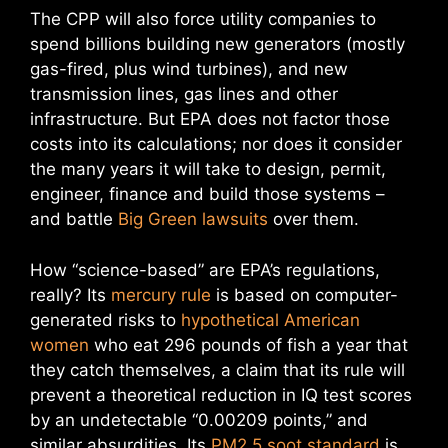
The CPP will also force utility companies to
spend billions building new generators (mostly
gas-fired, plus wind turbines), and new
transmission lines, gas lines and other
infrastructure. But EPA does not factor those
costs into its calculations; nor does it consider
the many years it will take to design, permit,
engineer, finance and build those systems –
and battle
Big Green lawsuits
over them.
How “science-based” are EPA’s regulations,
really? Its
mercury rule
is based on computer-
generated risks to
hypothetical American
women
who eat 296 pounds of fish a year that
they catch themselves, a claim that its rule will
prevent a theoretical reduction in IQ test scores
by an undetectable “0.00209 points,” and
similar absurdities. Its
PM2.5 soot standard
is