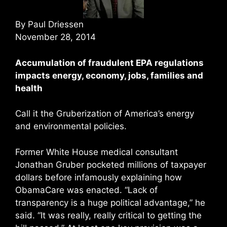
By Paul Driessen
November 28, 2014
Accumulation of fraudulent EPA regulations
impacts energy, economy, jobs, families and
health
Call it the Gruberization of America’s energy
and environmental policies.
Former White House medical consultant
Jonathan Gruber pocketed millions of taxpayer
dollars before infamously explaining how
ObamaCare was enacted. “Lack of
transparency is a huge political advantage,” he
said. “It was really, really critical to getting the