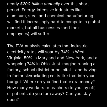
nearly
$200 billion annually
over this short
period. Energy-intensive industries like
aluminum, steel and chemical manufacturing
will find it increasingly hard to compete in global
markets, but all businesses (and their
employees) will suffer.
The EVA analysis calculates that industrial
electricity rates will soar by 34% in West
Virginia, 59% in Maryland and New York, and a
whopping 74% in Ohio. Just imagine running a
factory, school district or hospital – and having
to factor skyrocketing costs like that into your
budget. Where do you find that extra money?
How many workers or teachers do you lay off,
or patients do you turn away? Can you stay
open?