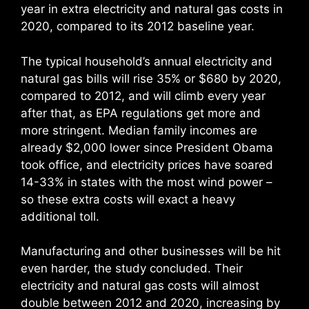
year in extra electricity and natural gas costs in
2020, compared to its 2012 baseline year.
The typical household’s annual electricity and
natural gas bills will rise 35% or $680 by 2020,
compared to 2012, and will climb every year
after that, as EPA regulations get more and
more stringent. Median family incomes are
already $2,000 lower since President Obama
took office, and electricity prices have soared
14-33% in states with the most wind power –
so these extra costs will exact a heavy
additional toll.
Manufacturing and other businesses will be hit
even harder, the study concluded. Their
electricity and natural gas costs will almost
double between 2012 and 2020, increasing by