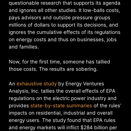
questionable research that supports its agenda
and ignores all other studies. It low-balls costs,
pays advisors and outside pressure groups
millions of dollars to support its decisions, and
ignores the cumulative effects of its regulations
on energy costs and thus on businesses, jobs
and families.
Now, for the first time, someone has tallied
those costs. The results are sobering.
An
exhaustive study
by Energy Ventures
Analysis, Inc. tallies the overall effects of EPA
regulations on the electric power industry and
provides
state-by-state summaries
of the rules’
impacts on residential, industrial and overall
energy users. The study found that EPA rules
and energy markets will inflict $284 billion per