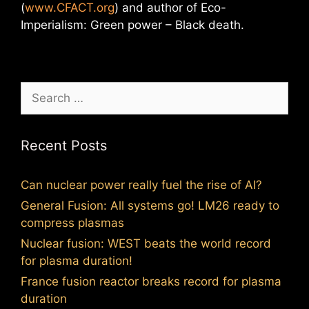
(
www.CFACT.org
) and author of Eco-
Imperialism: Green power – Black death.
Search
for:
Recent Posts
Can nuclear power really fuel the rise of AI?
General Fusion: All systems go! LM26 ready to
compress plasmas
Nuclear fusion: WEST beats the world record
for plasma duration!
France fusion reactor breaks record for plasma
duration