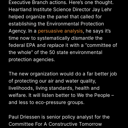
Executive Branch actions. Here’s one thought.
Heartland Institute Science Director Jay Lehr
helped organize the panel that called for
establishing the Environmental Protection
Agency. In a
persuasive analysis
, he says it’s
time now to systematically
dismantle
the
federal EPA and
replace
it with a “committee of
the whole” of the 50 state environmental
protection agencies.
The new organization would do a far better job
of protecting our air and water quality,
livelihoods, living standards, health and
welfare. It will listen better to We the People –
and less to eco-pressure groups.
Paul Driessen is senior policy analyst for the
Committee For A Constructive Tomorrow