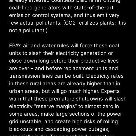
coal-fired generators with state-of-the-art
emission control systems, and thus emit very
few actual pollutants. (CO2 fertilizes plants; it is
not a pollutant.)
EPA’s air and water rules will force these coal
units to slash their electricity generation or
close down long before their productive lives
are over – and before replacement units and
transmission lines can be built. Electricity rates
in these rural areas are already higher than in
urban areas, but will go much higher. Experts
warn that these premature shutdowns will slash
electricity “reserve margins” to almost zero in
some areas, make large sections of the power
grid unstable, and create high risks of rolling
blackouts and cascading power outages,