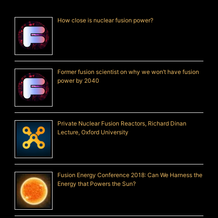
How close is nuclear fusion power?
Former fusion scientist on why we won’t have fusion
power by 2040
Private Nuclear Fusion Reactors, Richard Dinan
Lecture, Oxford University
Fusion Energy Conference 2018: Can We Harness the
Energy that Powers the Sun?