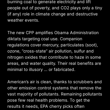
burning coal to generate electricity and lift
people out of poverty, and CO2 plays only a tiny
(if any) role in climate change and destructive
weather events.
The new CPP amplifies Obama Administration
diktats targeting coal use. Companion
regulations cover mercury, particulates (soot),
ozone, “cross-state” air pollution, sulfur and
nitrogen oxides that contribute to haze in some
areas, and water quality. Their real benefits are
minimal to illusory … or fabricated.
American’s air is clean, thanks to scrubbers and
other emission control systems that remove the
vast majority of pollutants. Remaining pollutants
pose few real health problems. To get the
results it needs, EPA cherry picks often