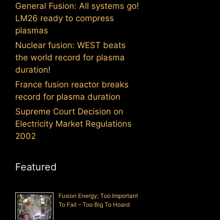
General Fusion: All systems go!
LM26 ready to compress
plasmas
Nuclear fusion: WEST beats
the world record for plasma
duration!
France fusion reactor breaks
record for plasma duration
Supreme Court Decision on
Electricity Market Regulations
2002
Featured
Fusion Energy; Too Important
To Fail – Too Big To Hoard