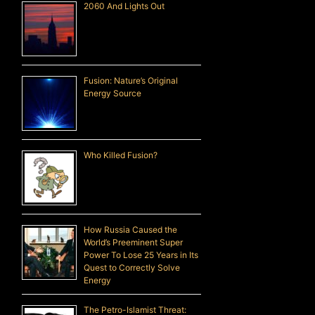
2060 And Lights Out
Fusion: Nature’s Original
Energy Source
Who Killed Fusion?
How Russia Caused the
World’s Preeminent Super
Power To Lose 25 Years in Its
Quest to Correctly Solve
Energy
The Petro-Islamist Threat: