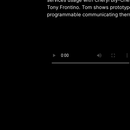
services usage with Cheryl Bly-Che
Tony Frontino. Tom shows prototype
programmable communicating ther