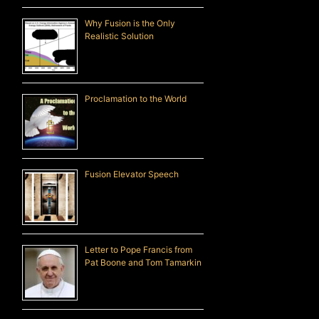
Why Fusion is the Only
Realistic Solution
Proclamation to the World
Fusion Elevator Speech
Letter to Pope Francis from
Pat Boone and Tom Tamarkin