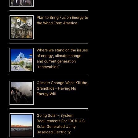
Plan to Bring Fusion Energy to
the World From America
Where we stand on the issues
of energy, climate change
and current generation
“renewables”
Climate Change Won’t Kill the
Grandkids – Having No
Energy Will
Going Solar – System
Requirements For 100% U.S.
Solar Generated Utility
Baseload Electricity