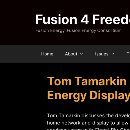
Skip
to
Fusion 4 Free
content
Fusion Energy, Fusion Energy Consortium
Home
About
Issues
T
Tom Tamarkin 
Energy Displa
Tom Tamarkin discusses the develop
home network and display to allow c