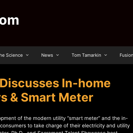
dom
he Science
News
Tom Tamarkin
Fusio
Discusses In-home
ys & Smart Meter
ment of the modern utility “smart meter” and the in-
onsumers to take charge of their electricity and utility