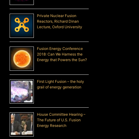
Private Nuclear Fusion
Reactors, Richard Dinan
Lecture, Oxford University
Fusion Energy Conference
2018: Can We Harness the
Energy that Powers the Sun?
First Light Fusion – the holy
grail of energy generation
House Committee Hearing –
The Future of U.S. Fusion
Energy Research