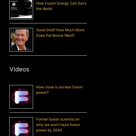
How Fusion Energy Can Save
the World
Good Grief! How Much More
Does Pat Boone Want?
Videos
How close is nuclear fusion
power?
Former fusion scientist on
why we won’t have fusion
power by 2040