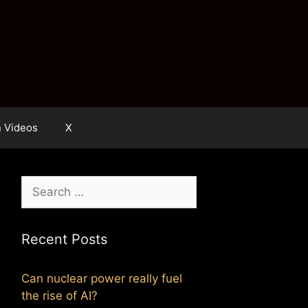
n Videos
X
Search
for:
Recent Posts
Can nuclear power really fuel
the rise of AI?