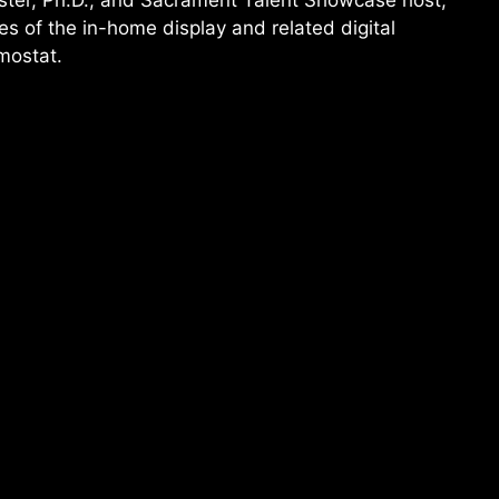
ster, Ph.D., and Sacrament Talent Showcase host,
s of the in-home display and related digital
mostat.