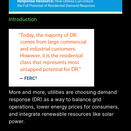
Introduction
More and more, utilities are choosing demand
response (DR) as a way to balance grid
operations, lower energy prices for consumers,
and integrate renewable resources like solar
power.