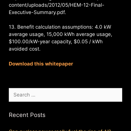
content/uploads/2012/05/HEM-12-Final-
Executive-Summary.pdf.
13. Benefit calculation assumptions: 4.0 kW
average usage, 15,000 kWh average usage,
$100.00/kW-year capacity, $0.05 / kWh
avoided cost.
Download this whitepaper
Search
for:
Recent Posts