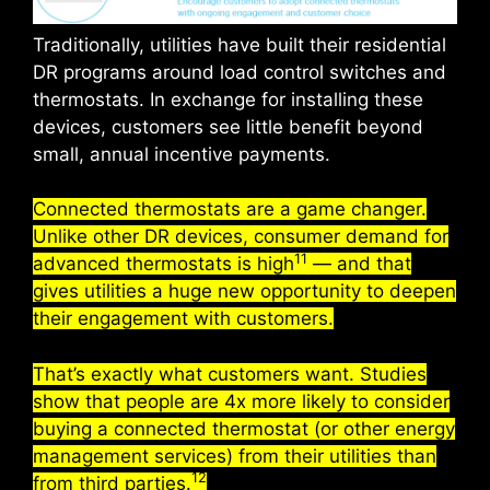
Traditionally, utilities have built their residential
DR programs around load control switches and
thermostats. In exchange for installing these
devices, customers see little benefit beyond
small, annual incentive payments.
Connected thermostats are a game changer.
Unlike other DR devices, consumer demand for
11
advanced thermostats is high
— and that
gives utilities a huge new opportunity to deepen
their engagement with customers.
That’s exactly what customers want. Studies
show that people are 4x more likely to consider
buying a connected thermostat (or other energy
management services) from their utilities than
12
from third parties.