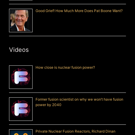
Good Grief! How Much More Does Pat Boone Want?
Videos
How close is nuclear fusion power?
Former fusion scientist on why we won’t have fusion
power by 2040
Private Nuclear Fusion Reactors, Richard Dinan