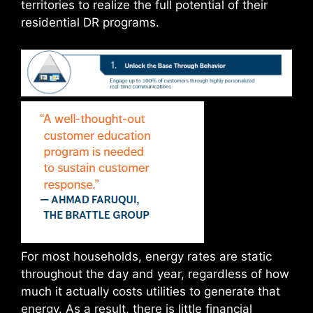
territories to realize the full potential of their
residential DR programs.
For most households, energy rates are static
throughout the day and year, regardless of how
much it actually costs utilities to generate that
energy. As a result, there is little financial