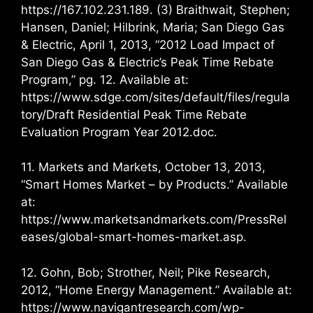
https://167.102.231.189. (3) Braithwait, Stephen;
Hansen, Daniel; Hilbrink, Maria; San Diego Gas
& Electric, April 1, 2013, “2012 Load Impact of
San Diego Gas & Electric’s Peak Time Rebate
Program,” pg. 12. Available at:
https://www.sdge.com/sites/default/files/regula
tory/Draft Residential Peak Time Rebate
Evaluation Program Year 2012.doc.
11. Markets and Markets, October 13, 2013,
“Smart Homes Market – by Products.” Available
at:
https://www.marketsandmarkets.com/PressRel
eases/global-smart-homes-market.asp.
12. Gohn, Bob; Strother, Neil; Pike Research,
2012, “Home Energy Management.” Available at:
https://www.navigantresearch.com/wp-