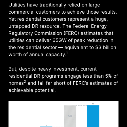
Utilities have traditionally relied on large
commercial customers to achieve those results.
Yet residential customers represent a huge,
untapped DR resource. The Federal Energy
Regulatory Commission (FERC) estimates that
utilities can deliver 65GW of peak reduction in
the residential sector — equivalent to $3 billion
1
worth of annual capacity.
But, despite heavy investment, current
residential DR programs engage less than 5% of
2
homes
and fall far short of FERC’s estimates of
achievable potential.