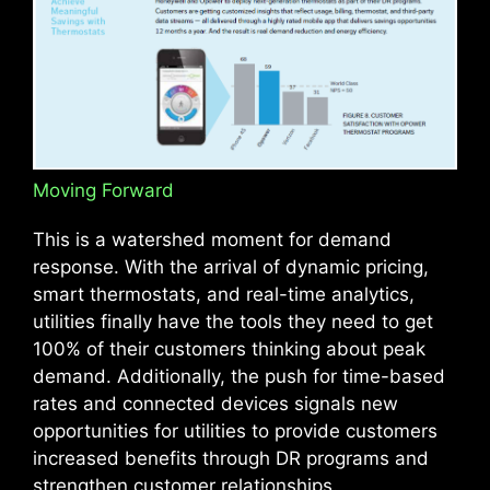
Moving Forward
This is a watershed moment for demand
response. With the arrival of dynamic pricing,
smart thermostats, and real-time analytics,
utilities finally have the tools they need to get
100% of their customers thinking about peak
demand. Additionally, the push for time-based
rates and connected devices signals new
opportunities for utilities to provide customers
increased benefits through DR programs and
strengthen customer relationships.