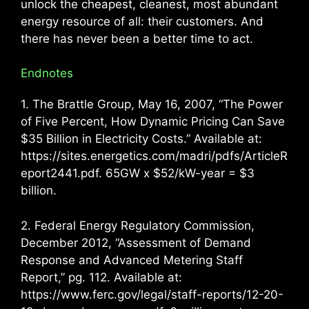
unlock the cheapest, cleanest, most abundant
energy resource of all: their customers. And
there has never been a better time to act.
Endnotes
1. The Brattle Group, May 16, 2007, “The Power
of Five Percent, How Dynamic Pricing Can Save
$35 Billion in Electricity Costs.” Available at:
https://sites.energetics.com/madri/pdfs/ArticleR
eport2441.pdf. 65GW x $52/kW-year = $3
billion.
2. Federal Energy Regulatory Commission,
December 2012, “Assessment of Demand
Response and Advanced Metering Staff
Report,” pg. 112. Available at:
https://www.ferc.gov/legal/staff-reports/12-20-