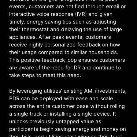
events, customers are notified through email or
interactive voice response (IVR) and given
timely, energy saving tips such as adjusting
their thermostat and delaying the use of large
appliances. After peak events, customers
receive highly personalized feedback on how
their usage compared to similar households.
This positive feedback loop ensures customers
are aware of the need for DR and continue to
take steps to meet this need.
By leveraging utilities’ existing AMI investments,
BDR can be deployed with ease and scale
across the entire customer base without rolling
a single truck or installing a single device. It
unlocks previously untapped value as
participants begin saving energy and money on
their bills, and utilities start winning their trust.