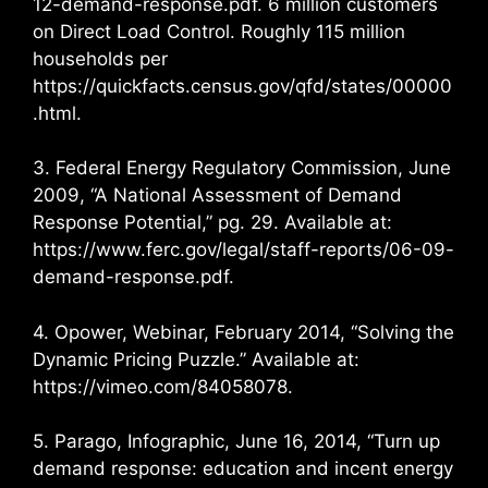
12-demand-response.pdf. 6 million customers
on Direct Load Control. Roughly 115 million
households per
https://quickfacts.census.gov/qfd/states/00000
.html.
3. Federal Energy Regulatory Commission, June
2009, “A National Assessment of Demand
Response Potential,” pg. 29. Available at:
https://www.ferc.gov/legal/staff-reports/06-09-
demand-response.pdf.
4. Opower, Webinar, February 2014, “Solving the
Dynamic Pricing Puzzle.” Available at:
https://vimeo.com/84058078.
5. Parago, Infographic, June 16, 2014, “Turn up
demand response: education and incent energy