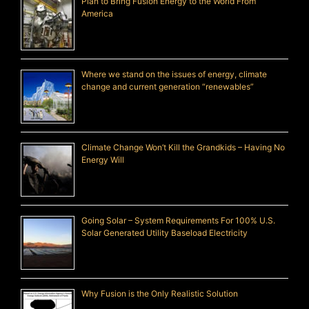
Plan to Bring Fusion Energy to the World From
America
Where we stand on the issues of energy, climate
change and current generation “renewables”
Climate Change Won’t Kill the Grandkids – Having No
Energy Will
Going Solar – System Requirements For 100% U.S.
Solar Generated Utility Baseload Electricity
Why Fusion is the Only Realistic Solution