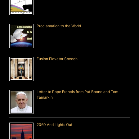
Proclamation to the World
Fusion Elevator Speech
Letter to Pope Francis from Pat Boone and Tom
Tamarkin
2060 And Lights Out