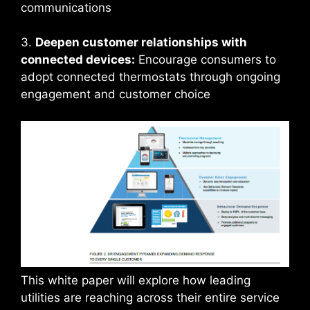
communications
3.
Deepen customer relationships with
connected devices:
Encourage consumers to
adopt connected thermostats through ongoing
engagement and customer choice
This white paper will explore how leading
utilities are reaching across their entire service