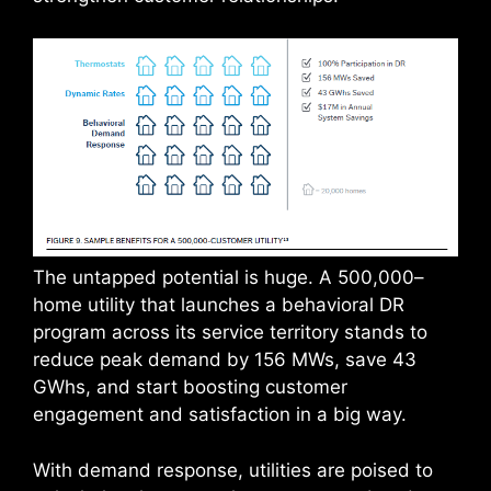
The untapped potential is huge. A 500,000–
home utility that launches a behavioral DR
program across its service territory stands to
reduce peak demand by 156 MWs, save 43
GWhs, and start boosting customer
engagement and satisfaction in a big way.
With demand response, utilities are poised to