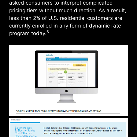
asked consumers to interpret complicated
pricing tiers without much direction. As a result,
less than 2% of U.S. residential customers are
currently enrolled in any form of dynamic rate
8
program today.