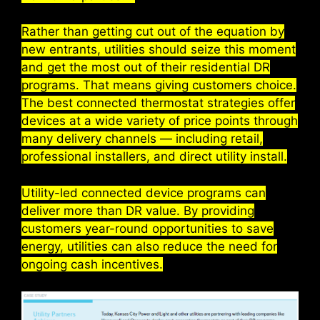
Rather than getting cut out of the equation by
new entrants, utilities should seize this moment
and get the most out of their residential DR
programs. That means giving customers choice.
The best connected thermostat strategies offer
devices at a wide variety of price points through
many delivery channels — including retail,
professional installers, and direct utility install.
Utility-led connected device programs can
deliver more than DR value. By providing
customers year-round opportunities to save
energy, utilities can also reduce the need for
ongoing cash incentives.