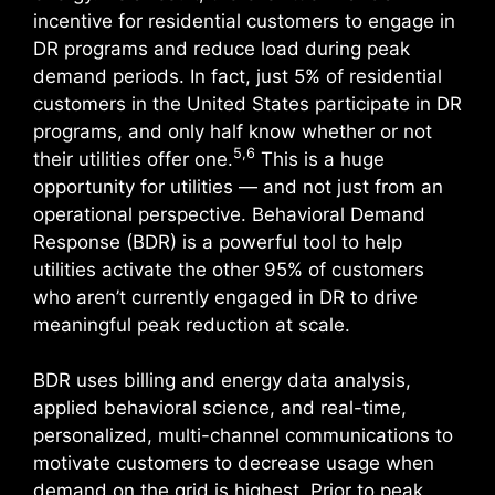
incentive for residential customers to engage in
DR programs and reduce load during peak
demand periods. In fact, just 5% of residential
customers in the United States participate in DR
programs, and only half know whether or not
5,6
their utilities offer one.
This is a huge
opportunity for utilities — and not just from an
operational perspective. Behavioral Demand
Response (BDR) is a powerful tool to help
utilities activate the other 95% of customers
who aren’t currently engaged in DR to drive
meaningful peak reduction at scale.
BDR uses billing and energy data analysis,
applied behavioral science, and real-time,
personalized, multi-channel communications to
motivate customers to decrease usage when
demand on the grid is highest. Prior to peak