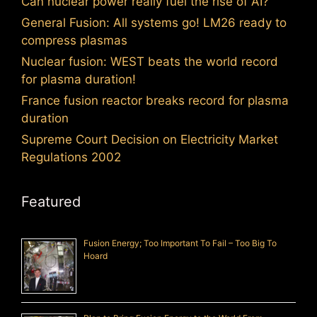
Can nuclear power really fuel the rise of AI?
General Fusion: All systems go! LM26 ready to
compress plasmas
Nuclear fusion: WEST beats the world record
for plasma duration!
France fusion reactor breaks record for plasma
duration
Supreme Court Decision on Electricity Market
Regulations 2002
Featured
Fusion Energy; Too Important To Fail – Too Big To
Hoard