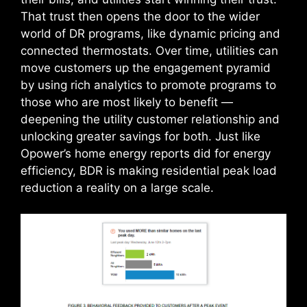
That trust then opens the door to the wider
world of DR programs, like dynamic pricing and
connected thermostats. Over time, utilities can
move customers up the engagement pyramid
by using rich analytics to promote programs to
those who are most likely to benefit —
deepening the utility customer relationship and
unlocking greater savings for both. Just like
Opower’s home energy reports did for energy
efficiency, BDR is making residential peak load
reduction a reality on a large scale.