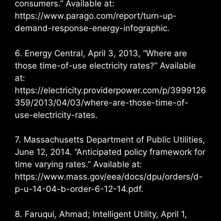
consumers.” Available at:
https://www.parago.com/report/turn-up-
demand-response-energy-infographic.
6. Energy Central, April 3, 2013, “Where are
those time-of-use electricity rates?” Available
at:
https://electricity.providerpower.com/p/3999126
359/2013/04/03/where-are-those-time-of-
use-electricity-rates.
7. Massachusetts Department of Public Utilities,
June 12, 2014. “Anticipated policy framework for
time varying rates.” Available at:
https://www.mass.gov/eea/docs/dpu/orders/d-
p-u-14-04-b-order-6-12-14.pdf.
8. Faruqui, Ahmad; Intelligent Utility, April 1,