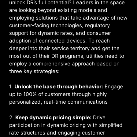
unlock DR’s full potential? Leaders in the space
are looking beyond existing models and
employing solutions that take advantage of new
customer-facing technologies, regulatory
support for dynamic rates, and consumer
adoption of connected devices. To reach
deeper into their service territory and get the
most out of their DR programs, utilities need to
employ a comprehensive approach based on
three key strategies:
1.
Unlock the base through behavior:
Engage
up to 100% of customers through highly
personalized, real-time communications
2.
Keep dynamic pricing simple:
Drive
participation in dynamic pricing with simplified
rate structures and engaging customer