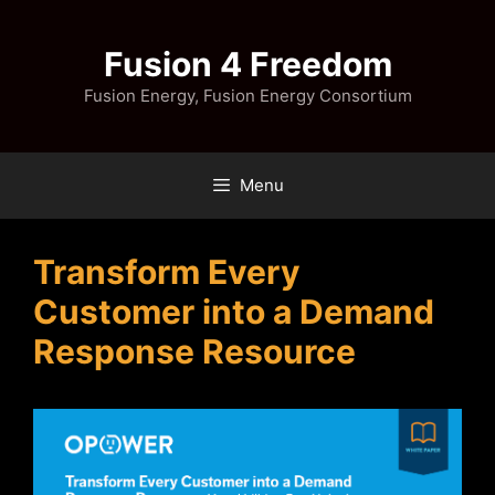
Skip
to
Fusion 4 Freedom
content
Fusion Energy, Fusion Energy Consortium
Menu
Transform Every
Customer into a Demand
Response Resource