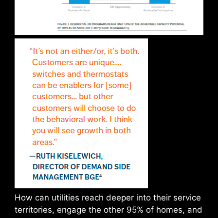
How can utilities reach deeper into their service
territories, engage the other 95% of homes, and