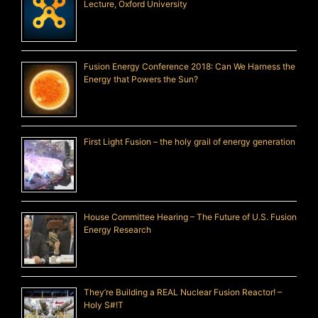
Lecture, Oxford University
Fusion Energy Conference 2018: Can We Harness the
Energy that Powers the Sun?
First Light Fusion – the holy grail of energy generation
House Committee Hearing – The Future of U.S. Fusion
Energy Research
They’re Building a REAL Nuclear Fusion Reactor! –
Holy S#!T