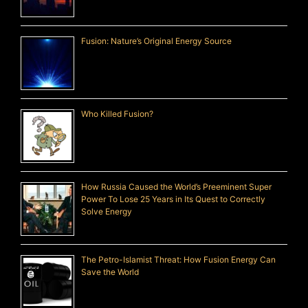
Fusion: Nature’s Original Energy Source
Who Killed Fusion?
How Russia Caused the World’s Preeminent Super
Power To Lose 25 Years in Its Quest to Correctly
Solve Energy
The Petro-Islamist Threat: How Fusion Energy Can
Save the World