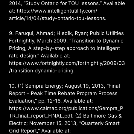
2014, “Study Ontario for TOU lessons.” Available
at: https://www.intelligentutility.com/
article/14/04/study-ontario-tou-lessons.
9. Faruqui, Ahmad; Hledik, Ryan; Public Utilities
Fortnightly, March 2009, “Transition to Dynamic
Pricing, A step-by-step approach to intelligent
rate design.” Available at:
https://www.fortnightly.com/fortnightly/2009/03
/transition dynamic-pricing.
10. (1) Sempra Energy; August 19, 2013, “Final
Report – Peak Time Rebate Program Process
Evaluation,” pp. 12-16. Available at:
https://www.calmac.org/publications/Sempra_P
TR_final_report_FINAL.pdf. (2) Baltimore Gas &
Electric; November 15, 2013, “Quarterly Smart
Grid Report,” Available at: