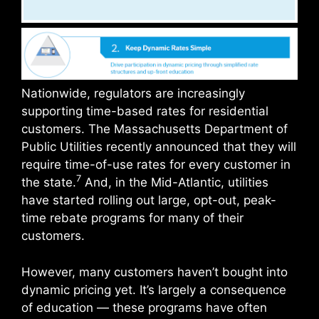
Nationwide, regulators are increasingly
supporting time-based rates for residential
customers. The Massachusetts Department of
Public Utilities recently announced that they will
require time-of-use rates for every customer in
7
the state.
And, in the Mid-Atlantic, utilities
have started rolling out large, opt-out, peak-
time rebate programs for many of their
customers.
However, many customers haven’t bought into
dynamic pricing yet. It’s largely a consequence
of education — these programs have often