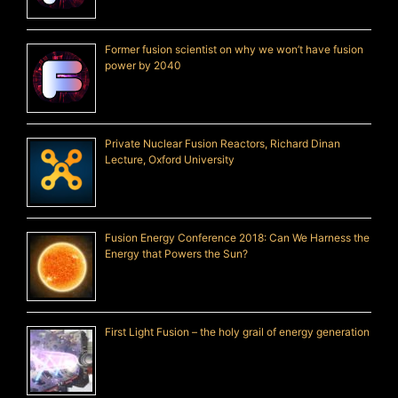
Former fusion scientist on why we won’t have fusion
power by 2040
Private Nuclear Fusion Reactors, Richard Dinan
Lecture, Oxford University
Fusion Energy Conference 2018: Can We Harness the
Energy that Powers the Sun?
First Light Fusion – the holy grail of energy generation