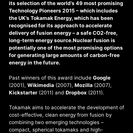
its selection of the world’s 49 most promising
Technology Pioneers 2015 – which includes
the UK’s Tokamak Energy, which has been
recognised for its approach to accelerate
delivery of fusion energy – a safe CO2-free,
long-term energy source.Nuclear fusion is
potentially one of the most promising options
for generating large amounts of carbon-free
energy in the future.
Past winners of this award include
Google
(2001),
Wikimedia
(2007),
Mozilla
(2007),
Kickstarter
(2011) and
Dropbox
(2011).
Tokamak aims to accelerate the development of
cost-effective, clean energy from fusion by
combining two emerging technologies –
compact, spherical tokamaks and high-