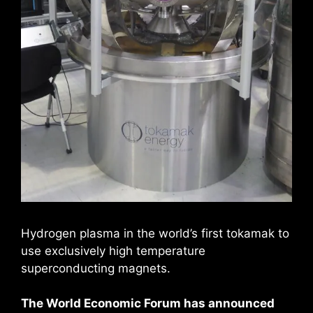
Hydrogen plasma in the world’s first tokamak to
use exclusively high temperature
superconducting magnets.
The World Economic Forum has announced