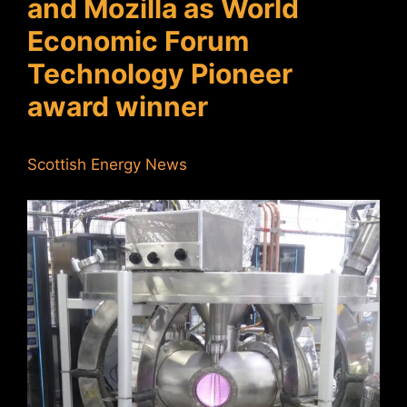
and Mozilla as World
Economic Forum
Technology Pioneer
award winner
Scottish Energy News