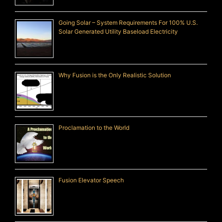
Going Solar – System Requirements For 100% U.S.
Solar Generated Utility Baseload Electricity
Why Fusion is the Only Realistic Solution
Proclamation to the World
Fusion Elevator Speech