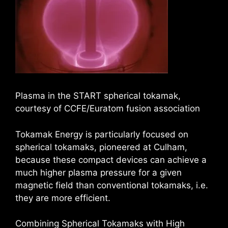
Plasma in the START spherical tokamak,
courtesy of CCFE/Euratom fusion association
Tokamak Energy is particularly focused on
spherical tokamaks, pioneered at Culham,
because these compact devices can achieve a
much higher plasma pressure for a given
magnetic field than conventional tokamaks, i.e.
they are more efficient.
Combining Spherical Tokamaks with High