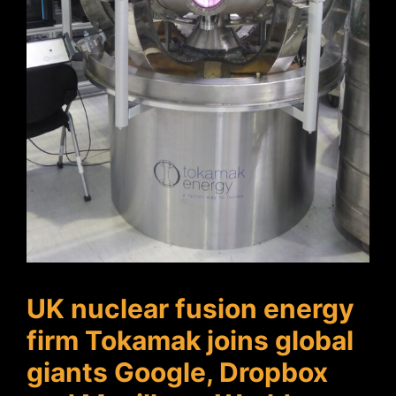
UK nuclear fusion energy
firm Tokamak joins global
giants Google, Dropbox