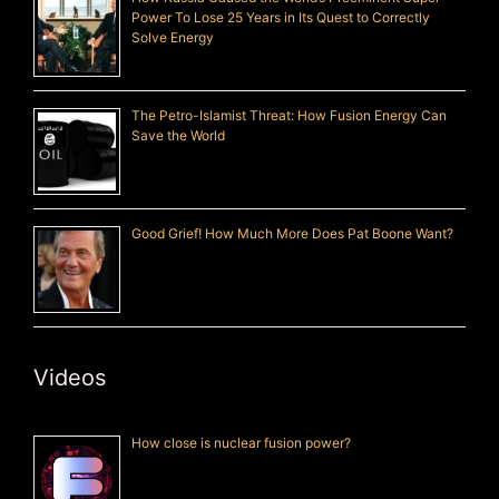
Power To Lose 25 Years in Its Quest to Correctly
Solve Energy
The Petro-Islamist Threat: How Fusion Energy Can
Save the World
Good Grief! How Much More Does Pat Boone Want?
Videos
How close is nuclear fusion power?