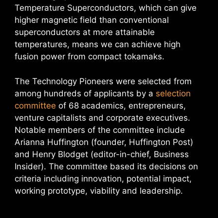
Temperature Superconductors, which can give
higher magnetic field than conventional
superconductors at more attainable
temperatures, means we can achieve high
fusion power from compact tokamaks.
The Technology Pioneers were selected from
among hundreds of applicants by a
selection
committee
of 68 academics, entrepreneurs,
venture capitalists and corporate executives.
Notable members of the committee include
Arianna Huffington (founder, Huffington Post)
and Henry Blodget (editor-in-chief, Business
Insider). The committee based its decisions on
criteria including innovation, potential impact,
working prototype, viability and leadership.