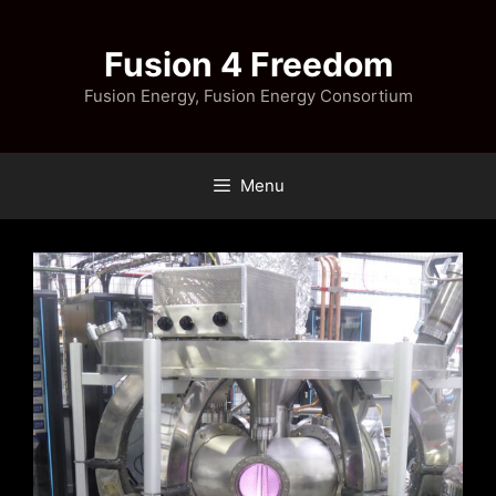
Skip
to
Fusion 4 Freedom
content
Fusion Energy, Fusion Energy Consortium
Menu