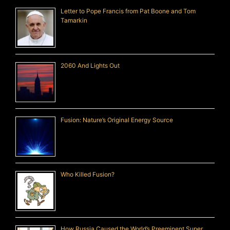
Letter to Pope Francis from Pat Boone and Tom
Tamarkin
2060 And Lights Out
Fusion: Nature’s Original Energy Source
Who Killed Fusion?
How Russia Caused the World’s Preeminent Super