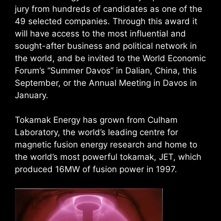
jury from hundreds of candidates as one of the
49 selected companies. Through this award it
will have access to the most influential and
sought-after business and political network in
the world, and be invited to the World Economic
Forum’s “Summer Davos” in Dalian, China, this
September, or the Annual Meeting in Davos in
January.
Tokamak Energy has grown from Culham
Laboratory, the world’s leading centre for
magnetic fusion energy research and home to
the world’s most powerful tokamak, JET, which
produced 16MW of fusion power in 1997.