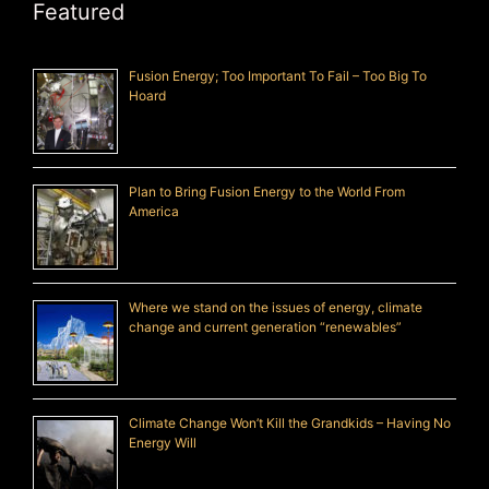
Featured
Fusion Energy; Too Important To Fail – Too Big To
Hoard
Plan to Bring Fusion Energy to the World From
America
Where we stand on the issues of energy, climate
change and current generation “renewables”
Climate Change Won’t Kill the Grandkids – Having No
Energy Will