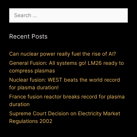
Search
for:
Recent Posts
Can nuclear power really fuel the rise of AI?
General Fusion: All systems go! LM26 ready to
compress plasmas
Nuclear fusion: WEST beats the world record
for plasma duration!
France fusion reactor breaks record for plasma
duration
Supreme Court Decision on Electricity Market
Regulations 2002