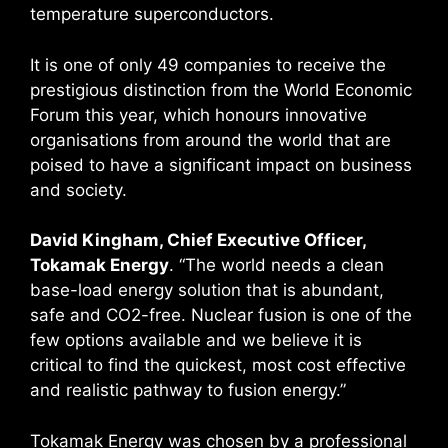
temperature superconductors.
It is one of only 49 companies to receive the
prestigious distinction from the World Economic
Forum this year, which honours innovative
organisations from around the world that are
poised to have a significant impact on business
and society.
David Kingham, Chief Executive Officer,
Tokamak Energy
. “The world needs a clean
base-load energy solution that is abundant,
safe and CO2-free. Nuclear fusion is one of the
few options available and we believe it is
critical to find the quickest, most cost effective
and realistic pathway to fusion energy.”
Tokamak Energy was chosen by a professional