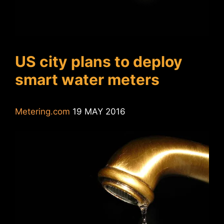
US city plans to deploy
smart water meters
Metering.com
19 MAY 2016