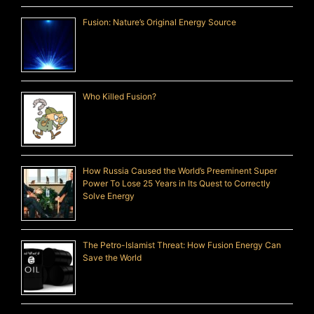
Fusion: Nature’s Original Energy Source
Who Killed Fusion?
How Russia Caused the World’s Preeminent Super
Power To Lose 25 Years in Its Quest to Correctly
Solve Energy
The Petro-Islamist Threat: How Fusion Energy Can
Save the World