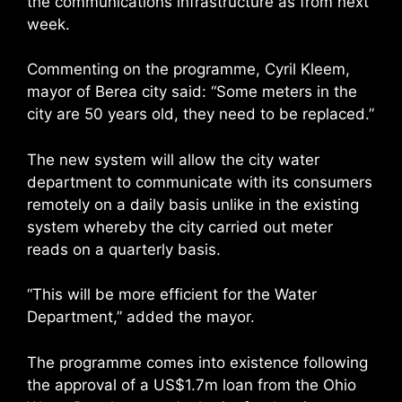
the communications infrastructure as from next
week.
Commenting on the programme, Cyril Kleem,
mayor of Berea city said: “Some meters in the
city are 50 years old, they need to be replaced.”
The new system will allow the city water
department to communicate with its consumers
remotely on a daily basis unlike in the existing
system whereby the city carried out meter
reads on a quarterly basis.
“This will be more efficient for the Water
Department,” added the mayor.
The programme comes into existence following
the approval of a US$1.7m loan from the Ohio