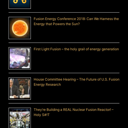
Fusion Energy Conference 2018: Can We Harness the
Energy that Powers the Sun?
First Light Fusion – the holy grail of energy generation
House Committee Hearing – The Future of U.S. Fusion
Energy Research
They’re Building a REAL Nuclear Fusion Reactor! –
Holy S#!T