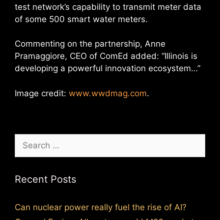
test network’s capability to transmit meter data
of some 500 smart water meters.
Commenting on the partnership, Anne
Pramaggiore, CEO of ComEd added: “Illinois is
developing a powerful innovation ecosystem…”
Image credit:
www.wwdmag.com
.
Search
for:
Recent Posts
Can nuclear power really fuel the rise of AI?