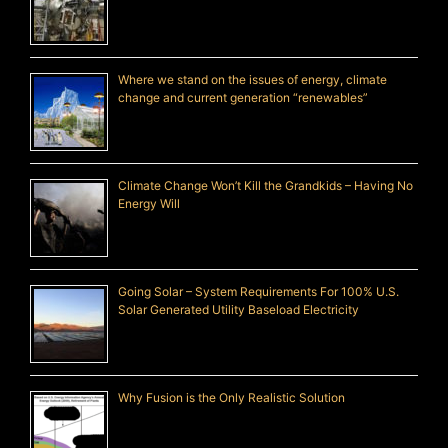
Where we stand on the issues of energy, climate
change and current generation “renewables”
Climate Change Won’t Kill the Grandkids – Having No
Energy Will
Going Solar – System Requirements For 100% U.S.
Solar Generated Utility Baseload Electricity
Why Fusion is the Only Realistic Solution