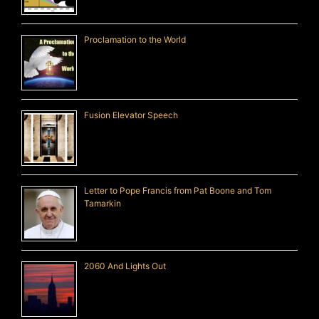
Proclamation to the World
Fusion Elevator Speech
Letter to Pope Francis from Pat Boone and Tom
Tamarkin
2060 And Lights Out