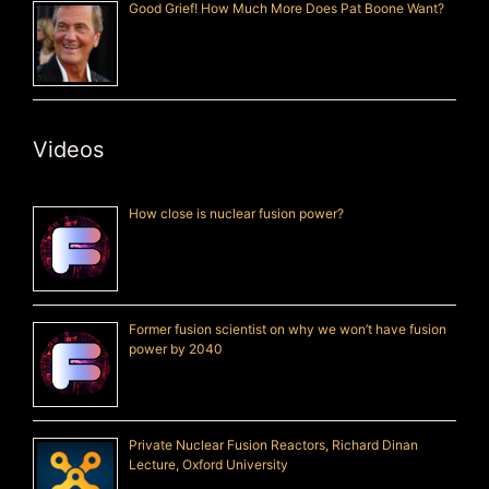
Good Grief! How Much More Does Pat Boone Want?
Videos
How close is nuclear fusion power?
Former fusion scientist on why we won’t have fusion
power by 2040
Private Nuclear Fusion Reactors, Richard Dinan
Lecture, Oxford University