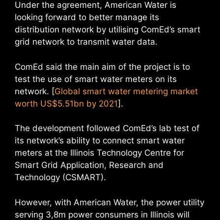
Under the agreement, American Water is
looking forward to better manage its
distribution network by utilising ComEd’s smart
grid network to transmit water data.
ComEd said the main aim of the project is to
test the use of smart water meters on its
network. [
Global smart water metering market
worth US$5.51bn by 2021
].
The development followed ComEd’s lab test of
its network’s ability to connect smart water
meters at the Illinois Technology Centre for
Smart Grid Application, Research and
Technology (CSMART).
However, with American Water, the power utility
serving 3,8m power consumers in Illinois will