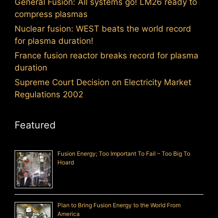
General Fusion: All systems go! LM26 ready to
compress plasmas
Nuclear fusion: WEST beats the world record
for plasma duration!
France fusion reactor breaks record for plasma
duration
Supreme Court Decision on Electricity Market
Regulations 2002
Featured
Fusion Energy; Too Important To Fail – Too Big To
Hoard
Plan to Bring Fusion Energy to the World From
America