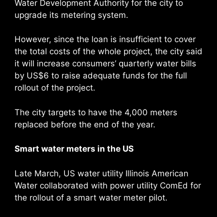
Water Development Authority for the city to
upgrade its metering system.
However, since the loan is insufficient to cover
the total costs of the whole project, the city said
it will increase consumers’ quarterly water bills
by US$6 to raise adequate funds for the full
rollout of the project.
The city targets to have the 4,000 meters
replaced before the end of the year.
Smart water meters in the US
Late March, US water utility Illinois American
Water collaborated with power utility ComEd for
the rollout of a smart water meter pilot.