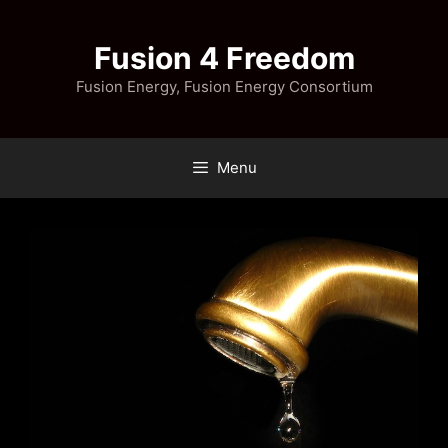
Skip
to
Fusion 4 Freedom
content
Fusion Energy, Fusion Energy Consortium
Menu