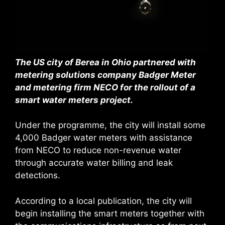
The US city of Berea in Ohio partnered with
metering solutions company Badger Meter
and metering firm NECO for the rollout of a
smart water meters project.
Under the programme, the city will install some
4,000 Badger water meters with assistance
from NECO to reduce non-revenue water
through accurate water billing and leak
detections.
According to a local publication, the city will
begin installing the smart meters together with