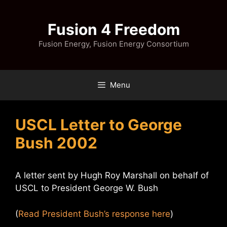
Skip
to
Fusion 4 Freedom
content
Fusion Energy, Fusion Energy Consortium
Menu
USCL Letter to George
Bush 2002
A letter sent by Hugh Roy Marshall on behalf of
USCL to President George W. Bush
(
Read President Bush’s response here
)