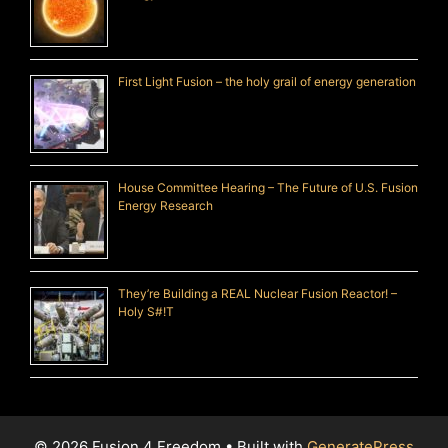
First Light Fusion – the holy grail of energy generation
House Committee Hearing – The Future of U.S. Fusion
Energy Research
They’re Building a REAL Nuclear Fusion Reactor! –
Holy S#!T
© 2026 Fusion 4 Freedom
• Built with
GeneratePress