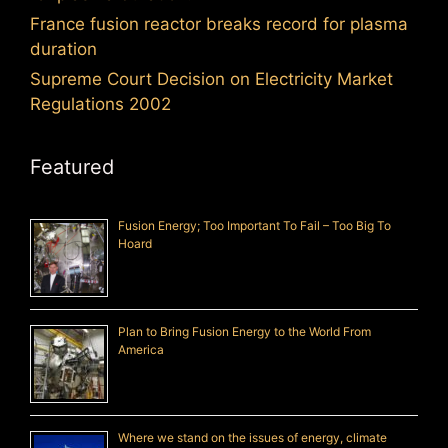
France fusion reactor breaks record for plasma
duration
Supreme Court Decision on Electricity Market
Regulations 2002
Featured
Fusion Energy; Too Important To Fail – Too Big To
Hoard
Plan to Bring Fusion Energy to the World From
America
Where we stand on the issues of energy, climate