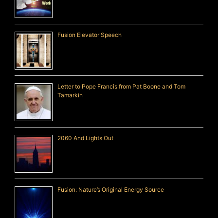
Fusion Elevator Speech
Letter to Pope Francis from Pat Boone and Tom
Tamarkin
2060 And Lights Out
Fusion: Nature’s Original Energy Source