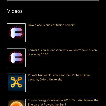
Videos
How close is nuclear fusion power?
Former fusion scientist on why we won’t have fusion
power by 2040
Private Nuclear Fusion Reactors, Richard Dinan
Lecture, Oxford University
Fusion Energy Conference 2018: Can We Harness the
Energy that Powers the Sun?