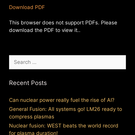
Download PDF
This browser does not support PDFs. Please
download the PDF to view it..
Search
for:
Recent Posts
Can nuclear power really fuel the rise of AI?
General Fusion: All systems go! LM26 ready to
compress plasmas
Nuclear fusion: WEST beats the world record
for plasma duration!