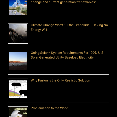
change and current generation “renewables”
Climate Change Won’t Kill the Grandkids – Having No
Energy Will
Going Solar – System Requirements For 100% U.S.
Solar Generated Utility Baseload Electricity
Why Fusion is the Only Realistic Solution
Proclamation to the World