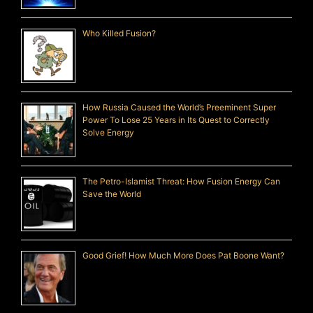
Who Killed Fusion?
How Russia Caused the World’s Preeminent Super
Power To Lose 25 Years in Its Quest to Correctly
Solve Energy
The Petro-Islamist Threat: How Fusion Energy Can
Save the World
Good Grief! How Much More Does Pat Boone Want?