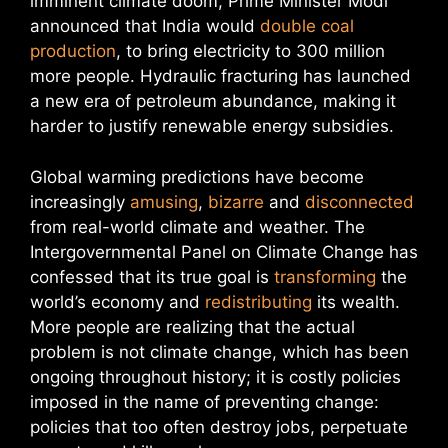
imminent climate doom, Prime Minister Modi
announced that India would
double coal
production
, to bring electricity to 300 million
more people. Hydraulic fracturing has launched
a new era of petroleum abundance, making it
harder to justify renewable energy subsidies.
Global warming predictions have become
increasingly
amusing
,
bizarre
and
disconnected
from real-world climate and weather. The
Intergovernmental Panel on Climate Change has
confessed that its true goal is
transforming
the
world’s economy and
redistributing
its wealth.
More people are realizing that the actual
problem is not climate change, which has been
ongoing throughout history; it is costly policies
imposed in the name of preventing change:
policies that too often destroy jobs, perpetuate