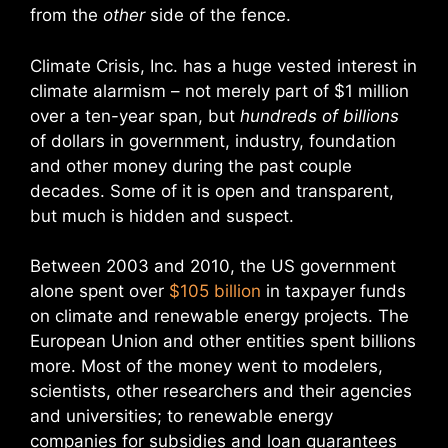
from the
other
side of the fence.
Climate Crisis, Inc. has a huge vested interest in
climate alarmism – not merely part of $1 million
over a ten-year span, but
hundreds of billions
of dollars in government, industry, foundation
and other money during the past couple
decades. Some of it is open and transparent,
but much is hidden and suspect.
Between 2003 and 2010, the US government
alone spent over
$105 billion
in taxpayer funds
on climate and renewable energy projects. The
European Union and other entities spent billions
more. Most of the money went to modelers,
scientists, other researchers and their agencies
and universities; to renewable energy
companies for subsidies and loan guarantees