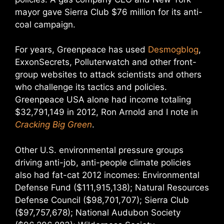
mayor gave Sierra Club $76 million for its anti-
coal campaign.
For years, Greenpeace has used
Desmogblog
,
ExxonSecrets, Polluterwatch and other front-
group websites to attack scientists and others
who challenge its tactics and policies.
Greenpeace USA alone had income totaling
$32,791,149 in 2012, Ron Arnold and I note in
Cracking Big Green
.
Other U.S. environmental pressure groups
driving anti-job, anti-people climate policies
also had fat-cat 2012 incomes: Environmental
Defense Fund ($111,915,138); Natural Resources
Defense Council ($98,701,707); Sierra Club
($97,757,678); National Audubon Society