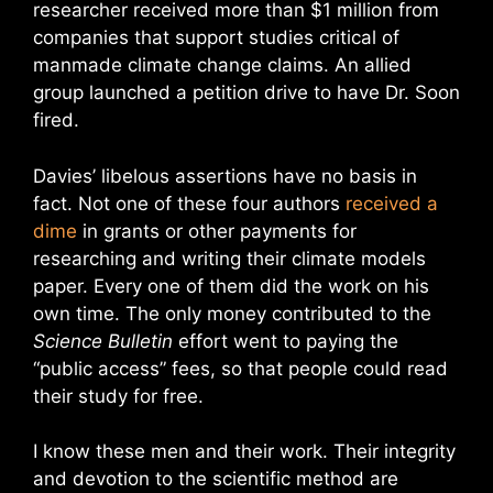
researcher received more than $1 million from
companies that support studies critical of
manmade climate change claims. An allied
group launched a petition drive to have Dr. Soon
fired.
Davies’ libelous assertions have no basis in
fact. Not one of these four authors
received a
dime
in grants or other payments for
researching and writing their climate models
paper. Every one of them did the work on his
own time. The only money contributed to the
Science Bulletin
effort went to paying the
“public access” fees, so that people could read
their study for free.
I know these men and their work. Their integrity
and devotion to the scientific method are