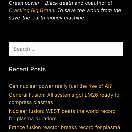
Green power – Black death
and coauthor of
Cracking Big Green
: To save the world from the
save-the-earth money machine
.
Search
for:
Recent Posts
Can nuclear power really fuel the rise of AI?
General Fusion: All systems go! LM26 ready to
compress plasmas
Nuclear fusion: WEST beats the world record
for plasma duration!
France fusion reactor breaks record for plasma