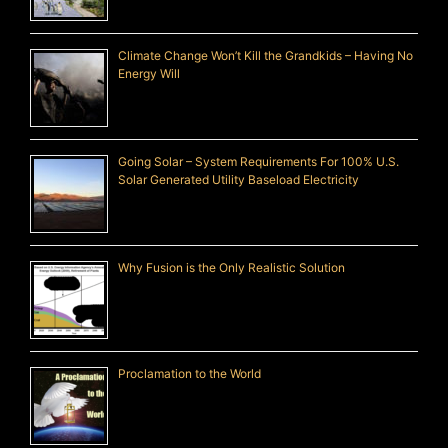
Climate Change Won’t Kill the Grandkids – Having No
Energy Will
Going Solar – System Requirements For 100% U.S.
Solar Generated Utility Baseload Electricity
Why Fusion is the Only Realistic Solution
Proclamation to the World