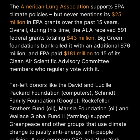
The
American Lung Association
supports EPA
climate policies – but never mentions its
$25
million
in EPA grants over the past 15 years.
Overall, during this time, the ALA received 591
federal grants totaling
$43 million
, Big Green
foundations bankrolled it with an additional $76
million, and EPA paid
$181 million
to 15 of its
Clean Air Scientific Advisory Committee
members who regularly vote with it.
Far-left donors like the David and Lucille
Packard Foundation (computers), Schmidt
Family Foundation (Google), Rockefeller
Brothers Fund (oil), Marisla Foundation (oil) and
Wallace Global Fund II (farming) support
Greenpeace and other groups that use climate
change to justify anti-energy, anti-people
policies. A gas company CEO and New York