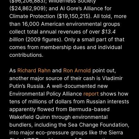
($96,206,883); Wilderness Society
($24,862,909); and Al Gore’s Alliance for
Climate Protection ($19,150,215). All told, more
than 16,000 American environmental groups
collect total annual revenues of over
$13.4
billion
(2009 figures). Only a small part of that
comes from membership dues and individual
contributions.
As
Richard Rahn
and
Ron Arnold
point out,
another major source of their cash is Vladimir
Putin’s Russia. A well-documented new
Environmental Policy Alliance
report
shows how
tens of millions of dollars from Russian interests
apparently flowed from Bermuda-based
Wakefield Quinn through environmental
bundlers, including the Sea Change Foundation,
into major eco-pressure groups like the Sierra