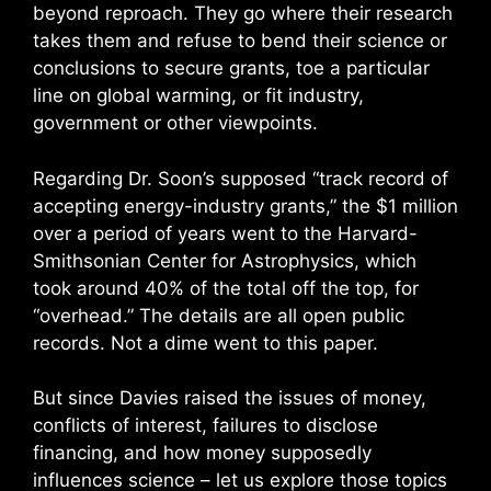
beyond reproach. They go where their research
takes them and refuse to bend their science or
conclusions to secure grants, toe a particular
line on global warming, or fit industry,
government or other viewpoints.
Regarding Dr. Soon’s supposed “track record of
accepting energy-industry grants,” the $1 million
over a period of years went to the Harvard-
Smithsonian Center for Astrophysics, which
took around 40% of the total off the top, for
“overhead.” The details are all open public
records. Not a dime went to this paper.
But since Davies raised the issues of money,
conflicts of interest, failures to disclose
financing, and how money supposedly
influences science – let us explore those topics