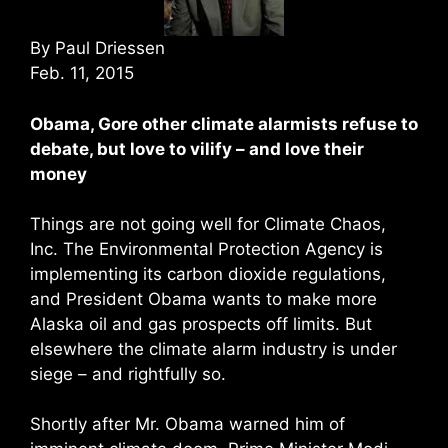
By Paul Driessen
Feb. 11, 2015
Obama, Gore other climate alarmists refuse to
debate, but love to vilify – and love their
money
Things are not going well for Climate Chaos,
Inc. The Environmental Protection Agency is
implementing its carbon dioxide regulations,
and President Obama wants to make more
Alaska oil and gas prospects off limits. But
elsewhere the climate alarm industry is under
siege – and rightfully so.
Shortly after Mr. Obama warned him of