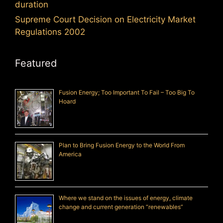
duration
Supreme Court Decision on Electricity Market
Regulations 2002
Featured
Fusion Energy; Too Important To Fail – Too Big To
Hoard
Plan to Bring Fusion Energy to the World From
America
Where we stand on the issues of energy, climate
change and current generation “renewables”