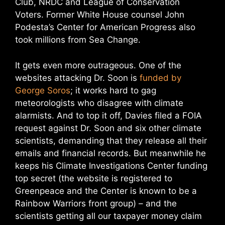
Club, NRDC and League of Conservation
Voters. Former White House counsel John
Podesta’s Center for American Progress also
took millions from Sea Change.
It gets even more outrageous. One of the
websites attacking Dr. Soon is
funded by
George Soros
; it works hard to gag
meteorologists who disagree with climate
alarmists. And to top it off, Davies filed a FOIA
request against Dr. Soon and six other climate
scientists, demanding that they release all their
emails and financial records. But meanwhile he
keeps his Climate Investigations Center funding
top secret (the website is registered to
Greenpeace and the Center is known to be a
Rainbow Warriors front group) – and the
scientists getting all our taxpayer money claim