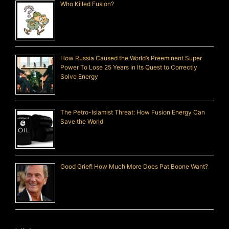
Who Killed Fusion?
How Russia Caused the World’s Preeminent Super
Power To Lose 25 Years in Its Quest to Correctly
Solve Energy
The Petro-Islamist Threat: How Fusion Energy Can
Save the World
Good Grief! How Much More Does Pat Boone Want?