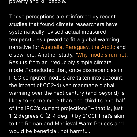
poverty and kill people.
Those perceptions are reinforced by recent
studies that found climate researchers have
systematically revised actual measured
temperatures upward to fit a global warming
narrative for
Australia
,
Paraguay
,
the Arctic
and
elsewhere. Another study, “
Why models run hot
:
Results from an irreducibly simple climate
model,” concluded that, once discrepancies in
IPCC computer models are taken into account,
the impact of CO2-driven manmade global
warming over the next century (and beyond) is
likely to be “no more than one-third to one-half
of the IPCC’s current projections” – that is, just
1-2 degrees C (2-4 deg F) by 2100! That’s akin
to the Roman and Medieval Warm Periods and
would be beneficial, not harmful.