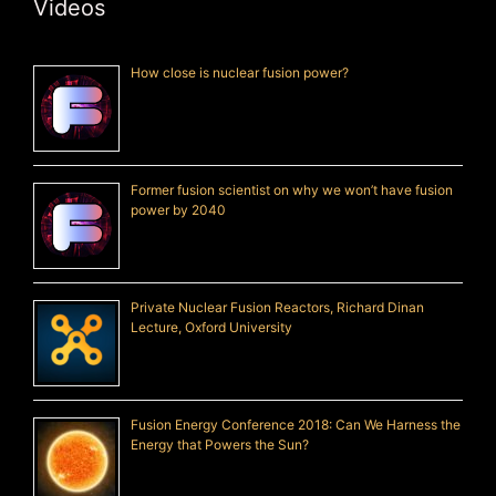
Videos
How close is nuclear fusion power?
Former fusion scientist on why we won’t have fusion
power by 2040
Private Nuclear Fusion Reactors, Richard Dinan
Lecture, Oxford University
Fusion Energy Conference 2018: Can We Harness the
Energy that Powers the Sun?