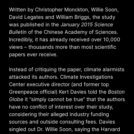
Written by Christopher Monckton, Willie Soon,
David Legates and William Briggs, the study
was published in the
January 2015 Science
Bulletin
of the Chinese Academy of Sciences.
Incredibly, it has already received over 10,000
views – thousands more than most scientific
papers ever receive.
Instead of critiquing the paper, climate alarmists
attacked its authors. Climate Investigations
Center executive director (and former top
Greenpeace official) Kert Davies told the
Boston
Globe
it “simply cannot be true” that the authors
have no conflict of interest over their study,
considering their alleged industry funding
sources and outside consulting fees. Davies
singled out Dr. Willie Soon, saying the Harvard