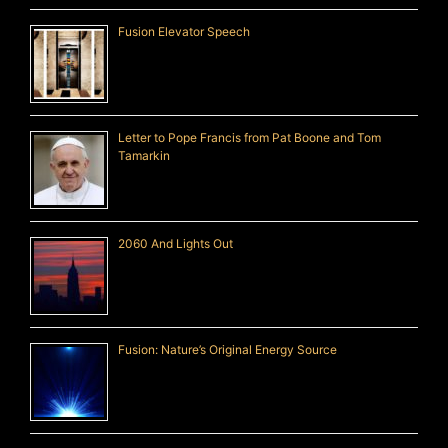
Fusion Elevator Speech
Letter to Pope Francis from Pat Boone and Tom
Tamarkin
2060 And Lights Out
Fusion: Nature’s Original Energy Source