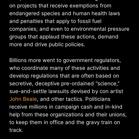
on projects that receive exemptions from
endangered species and human health laws
and penalties that apply to fossil fuel
companies; and even to environmental pressure
groups that applaud these actions, demand
more and drive public policies.
Billions more went to government regulators,
who coordinate many of these activities and
develop regulations that are often based on
secretive, deceptive pre-ordained “science,”
sue-and-settle lawsuits devised by con artist
John Beale
, and other tactics. Politicians
receive millions in campaign cash and in-kind
help from these organizations and their unions,
to keep them in office and the gravy train on
track.