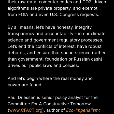
their raw data, computer codes and CO2-driven
algorithms are private property, and exempt
from FOIA and even U.S. Congress requests.
By all means, let’s have honesty, integrity,
transparency and accountability – in our climate
science and government regulatory processes.
Let’s end the conflicts of interest, have robust
debates, and ensure that sound science (rather
than government, foundation or Russian cash)
drives our public laws and policies.
And let’s begin where the real money and
power are found.
Paul Driessen is senior policy analyst for the
Committee For A Constructive Tomorrow
(
www.CFACT.org
), author of
Eco-Imperialism
: