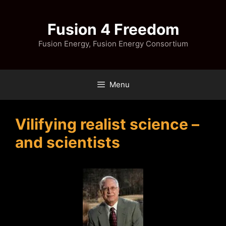
Skip
to
Fusion 4 Freedom
content
Fusion Energy, Fusion Energy Consortium
Menu
Vilifying realist science –
and scientists