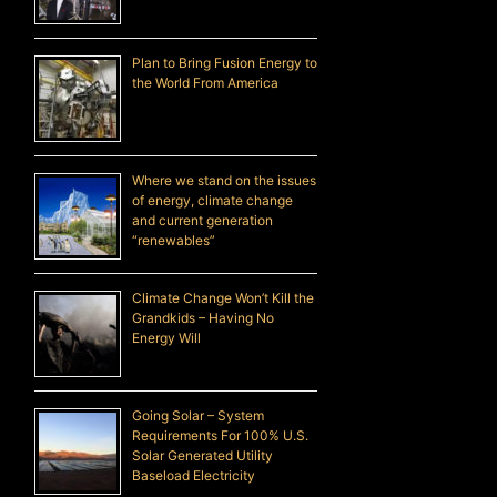
Plan to Bring Fusion Energy to
the World From America
Where we stand on the issues
of energy, climate change
and current generation
“renewables”
Climate Change Won’t Kill the
Grandkids – Having No
Energy Will
Going Solar – System
Requirements For 100% U.S.
Solar Generated Utility
Baseload Electricity