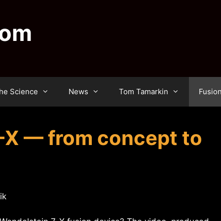
dom
he Science
News
Tom Tamarkin
Fusio
-X — from concept to
ik