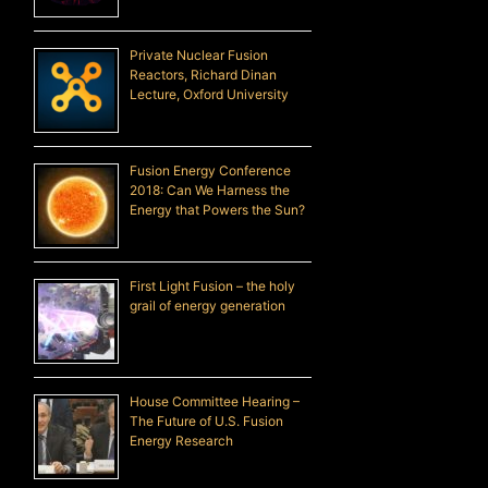
Private Nuclear Fusion
Reactors, Richard Dinan
Lecture, Oxford University
Fusion Energy Conference
2018: Can We Harness the
Energy that Powers the Sun?
First Light Fusion – the holy
grail of energy generation
House Committee Hearing –
The Future of U.S. Fusion
Energy Research