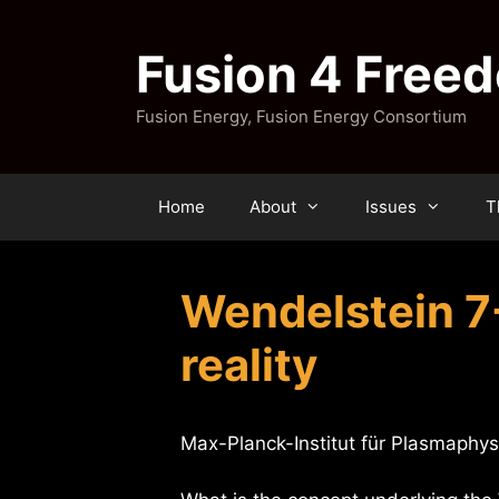
Skip
to
Fusion 4 Free
content
Fusion Energy, Fusion Energy Consortium
Home
About
Issues
T
Wendelstein 7
reality
Max-Planck-Institut für Plasmaphys