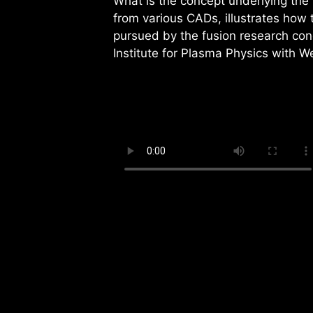
What is the concept underlying the
from various CADs, illustrates how 
pursued by the fusion research co
Institute for Plasma Physics with W