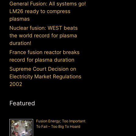
General Fusion: All systems go!
LM26 ready to compress
plasmas
Nuclear fusion: WEST beats
the world record for plasma
duration!
France fusion reactor breaks
record for plasma duration
Supreme Court Decision on
Electricity Market Regulations
2002
Featured
Fusion Energy; Too Important
To Fail – Too Big To Hoard