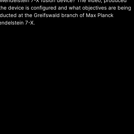
 Wendelstein 7-X fusion device? The video, produced
the device is configured and what objectives are being
nducted at the Greifswald branch of Max Planck
endelstein 7-X.