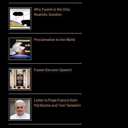
Why Fusion is the Only
Realistic Solution
Proclamation to the World
Fusion Elevator Speech
Letter to Pope Francis from
Pat Boone and Tom Tamarkin