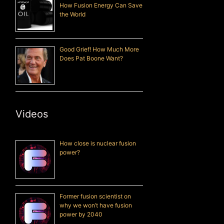
How Fusion Energy Can Save
the World
Good Grief! How Much More
Does Pat Boone Want?
Videos
How close is nuclear fusion
power?
Former fusion scientist on
why we won’t have fusion
power by 2040