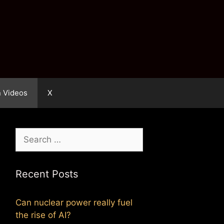
n Videos
X
Search
for:
Recent Posts
Can nuclear power really fuel
the rise of AI?