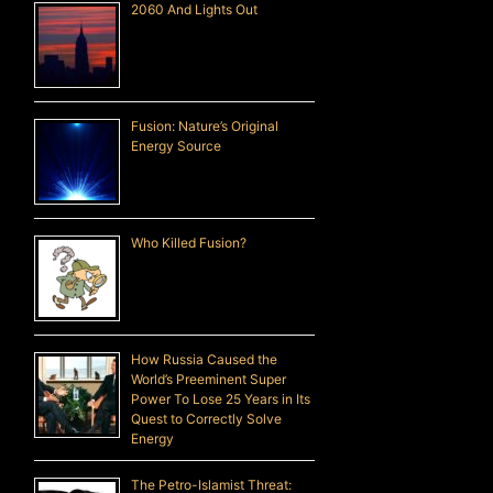
2060 And Lights Out
Fusion: Nature’s Original
Energy Source
Who Killed Fusion?
How Russia Caused the
World’s Preeminent Super
Power To Lose 25 Years in Its
Quest to Correctly Solve
Energy
The Petro-Islamist Threat: