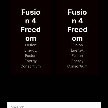
Search