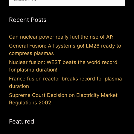
for:
Recent Posts
Can nuclear power really fuel the rise of AI?
General Fusion: All systems go! LM26 ready to
compress plasmas
Nuclear fusion: WEST beats the world record
for plasma duration!
France fusion reactor breaks record for plasma
duration
Supreme Court Decision on Electricity Market
Regulations 2002
Featured