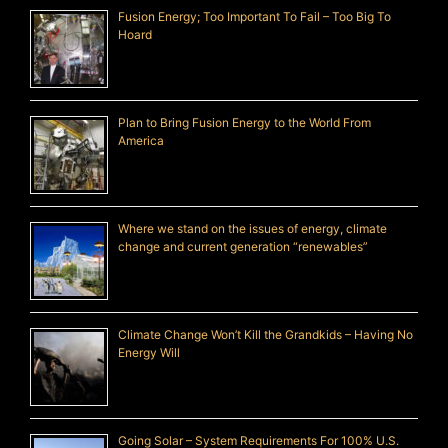
Fusion Energy; Too Important To Fail – Too Big To
Hoard
Plan to Bring Fusion Energy to the World From
America
Where we stand on the issues of energy, climate
change and current generation “renewables”
Climate Change Won’t Kill the Grandkids – Having No
Energy Will
Going Solar – System Requirements For 100% U.S.