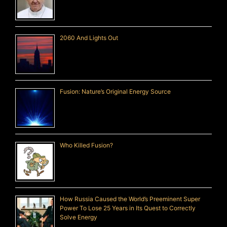
2060 And Lights Out
Fusion: Nature’s Original Energy Source
Who Killed Fusion?
How Russia Caused the World’s Preeminent Super
Power To Lose 25 Years in Its Quest to Correctly
Solve Energy