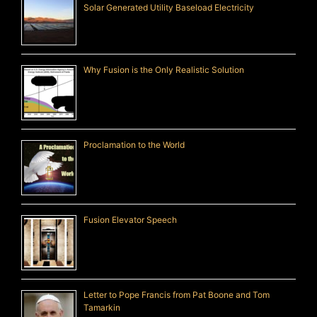
Solar Generated Utility Baseload Electricity
Why Fusion is the Only Realistic Solution
Proclamation to the World
Fusion Elevator Speech
Letter to Pope Francis from Pat Boone and Tom
Tamarkin