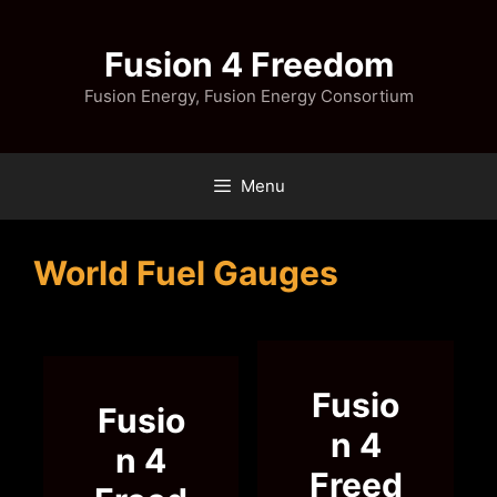
Skip
to
Fusion 4 Freedom
content
Fusion Energy, Fusion Energy Consortium
Menu
World Fuel Gauges