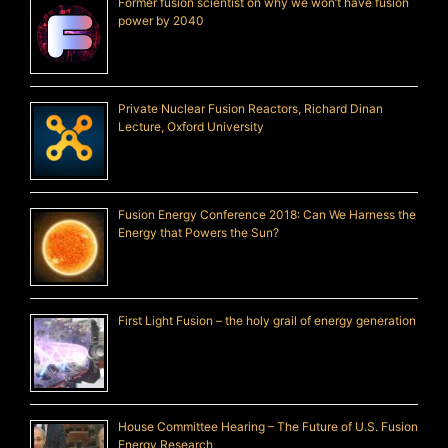
Former fusion scientist on why we won’t have fusion
power by 2040
Private Nuclear Fusion Reactors, Richard Dinan
Lecture, Oxford University
Fusion Energy Conference 2018: Can We Harness the
Energy that Powers the Sun?
First Light Fusion – the holy grail of energy generation
House Committee Hearing – The Future of U.S. Fusion
Energy Research