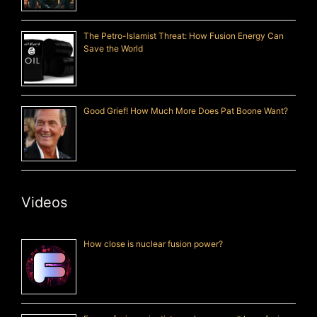
The Petro-Islamist Threat: How Fusion Energy Can
Save the World
Good Grief! How Much More Does Pat Boone Want?
Videos
How close is nuclear fusion power?