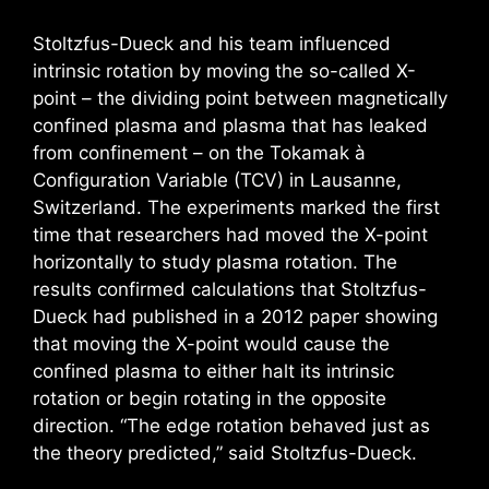
Stoltzfus-Dueck and his team influenced
intrinsic rotation by moving the so-called X-
point – the dividing point between magnetically
confined plasma and plasma that has leaked
from confinement – on the Tokamak à
Configuration Variable (TCV) in Lausanne,
Switzerland. The experiments marked the first
time that researchers had moved the X-point
horizontally to study plasma rotation. The
results confirmed calculations that Stoltzfus-
Dueck had published in a 2012 paper showing
that moving the X-point would cause the
confined plasma to either halt its intrinsic
rotation or begin rotating in the opposite
direction. “The edge rotation behaved just as
the theory predicted,” said Stoltzfus-Dueck.