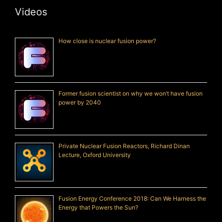
Videos
How close is nuclear fusion power?
Former fusion scientist on why we won’t have fusion
power by 2040
Private Nuclear Fusion Reactors, Richard Dinan
Lecture, Oxford University
Fusion Energy Conference 2018: Can We Harness the
Energy that Powers the Sun?