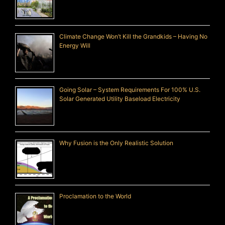
Climate Change Won’t Kill the Grandkids – Having No
Energy Will
Going Solar – System Requirements For 100% U.S.
Solar Generated Utility Baseload Electricity
Why Fusion is the Only Realistic Solution
Proclamation to the World