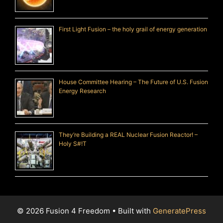
First Light Fusion – the holy grail of energy generation
House Committee Hearing – The Future of U.S. Fusion
Energy Research
They’re Building a REAL Nuclear Fusion Reactor! –
Holy S#!T
© 2026 Fusion 4 Freedom
• Built with
GeneratePress