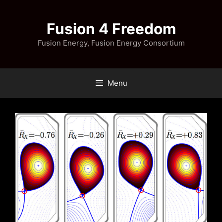
Skip
to
Fusion 4 Freedom
content
Fusion Energy, Fusion Energy Consortium
Menu