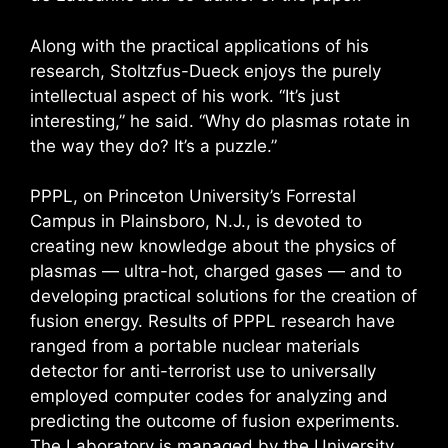
Along with the practical applications of his
research, Stoltzfus-Dueck enjoys the purely
intellectual aspect of his work. “It’s just
interesting,” he said. “Why do plasmas rotate in
the way they do? It’s a puzzle.”
PPPL, on Princeton University’s Forrestal
Campus in Plainsboro, N.J., is devoted to
creating new knowledge about the physics of
plasmas — ultra-hot, charged gases — and to
developing practical solutions for the creation of
fusion energy. Results of PPPL research have
ranged from a portable nuclear materials
detector for anti-terrorist use to universally
employed computer codes for analyzing and
predicting the outcome of fusion experiments.
The Laboratory is managed by the University