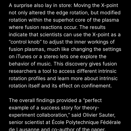
A surprise also lay in store: Moving the X-point
not only altered the edge rotation, but modified
rotation within the superhot core of the plasma
where fusion reactions occur. The results
indicate that scientists can use the X-point as a
“control knob” to adjust the inner workings of
fusion plasmas, much like changing the settings
on iTunes or a stereo lets one explore the
behavior of music. This discovery gives fusion
researchers a tool to access different intrinsic
rotation profiles and learn more about intrinsic
rotation itself and its effect on confinement.
The overall findings provided a “perfect
example of a success story for theory-
experiment collaboration,” said Olivier Sauter,
senior scientist at École Polytechnique Fédérale
de Lausanne and co-author of the paper.