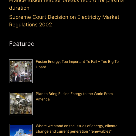
France fusion reactor breaks record for plasma
duration
Supreme Court Decision on Electricity Market
Regulations 2002
Featured
Fusion Energy; Too Important To Fail – Too Big To
Hoard
Plan to Bring Fusion Energy to the World From
America
Where we stand on the issues of energy, climate
change and current generation “renewables”