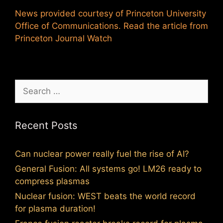
News provided courtesy of Princeton University
Office of Communications. Read the article from
Princeton Journal Watch
Search
for:
Recent Posts
Can nuclear power really fuel the rise of AI?
General Fusion: All systems go! LM26 ready to
compress plasmas
Nuclear fusion: WEST beats the world record
for plasma duration!