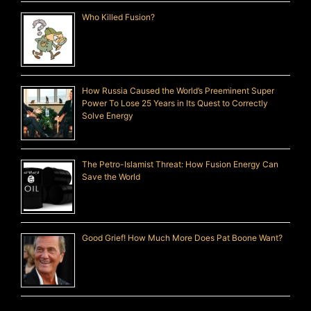
Who Killed Fusion?
How Russia Caused the World’s Preeminent Super
Power To Lose 25 Years in Its Quest to Correctly
Solve Energy
The Petro-Islamist Threat: How Fusion Energy Can
Save the World
Good Grief! How Much More Does Pat Boone Want?