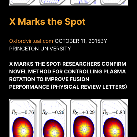
X Marks the Spot
Oxfordvirtual.com
OCTOBER 11, 2015BY
PRINCETON UNIVERSITY
X MARKS THE SPOT: RESEARCHERS CONFIRM
NOVEL METHOD FOR CONTROLLING PLASMA
ROTATION TO IMPROVE FUSION
PERFORMANCE (PHYSICAL REVIEW LETTERS)