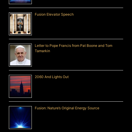
Fusion Elevator Speech
Letter to Pope Francis from Pat Boone and Tom
Tamarkin
2060 And Lights Out
Fusion: Nature’s Original Energy Source