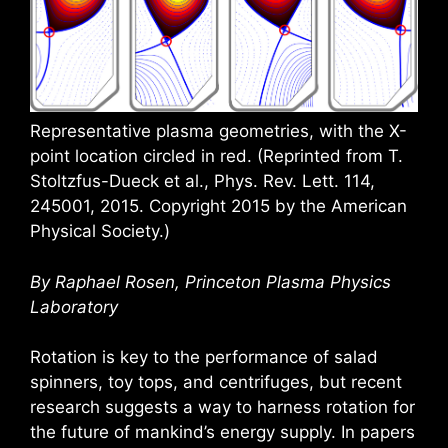
Representative plasma geometries, with the X-
point location circled in red. (Reprinted from T.
Stoltzfus-Dueck et al., Phys. Rev. Lett. 114,
245001, 2015. Copyright 2015 by the American
Physical Society.)
By Raphael Rosen, Princeton Plasma Physics
Laboratory
Rotation is key to the performance of salad
spinners, toy tops, and centrifuges, but recent
research suggests a way to harness rotation for
the future of mankind’s energy supply. In papers