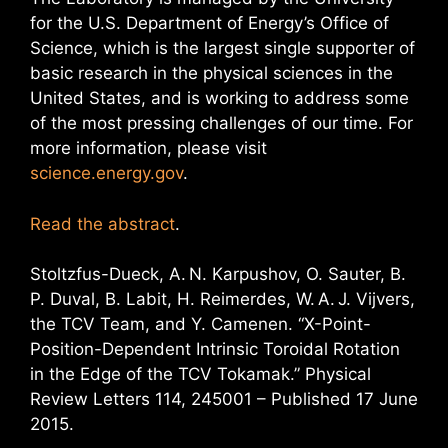
for the U.S. Department of Energy’s Office of
Science, which is the largest single supporter of
basic research in the physical sciences in the
United States, and is working to address some
of the most pressing challenges of our time. For
more information, please visit
science.energy.gov
.
Read the abstract
.
Stoltzfus-Dueck, A. N. Karpushov, O. Sauter, B.
P. Duval, B. Labit, H. Reimerdes, W. A. J. Vijvers,
the TCV Team, and Y. Camenen. “X-Point-
Position-Dependent Intrinsic Toroidal Rotation
in the Edge of the TCV Tokamak.” Physical
Review Letters 114, 245001 – Published 17 June
2015.