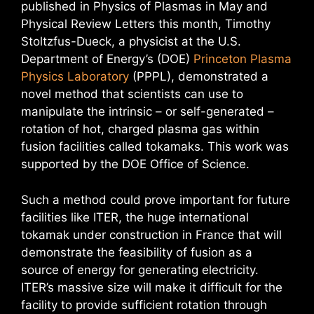
published in Physics of Plasmas in May and
Physical Review Letters this month, Timothy
Stoltzfus-Dueck, a physicist at the U.S.
Department of Energy’s (DOE)
Princeton Plasma
Physics Laboratory
(PPPL), demonstrated a
novel method that scientists can use to
manipulate the intrinsic – or self-generated –
rotation of hot, charged plasma gas within
fusion facilities called tokamaks. This work was
supported by the DOE Office of Science.
Such a method could prove important for future
facilities like ITER, the huge international
tokamak under construction in France that will
demonstrate the feasibility of fusion as a
source of energy for generating electricity.
ITER’s massive size will make it difficult for the
facility to provide sufficient rotation through