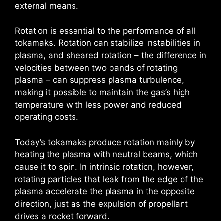
external means.
Rotation is essential to the performance of all
tokamaks. Rotation can stabilize instabilities in
plasma, and sheared rotation – the difference in
velocities between two bands of rotating
plasma – can suppress plasma turbulence,
making it possible to maintain the gas’s high
temperature with less power and reduced
operating costs.
Today’s tokamaks produce rotation mainly by
heating the plasma with neutral beams, which
cause it to spin. In intrinsic rotation, however,
rotating particles that leak from the edge of the
plasma accelerate the plasma in the opposite
direction, just as the expulsion of propellant
drives a rocket forward.