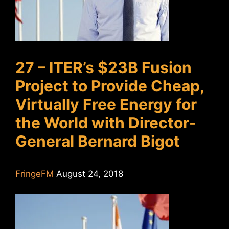
27 – ITER’s $23B Fusion
Project to Provide Cheap,
Virtually Free Energy for
the World with Director-
General Bernard Bigot
FringeFM
August 24, 2018