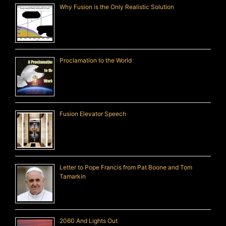
Why Fusion is the Only Realistic Solution
Proclamation to the World
Fusion Elevator Speech
Letter to Pope Francis from Pat Boone and Tom
Tamarkin
2060 And Lights Out