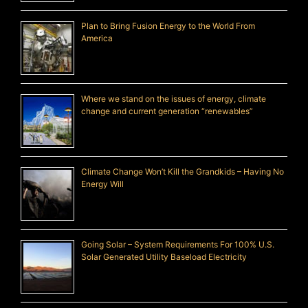
Plan to Bring Fusion Energy to the World From
America
Where we stand on the issues of energy, climate
change and current generation “renewables”
Climate Change Won’t Kill the Grandkids – Having No
Energy Will
Going Solar – System Requirements For 100% U.S.
Solar Generated Utility Baseload Electricity