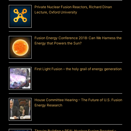
Private Nuclear Fusion Reactors, Richard Dinan
Lecture, Oxford University
Fusion Energy Conference 2018: Can We Harness the
Energy that Powers the Sun?
First Light Fusion – the holy grail of energy generation
House Committee Hearing – The Future of U.S. Fusion
Energy Research
They’re Building a REAL Nuclear Fusion Reactor! –