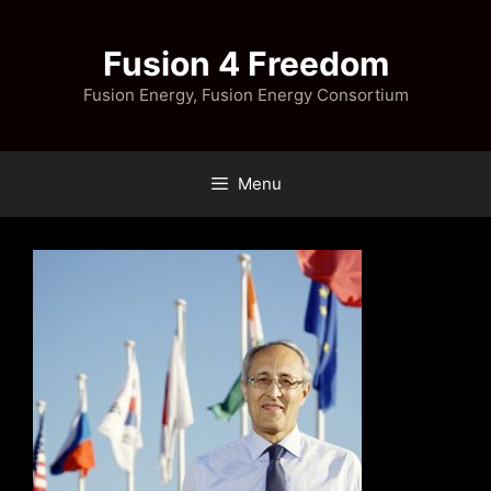
Skip
to
Fusion 4 Freedom
content
Fusion Energy, Fusion Energy Consortium
Menu