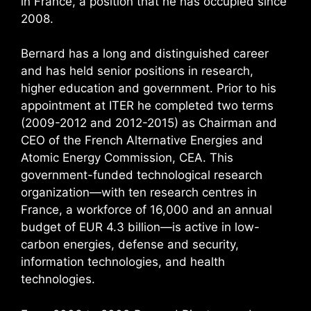
in France, a position that he has occupied since
2008.
Bernard has a long and distinguished career
and has held senior positions in research,
higher education and government. Prior to his
appointment at ITER he completed two terms
(2009-2012 and 2012-2015) as Chairman and
CEO of the French Alternative Energies and
Atomic Energy Commission, CEA. This
government-funded technological research
organization—with ten research centres in
France, a workforce of 16,000 and an annual
budget of EUR 4.3 billion—is active in low-
carbon energies, defense and security,
information technologies, and health
technologies.