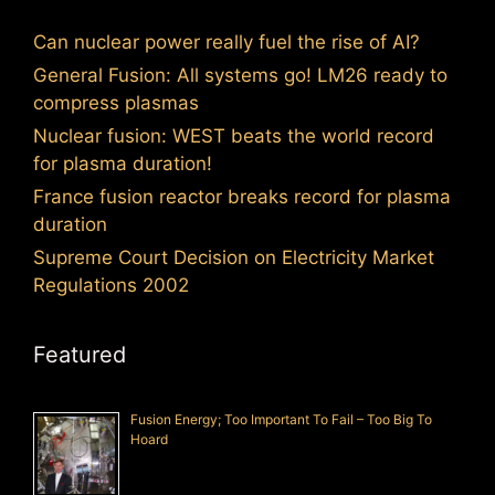
Can nuclear power really fuel the rise of AI?
General Fusion: All systems go! LM26 ready to
compress plasmas
Nuclear fusion: WEST beats the world record
for plasma duration!
France fusion reactor breaks record for plasma
duration
Supreme Court Decision on Electricity Market
Regulations 2002
Featured
Fusion Energy; Too Important To Fail – Too Big To
Hoard