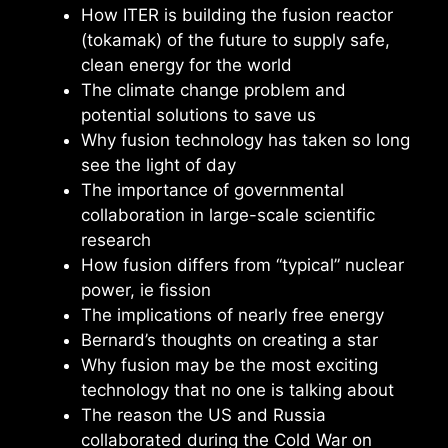
How ITER is building the fusion reactor
(tokamak) of the future to supply safe,
clean energy for the world
The climate change problem and
potential solutions to save us
Why fusion technology has taken so long
see the light of day
The importance of governmental
collaboration in large-scale scientific
research
How fusion differs from “typical” nuclear
power, ie fission
The implications of nearly free energy
Bernard’s thoughts on creating a star
Why fusion may be the most exciting
technology that no one is talking about
The reason the US and Russia
collaborated during the Cold War on