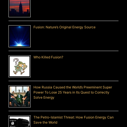
Fusion: Nature’s Original Energy Source
Who Killed Fusion?
How Russia Caused the World’s Preeminent Super
Power To Lose 25 Years in Its Quest to Correctly
Solve Energy
The Petro-Islamist Threat: How Fusion Energy Can
Save the World