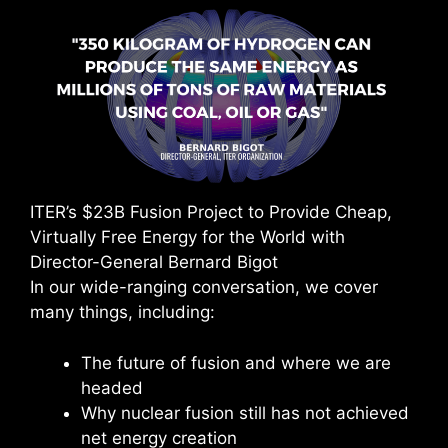
ITER’s $23B Fusion Project to Provide Cheap,
Virtually Free Energy for the World with
Director-General Bernard Bigot
In our wide-ranging conversation, we cover
many things, including:
The future of fusion and where we are
headed
Why nuclear fusion still has not achieved
net energy creation