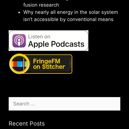
fusion research
Why nearly all energy in the solar system
isn’t accessible by conventional means
Search
for:
Recent Posts