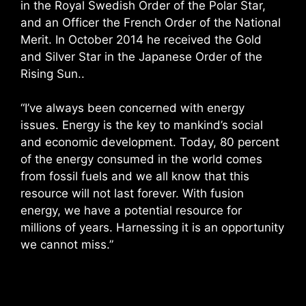
in the Royal Swedish Order of the Polar Star,
and an Officer the French Order of the National
Merit. In October 2014 he received the Gold
and Silver Star in the Japanese Order of the
Rising Sun..
“I’ve always been concerned with energy
issues. Energy is the key to mankind’s social
and economic development. Today, 80 percent
of the energy consumed in the world comes
from fossil fuels and we all know that this
resource will not last forever. With fusion
energy, we have a potential resource for
millions of years. Harnessing it is an opportunity
we cannot miss.”