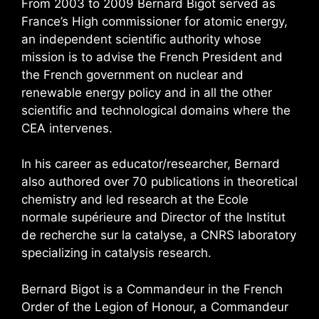
From 2003 to 2009 Bernard Bigot served as
France’s High commissioner for atomic energy,
an independent scientific authority whose
mission is to advise the French President and
the French government on nuclear and
renewable energy policy and in all the other
scientific and technological domains where the
CEA intervenes.
In his career as educator/researcher, Bernard
also authored over 70 publications in theoretical
chemistry and led research at the Ecole
normale supérieure and Director of the Institut
de recherche sur la catalyse, a CNRS laboratory
specializing in catalysis research.
Bernard Bigot is a Commandeur in the French
Order of the Legion of Honour, a Commandeur