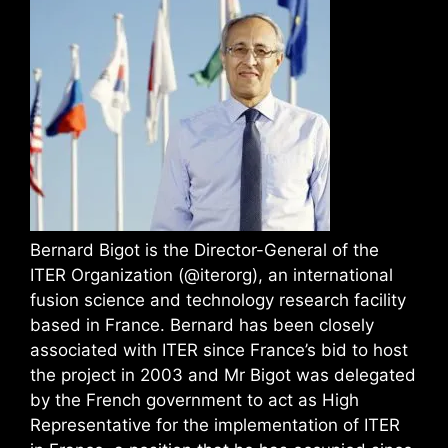
Bernard Bigot is the Director-General of the
ITER Organization (@iterorg), an international
fusion science and technology research facility
based in France. Bernard has been closely
associated with ITER since France’s bid to host
the project in 2003 and Mr Bigot was delegated
by the French government to act as High
Representative for the implementation of ITER