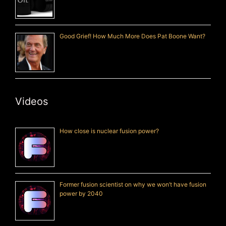
Good Grief! How Much More Does Pat Boone Want?
Videos
How close is nuclear fusion power?
Former fusion scientist on why we won’t have fusion
power by 2040