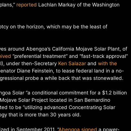
 plans,”
reported
Lachlan Markay of the Washington
tcy on the horizon, which may be the least of
lves around Abengoa’s California Mojave Solar Plant, of
eived
“preferential treatment” and “fast-track approval”
OI), under then-Secretary
Ken Salazar
and
with the
nator Diane Feinstein, to lease federal land in a no-
ngressional probe a while back that was stonewalled.
oa Solar “a conditional commitment for a $1.2 billion
 Mojave Solar Project located in San Bernardino
ted to be “utilizing advanced Concentrating Solar
gy that is more than 30 years old.
ized in September 2011, “
Abengoa signed
a power-