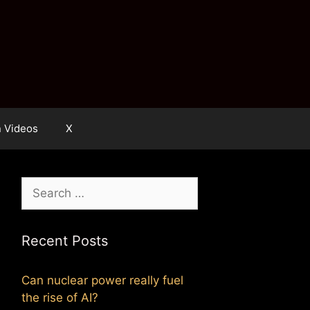
n Videos
X
Search
for:
Recent Posts
Can nuclear power really fuel
the rise of AI?