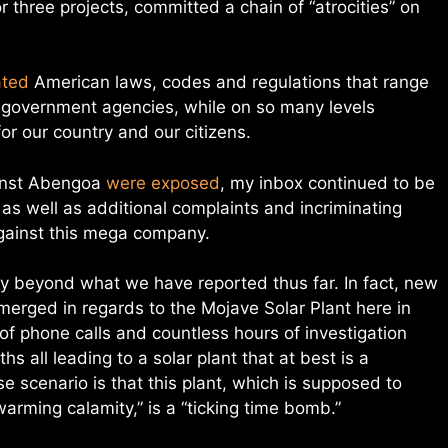
 three projects, committed a chain of “atrocities” on
ated
American laws, codes and regulations that range
 government agencies, while on so many levels
or our country and our citizens.
ainst Abengoa
were exposed
, my inbox continued to be
 as well as additional complaints and incriminating
gainst this mega company.
 beyond what we have reported thus far. In fact, new
merged in regards to the Mojave Solar Plant here in
f phone calls and countless hours of investigation
s all leading to a solar plant that at best is a
e scenario is that this plant, which is supposed to
arming calamity,” is a “ticking time bomb.”