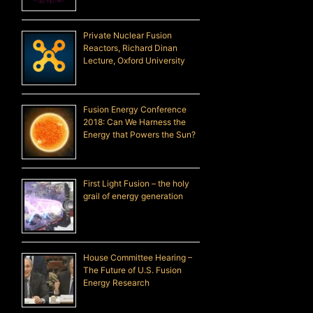
Private Nuclear Fusion
Reactors, Richard Dinan
Lecture, Oxford University
Fusion Energy Conference
2018: Can We Harness the
Energy that Powers the Sun?
First Light Fusion – the holy
grail of energy generation
House Committee Hearing –
The Future of U.S. Fusion
Energy Research