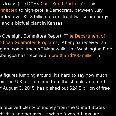
s loans (the DOE’s “
Junk Bond Portfolio
“). This
onnected
to high-profile Democrats, between July
ed over $2.8 billion to construct two solar energy
 and a biofuel plant in Kansas.
Oversight Committee Report, “
The Department of
f Loan Guarantee Programs
,” Abengoa received an
ry grant commitments.” Meanwhile, the Washington Free
Abengoa has “received
more than $100 million
in
t figures jumping around, it’s hard to say how much
m the U.S. or if it came from the stimulus-created
of August 3, 2015, has dished out $24.5 billion of free
received plenty of money from the United States
hich is another avenue where favored firms are