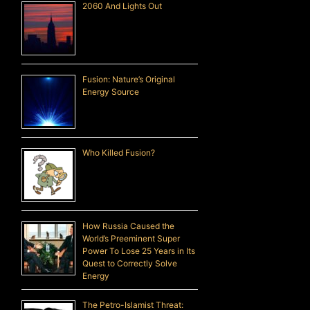
2060 And Lights Out
Fusion: Nature’s Original
Energy Source
Who Killed Fusion?
How Russia Caused the
World’s Preeminent Super
Power To Lose 25 Years in Its
Quest to Correctly Solve
Energy
The Petro-Islamist Threat: