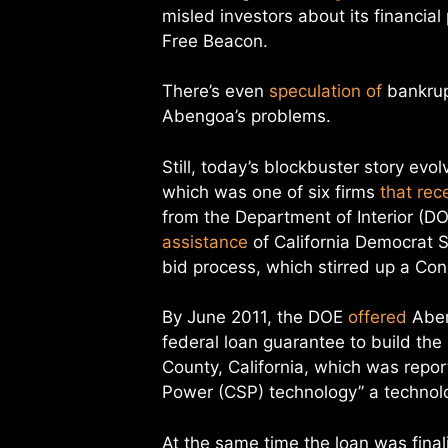
misled investors about its financial
Free Beacon.
There’s even
speculation of
bankrup
Abengoa’s problems.
Still, today’s blockbuster story evo
which was one of six firms
that rec
from the Department of Interior (D
assistance
of California Democrat Se
bid process, which stirred up a Co
By June 2011, the DOE
offered
Abeng
federal loan guarantee to build the
County, California, which was repor
Power (CSP) technology” a technolo
At the same time the loan was final