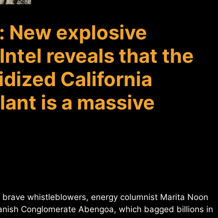
: New explosive
ntel reveals that the
dized California
lant is a massive
of brave whistleblowers, energy columnist Marita Noon
nish Conglomerate Abengoa, which bagged billions in