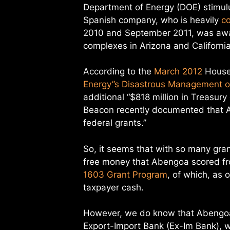
Department of Energy (DOE) stimulu
Spanish company, who is heavily
c
2010 and September 2011, was award
complexes in Arizona and California
According to the
March 2012
House 
Energy”s Disastrous Management o
additional “$818 million in Treasu
Beacon recently documented that 
federal grants.”
So, it seems that with so many gran
free money that Abengoa scored fro
1603 Grant Program
, of which, as 
taxpayer cash.
However, we do know that Abengoa 
Export-Import Bank (Ex-Im Bank), w