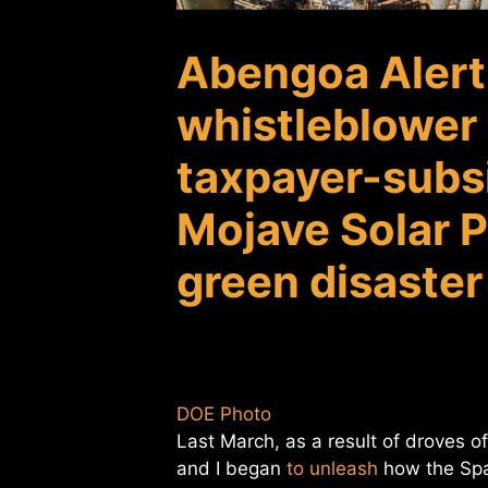
Abengoa Alert
whistleblower I
taxpayer-subsi
Mojave Solar P
green disaster
DOE Photo
Last March, as a result of droves 
and I began
to unleash
how the Spa