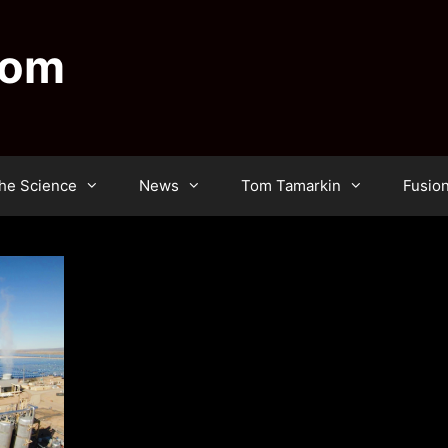
dom
he Science
News
Tom Tamarkin
Fusio