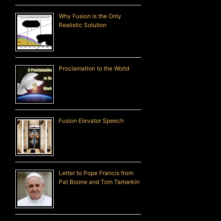
Why Fusion is the Only
Realistic Solution
Proclamation to the World
Fusion Elevator Speech
Letter to Pope Francis from
Pat Boone and Tom Tamarkin