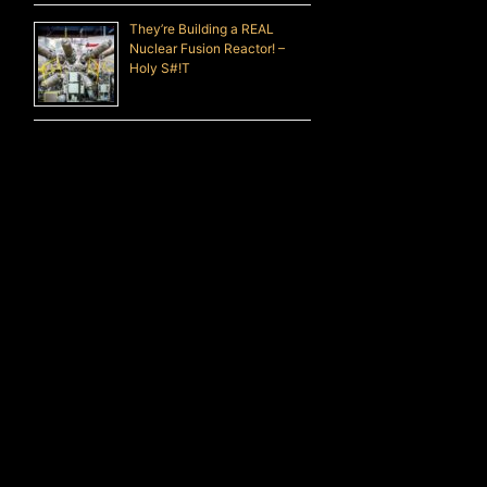
They’re Building a REAL
Nuclear Fusion Reactor! –
Holy S#!T