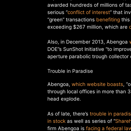
awarded hundreds of millions of ta
serious “
conflict of interest
” that i
“green” transactions
benefiting
this
exceeding $267 million, which are
Also, in December 2013, Abengoa
DOE”s SunShot Initiative “to improv
aperture parabolic trough collector 
Trouble in Paradise
Abengoa,
which website boasts
, “
through local offices in more than
head explode.
As of late, there’s
trouble in paradi
in stock
as well as series of “
Shareh
firm Abengoa is
facing a federal la