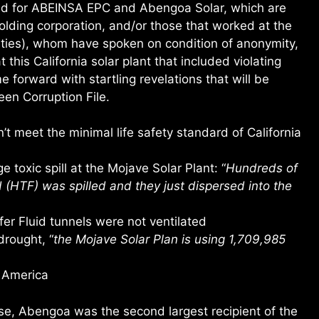
ed for ABEINSA EPC and Abengoa Solar, which are
olding corporation, and/or those that worked at the
cities), whom have spoken on condition of anonymity,
this California solar plant that included violating
 forward with startling revelations that will be
een Corruption File.
t meet the minimal life safety standard of California
 toxic spill at the Mojave Solar Plant: “
Hundreds of
d (HTF) was spilled and they just dispersed into the
r Fluid tunnels were not ventilated
drought, “
the Mojave Solar Plan is using 1,709,985
 America
e, Abengoa was the second largest recipient of the