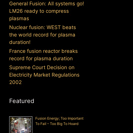
General Fusion: All systems go!
LM26 ready to compress
plasmas
Nuclear fusion: WEST beats
the world record for plasma
duration!
France fusion reactor breaks
record for plasma duration
Supreme Court Decision on
Electricity Market Regulations
2002
Featured
Fusion Energy; Too Important
To Fail – Too Big To Hoard