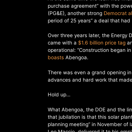
purchase agreement” with the powerf
(PG&E), another strong
Democrat al
period of 25 years” a deal that ha
Over three years later, the Energy
came with a
$1.6 billion price tag
an
operational: “Construction began in
boasts
Abengoa.
There was even a grand opening in
advances and hard work that made t
Hold up…
What Abengoa, the DOE and the limi
that jubilation is that this solar pla
planning meeting” in November of l
Leo Maccio, delivered it to his em