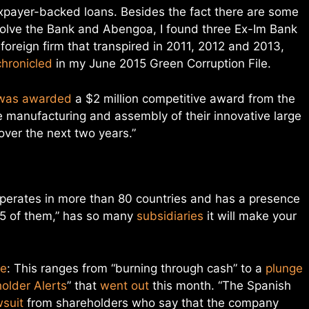
xpayer-backed loans. Besides the fact there are some
nvolve the Bank and Abengoa, I found three Ex-Im Bank
 foreign firm that transpired in 2011, 2012 and 2013,
chronicled
in my June 2015 Green Corruption File.
was awarded
a $2 million competitive award from the
e manufacturing and assembly of their innovative large
over the next two years.”
operates in more than 80 countries and has a presence
 35 of them,” has so many
subsidiaries
it will make your
se
: This ranges from “burning through cash” to a
plunge
older Alerts
” that
went out
this month. “The Spanish
wsuit
from shareholders who say that the company