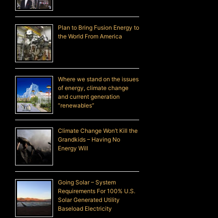
Plan to Bring Fusion Energy to
the World From America
Where we stand on the issues
of energy, climate change
and current generation
“renewables”
Climate Change Won’t Kill the
Grandkids – Having No
Energy Will
Going Solar – System
Requirements For 100% U.S.
Solar Generated Utility
Baseload Electricity