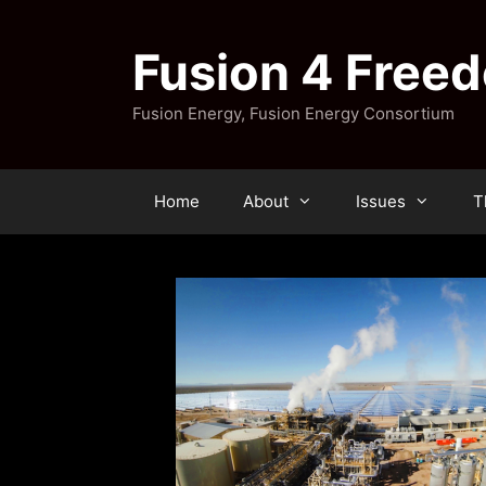
Skip
to
Fusion 4 Free
content
Fusion Energy, Fusion Energy Consortium
Home
About
Issues
T