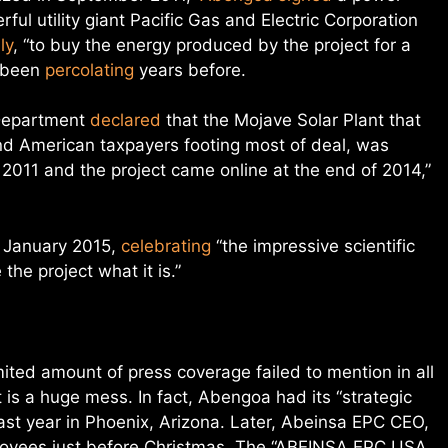
ul utility giant Pacific Gas and Electric Corporation
ly
, “to buy the energy produced by the project for a
d been
percolating
years before.
 Department
declared
that the Mojave Solar Plant that
d American taxpayers footing most of deal, was
 2011 and the project came online at the end of 2014,”
 January 2015,
celebrating
“the impressive scientific
he project what it is.”
ted amount of press coverage failed to mention in all
nt is a huge mess. I
n fact, Abengoa had its “strategic
ast year in Phoenix, Arizona. Later, Abeinsa EPC CEO,
ployees just before Christmas. The “ABEINSA EPC USA