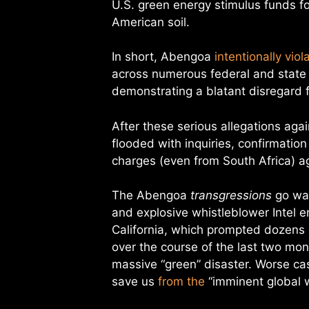
U.S. green energy stimulus funds for
American soil.
In short, Abengoa
intentionally viol
across numerous federal and state
demonstrating a blatant disregard f
After these serious allegations ag
flooded with inquiries, confirmation
charges (even from South Africa) a
The Abengoa
transgressions
go way
and explosive whistleblower Intel e
California, which prompted dozens o
over the course of the last two month
massive “green” disaster. Worse cas
save us
from the
“imminent global w