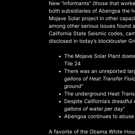
New “informants” (those that work
both subsidiaries of Abengoa the h
Mojave Solar project in other capa
among other serious issues found at 
California State Seismic codes, came
disclosed in today’s blockbuster Gr
The Mojave Solar Plant doesn’
Tile 24
There was an unreported large
gallons of Heat Transfer Flui
ground
“
The underground Heat Transfe
Despite California’s dreadful 
gallons of water per day
”
Abengoa continues to abuse
A favorite of the Obama White Hous