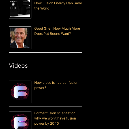
How Fusion Energy Can Save
the World
Good Grief! How Much More
Does Pat Boone Want?
Videos
How close is nuclear fusion
power?
Former fusion scientist on
why we won’t have fusion
power by 2040