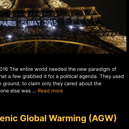
 2016 The entire world needed the new paradigm of
at a few grabbed it for a political agenda. They used
gh ground, to claim only they cared about the
ryone else was …
Read more
genic Global Warming (AGW)