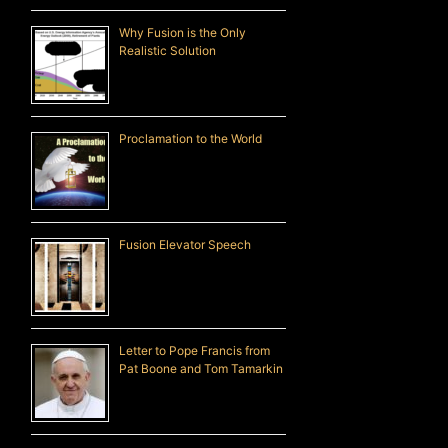
Why Fusion is the Only
Realistic Solution
Proclamation to the World
Fusion Elevator Speech
Letter to Pope Francis from
Pat Boone and Tom Tamarkin