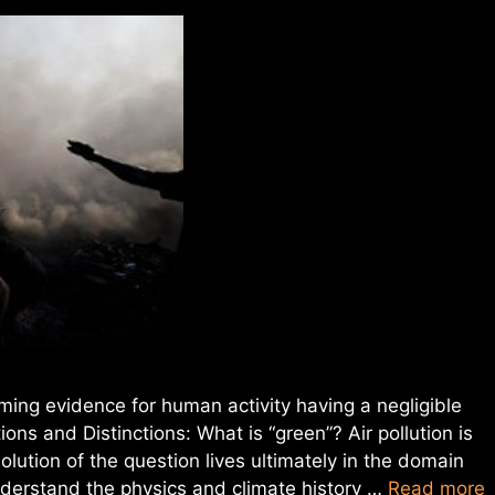
lming evidence for human activity having a negligible
tions and Distinctions: What is “green”? Air pollution is
olution of the question lives ultimately in the domain
 understand the physics and climate history …
Read more