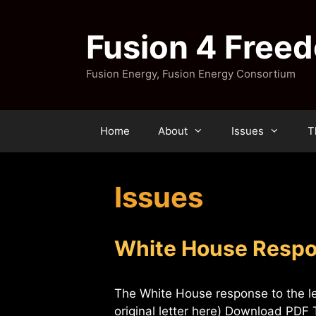
Skip
to
Fusion 4 Free
content
Fusion Energy, Fusion Energy Consortium
Home
About
Issues
T
Issues
White House Respon
The White House response to the l
original letter here) Download PD