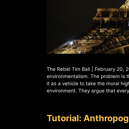
The Rebel Tim Ball | February 20,
environmentalism. The problem is th
it as a vehicle to take the moral hi
environment. They argue that eve
Tutorial: Anthropo