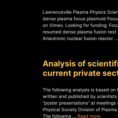
Lawrenceville Plasma Physics Scient
dense plasma focus plasmoid Focus
on Vimeo. Looking for funding: Foc
resumed dense plasma fusion test f
Aneutronic nuclear fusion reactor 
Analysis of scienti
current private se
The following analysis is based on t
written and published by scientists
“poster presentations” at meeting
Physical Society Division of Plasma
The following …
Read more