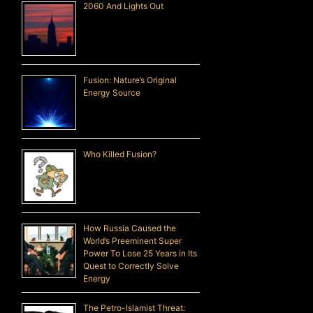
2060 And Lights Out
Fusion: Nature’s Original
Energy Source
Who Killed Fusion?
How Russia Caused the
World’s Preeminent Super
Power To Lose 25 Years in Its
Quest to Correctly Solve
Energy
The Petro-Islamist Threat: