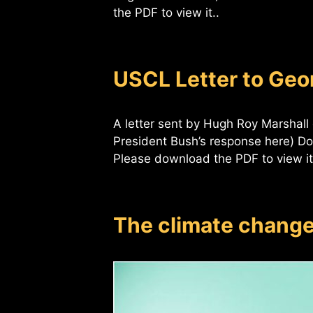
the PDF to view it..
USCL Letter to Ge
A letter sent by Hugh Roy Marshall
President Bush’s response here) D
Please download the PDF to view it
The climate chang