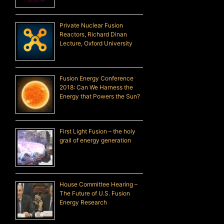
Private Nuclear Fusion
Reactors, Richard Dinan
Lecture, Oxford University
Fusion Energy Conference
2018: Can We Harness the
Energy that Powers the Sun?
First Light Fusion – the holy
grail of energy generation
House Committee Hearing –
The Future of U.S. Fusion
Energy Research