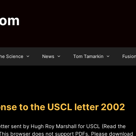
dom
he Science
News
Tom Tamarkin
Fusio
se to the USCL letter 2002
etter sent by Hugh Roy Marshall for USCL (Read the
F This browser does not support PDFs. Please download