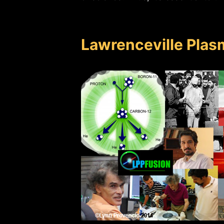
Lawrenceville Plas