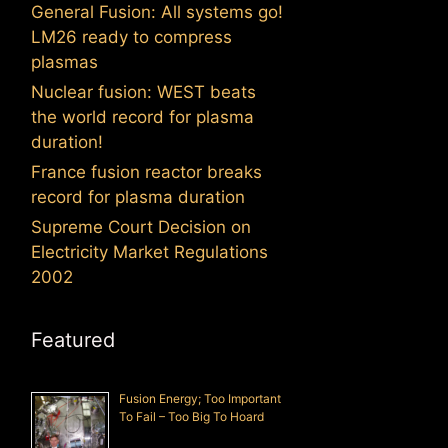
General Fusion: All systems go!
LM26 ready to compress
plasmas
Nuclear fusion: WEST beats
the world record for plasma
duration!
France fusion reactor breaks
record for plasma duration
Supreme Court Decision on
Electricity Market Regulations
2002
Featured
Fusion Energy; Too Important
To Fail – Too Big To Hoard