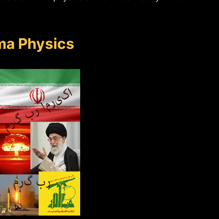
ma Physics