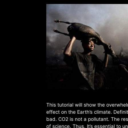
This tutorial will show the overwhe
effect on the Earth’s climate. Defini
bad. CO2 is not a pollutant. The res
of science. Thus, It’s essential to