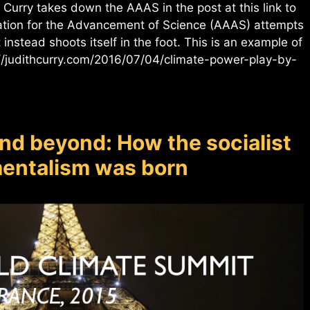
 Curry takes down the AAAS in the post at this link to
tion for the Advancement of Science (AAAS) attempts
instead shoots itself in the foot. This is an example of
://judithcurry.com/2016/07/04/climate-power-play-by-
nd beyond: How the socialist
nmentalism was born