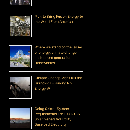
Plan to Bring Fusion Energy to
the World From America
Where we stand on the issues
of energy, climate change
and current generation
“renewables”
Climate Change Won’t Kill the
Grandkids – Having No
Energy Will
Going Solar – System
Requirements For 100% U.S.
Solar Generated Utility
Baseload Electricity