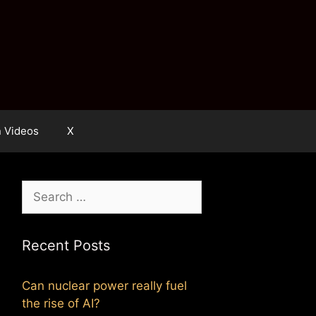
n Videos
X
Search
for:
Recent Posts
Can nuclear power really fuel
the rise of AI?