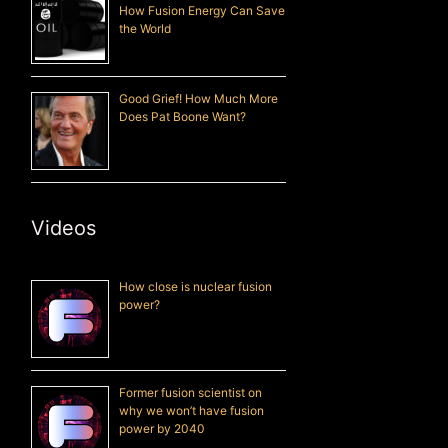
How Fusion Energy Can Save
the World
Good Grief! How Much More
Does Pat Boone Want?
Videos
How close is nuclear fusion
power?
Former fusion scientist on
why we won’t have fusion
power by 2040