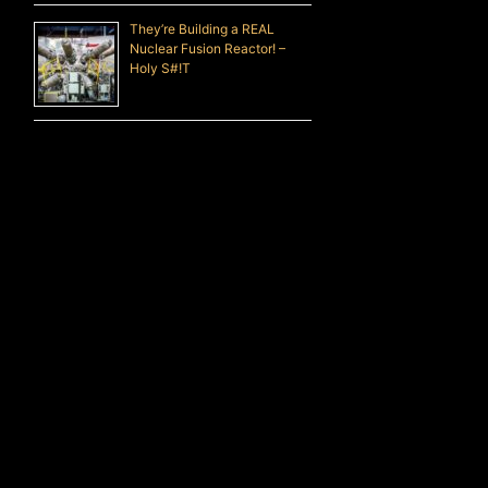
They’re Building a REAL
Nuclear Fusion Reactor! –
Holy S#!T