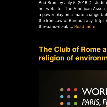
Bud Bromley July 5, 2016 Dr. Judith
her website. The American Associa
a power play on climate change but 
the Iron Law of Bureaucracy. https
the-aaas-et-al/ …
Read more
The Club of Rome a
religion of enviro