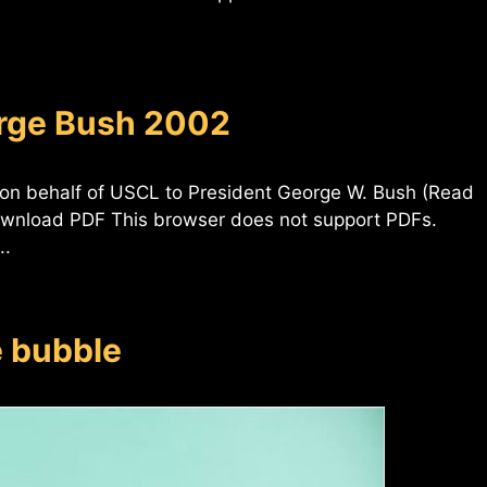
orge Bush 2002
 on behalf of USCL to President George W. Bush (Read
ownload PDF This browser does not support PDFs.
..
e bubble