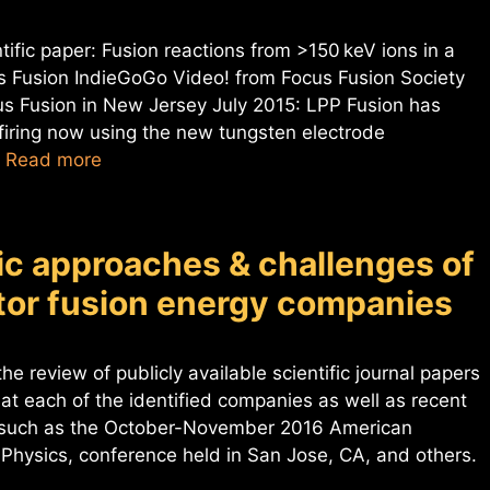
ific paper: Fusion reactions from >150 keV ions in a
 Fusion IndieGoGo Video! from Focus Fusion Society
us Fusion in New Jersey July 2015: LPP Fusion has
iring now using the new tungsten electrode
…
Read more
fic approaches & challenges of
ctor fusion energy companies
he review of publicly available scientific journal papers
 at each of the identified companies as well as recent
s such as the October-November 2016 American
 Physics, conference held in San Jose, CA, and others.