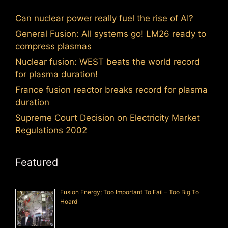
Can nuclear power really fuel the rise of AI?
General Fusion: All systems go! LM26 ready to
compress plasmas
Nuclear fusion: WEST beats the world record
for plasma duration!
France fusion reactor breaks record for plasma
duration
Supreme Court Decision on Electricity Market
Regulations 2002
Featured
Fusion Energy; Too Important To Fail – Too Big To
Hoard