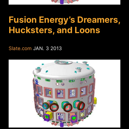
Fusion Energy’s Dreamers,
Hucksters, and Loons
Slate.com
JAN. 3 2013