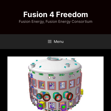
Skip
to
Fusion 4 Freedom
content
Fusion Energy, Fusion Energy Consortium
Menu