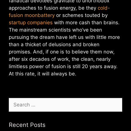
fanatical devotees gravitate to unorthodox
approaches to fusion energy, be they
cold-
fusion moonbattery
or schemes touted by
startup companies
with more cash than brains.
The mainstream scientists who’ve been
pursuing the dream have left us with little more
than a thicket of delusions and broken
promises. And, if one is to believe them now,
after six decades of work, the clean, nearly
limitless power of fusion is still 20 years away.
At this rate, it will always be.
Search
for:
Recent Posts