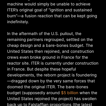
machine would simply be unable to achieve
ITER’s original goal of “ignition and sustained
burn”—a fusion reaction that can be kept going
indefinitely.
In the aftermath of the U.S. pullout, the
remaining partners regrouped, settled on the
cheap design and a bare-bones budget. The
United States then rejoined, and construction
crews even broke ground in France for the
reactor site. ITER is currently under construction
in France. But despite these hopeful
developments, the reborn project is foundering
—dragged down by the very same forces that
doomed the original ITER. The bare-bones
budget (supposedly around
$5 billion
when the
United States rejoined the project) has swollen
back up to Falstaffian proportions (the latest