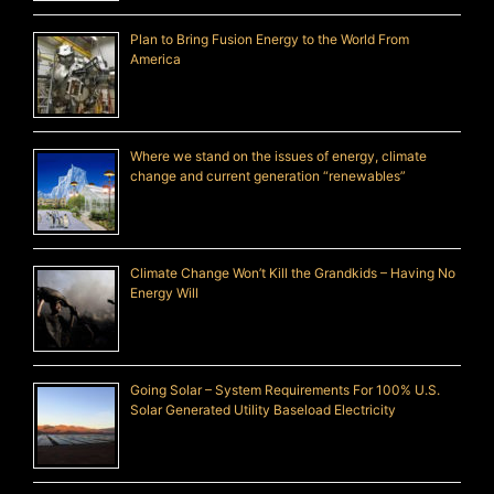
Plan to Bring Fusion Energy to the World From
America
Where we stand on the issues of energy, climate
change and current generation “renewables”
Climate Change Won’t Kill the Grandkids – Having No
Energy Will
Going Solar – System Requirements For 100% U.S.
Solar Generated Utility Baseload Electricity