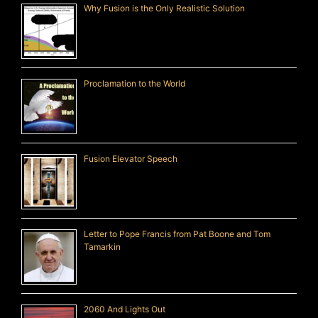
Why Fusion is the Only Realistic Solution
Proclamation to the World
Fusion Elevator Speech
Letter to Pope Francis from Pat Boone and Tom
Tamarkin
2060 And Lights Out