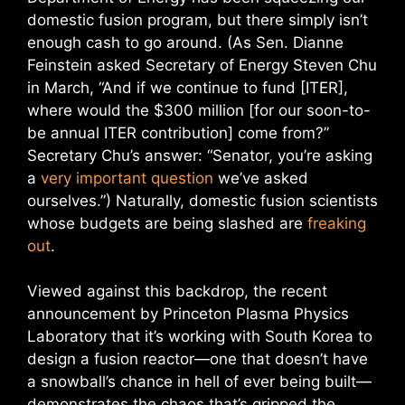
domestic fusion program, but there simply isn’t
enough cash to go around. (As Sen. Dianne
Feinstein asked Secretary of Energy Steven Chu
in March, “And if we continue to fund [ITER],
where would the $300 million [for our soon-to-
be annual ITER contribution] come from?”
Secretary Chu’s answer: “Senator, you’re asking
a
very important question
we’ve asked
ourselves.”) Naturally, domestic fusion scientists
whose budgets are being slashed are
freaking
out
.
Viewed against this backdrop, the recent
announcement by Princeton Plasma Physics
Laboratory that it’s working with South Korea to
design a fusion reactor—one that doesn’t have
a snowball’s chance in hell of ever being built—
demonstrates the chaos that’s gripped the