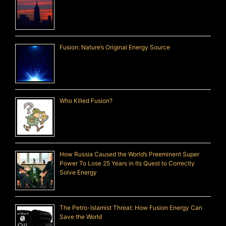
Fusion: Nature’s Original Energy Source
Who Killed Fusion?
How Russia Caused the World’s Preeminent Super
Power To Lose 25 Years in Its Quest to Correctly
Solve Energy
The Petro-Islamist Threat: How Fusion Energy Can
Save the World