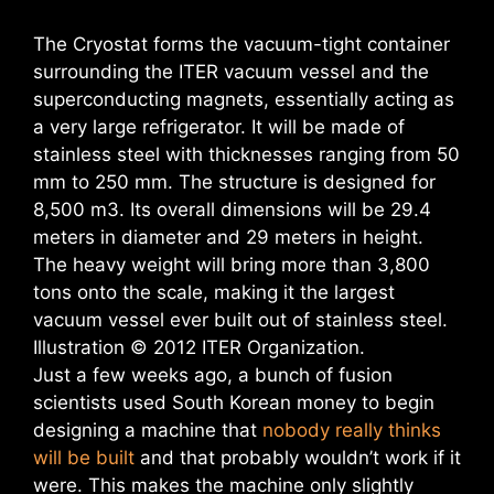
The Cryostat forms the vacuum-tight container
surrounding the ITER vacuum vessel and the
superconducting magnets, essentially acting as
a very large refrigerator. It will be made of
stainless steel with thicknesses ranging from 50
mm to 250 mm. The structure is designed for
8,500 m3. Its overall dimensions will be 29.4
meters in diameter and 29 meters in height.
The heavy weight will bring more than 3,800
tons onto the scale, making it the largest
vacuum vessel ever built out of stainless steel.
Illustration © 2012 ITER Organization.
Just a few weeks ago, a bunch of fusion
scientists used South Korean money to begin
designing a machine that
nobody really thinks
will be built
and that probably wouldn’t work if it
were. This makes the machine only slightly