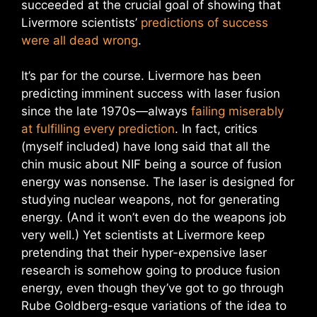
succeeded at the crucial goal of showing that
Livermore scientists’
predictions of success
were all dead wrong
.
It’s par for the course. Livermore has been
predicting imminent success with laser fusion
since the late 1970s—always
failing miserably
at fulfilling every prediction
. In fact, critics
(myself included) have long said that all the
chin music about NIF being a source of fusion
energy was nonsense. The laser is designed for
studying nuclear weapons, not for generating
energy. (And it won’t even do the weapons job
very well.) Yet scientists at Livermore keep
pretending that their hyper-expensive laser
research is somehow going to produce fusion
energy, even though they’ve got to go through
Rube Goldberg-esque variations of the idea to