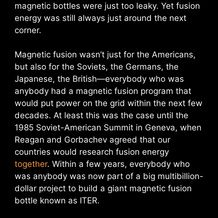
magnetic bottles were just too leaky. Yet fusion
energy was still always just around the next
corner.
Magnetic fusion wasn’t just for the Americans,
but also for the Soviets, the Germans, the
Japanese, the British—everybody who was
anybody had a magnetic fusion program that
would put power on the grid within the next few
decades. At least this was the case until the
1985 Soviet-American Summit in Geneva, when
Reagan and Gorbachev agreed that our
countries would research fusion energy
together
. Within a few years, everybody who
was anybody was now part of a big multibillion-
dollar project to build a giant magnetic fusion
bottle known as ITER.