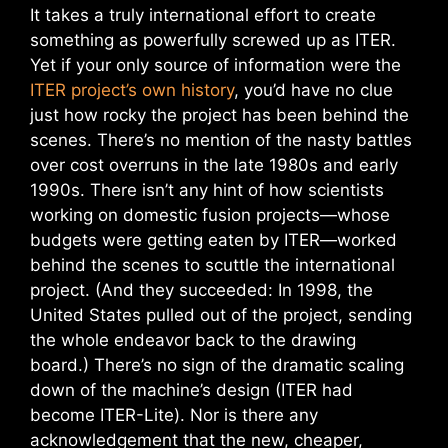
It takes a truly international effort to create
something as powerfully screwed up as ITER.
Yet if your only source of information were the
ITER project’s own history
, you’d have no clue
just how rocky the project has been behind the
scenes. There’s no mention of the nasty battles
over cost overruns in the late 1980s and early
1990s. There isn’t any hint of how scientists
working on domestic fusion projects—whose
budgets were getting eaten by ITER—worked
behind the scenes to scuttle the international
project. (And they succeeded: In 1998, the
United States pulled out of the project, sending
the whole endeavor back to the drawing
board.) There’s no sign of the dramatic scaling
down of the machine’s design (ITER had
become ITER-Lite). Nor is there any
acknowledgement that the new, cheaper,