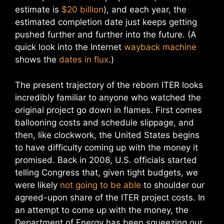
estimate is
$20 billion
), and each year, the
estimated completion date just keeps getting
pushed further and further into the future. (A
quick look into the Internet
wayback machine
shows the
dates in flux
.)
The present trajectory of the reborn ITER looks
incredibly familiar to anyone who watched the
original project go down in flames. First comes
ballooning costs and schedule slippage, and
then, like clockwork, the United States begins
to have difficulty coming up with the money it
promised. Back in 2008, U.S. officials started
telling Congress that, given tight budgets, we
were likely
not going to be able
to shoulder our
agreed-upon share of the ITER project costs. In
an attempt to come up with the money, the
Department of Energy has been squeezing our