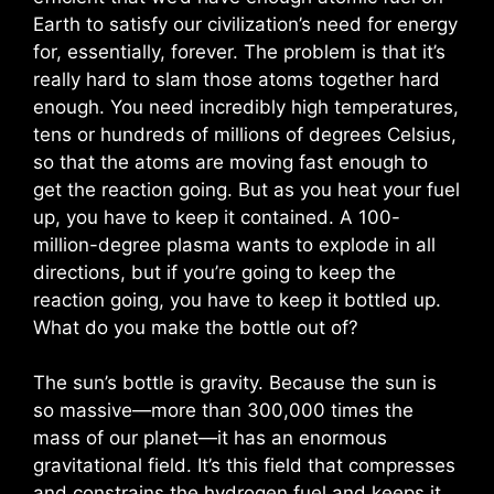
Earth to satisfy our civilization’s need for energy
for, essentially, forever. The problem is that it’s
really hard to slam those atoms together hard
enough. You need incredibly high temperatures,
tens or hundreds of millions of degrees Celsius,
so that the atoms are moving fast enough to
get the reaction going. But as you heat your fuel
up, you have to keep it contained. A 100-
million-degree plasma wants to explode in all
directions, but if you’re going to keep the
reaction going, you have to keep it bottled up.
What do you make the bottle out of?
The sun’s bottle is gravity. Because the sun is
so massive—more than 300,000 times the
mass of our planet—it has an enormous
gravitational field. It’s this field that compresses
and constrains the hydrogen fuel and keeps it