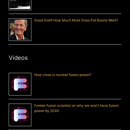
Good Grief! How Much More Does Pat Boone Want?
Videos
How close is nuclear fusion power?
Former fusion scientist on why we won’t have fusion
power by 2040