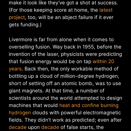
make it look like they’ve got a shot at success.
(For those keeping score at home, the
latest
project
, too, will be an abject failure if it ever
gets funding.)
Livermore is far from alone when it comes to
overselling fusion. Way back in 1955, before the
invention of the laser, physicists were predicting
that fusion energy would be on tap
within 20
years
. Back then, the only workable method of
bottling up a cloud of million-degree hydrogen,
short of setting off an atomic bomb, was to use
giant magnets. At that time, a number of
scientists around the world attempted to design
machines that would
heat and confine burning
hydrogen
clouds with powerful electromagnetic
fields. They didn’t work as predicted; even after
decade
upon
decade
of false starts, the