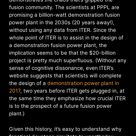
fusion community. The scientists at PPPL are
promising a billion-watt demonstration fusion
power plant in the 2030s (20 years away!),
without using any data from ITER. Since the
whole point of ITER is to assist in the design of
a demonstration fusion power plant, the
implication seems to be that the $20-billion
project is pretty much superfluous. (Without any
sense of cognitive dissonance, even ITER’s
website suggests that scientists will complete
the design of a
demonstration power plant in
2017
, two years before ITER gets plugged in, at
the same time they emphasize how crucial ITER
is to the prospect of a future fusion power
plant.)
Given this history, it’s easy to understand why