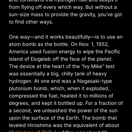
from flying off every which way. But without a
sun-size mass to provide the gravity, you’ve got
to find other ways.
One way—and it works beautifully—is to use an
atom bomb as the bottle. On Nov. 1, 1952,
America used fusion energy to wipe the Pacific
island of Elugelab off the face of the planet.
The device at the heart of the “Ivy Mike” test
was essentially a big, chilly tank of heavy
hydrogen. At one end was a Nagasaki-type
plutonium bomb, which, when it exploded,
compressed the fuel, heated it to millions of
degrees, and kept it bottled up. For a fraction of
a second, we unleashed the power of the sun
upon the surface of the Earth. The bomb that
leveled Hiroshima was the equivalent of about