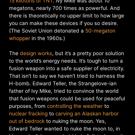
15 kilotons of TNT
. Ivy Mike was about 10
megatons, nearly 700 times as powerful. And
there is theoretically no upper limit to how large
you can make these devices if you so desire.
(The Soviet Union detonated a
50-megaton
whopper
in the 1960s.)
The
design works
, but it’s a pretty poor solution
to the world’s energy needs. It’s tough to turn a
fusion weapon into a safe supplier of electricity.
That isn’t to say we haven’t tried to harness the
H-bomb. Edward Teller, the Strangelove-ian
father of Ivy Mike, tried to convince the world
that fusion weapons could be used for peaceful
purposes, from
controlling the weather
to
nuclear fracking
to
carving an Alaskan harbor
out of bedrock
to nuking the moon. Yes,
Edward Teller wanted to nuke the moon to, in