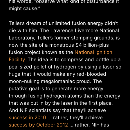
his words, “observe what kind of disturbance it
might cause.”
Teller’s dream of unlimited fusion energy didn’t
die with him. The Lawrence Livermore National
Laboratory, Teller’s former stomping grounds, is
now the site of a monstrous $4 billion-plus
fusion project known as the
National Ignition
Facility.
The idea is to compress and bottle up a
pea-sized pellet of hydrogen by using a laser so
huge that it would make any red-blooded
moon-nuking megalomaniac proud. The
putative goal is to generate more energy
through fusing hydrogen atoms than the energy
that was put in by the laser in the first place.
And NIF scientists say that they’ll achieve
success in 2010
… rather, they’ll achieve
success by October 2012
… rather, NIF has