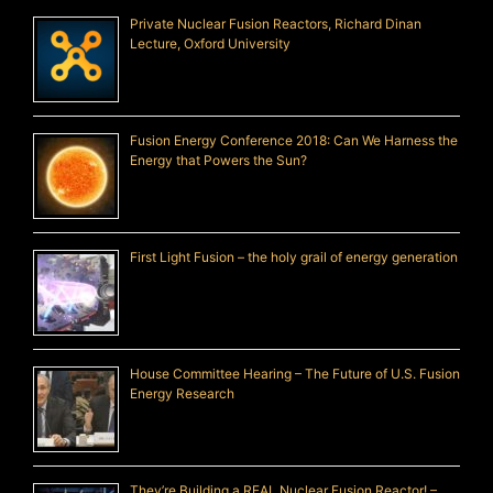
Private Nuclear Fusion Reactors, Richard Dinan
Lecture, Oxford University
Fusion Energy Conference 2018: Can We Harness the
Energy that Powers the Sun?
First Light Fusion – the holy grail of energy generation
House Committee Hearing – The Future of U.S. Fusion
Energy Research
They’re Building a REAL Nuclear Fusion Reactor! –