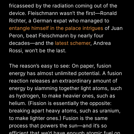
fricasseed by the radiation coming out of the
device. Fleischmann wasn’t the first—Ronald
Richter, a German expat who managed to
entangle himself in the palace intrigues
of Juan
Peron, beat Fleischmann by nearly four
decades—and the
latest schemer
, Andrea
Rossi, won’t be the last.
The reason’s easy to see: On paper, fusion
energy has almost unlimited potential. A fusion
reaction releases an extraordinary amount of
energy by slamming together light atoms, such
as hydrogen, to make heavier ones, such as
helium. (Fission is essentially the opposite:
breaking apart heavy atoms, such as uranium,
to make lighter ones.) Fusion is the same
process that powers the sun—and it’s so
efficient that we’d have enough atomic fuel on