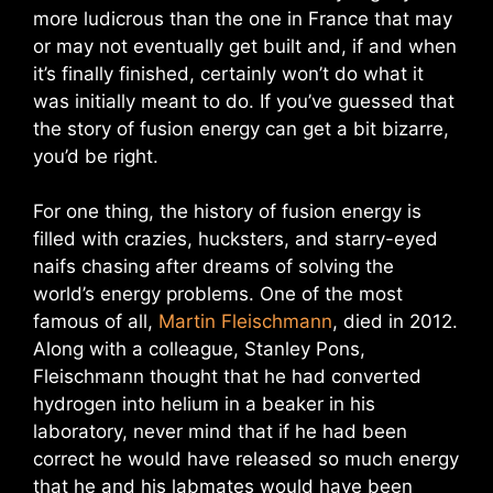
more ludicrous than the one in France that may
or may not eventually get built and, if and when
it’s finally finished, certainly won’t do what it
was initially meant to do. If you’ve guessed that
the story of fusion energy can get a bit bizarre,
you’d be right.
For one thing, the history of fusion energy is
filled with crazies, hucksters, and starry-eyed
naifs chasing after dreams of solving the
world’s energy problems. One of the most
famous of all,
Martin Fleischmann
, died in 2012.
Along with a colleague, Stanley Pons,
Fleischmann thought that he had converted
hydrogen into helium in a beaker in his
laboratory, never mind that if he had been
correct he would have released so much energy
that he and his labmates would have been